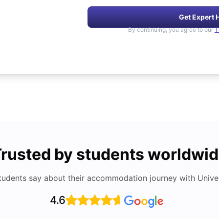
Get Expert 
By continuing, you agree to our
T
rusted by students worldwi
tudents say about their accommodation journey with Univers
4.6