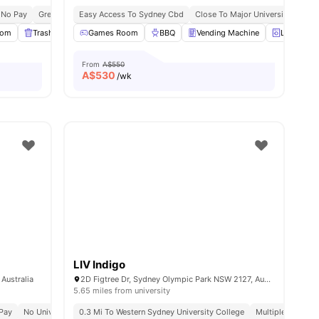
 No Pay
Great Transport Links
Easy Access To Sydney Cbd
Close To Major Universities
Pr
oom
 all
21
amenities
Trash Disposal
Games Room
Gym
View all
BBQ
31
amenities
Vending Machine
Laundry 
From
A$550
A$
530
/wk
LIV Indigo
Australia
2D Figtree Dr, Sydney Olympic Park NSW 2127, Australia
5.65 miles from university
Pay
No University No Pay
0.3 Mi To Western Sydney University College
Close To Universities
Multiple Public 