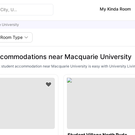
My Kinda Room
 University
Room Type
commodations near Macquarie University
ht student accommodation near Macquarie University is easy with University Livin
Student Village North Ryde