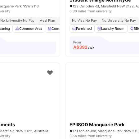
Macquarie Park NSW 2113
122 Culloden Rd, Marsfield NSW 2122, Au
versity
0.36 miles from university
No University No Pay
Meal Plan
Early Arrival
No Visa No Pay
No University No Pay
eaning
Common Area
Common Room
Furnished
Computer Lab
Laundry Room
View all
26
ame
BB
From
A$
392
/wk
tments
EPIISOD Macquarie Park
Marsfield NSW 2122, Australia
17 Lachlan Ave, Macquarie Park NSW 2113,
versity
0.54 miles from university