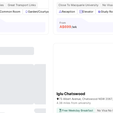
ies
Great Transport Links
Close To Macquarie University
No Visa
Common Room
Garden/Courtyard
Social Space
Reception
Elevator
Foosball Table
Study R
View
From
A$
699
/wk
Iglu Chatswood
73 Albert Avenue, Chatswood NSW 2067, 
4.38 miles from university
Free Weekday Breakfast
No Visa No 