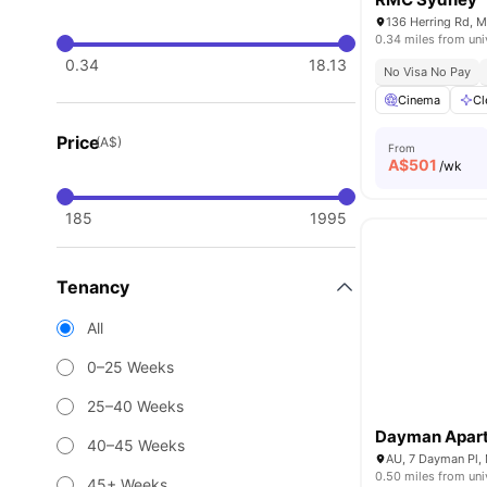
136 Herring Rd, 
0.34 miles from uni
0.34
18.13
No Visa No Pay
Cinema
Cl
Price
(A$)
From
A$
501
/wk
185
1995
Tenancy
All
0–25 Weeks
25–40 Weeks
Dayman Apar
40–45 Weeks
AU, 7 Dayman Pl, 
0.50 miles from uni
45+ Weeks