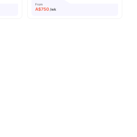
From
A$
750
/wk
pping Streets
s