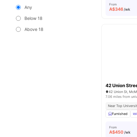
From
Any
A$
346
/wk
Below 18
Above 18
42 Union Stre
42 Union St, McM
7.06 miles from uni
Near Top Universi
Furnished
From
A$
450
/wk