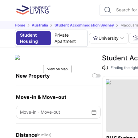
Home
Australia
Student Accommodation Sydney
Macquarie
Student
Private
University
Housing
Apartment
Student Ac
Finding the rig
View on Map
New Property
Move-in & Move-out
Move-in
-
Move-out
Distance
(in miles)
RMC Sydney