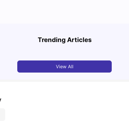
Top 7 Student Homes in Sydney Everyone’s
Why S
Talking About
Stud
Trending Articles
University Living
Jun 01, 2026
Univ
View All
y