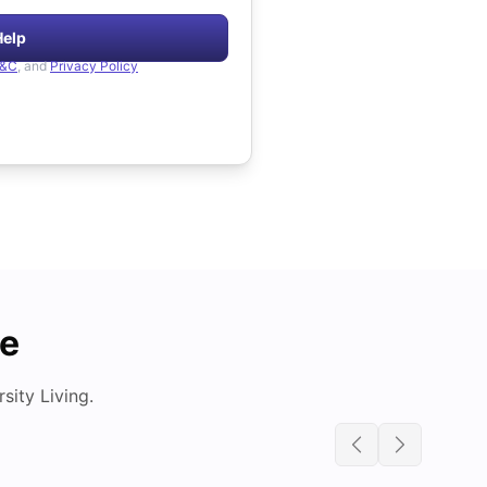
Help
&C
, and
Privacy Policy
de
ity Living.