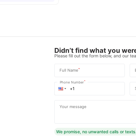
Didn’t find what you were
Please fill out the form below, and our tea
*
Full Name
*
Phone Number
Your message
We promise, no unwanted calls or texts