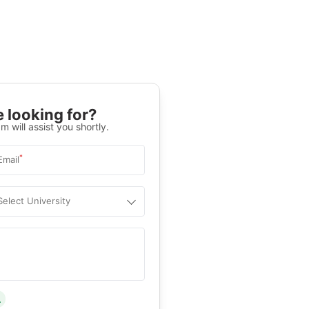
 looking for?
m will assist you shortly.
*
Email
Select University
.