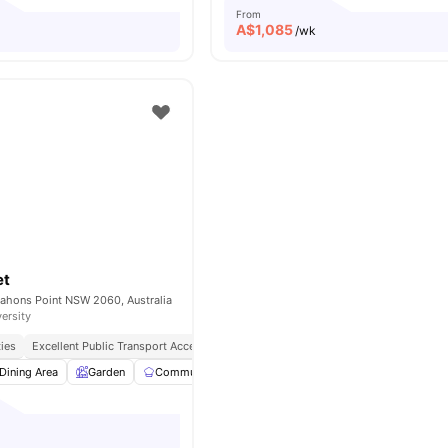
From
A$
1,085
/wk
et
ahons Point NSW 2060, Australia
versity
ties
Excellent Public Transport Access
Peaceful & Secure Location
Close To Sho
Dining Area
Garden
Communal Kitchen
Parking
View all
16
amenitie