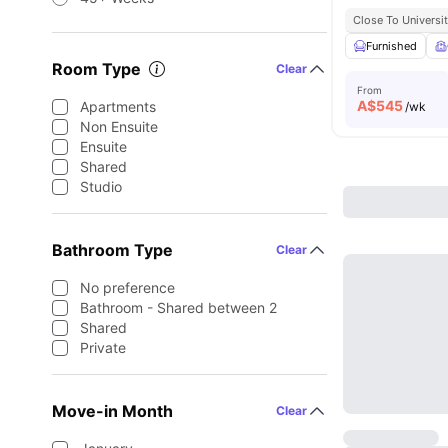
Close To Universit
Furnished
Room Type
Clear
From
A$
545
Apartments
/wk
Non Ensuite
Ensuite
Shared
Studio
Bathroom Type
Clear
No preference
Bathroom - Shared between 2
Shared
Private
Move-in Month
Clear