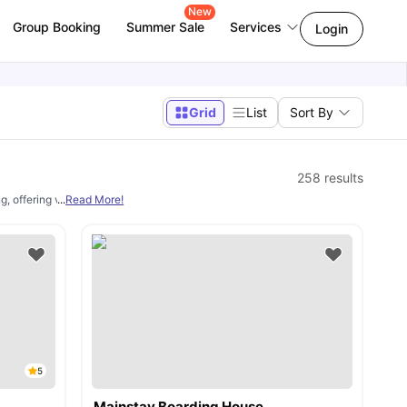
New
Group Booking
Summer Sale
Services
Login
Grid
List
Sort By
258
results
g, offering verified housing options starting from AU$221 per week. Students can
...
Read More!
5
Mainstay Boarding House