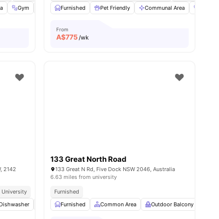
fa
Gym
Bicycle Storage
Furnished
View all
Pet Friendly
32
amenities
Communal Area
Gym
From
A$
775
/wk
133 Great North Road
W, 2142
133 Great N Rd, Five Dock NSW 2046, Australia
6.63 miles from university
urants
 University
Furnished
w all
Dishwasher
19
amenities
Microwave
Furnished
View all
Common Area
18
amenities
Outdoor Balcony
Com