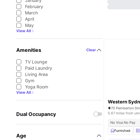
January
February
March
April
May
View All
Amenities
Clear
TV Lounge
Paid Laundry
Living Area
Gym
Yoga Room
View All
70 Pemberton Str
Dual Occupancy
5.67 miles from uni
No Visa No Pay
Furnished
Age