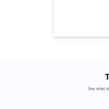
T
See what s