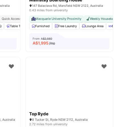
stralia
147 Balaclava Rd, Marsfield NSW 2122, Australia
0.43 miles from university
Quick Access To Cafes, Parks & Restaurants
Macquarie University Proximity
Excellent Public Transport Links To S
Weekly Housekeeping
nities
Q
Table Tennis
Furnished
Pool Table
View all
Free Laundry
19
amenities
Lounge Area
Dining Ar
From
A$2,560
A$
1,995
/mo
Top Ryde
 Australia
8 Tucker St, Ryde NSW 2112, Australia
2.72 miles from university