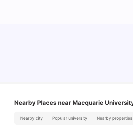
Cost of Living in Sydney for Students: 2026
Vanshika Chaudhary
Jun 11, 2026
Nearby Places
near Macquarie Universit
Nearby city
Popular university
Nearby properties