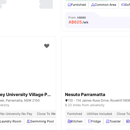
Furnished
Common Area
So
From
A$685
A$
625
/wk
Western Sydney University Village Parramatta
Nesuto Parramatta
eet, Parramatta, NSW 2150
110 - 114 James Ruse Drive, Rosehill NS
versity
6.22 miles from university
No University No Pay
Close To Westfield Parramatta
Furnished
Utilities Included
Surrounded By Cafés, Resta
Close To
Laundry Room
Swimming Pool
Study Table and chair
Kitchen
Fridge
Pool Table
Toaster
Vie