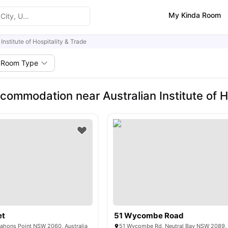
My Kinda Room
 Institute of Hospitality & Trade
Room Type
commodation near Australian Institute of H
et
51 Wycombe Road
ahons Point NSW 2060, Australia
51 Wycombe Rd, Neutral Bay NSW 2089, 