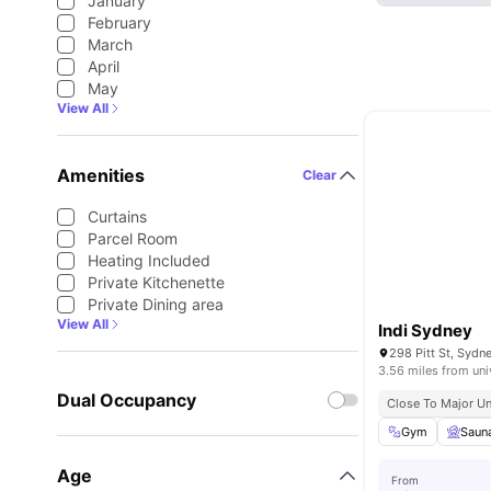
January
February
March
April
May
View All
Amenities
Clear
Curtains
Parcel Room
Heating Included
Private Kitchenette
Private Dining area
View All
Indi Sydney
298 Pitt St, Sydn
3.56 miles from uni
Dual Occupancy
Close To Major Un
Gym
Saun
Age
From