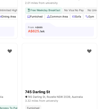
2.01 miles from university
pping Streets
Unlimited High Speed Wifi
Free Weekday Breakfast
No Visa No Pay
No University N
s
Dining Area
Chair
Furnished
Laundry
Common Area
View all
15
amenities
Sofa
Gym
Bicyc
From
A$685
A$
625
/wk
745 Darling St
lia
745 Darling St, Rozelle NSW 2039, Australia
3.32 miles from university
ansport
Access To Public Transport
Furnished