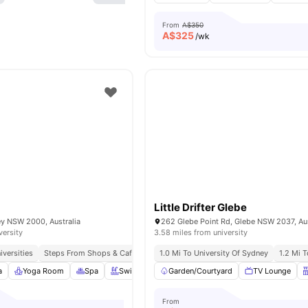
From
A$350
A$
325
/wk
Little Drifter Glebe
ey NSW 2000, Australia
262 Glebe Point Rd, Glebe NSW 2037, Aus
versity
3.58 miles from university
iversities
Steps From Shops & Cafés
Excellent Public Transport Links
1.0 Mi To University Of Sydney
1.2 Mi 
a
Yoga Room
Spa
Swimming Pool
Garden/Courtyard
View all
24
amenities
TV Lounge
From