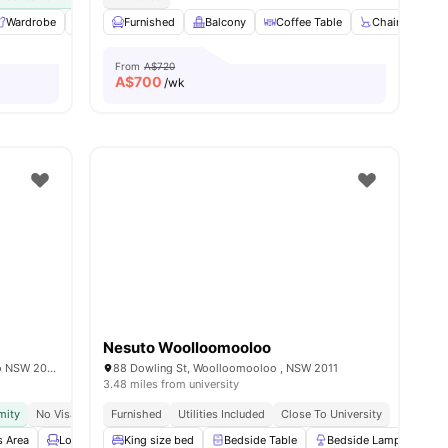
enance
Wardrobe
View all
Balcony
21
amenities
Furnished
Laundry
Balcony
View all
15
amenities
Coffee Table
Chair
Din
From
A$720
A$
700
/wk
Nesuto Woolloomooloo
2/4 Sir John Young Cres, Woolloomooloo NSW 2011, Australia
88 Dowling St, Woolloomooloo , NSW 2011
3.48 miles from university
mity
No Visa No Pay
Furnished
Move In Ready
Utilities Included
Close To University
 Area
Lounge Area
King size bed
Laundry
View all
Bedside Table
14
amenities
Bedside Lamp
Mi