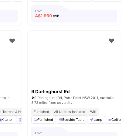
From
A$
1,960
/wk
9 Darlinghurst Rd
tralia
9 Darlinghurst Rd, Potts Point NSW 2011, Australia
3.73 miles from university
To Torrens & Notre Dame
Furnished
Meal Plans Available
All Utilities Included
1.0 Mi To Broadway Sydney Mall
Wifi
Kitchen
Laundry
Furnished
Luggage Storage
Bedside Table
View all
15
amenities
Lamp
Coffee Table
From