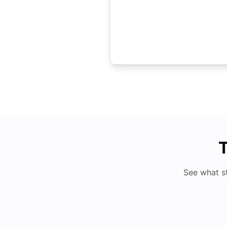
T
See what s