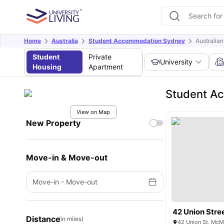
Home
Australia
Student Accommodation Sydney
Australian
Student
Private
University
Housing
Apartment
Student Ac
View on Map
New Property
Move-in & Move-out
Move-in
-
Move-out
42 Union Stre
Distance
(in miles)
42 Union St, McM