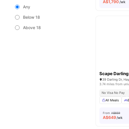
A$
1,790
/wk
Any
Below 18
Above 18
Scape Darlin
39 Darling Dr, Ha
3.74 miles from uni
No Visa No Pay
All Meals
From
A$659
A$
649
/wk