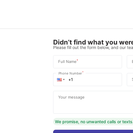
Didn’t find what you were
Please fill out the form below, and our tea
*
Full Name
*
Phone Number
Your message
We promise, no unwanted calls or texts