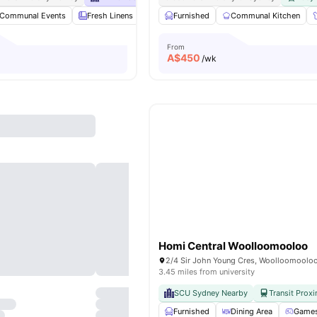
Communal Events
Fresh Linens
Communal Area Cleaning
Furnished
Communal Kitchen
Onsite Maint
From
A$
450
/wk
Homi Central Woolloomooloo
3.45 miles from university
SCU Sydney Nearby
Transit Proxi
Furnished
Dining Area
Games