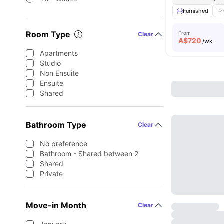
Furnished
Room Type
From
Clear
A$
720
/wk
Apartments
Studio
Non Ensuite
Ensuite
Shared
Bathroom Type
Clear
No preference
Bathroom - Shared between 2
Shared
Private
Move-in Month
Clear