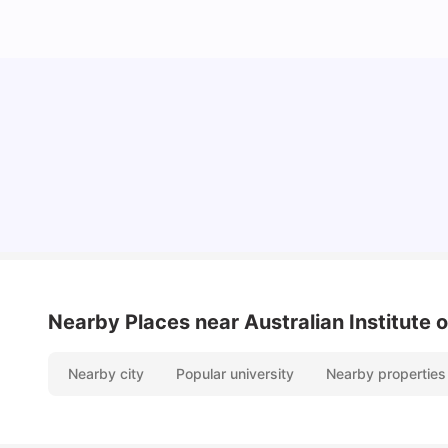
Cost of Living in Sydney for Students: 2026
Vanshika Chaudhary
Jun 11, 2026
Nearby Places
near Australian Institute 
Nearby city
Popular university
Nearby properties