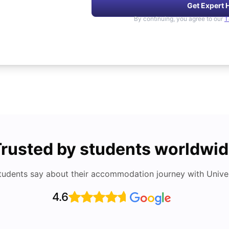
Get Expert 
By continuing, you agree to our
T
rusted by students worldwi
tudents say about their accommodation journey with Univers
4.6