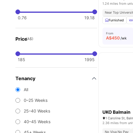
1.24 miles from uni
Near Top Universi
0.76
19.18
Furnished
From
A$
450
Price
/wk
(A$)
185
1995
Tenancy
All
0–25 Weeks
25–40 Weeks
UKO Balmain
1 Caroline St, Ba
40–45 Weeks
2.36 miles from uni
45+ Weeks
No Visa No Pay