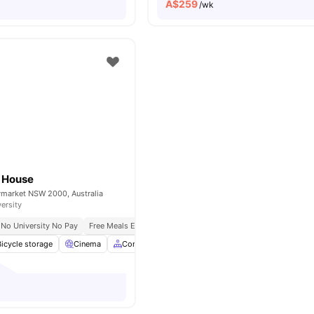
A$
259
/wk
g House
ymarket NSW 2000, Australia
versity
No University No Pay
Free Meals Everyday
Bicycle storage
Cinema
Common Area
Communal Kitchen
View all
2