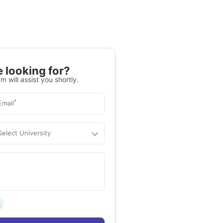
 looking for?
m will assist you shortly.
*
Email
Select University
.