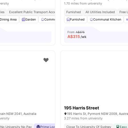
versity
1.70 miles from university
ties
Excellent Public Transport Access
Peaceful & Secure Location
Furnished
All Utilities Included
Close To Sho
Free 
Dining Area
Garden
Communal Kitchen
Furnished
Parking
Communal Kitchen
View all
16
amenitie
From
A$375
A$
315
/wk
195 Harris Street
lmain NSW 2041, Australia
195 Harris St, Pyrmont NSW 2009, Austra
versity
3.27 miles from university
No University No Pay
Prime Location
Close To University Of Sydney
Close To Shops, Restaurants & Public Tr
Easy 