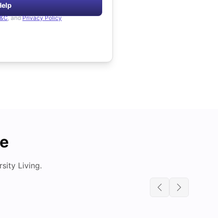
Help
&C
, and
Privacy Policy
de
ity Living.