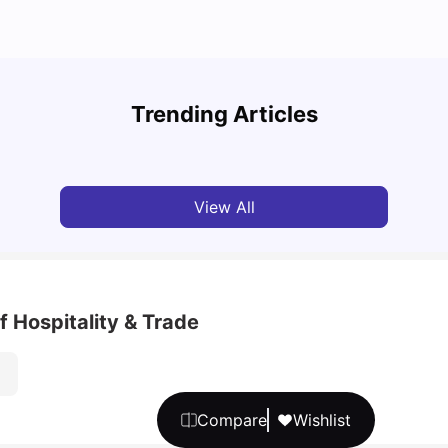
Top 7 Student Homes in Sydney Everyone’s
Why S
Talking About
Stud
Trending Articles
University Living
Jun 01, 2026
Univ
View All
of Hospitality & Trade
Compare
Wishlist