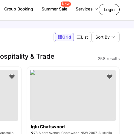
New
Group Booking
Summer Sale
Services
Login
Grid
List
Sort By
ospitality & Trade
258
results
Iglu Chatswood
Australia
73 Albert Avenue, Chatswood NSW 2067, Australia