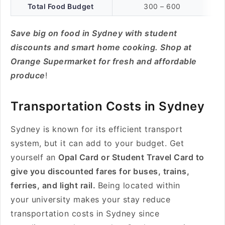
Total Food Budget
300 – 600
Save big on food in Sydney with student
discounts and smart home cooking. Shop at
Orange Supermarket for fresh and affordable
produce
!
Transportation Costs in Sydney
Sydney is known for its efficient transport
system, but it can add to your budget. Get
yourself an
Opal Card or Student Travel Card to
give you discounted fares for buses, trains,
ferries, and light rail.
Being located within
your university makes your stay reduce
transportation costs in Sydney since