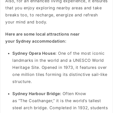
Also, for an enhanced living experience, it ensures
that you enjoy exploring nearby areas and take
breaks too, to recharge, energize and refresh
your mind and body.
Here are some local attractions near
your Sydney accommodation:
Sydney Opera House:
One of the most iconic
landmarks in the world and a UNESCO World
Heritage Site. Opened in 1973, it features over
one million tiles forming its distinctive sail-like
structure.
Sydney Harbour Bridge:
Often Know
as “The Coathanger,” it is the world’s tallest
steel arch bridge. Completed in 1932, students