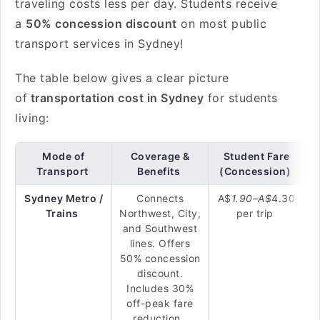
traveling costs less per day. Students receive
a
50% concession discount
on most public
transport services in Sydney!
The table below gives a clear picture
of
transportation cost in Sydney
for students
living:
Mode of
Coverage &
Student Fare
Transport
Benefits
(Concession)
Sydney Metro /
Connects
A$
1.90–
A$
4.30
Trains
Northwest, City,
per trip
and Southwest
lines. Offers
50% concession
discount.
Includes 30%
off-peak fare
reduction.