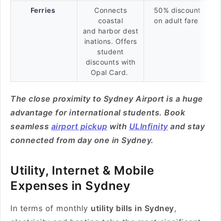
Ferries
Connects
50% discount
coastal
on adult fare
and harbor dest
inations. Offers
student
discounts with
Opal Card.
The close proximity to Sydney Airport is a huge
advantage for international students. Book
seamless
airport pickup
with
ULInfinity
and stay
connected from day one in Sydney.
Utility, Internet & Mobile
Expenses in Sydney
In terms of monthly
utility bills in Sydney
,