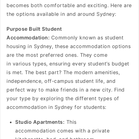
becomes both comfortable and exciting. Here are
the options available in and around Sydney:
Purpose Built Student
Accommodation:
Commonly known as student
housing in Sydney, these accommodation options
are the most preferred ones. They come
in various types, ensuring every student’s budget
is met. The best part? The modern amenities,
independence, off-campus student life, and
perfect way to make friends in a new city. Find
your type by exploring the different types of
accommodation in Sydney for students:
Studio Apartments:
This
accommodation comes with a private