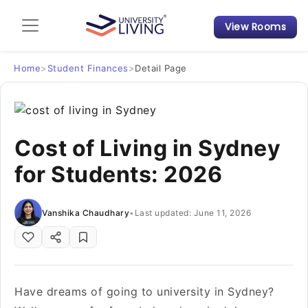
View Rooms
Admission Guide
Student Finances
Home
>
Student Finances
>
Detail Page
Tips & Tricks
Cost of Living in Sydney
Student Housing News
for Students: 2026
Vanshika Chaudhary
•
Last updated: June 11, 2026
Have dreams of going to university in Sydney?