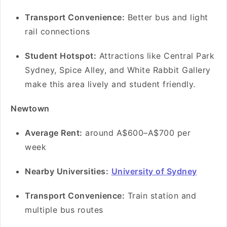
Transport Convenience:
Better bus and light
rail connections
Student Hotspot:
Attractions like Central Park
Sydney, Spice Alley, and White Rabbit Gallery
make this area lively and student friendly.
Newtown
Average Rent:
around A$600–A$700 per
week
Nearby Universities:
University of Sydney
Transport Convenience:
Train station and
multiple bus routes