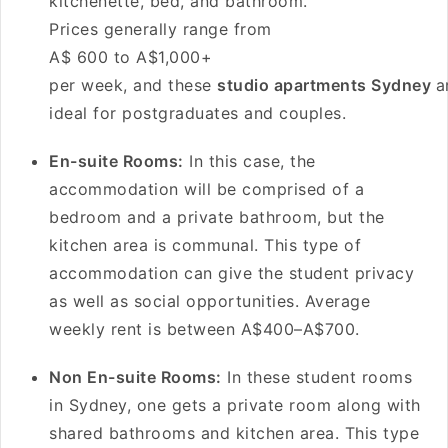
kitchenette, bed, and bathroom.
Prices generally range from
A$ 600 to A$1,000+
per week, and these
studio apartments Sydney
a
ideal for postgraduates and couples.
En-suite Rooms:
In this case, the
accommodation will be comprised of a
bedroom and a private bathroom, but the
kitchen area is communal. This type of
accommodation can give the student privacy
as well as social opportunities. Average
weekly rent is between A$400–A$700.
Non En-suite Rooms:
In these student rooms
in Sydney, one gets a private room along with
shared bathrooms and kitchen area. This type