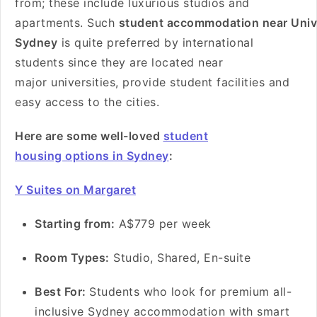
from; these include luxurious studios and
apartments. Such
student accommodation near Unive
Sydney
is quite preferred by international
students since they are located near
major universities, provide student facilities and
easy access to the cities.
Here are some well-loved
student
housing options in Sydney
:
Y Suites on Margaret
Starting from:
A$779 per week
Room Types:
Studio, Shared, En-suite
Best For:
Students who look for premium all-
inclusive Sydney accommodation with smart