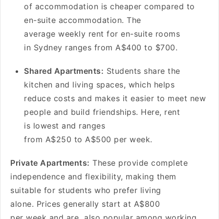
of accommodation is cheaper compared to
en-suite accommodation. The
average weekly rent for en-suite rooms
in Sydney ranges from A$400 to $700.
Shared Apartments:
Students share the
kitchen and living spaces, which helps
reduce costs and makes it easier to meet new
people and build friendships. Here, rent
is lowest and ranges
from A$250 to A$500 per week.
Private Apartments:
These provide complete
independence and flexibility, making them
suitable for students who prefer living
alone. Prices generally start at A$800
per week and are also popular among working