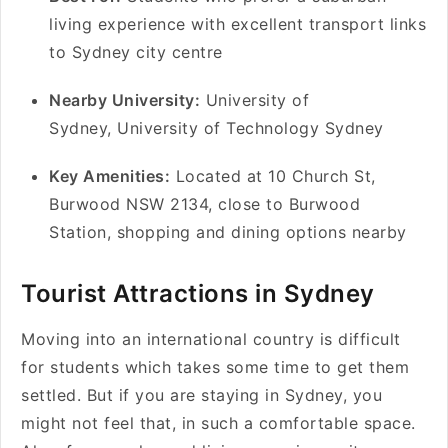
living experience with excellent transport links
to Sydney city centre
Nearby University:
University of
Sydney, University of Technology Sydney
Key Amenities:
Located at 10 Church St,
Burwood NSW 2134, close to Burwood
Station, shopping and dining options nearby
Tourist Attractions in Sydney
Moving into an international country is difficult
for students which takes some time to get them
settled. But if you are staying in Sydney, you
might not feel that, in such a comfortable space.