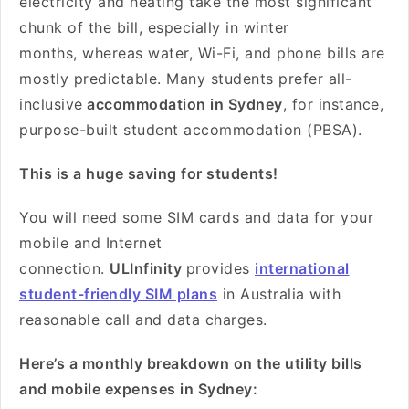
electricity and heating take the most significant
chunk of the bill, especially in winter
months, whereas water, Wi-Fi, and phone bills are
mostly predictable. Many students prefer all-
inclusive
accommodation in Sydney
, for instance,
purpose-built student accommodation (PBSA).
This is a huge saving for students!
You will need some SIM cards and data for your
mobile and Internet
connection.
ULInfinity
provides
international
student-friendly SIM plans
in Australia with
reasonable call and data charges.
Here’s a monthly breakdown on the utility bills
and mobile expenses in Sydney: