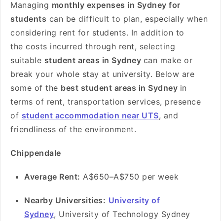
Managing
monthly expenses in Sydney for
students
can be difficult to plan, especially when
considering rent for students. In addition to
the costs incurred through rent, selecting
suitable
student areas in Sydney
can make or
break your whole stay at university. Below are
some of the
best student areas in Sydney
in
terms of rent, transportation services, presence
of
student accommodation near UTS
, and
friendliness of the environment.
Chippendale
Average Rent:
A$650–A$750 per week
Nearby Universities:
University of
Sydney
, University of Technology Sydney