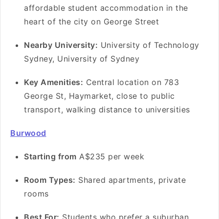
affordable student accommodation in the
heart of the city on George Street
Nearby University:
University of Technology
Sydney, University of Sydney
Key Amenities:
Central location on 783
George St, Haymarket, close to public
transport, walking distance to universities
Burwood
Starting from
A$235 per week
Room Types:
Shared apartments, private
rooms
Best For:
Students who prefer a suburban