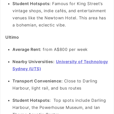
Student Hotspots:
Famous for King Street’s
vintage shops, indie cafés, and entertainment
venues like the Newtown Hotel. This area has
a bohemian, eclectic vibe.
Ultimo
Average Rent:
from A$800 per week
Nearby Universities:
University of Technology
Sydney (UTS)
Transport Convenience:
Close to Darling
Harbour, light rail, and bus routes
Student Hotspots:
Top spots include Darling
Harbour, the Powerhouse Museum, and Ian