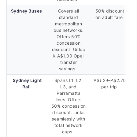
Sydney Buses
Covers all
50% discount
standard
on adult fare
metropolitan
bus networks.
Offers 50%
concession
discount. Unloc
k A$1.00 Opal
transfer
savings.
Sydney Light
Spans L1, L2,
A$
1.24–
A$
2.70
Rail
L3, and
per trip
Parramatta
lines. Offers
50% concession
discount. Links
seamlessly with
total network
caps.