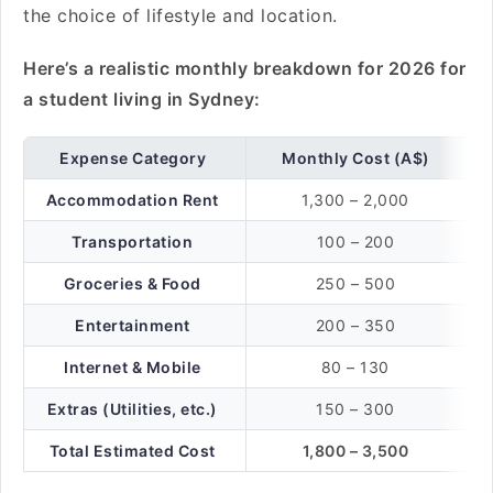
the choice of lifestyle and location.
Here’s a realistic monthly breakdown for 2026 for
a student living in Sydney:
Expense Category
Monthly Cost (A$)
Accommodation Rent
1,300 – 2,000
Transportation
100 – 200
Groceries & Food
250 – 500
Entertainment
200 – 350
Internet & Mobile
80 – 130
Extras (Utilities, etc.)
150 – 300
Total Estimated Cost
1,800 – 3,500