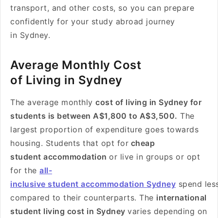
transport, and other costs, so you can prepare
confidently for your study abroad journey
in Sydney.
Average Monthly Cost
of Living in Sydney
The average monthly
cost of living in Sydney for
students is between A$1
,800 to
A$3,500.
The
largest proportion of expenditure goes towards
housing. Students that opt for
cheap
student accommodation
or live in groups or opt
for the
all-
inclusive student accommodation Sydney
spend les
compared to their counterparts. The
international
student living cost in Sydney
varies depending on