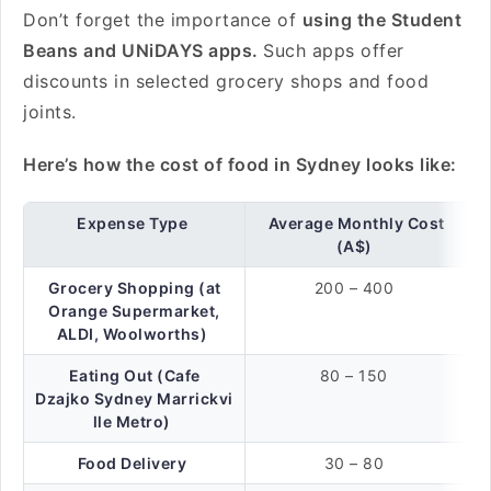
Don’t forget the importance of
using the Student
Beans and UNiDAYS apps.
Such apps offer
discounts in selected grocery shops and food
joints.
Here’s how the cost of food in Sydney looks like:
Expense Type
Average Monthly Cost
(A$)
Grocery Shopping (at
200 – 400
Orange Supermarket,
ALDI, Woolworths)
Eating Out (Cafe
80 – 150
Dzajko Sydney Marrickvi
lle Metro)
Food Delivery
30 – 80