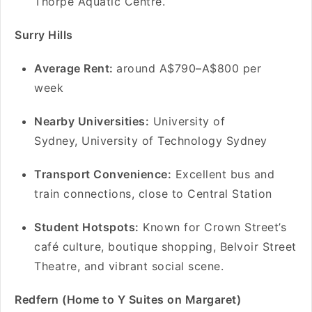
Thorpe Aquatic Centre.
Surry Hills
Average Rent:
around A$790–A$800 per
week
Nearby Universities:
University of
Sydney, University of Technology Sydney
Transport Convenience:
Excellent bus and
train connections, close to Central Station
Student Hotspots:
Known for Crown Street’s
café culture, boutique shopping, Belvoir Street
Theatre, and vibrant social scene.
Redfern (Home to Y Suites on Margaret)