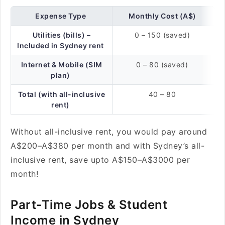
Expense Type
Monthly Cost (A$)
Utilities (bills) –
0 – 150 (saved)
Included in Sydney rent
Internet & Mobile (SIM
0 – 80 (saved)
plan)
Total (with all-inclusive
40 – 80
rent)
Without all-inclusive rent, you would pay around
A$200–A$380 per month and with Sydney’s all-
inclusive rent, save upto A$150–A$3000 per
month!
Part-Time Jobs & Student
Income in Sydney