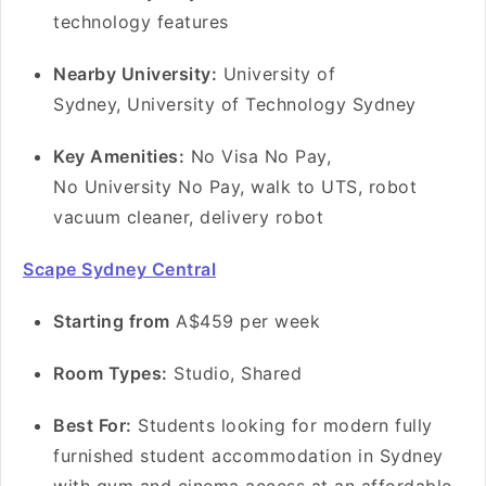
technology features
Nearby University:
University of
Sydney, University of Technology Sydney
Key Amenities:
No Visa No Pay,
No University No Pay, walk to UTS, robot
vacuum cleaner, delivery robot
Scape Sydney Central
Starting from
A$459 per week
Room Types:
Studio, Shared
Best For:
Students looking for modern fully
furnished student accommodation in Sydney