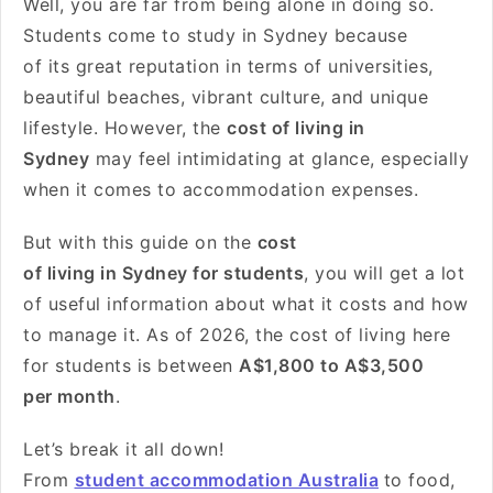
Well, you are far from being alone in doing so.
Students come to study in Sydney because
of its great reputation in terms of universities,
beautiful beaches, vibrant culture, and unique
lifestyle. However, the
cost of living in
Sydney
may feel intimidating at glance, especially
when it comes to accommodation expenses.
But with this guide on the
cost
of living in Sydney for students
, you will get a lot
of useful information about what it costs and how
to manage it. As of 2026, the cost of living here
for students is between
A$1
,800 to
A$3,500
per month
.
Let’s break it all down!
From
student accommodation Australia
to food,