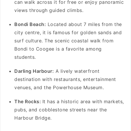
can walk across it for free or enjoy panoramic
views through guided climbs.
Bondi Beach:
Located about 7 miles from the
city centre, it is famous for golden sands and
surf culture. The scenic coastal walk from
Bondi to Coogee is a favorite among
students.
Darling Harbour:
A lively waterfront
destination with restaurants, entertainment
venues, and the Powerhouse Museum.
The Rocks:
It has a historic area with markets,
pubs, and cobblestone streets near the
Harbour Bridge.