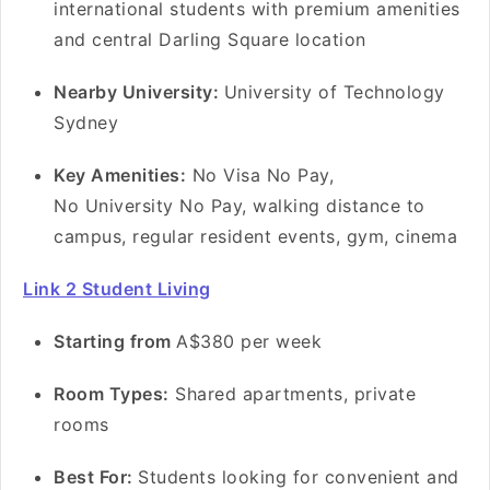
international students with premium amenities
and central Darling Square location
Nearby University:
University of Technology
Sydney
Key Amenities:
No Visa No Pay,
No University No Pay, walking distance to
campus, regular resident events, gym, cinema
Link 2 Student Living
Starting from
A$380 per week
Room Types:
Shared apartments, private
rooms
Best For:
Students looking for convenient and