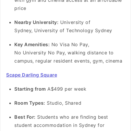
with gym and cinema access at an affordable
price
Nearby University:
University of
Sydney, University of Technology Sydney
Key Amenities:
No Visa No Pay,
No University No Pay, walking distance to
campus, regular resident events, gym, cinema
Scape Darling Square
Starting from
A$499 per week
Room Types:
Studio, Shared
Best For:
Students who are finding best
student accommodation in Sydney for