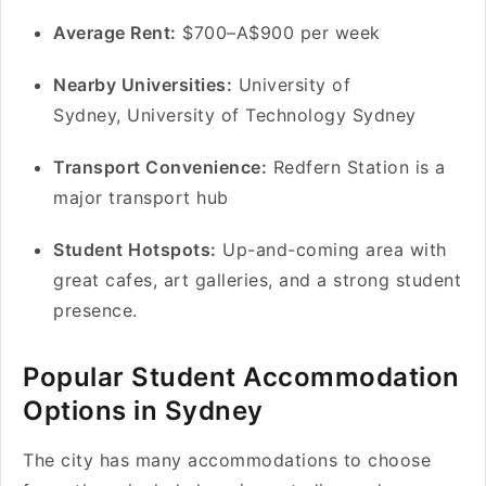
Average Rent:
$700–A$900 per week
Nearby Universities:
University of
Sydney, University of Technology Sydney
Transport Convenience:
Redfern Station is a
major transport hub
Student Hotspots:
Up-and-coming area with
great cafes, art galleries, and a strong student
presence.
Popular Student Accommodation
Options in Sydney
The city has many accommodations to choose