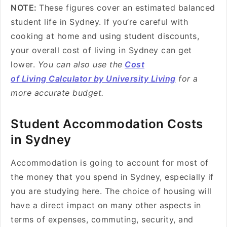
NOTE:
These figures cover an estimated balanced
student life in Sydney. If you’re careful with
cooking at home and using student discounts,
your overall cost of living in Sydney can get
lower.
You can also use the
Cost
of Living Calculator by University Living
for a
more accurate budget.
Student Accommodation Costs
in Sydney
Accommodation is going to account for most of
the money that you spend in Sydney, especially if
you are studying here. The choice of housing will
have a direct impact on many other aspects in
terms of expenses, commuting, security, and