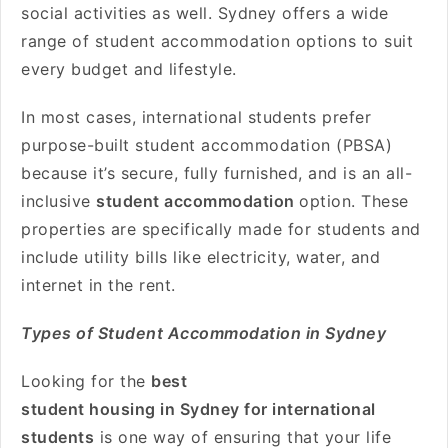
social activities as well. Sydney offers a wide
range of student accommodation options to suit
every budget and lifestyle.
In most cases, international students prefer
purpose-built student accommodation (PBSA)
because it’s secure, fully furnished, and is an all-
inclusive
student accommodation
option. These
properties are specifically made for students and
include utility bills like electricity, water, and
internet in the rent.
Types of Student Accommodation in Sydney
Looking for the
best
student housing in Sydney for international
students
is one way of ensuring that your life