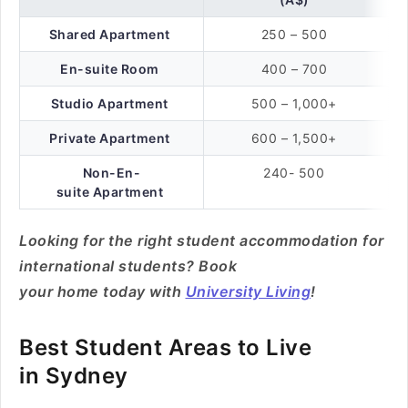
Shared Apartment
250 – 500
En-suite Room
400 – 700
Studio Apartment
500 – 1,000+
Private Apartment
600 – 1,500+
Non-En-
240- 500
suite Apartment
Looking for the right student accommodation for
international students? Book
your home today with
University Living
!
Best Student Areas to Live
in Sydney