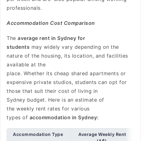
professionals.
Accommodation Cost Comparison
The
average rent in Sydney for
students
may widely vary depending on the
nature of the housing, its location, and facilities
available at the
place. Whether its cheap shared apartments or
expensive private studios, students can opt for
those that suit their cost of living in
Sydney budget. Here is an estimate of
the weekly rent rates for various
types of
accommodation in Sydney:
Accommodation Type
Average Weekly Rent
(A$)