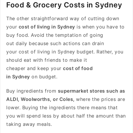
Food & Grocery Costs in Sydney
The other straightforward way of cutting down
your
cost of living in Sydney
is when you have to
buy food. Avoid the temptation of going
out daily because such actions can drain
your cost of living in Sydney budget. Rather, you
should eat with friends to make it
cheaper and keep your
cost of food
in Sydney
on budget.
Buy ingredients from
supermarket stores such as
ALDI, Woolworths, or Coles,
where the prices are
lower. Buying the ingredients there means that
you will spend less by about half the amount than
taking away meals.