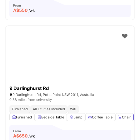
From
A$
550
/wk
9 Darlinghurst Rd
9 Darlinghurst Rd, Potts Point NSW 2011, Australia
0.88 miles from university
Furnished
All Utilities Included
Wifi
Furnished
Bedside Table
Lamp
Coffee Table
Chair
Vi
From
A$
650
/wk