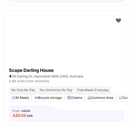
Scape Darling House
39 Darling Dr, Haymarket NSW 2000, Australia
0.89 miles from university
No Visa No Pay
No University No Pay
Free Meals Everyday
All Meals
Bicycle storage
Cinema
Common Area
Commun
From
A$659
A$
649
/wk