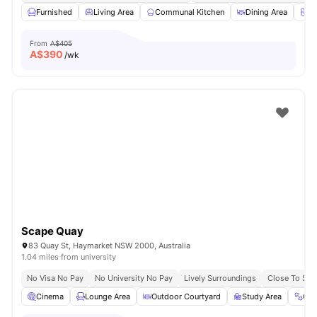
Furnished
Living Area
Communal Kitchen
Dining Area
Ch
From
A$405
A$
390
/wk
Scape Quay
83 Quay St, Haymarket NSW 2000, Australia
1.04 miles from university
No Visa No Pay
No University No Pay
Lively Surroundings
Close To Sy
Cinema
Lounge Area
Outdoor Courtyard
Study Area
Gy