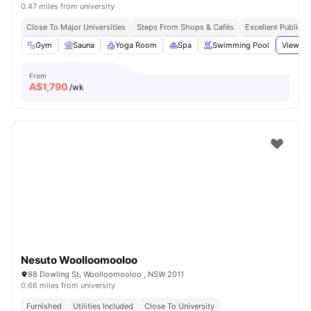
0.47 miles from university
Close To Major Universities
Steps From Shops & Cafés
Excellent Public T
Gym
Sauna
Yoga Room
Spa
Swimming Pool
View al
From
A$
1,790
/wk
Nesuto Woolloomooloo
88 Dowling St, Woolloomooloo , NSW 2011
0.66 miles from university
Furnished
Utilities Included
Close To University