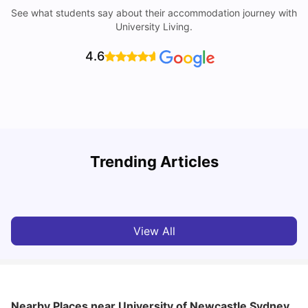
See what students say about their accommodation journey with
University Living.
4.6
T
Trending Articles
Cost of Living in Sydney for Students: 2026
Vanshika Chaudhary
Jun 11, 2026
View All
Nearby Places
near University of Newcastle Sydney