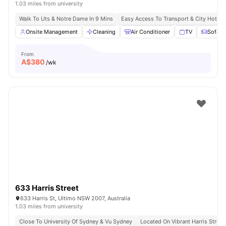
1.03 miles from university
Walk To Uts & Notre Dame In 9 Mins
Easy Access To Transport & City Hotsp
Onsite Management
Cleaning
Air Conditioner
TV
Sofa
From
A$
380
/wk
633 Harris Street
633 Harris St, Ultimo NSW 2007, Australia
1.03 miles from university
Close To University Of Sydney & Vu Sydney
Located On Vibrant Harris Street