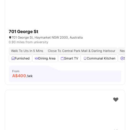
701 George St
701 George St, Haymarket NSW 2000, Australia
0.90 miles from university
Walk To Uts In 5 Mins
Close To Central Park Mall & Darling Harbour
Nearby
Furnished
Dining Area
Smart TV
Communal Kitchen
Stre
From
A$
400
/wk