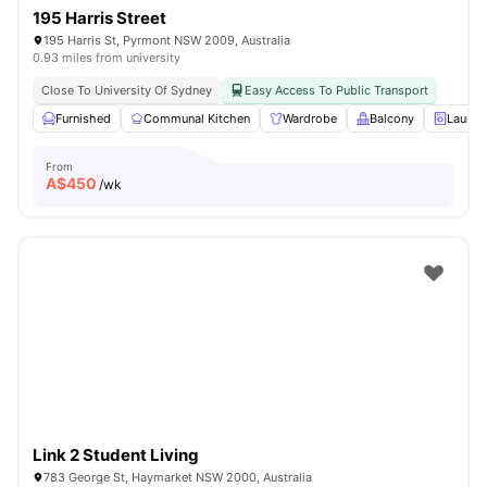
195 Harris Street
195 Harris St, Pyrmont NSW 2009, Australia
0.93 miles from university
Close To University Of Sydney
Easy Access To Public Transport
Furnished
Communal Kitchen
Wardrobe
Balcony
Laundr
From
A$
450
/wk
Link 2 Student Living
783 George St, Haymarket NSW 2000, Australia