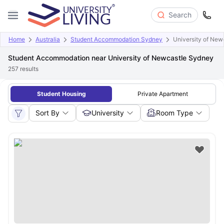
Search
Home
Australia
Student Accommodation Sydney
University of New
Student Accommodation near University of Newcastle Sydney
257
results
Student Housing
Private Apartment
Sort By
University
Room Type