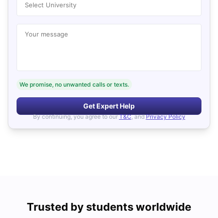
Select University
Your message
We promise, no unwanted calls or texts.
Get Expert Help
By continuing, you agree to our
T&C
, and
Privacy Policy
Trusted by students worldwide