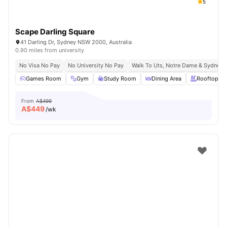
5
Scape Darling Square
41 Darling Dr, Sydney NSW 2000, Australia
0.90 miles from university
No Visa No Pay
No University No Pay
Walk To Uts, Notre Dame & Sydney 
Games Room
Gym
Study Room
Dining Area
Rooftop Te
From
A$499
A$
449
/wk