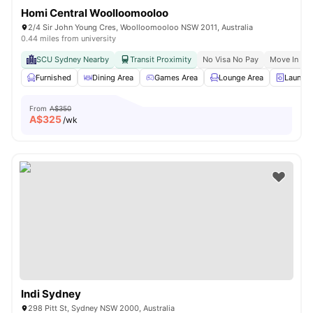
Homi Central Woolloomooloo
2/4 Sir John Young Cres, Woolloomooloo NSW 2011, Australia
0.44 miles from university
SCU Sydney Nearby
Transit Proximity
No Visa No Pay
Move In Re
Furnished
Dining Area
Games Area
Lounge Area
Laundry
From
A$350
A$
325
/wk
Indi Sydney
298 Pitt St, Sydney NSW 2000, Australia