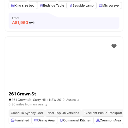
King size bed
Bedside Table
Bedside Lamp
Microwave
From
A$
1,960
/wk
261 Crown St
261 Crown St, Surry Hills NSW 2010, Australia
0.86 miles from university
Close To Sydney Cbd
Near Top Universities
Excellent Public Transport Ac
Furnished
Dining Area
Communal Kitchen
Common Area