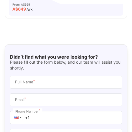
From
A$659
A$
649
/wk
Didn’t find what you were looking for?
Please fill out the form below, and our team will assist you
shortly.
*
Full Name
*
Email
*
Phone Number