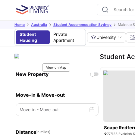
Home
Australia
Student Accommodation Sydney
Makeup S
Student
Private
University
Housing
Apartment
Student A
View on Map
New Property
Move-in & Move-out
Move-in
-
Move-out
Scape Redfer
Distance
(in miles)
77/123 Eveleigh S