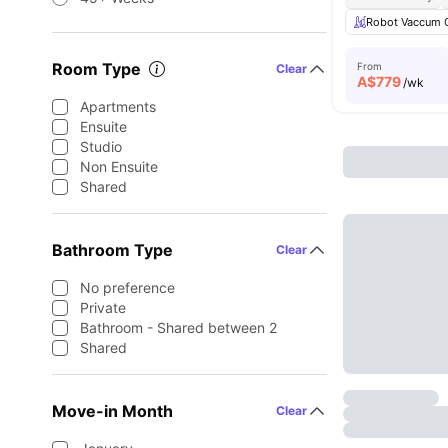
Robot Vaccum 
Room Type
From
Clear
A$
779
/wk
Apartments
Ensuite
Studio
Non Ensuite
Shared
Bathroom Type
Clear
No preference
Private
Bathroom - Shared between 2
Shared
Move-in Month
Clear