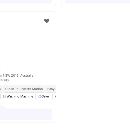
t
ern NSW 2016, Australia
versity
n
Close To Redfern Station
Easy Access To Cafes & Parks
Well Connected Trans
Washing Machine
Dryer
Dining Area
Furnished
View all
11
ameni