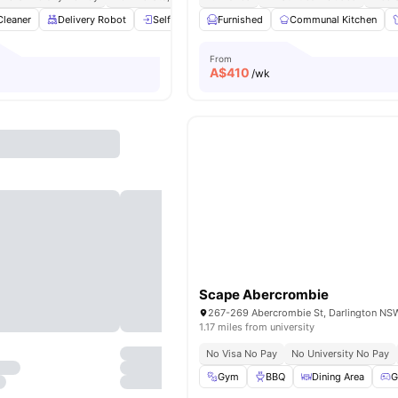
Cleaner
Delivery Robot
Self Check-In
Furnished
Cinema
Communal Kitchen
Gym
View all
30
a
From
A$
410
/wk
Scape Abercrombie
1.17 miles from university
No Visa No Pay
No University No Pay
Gym
BBQ
Dining Area
G