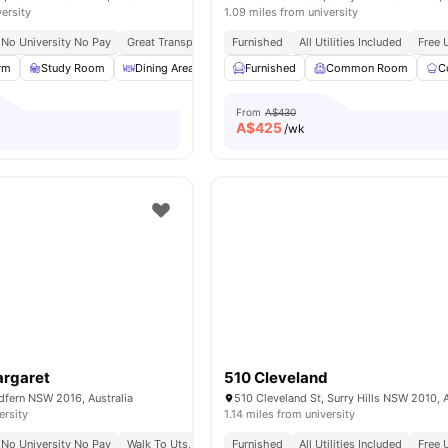
versity
1.09 miles from university
No University No Pay
Great Transport Links
Furnished
Close To Universities
All Utilities Included
Free 
ym
Study Room
Dining Area
Rooftop Terrace
Furnished
Common Room
View all
30
amenities
C
From
A$430
A$
425
/wk
argaret
510 Cleveland
dfern NSW 2016, Australia
510 Cleveland St, Surry Hills NSW 2010, A
ersity
1.14 miles from university
No University No Pay
Walk To Uts, Torrens & Sydney Uni
Furnished
All Utilities Included
Near Darling Harbour & 
Free 