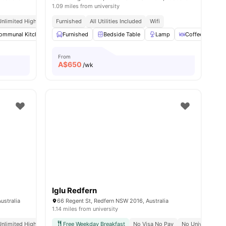
1.09 miles from university
Unlimited High Speed Wifi
Furnished
All Utilities Included
Wifi
ommunal Kitchen
Dining Area
Furnished
Bedside Table
Living Area
View all
Lamp
15
amenities
Coffee Table
From
A$
650
/wk
Iglu Redfern
ustralia
66 Regent St, Redfern NSW 2016, Australia
1.14 miles from university
Hyde Park
Unlimited High Speed Wifi
Close To Cafes, Shopping & Transport
Free Weekday Breakfast
No Visa No Pay
No University N