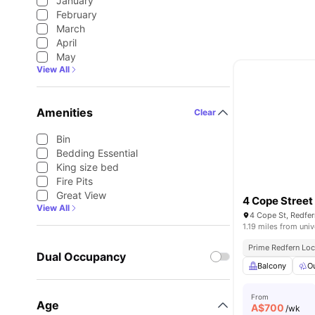
January
February
March
April
May
View All
Amenities
Clear
Bin
Bedding Essential
King size bed
Fire Pits
Great View
4 Cope Street
View All
4 Cope St, Redfer
1.19 miles from univ
Prime Redfern Loc
Dual Occupancy
Balcony
O
From
Age
A$
700
/wk