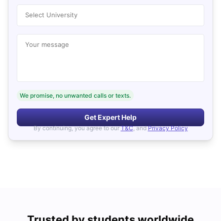
Select University
Your message
We promise, no unwanted calls or texts.
Get Expert Help
By continuing, you agree to our
T&C
, and
Privacy Policy
Trusted by students worldwide