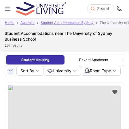
Search
Home
Australia
Student Accommodation Sydney
The University of
Student Accommodations near The University of Sydney
Business School
257
results
Student Housing
Private Apartment
Sort By
University
Room Type