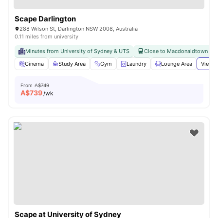
Scape Darlington
288 Wilson St, Darlington NSW 2008, Australia
0.11 miles from university
Minutes from University of Sydney & UTS
Close to Macdonaldtown & Re
Cinema
Study Area
Gym
Laundry
Lounge Area
View a
From
A$749
A$
739
/wk
Scape at University of Sydney