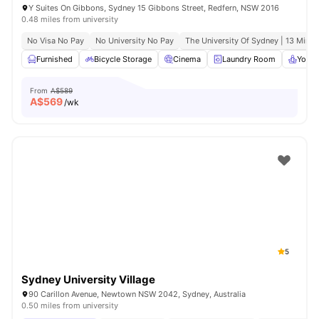
Y Suites On Gibbons, Sydney 15 Gibbons Street, Redfern, NSW 2016
0.48 miles from university
No Visa No Pay
No University No Pay
The University Of Sydney | 13 Mins 
Furnished
Bicycle Storage
Cinema
Laundry Room
Yoga 
From
A$589
A$
569
/wk
5
Sydney University Village
90 Carillon Avenue, Newtown NSW 2042, Sydney, Australia
0.50 miles from university