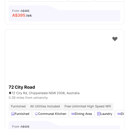
From
A$465
A$
395
/wk
72 City Road
72 City Rd, Chippendale NSW 2008, Australia
0.39 miles from university
Furnished
All Utilities Included
Free Unlimited High Speed Wifi
Furnished
Communal Kitchen
Dining Area
Laundry
Dinin
From
A$425