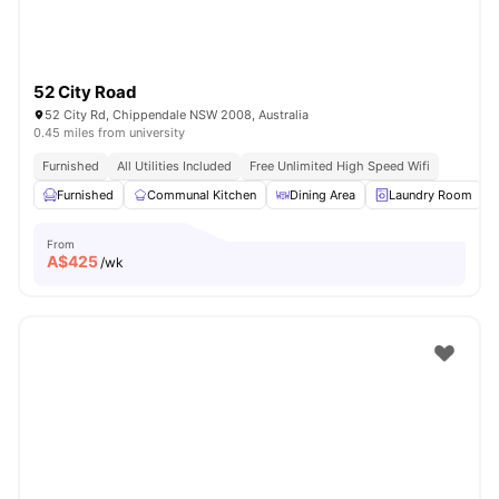
52 City Road
52 City Rd, Chippendale NSW 2008, Australia
0.45 miles from university
Furnished
All Utilities Included
Free Unlimited High Speed Wifi
Furnished
Communal Kitchen
Dining Area
Laundry Room
From
A$
425
/wk