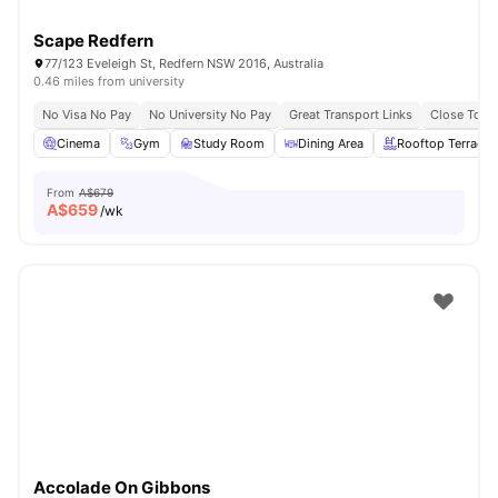
Scape Redfern
77/123 Eveleigh St, Redfern NSW 2016, Australia
0.46 miles from university
No Visa No Pay
No University No Pay
Great Transport Links
Close To Un
Cinema
Gym
Study Room
Dining Area
Rooftop Terrace
From
A$679
A$
659
/wk
Accolade On Gibbons