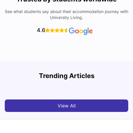
See what students say about their accommodation journey with
University Living.
4.6
T
Trending Articles
Cost of Living in Sydney for Students: 2026
Vanshika Chaudhary
Jun 11, 2026
View All