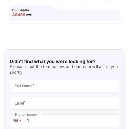
From
A$489
A$
469
/wk
Didn’t find what you were looking for?
Please fill out the form below, and our team will assist you
shortly.
*
Full Name
*
Email
*
Phone Number