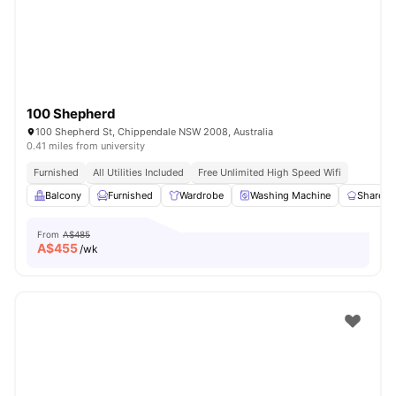
100 Shepherd
100 Shepherd St, Chippendale NSW 2008, Australia
0.41 miles from university
Furnished
All Utilities Included
Free Unlimited High Speed Wifi
Balcony
Furnished
Wardrobe
Washing Machine
Shared 
From
A$485
A$
455
/wk