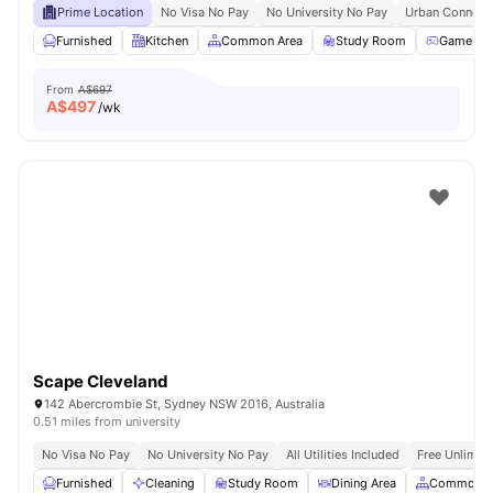
Prime Location
No Visa No Pay
No University No Pay
Urban Connecti
Furnished
Kitchen
Common Area
Study Room
Games R
From
A$697
A$
497
/wk
Scape Cleveland
142 Abercrombie St, Sydney NSW 2016, Australia
0.51 miles from university
No Visa No Pay
No University No Pay
All Utilities Included
Free Unlimit
Furnished
Cleaning
Study Room
Dining Area
Common A