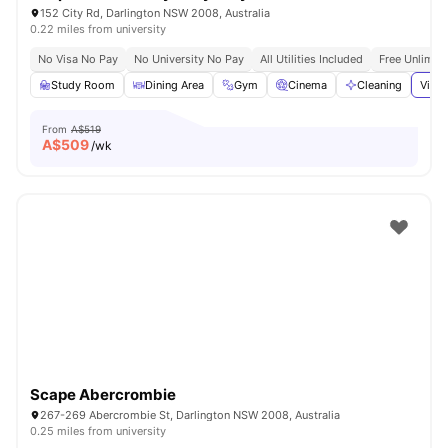
152 City Rd, Darlington NSW 2008, Australia
0.22 miles from university
No Visa No Pay
No University No Pay
All Utilities Included
Free Unlimit
Study Room
Dining Area
Gym
Cinema
Cleaning
View 
From
A$519
A$
509
/wk
Scape Abercrombie
267-269 Abercrombie St, Darlington NSW 2008, Australia
0.25 miles from university