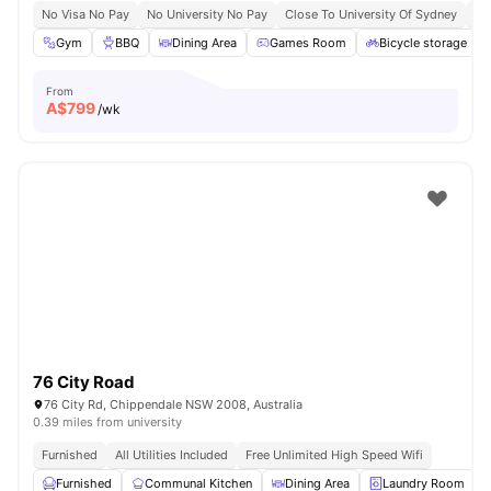
No Visa No Pay
No University No Pay
Close To University Of Sydney
Ex
Gym
BBQ
Dining Area
Games Room
Bicycle storage
From
A$
799
/wk
76 City Road
76 City Rd, Chippendale NSW 2008, Australia
0.39 miles from university
Furnished
All Utilities Included
Free Unlimited High Speed Wifi
Furnished
Communal Kitchen
Dining Area
Laundry Room