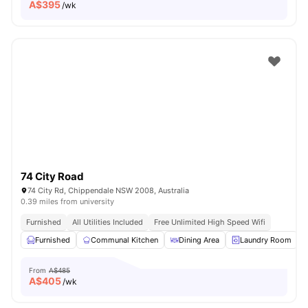
A$
395
/wk
74 City Road
74 City Rd, Chippendale NSW 2008, Australia
0.39 miles from university
Furnished
All Utilities Included
Free Unlimited High Speed Wifi
Furnished
Communal Kitchen
Dining Area
Laundry Room
From
A$485
A$
405
/wk