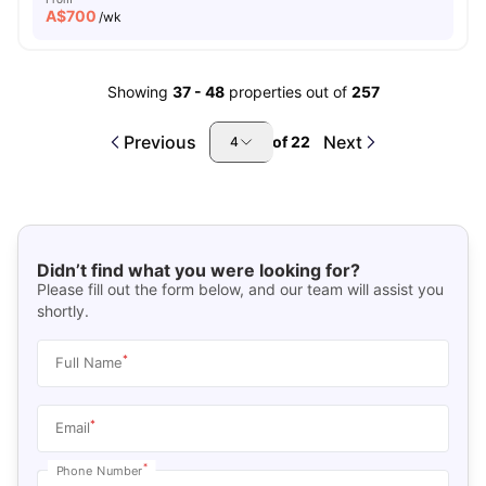
A$
700
/wk
Showing
37
-
48
properties out of
257
Previous
Next
of
22
4
Didn’t find what you were looking for?
Please fill out the form below, and our team will assist you
shortly.
*
Full Name
*
Email
*
Phone Number