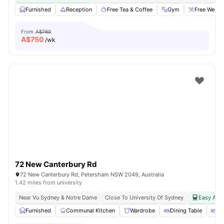
Furnished
Reception
Free Tea & Coffee
Gym
Free Weekd
From
A$760
A$
750
/wk
72 New Canterbury Rd
72 New Canterbury Rd, Petersham NSW 2049, Australia
1.42 miles from university
Near Vu Sydney & Notre Dame
Close To University Of Sydney
Easy Acce
Furnished
Communal Kitchen
Wardrobe
Dining Table
Di