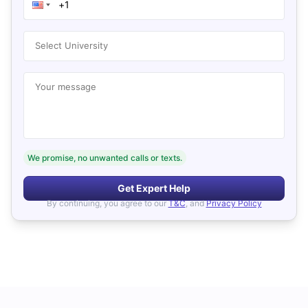
Select University
Your message
We promise, no unwanted calls or texts.
Get Expert Help
By continuing, you agree to our
T&C
, and
Privacy Policy