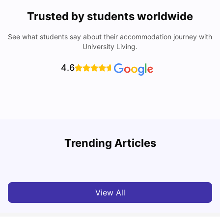
Trusted by students worldwide
See what students say about their accommodation journey with
University Living.
4.6
T
Trending Articles
Cost of Living in Sydney for Students: 2026
Vanshika Chaudhary
Jun 11, 2026
View All