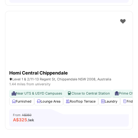
Homi Central Chippendale
Level 1 & 2/11-13 Regent St, Chippendale NSW 2008, Australia
1.44 miles from university
Near UTS & USYD Campuses
Close to Central Station
Prime Chip
Furnished
Lounge Area
Rooftop Terrace
Laundry
Fridge
From
A$350
A$
325
/wk