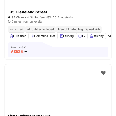
195 Cleveland Street
195 Cleveland St, Redfern NSW 2016, Australia
1.46 miles from university
Furnished
All Utilities Included
Free Unlimited High Speed Wifi
Furnished
Communal Area
Laundry
TV
Balcony
View 
From
A$590
A$
525
/wk