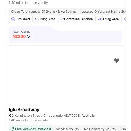
1.40 miles from university
Close To University Of Sydney & Vu Sydney
Located On Vibrant Harris Street
Furnished
Living Area
Communal Kitchen
Dining Area
Ch
From
A$405
A$
390
/wk
Iglu Broadway
9 Kensington Street, Chippendale NSW 2008, Australia
1.40 miles from university
Free Weekday Breakfast
No Visa No Pay
No University No Pay
Close 