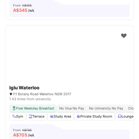
From
A$405
A$
345
/wk
Iglu Waterloo
111 Botany Road Waterloo NSW 2017
1.43 miles from university
Free Weekday Breakfast
No Visa No Pay
No University No Pay
Close 
Gym
Terrace
Study Area
Private Study Room
Lounge Ar
From
A$765
A$
705
/wk