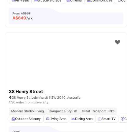
All Meals
Bicycle storage
Cinema
Common Area
Commun
From
A$659
A$
649
/wk
38 Henry Street
38 Henry St, Leichhardt NSW 2040, Australia
1.50 miles from university
Modern Studio Living
Compact & Stylish
Great Transport Links
Outdoor Balcony
Living Area
Dining Area
Smart TV
Car-
From