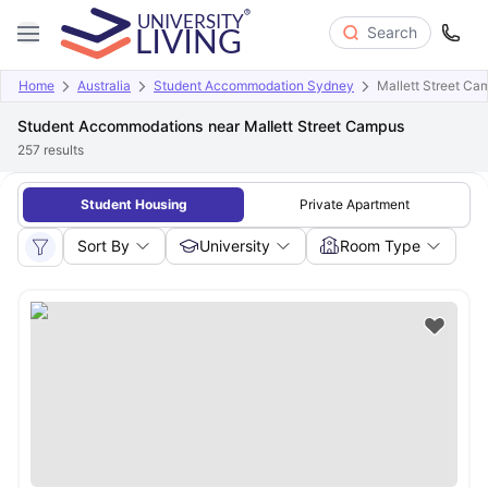
Search
Home
Australia
Student Accommodation Sydney
Mallett Street Ca
Student Accommodations near Mallett Street Campus
257
results
Student Housing
Private Apartment
Sort By
University
Room Type