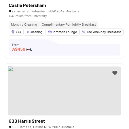
Castle Petersham
22 Fisher St, Petersham NSW 2049, Australia
1.37 miles from university
Monthly Cleaning
Complimentary Fornightly Breakfast
BBQ
Cleaning
Common Lounge
Free Weekday Breakfast
From
A$
459
/wk
633 Harris Street
633 Harris St, Ultimo NSW 2007, Australia