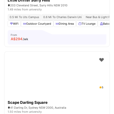
Little Drifter Surry Hills
203 Cleveland Street, Surry Hills NSW 2010
1.49 miles from university
0.5 Mi To Uts Campus
0.6 Mi To Charles Darwin Uni
Near Bus & Light Rail
WiFi
Outdoor Courtyard
Dining Area
TV Lounge
Balcony
From
A$
294
/wk
5
Scape Darling Square
41 Darling Dr, Sydney NSW 2000, Australia
1.50 miles from university