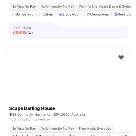
No Visa No Pay
No University No Pay
Walk To Uts, Notre Dame & Sydney 
Games Room
Gym
Study Room
Dining Area
Rooftop Te
From
A$499
A$
449
/wk
Scape Darling House
39 Darling Dr, Haymarket NSW 2000, Australia
1.50 miles from university
No Visa No Pay
No University No Pay
Free Meals Everyday