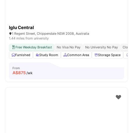
Iglu Central
1 Regent Street, Chippendale NSW 2008, Australia
1.44 miles from university
Free Weekday Breakfast
No Visa No Pay
No University No Pay
Close 
Furnished
Study Room
Common Area
Storage Space
Ga
From
A$
875
/wk