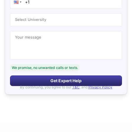
Select University
Your message
We promise, no unwanted calls or texts.
Get Expert Help
By continuing, you agree to our
T&C
, and
Privacy Policy