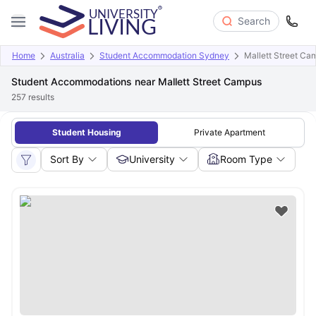
Search
Home
Australia
Student Accommodation Sydney
Mallett Street Ca
Student Accommodations near Mallett Street Campus
257
results
Student Housing
Private Apartment
Sort By
University
Room Type