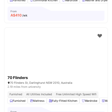
Furnished
Communal Kitchen
Wardrobe
Washer and Dryer
From
A$
410
/wk
70 Flinders
70 Flinders St, Darlinghurst NSW 2010, Australia
2.19 miles from university
Furnished
All Utilities Included
Free Unlimited High Speed Wifi
Furnished
Mattress
Fully-Fitted Kitchen
Wardrobe
Washe
From