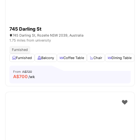
745 Darling St
745 Darling St, Rozelle NSW 2039, Australia
1.75 miles from university
Furnished
Furnished
Balcony
Coffee Table
Chair
Dining Table
V
From
A$720
A$
700
/wk