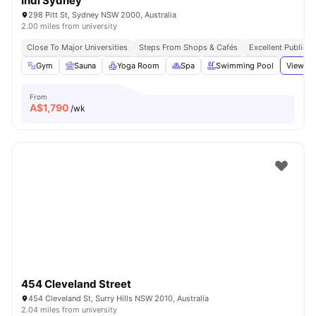
Indi Sydney
298 Pitt St, Sydney NSW 2000, Australia
2.00 miles from university
Close To Major Universities
Steps From Shops & Cafés
Excellent Public T
Gym
Sauna
Yoga Room
Spa
Swimming Pool
View al
From
A$
1,790
/wk
454 Cleveland Street
454 Cleveland St, Surry Hills NSW 2010, Australia
2.04 miles from university