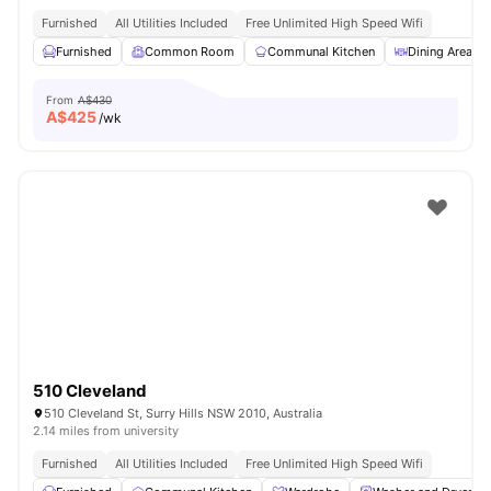
Furnished
All Utilities Included
Free Unlimited High Speed Wifi
Furnished
Common Room
Communal Kitchen
Dining Area
From
A$430
A$
425
/wk
510 Cleveland
510 Cleveland St, Surry Hills NSW 2010, Australia
2.14 miles from university
Furnished
All Utilities Included
Free Unlimited High Speed Wifi