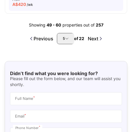
A$
420
/wk
Showing
49
-
60
properties out of
257
Previous
Next
of
22
5
Didn’t find what you were looking for?
Please fill out the form below, and our team will assist you
shortly.
*
Full Name
*
Email
*
Phone Number