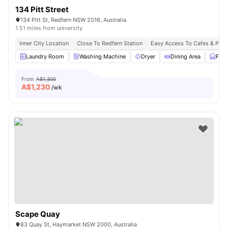
134 Pitt Street
134 Pitt St, Redfern NSW 2016, Australia
1.51 miles from university
Inner City Location
Close To Redfern Station
Easy Access To Cafes & Park
Laundry Room
Washing Machine
Dryer
Dining Area
Furn
From
A$1,300
A$
1,230
/wk
Scape Quay
83 Quay St, Haymarket NSW 2000, Australia