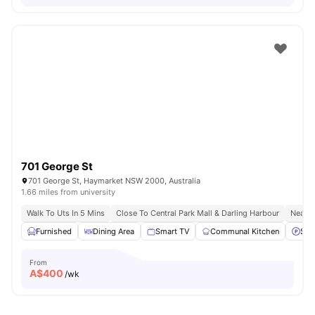
701 George St
701 George St, Haymarket NSW 2000, Australia
1.66 miles from university
Walk To Uts In 5 Mins
Close To Central Park Mall & Darling Harbour
Nearby
Furnished
Dining Area
Smart TV
Communal Kitchen
Stre
From
A$
400
/wk