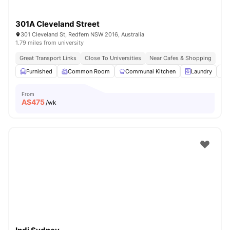
301A Cleveland Street
301 Cleveland St, Redfern NSW 2016, Australia
1.79 miles from university
Great Transport Links
Close To Universities
Near Cafes & Shopping
Furnished
Common Room
Communal Kitchen
Laundry
From
A$
475
/wk