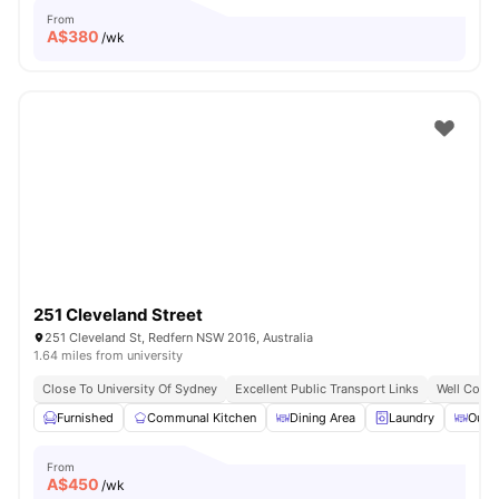
From
A$
380
/wk
251 Cleveland Street
251 Cleveland St, Redfern NSW 2016, Australia
1.64 miles from university
Close To University Of Sydney
Excellent Public Transport Links
Well Conne
Furnished
Communal Kitchen
Dining Area
Laundry
Outd
From
A$
450
/wk