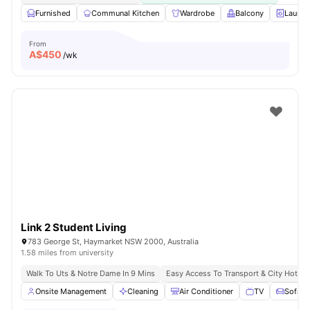
Furnished
Communal Kitchen
Wardrobe
Balcony
Laundr
From
A$
450
/wk
Link 2 Student Living
783 George St, Haymarket NSW 2000, Australia
1.58 miles from university
Walk To Uts & Notre Dame In 9 Mins
Easy Access To Transport & City Hotsp
Onsite Management
Cleaning
Air Conditioner
TV
Sofa