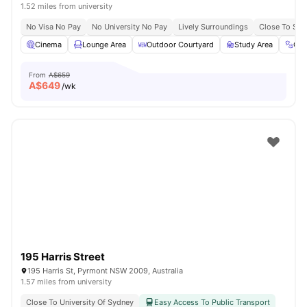
1.52 miles from university
No Visa No Pay
No University No Pay
Lively Surroundings
Close To Sy
Cinema
Lounge Area
Outdoor Courtyard
Study Area
Gy
From
A$659
A$
649
/wk
195 Harris Street
195 Harris St, Pyrmont NSW 2009, Australia
1.57 miles from university
Close To University Of Sydney
Easy Access To Public Transport