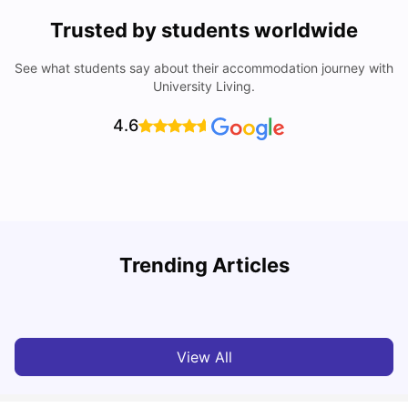
Trusted by students worldwide
See what students say about their accommodation journey with
University Living.
4.6
T
Trending Articles
Cost of Living in Sydney for Students: 2026
Vanshika Chaudhary
Jun 11, 2026
View All