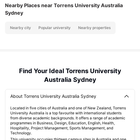
Nearby Places
near Torrens University Australia
Sydney
Nearby city
Popular university
Nearby properties
Find Your Ideal Torrens University
Australia Sydney
About Torrens University Australia Sydney
Located in five cities of Australia and one of New Zealand, Torrens
University Australia is a top favourite with international students
from diverse academic backgrounds. It offers a range of academic
programmes in Business, Design, Education, English, Health,
Hospitality, Project Management, Sports Management, and
Technology.
This university occupies thirteen campus sites in Australia and one