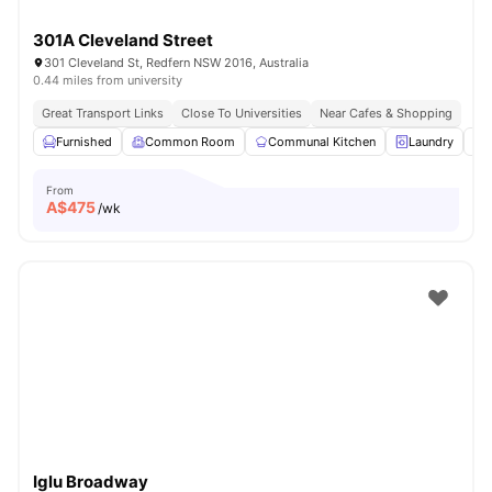
301A Cleveland Street
301 Cleveland St, Redfern NSW 2016, Australia
0.44 miles from university
Great Transport Links
Close To Universities
Near Cafes & Shopping
Furnished
Common Room
Communal Kitchen
Laundry
From
A$
475
/wk
Iglu Broadway