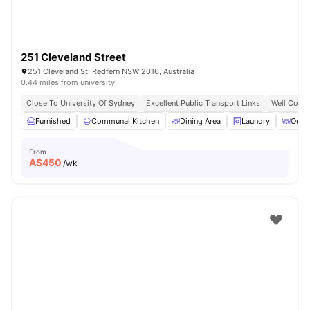
251 Cleveland Street
251 Cleveland St, Redfern NSW 2016, Australia
0.44 miles from university
Close To University Of Sydney
Excellent Public Transport Links
Well Conne
Furnished
Communal Kitchen
Dining Area
Laundry
Outd
From
A$
450
/wk