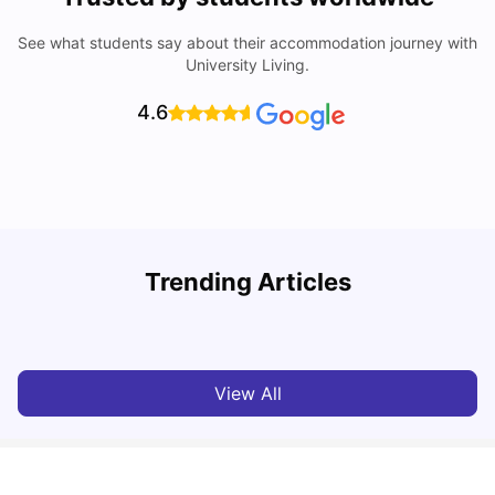
See what students say about their accommodation journey with
University Living.
4.6
T
Trending Articles
Cost of Living in Sydney for Students: 2026
Vanshika Chaudhary
Jun 11, 2026
View All