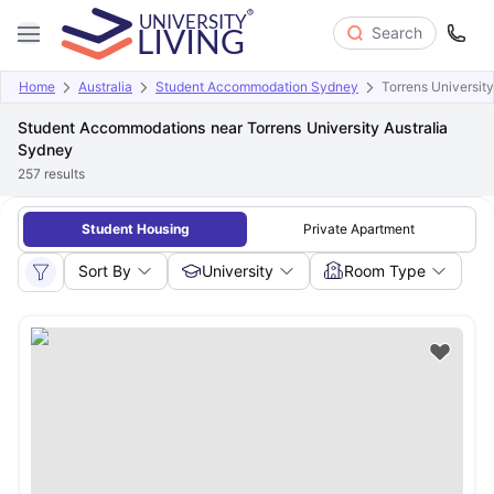
Search
Home
Australia
Student Accommodation Sydney
Torrens Universit
Student Accommodations near Torrens University Australia
Sydney
257
results
Student Housing
Private Apartment
Sort By
University
Room Type