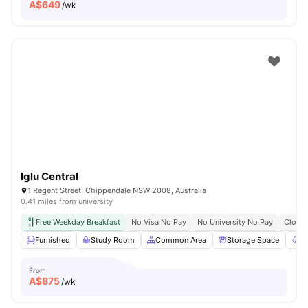
A$
649
/wk
Iglu Central
1 Regent Street, Chippendale NSW 2008, Australia
0.41 miles from university
Free Weekday Breakfast
No Visa No Pay
No University No Pay
Close 
Furnished
Study Room
Common Area
Storage Space
Ga
From
A$
875
/wk