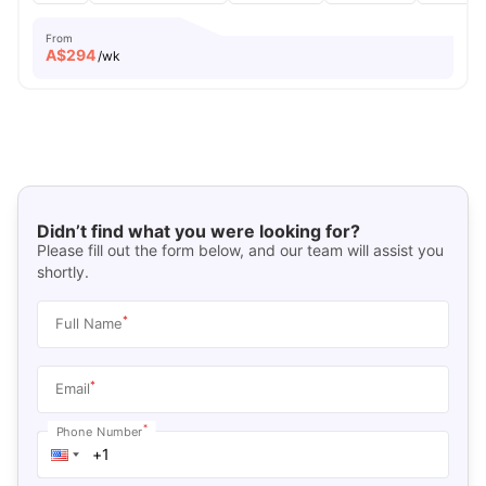
From
A$
294
/wk
Didn’t find what you were looking for?
Please fill out the form below, and our team will assist you
shortly.
*
Full Name
*
Email
*
Phone Number