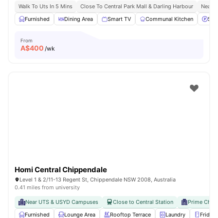
Walk To Uts In 5 Mins
Close To Central Park Mall & Darling Harbour
Nearby
Furnished
Dining Area
Smart TV
Communal Kitchen
Stre
From
A$
400
/wk
Homi Central Chippendale
Level 1 & 2/11-13 Regent St, Chippendale NSW 2008, Australia
0.41 miles from university
Near UTS & USYD Campuses
Close to Central Station
Prime Chip
Furnished
Lounge Area
Rooftop Terrace
Laundry
Fridge