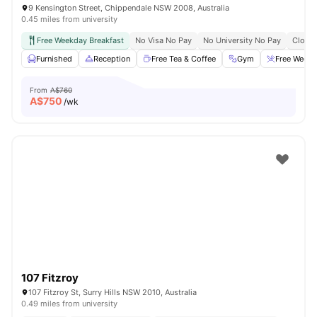
9 Kensington Street, Chippendale NSW 2008, Australia
0.45 miles from university
Free Weekday Breakfast
No Visa No Pay
No University No Pay
Close 
Furnished
Reception
Free Tea & Coffee
Gym
Free Weekd
From
A$760
A$
750
/wk
107 Fitzroy
107 Fitzroy St, Surry Hills NSW 2010, Australia
0.49 miles from university