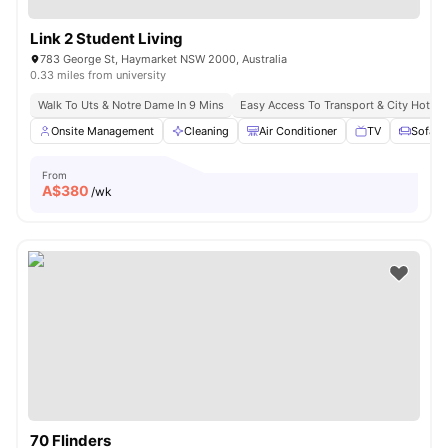
Link 2 Student Living
783 George St, Haymarket NSW 2000, Australia
0.33 miles from university
Walk To Uts & Notre Dame In 9 Mins
Easy Access To Transport & City Hotsp
Onsite Management
Cleaning
Air Conditioner
TV
Sofa
From
A$
380
/wk
70 Flinders