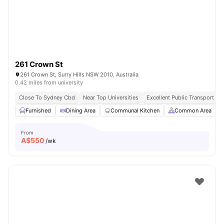
261 Crown St
261 Crown St, Surry Hills NSW 2010, Australia
0.42 miles from university
Close To Sydney Cbd
Near Top Universities
Excellent Public Transport Ac
Furnished
Dining Area
Communal Kitchen
Common Area
From
A$
550
/wk