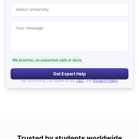
Select University
Your message
We promise, no unwanted calls or texts.
Get Expert Help
By continuing, you agree to our
T&C
, and
Privacy Policy
Trusted by students worldwide