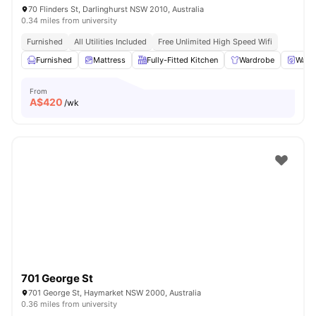
70 Flinders St, Darlinghurst NSW 2010, Australia
0.34 miles from university
Furnished
All Utilities Included
Free Unlimited High Speed Wifi
Furnished
Mattress
Fully-Fitted Kitchen
Wardrobe
Washe
From
A$
420
/wk
701 George St
701 George St, Haymarket NSW 2000, Australia
0.36 miles from university