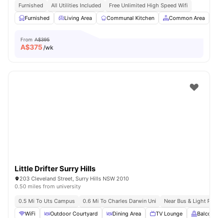
Furnished
All Utilities Included
Free Unlimited High Speed Wifi
Furnished
Living Area
Communal Kitchen
Common Area
From
A$395
A$
375
/wk
Little Drifter Surry Hills
203 Cleveland Street, Surry Hills NSW 2010
0.50 miles from university
0.5 Mi To Uts Campus
0.6 Mi To Charles Darwin Uni
Near Bus & Light Rail
WiFi
Outdoor Courtyard
Dining Area
TV Lounge
Balcony