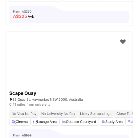
From
A$350
A$
325
/wk
Scape Quay
83 Quay St, Haymarket NSW 2000, Australia
0.41 miles from university
No Visa No Pay
No University No Pay
Lively Surroundings
Close To Sy
Cinema
Lounge Area
Outdoor Courtyard
Study Area
Gy
From
A$659