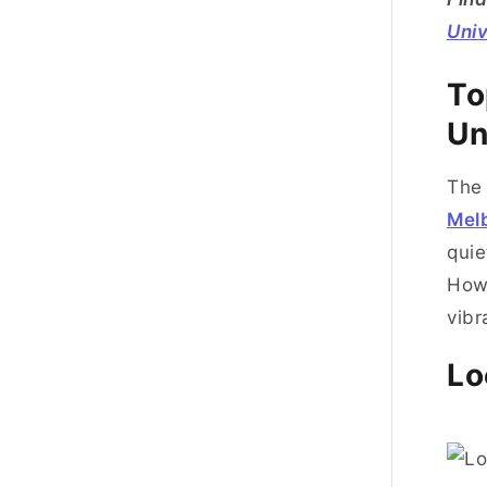
Univ
To
Un
The 
Mel
quie
How
vibr
Lo