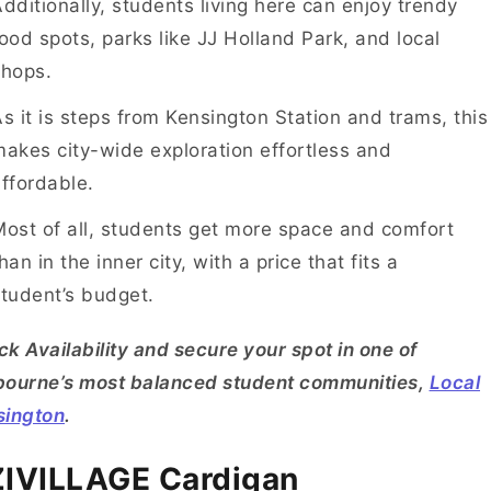
dditionally, students living here can enjoy trendy
ood spots, parks like JJ Holland Park, and local
shops.
s it is steps from Kensington Station and trams, this
akes city-wide exploration effortless and
ffordable.
ost of all, students get more space and comfort
han in the inner city, with a price that fits a
tudent’s budget.
k Availability and secure your spot in one of
bourne’s most balanced student communities,
Local
sington
.
IVILLAGE Cardigan