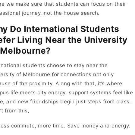
e we make sure that students can focus on their
essional journey, not the house search.
y Do International Students
efer Living Near the University
 Melbourne?
rnational students choose to stay near the
ersity of Melbourne for connections not only
use of the proximity. Along with that, it’s where
us life meets city energy, support systems feel like
, and new friendships begin just steps from class.
t from this,
Less commute, more time. Save money and energy.