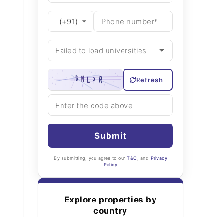
Refresh
Submit
By submitting, you agree to our
T&C
, and
Privacy
Policy
Explore properties by
country