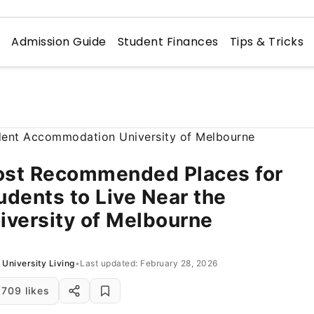
n
Admission Guide
Student Finances
Tips & Tricks
st Recommended Places for
udents to Live Near the
iversity of Melbourne
University Living
•
Last updated: February 28, 2026
709 likes