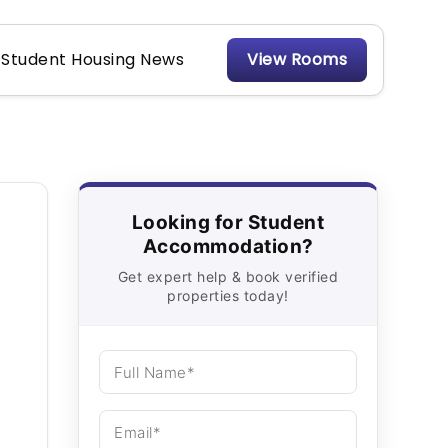
Student Housing News
View Rooms
Looking for Student
Accommodation?
Get expert help & book verified
properties today!