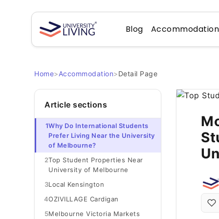
Blog
Accommodatio
Home
>
Accommodation
>
Detail Page
Article sections
Mo
1
Why Do International Students
St
Prefer Living Near the University
of Melbourne?
Un
2
Top Student Properties Near
University of Melbourne
3
Local Kensington
4
OZIVILLAGE Cardigan
5
Melbourne Victoria Markets