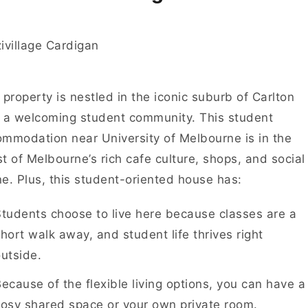
 property is nestled in the iconic suburb of Carlton
 a welcoming student community. This student
mmodation near University of Melbourne is in the
t of Melbourne’s rich cafe culture, shops, and social
e. Plus, this student-oriented house has:
tudents choose to live here because classes are a
hort walk away, and student life thrives right
utside.
ecause of the flexible living options, you can have a
osy shared space or your own private room.