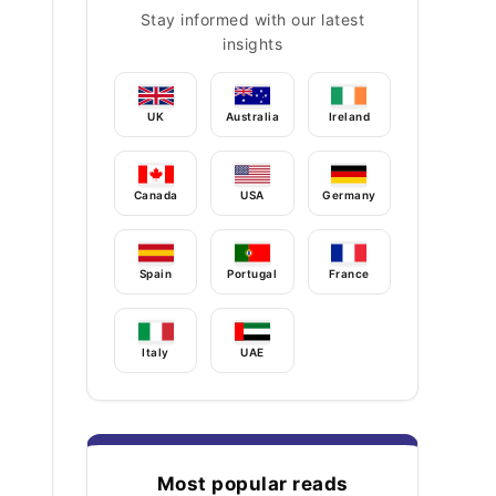
Stay informed with our latest
insights
UK
Australia
Ireland
Canada
USA
Germany
Spain
Portugal
France
Italy
UAE
Most popular reads