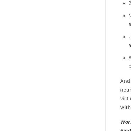
2
M
U
a
A
p
And 
near
virt
with
Worl
Fin