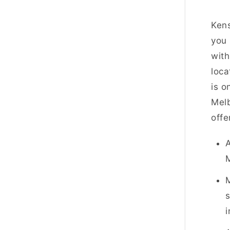
Kens
you 
with
loca
is o
Melb
offe
A
s
i