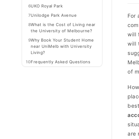
6
UKO Royal Park
7
Unilodge Park Avenue
For 
8
What is the Cost of Living near
comf
the University of Melbourne?
will
9
Why Book Your Student Home
will
near UniMelb with University
Living?
sugg
10
Frequently Asked Questions
Melb
of m
Howe
plac
best
acc
situ
are 