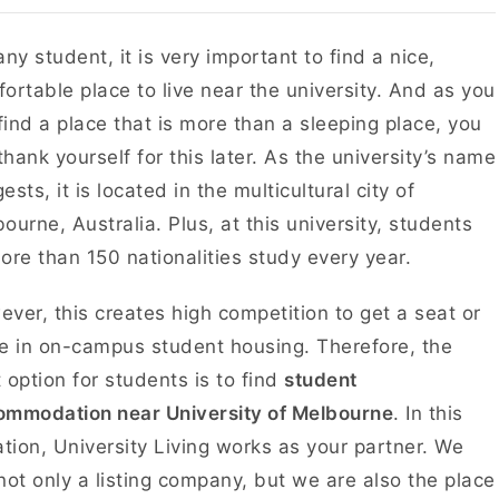
any student, it is very important to find a nice,
ortable place to live near the university. And as you
 find a place that is more than a sleeping place, you
 thank yourself for this later. As the university’s name
ests, it is located in the multicultural city of
ourne, Australia. Plus, at this university, students
ore than 150 nationalities study every year.
ver, this creates high competition to get a seat or
e in on-campus student housing. Therefore, the
 option for students is to find
student
ommodation near University of Melbourne
. In this
ation, University Living works as your partner. We
not only a listing company, but we are also the place