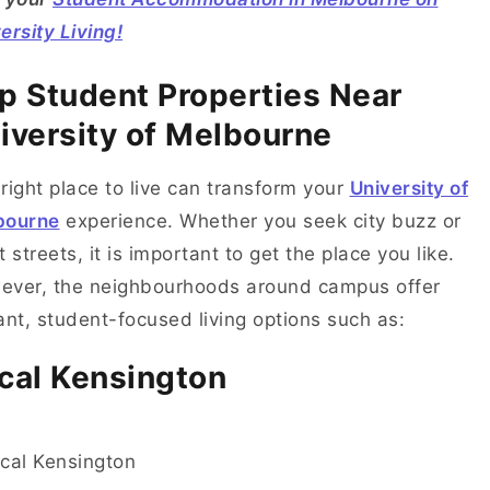
ersity Living!
p Student Properties Near
iversity of Melbourne
right place to live can transform your
University of
bourne
experience. Whether you seek city buzz or
t streets, it is important to get the place you like.
ever, the neighbourhoods around campus offer
ant, student-focused living options such as:
cal Kensington