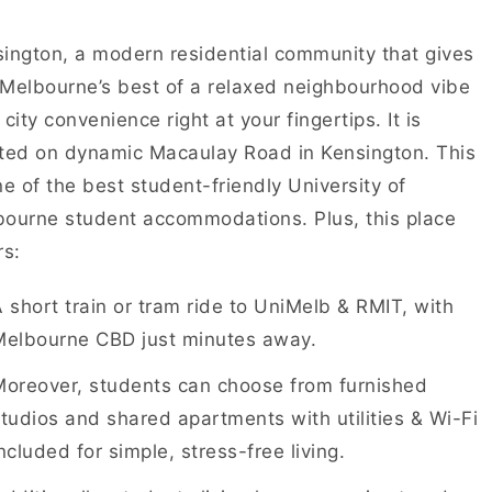
ington, a modern residential community that gives
Melbourne’s best of a relaxed neighbourhood vibe
 city convenience right at your fingertips. It is
ted on dynamic Macaulay Road in Kensington. This
ne of the best student-friendly University of
ourne student accommodations. Plus, this place
rs:
 short train or tram ride to UniMelb & RMIT, with
Melbourne CBD just minutes away.
Moreover, students can choose from furnished
tudios and shared apartments with utilities & Wi-Fi
ncluded for simple, stress-free living.