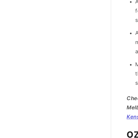
A
f
A
m
a
M
t
s
Chec
Mel
Ken
OZ