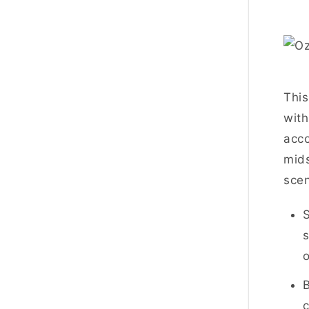
This
with
acco
mids
scen
S
s
o
B
c