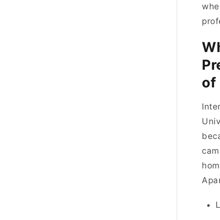
wher
prof
Wh
Pr
of
Inte
Univ
beca
camp
home
Apar