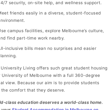
4/7 security, on-site help, and wellness support.
eet friends easily in a diverse, student-focused
environment.
se campus facilities, explore Melbourne’s culture,
nd find part-time work nearby.
ll-inclusive bills mean no surprises and easier
lanning.
University Living offers such great student housing
 University of Melbourne with a full 360-degree
ual view. Because our aim is to provide students
 the comfort that they deserve.
d-class education deserves a world-class home.
d your
Student Accommodation in Melbourne on