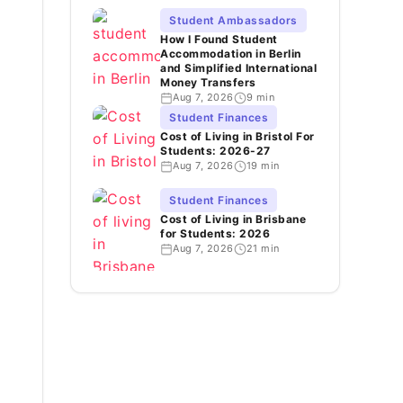
Student Ambassadors
How I Found Student
Accommodation in Berlin
and Simplified International
Money Transfers
Aug 7, 2026
9 min
Student Finances
Cost of Living in Bristol For
Students: 2026-27
Aug 7, 2026
19 min
Student Finances
Cost of Living in Brisbane
for Students: 2026
Aug 7, 2026
21 min