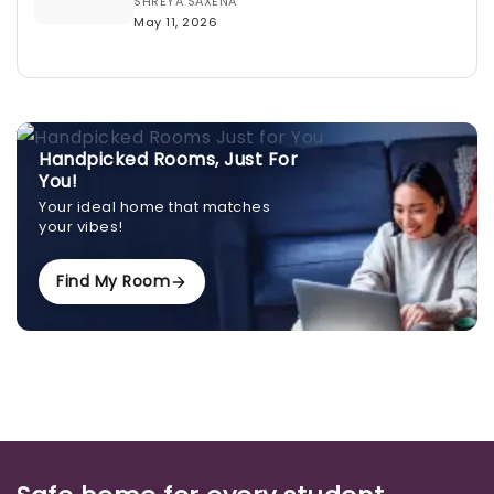
SHREYA SAXENA
May 11, 2026
Handpicked Rooms, Just For
You!
Your ideal home that matches
your vibes!
Find My Room