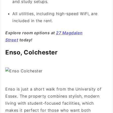
and study setups.
All utilities, including high-speed WiFi, are
included in the rent.
Explore room options at
27 Magdalen
Street
today!
Enso, Colchester
Enso is just a short walk from the University of
Essex. The property combines stylish, modern
living with student-focused facilities, which
makes it perfect for those who want both