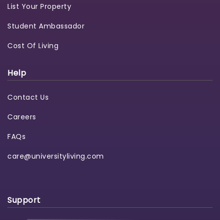
List Your Property
Student Ambassador
Cost Of Living
Help
Contact Us
Careers
FAQs
care@universityliving.com
Support