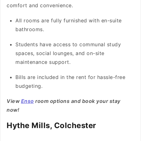
comfort and convenience.
All rooms are fully furnished with en-suite
bathrooms.
Students have access to communal study
spaces, social lounges, and on-site
maintenance support.
Bills are included in the rent for hassle-free
budgeting.
View
Enso
room options and book your stay
now!
Hythe Mills, Colchester