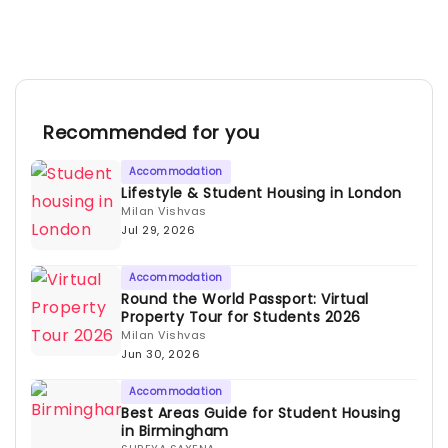
Recommended for you
Accommodation
Lifestyle & Student Housing in London
Milan Vishvas
Jul 29, 2026
Accommodation
Round the World Passport: Virtual
Property Tour for Students 2026
Milan Vishvas
Jun 30, 2026
Accommodation
Best Areas Guide for Student Housing
in Birmingham