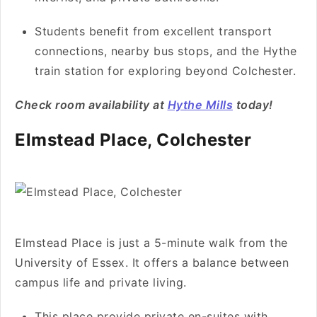
Students benefit from excellent transport
connections, nearby bus stops, and the Hythe
train station for exploring beyond Colchester.
Check room availability at
Hythe Mills
today!
Elmstead Place, Colchester
Elmstead Place is just a 5-minute walk from the
University of Essex. It offers a balance between
campus life and private living.
This place provide private en-suites with