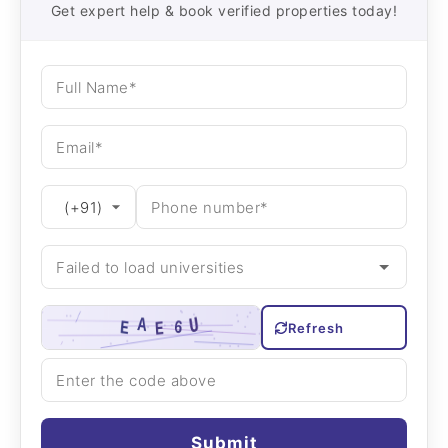
Get expert help & book verified properties today!
Refresh
Submit