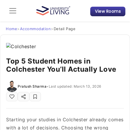
View Rooms
Admission Guide
Student Finances
Home
>
Accommodation
>
Detail Page
Tips & Tricks
Top 5 Student Homes in
Student Housing News
Colchester You’ll Actually Love
Pratush Sharma
•
Last updated: March 13, 2026
Starting your studies in Colchester already comes
with a lot of decisions. Choosing the wrong