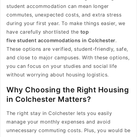
student accommodation can mean longer
commutes, unexpected costs, and extra stress
during your first year. To make things easier, we
have carefully shortlisted the
top
five student accommodations in Colchester
.
These options are verified, student-friendly, safe,
and close to major campuses. With these options,
you can focus on your studies and social life
without worrying about housing logistics.
Why Choosing the Right Housing
in Colchester Matters?
The right stay in Colchester lets you easily
manage your monthly expenses and avoid
unnecessary commuting costs. Plus, you would be