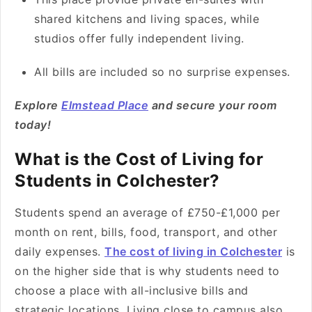
shared kitchens and living spaces, while
studios offer fully independent living.
All bills are included so no surprise expenses.
Explore
Elmstead Place
and secure your room
today!
What is the Cost of Living for
Students in Colchester?
Students spend an average of £750-£1,000 per
month on rent, bills, food, transport, and other
daily expenses.
The cost of living in Colchester
is
on the higher side that is why students need to
choose a place with all-inclusive bills and
strategic locations. Living close to campus also