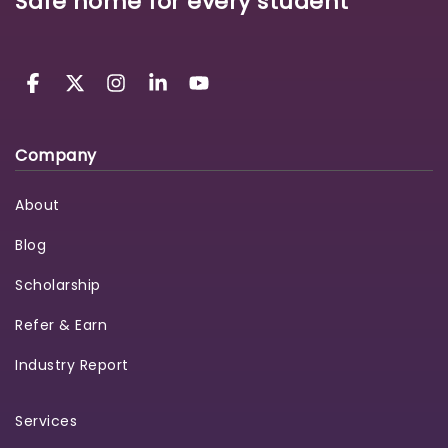
Safe home for every student
Company
About
Blog
Scholarship
Refer & Earn
Industry Report
Services