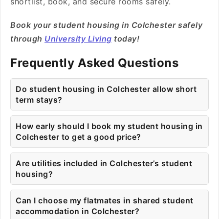
shortlist, book, and secure rooms safely.
Book your student housing in Colchester safely
through
University Living
today!
Frequently Asked Questions
Do student housing in Colchester allow short
term stays?
How early should I book my student housing in
Colchester to get a good price?
Are utilities included in Colchester’s student
housing?
Can I choose my flatmates in shared student
accommodation in Colchester?