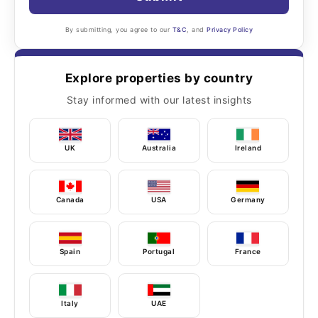
By submitting, you agree to our
T&C
, and
Privacy Policy
Explore properties by country
Stay informed with our latest insights
UK
Australia
Ireland
Canada
USA
Germany
Spain
Portugal
France
Italy
UAE