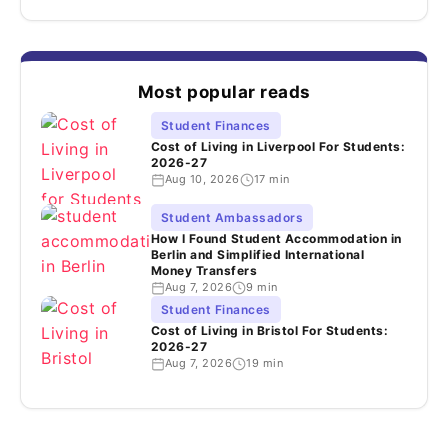
Most popular reads
Student Finances
Cost of Living in Liverpool For Students:
2026-27
Aug 10, 2026
17 min
Student Ambassadors
How I Found Student Accommodation in
Berlin and Simplified International
Money Transfers
Aug 7, 2026
9 min
Student Finances
Cost of Living in Bristol For Students:
2026-27
Aug 7, 2026
19 min