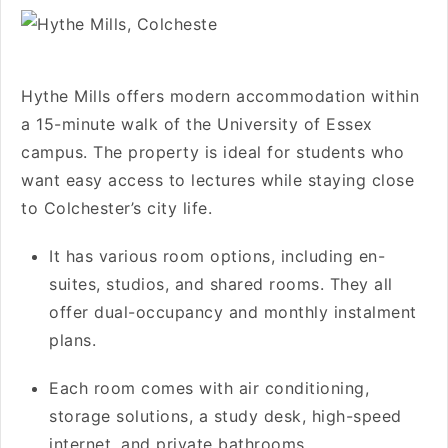
Hythe Mills offers modern accommodation within
a 15-minute walk of the University of Essex
campus. The property is ideal for students who
want easy access to lectures while staying close
to Colchester’s city life.
It has various room options, including en-
suites, studios, and shared rooms. They all
offer dual-occupancy and monthly instalment
plans.
Each room comes with air conditioning,
storage solutions, a study desk, high-speed
internet, and private bathrooms.