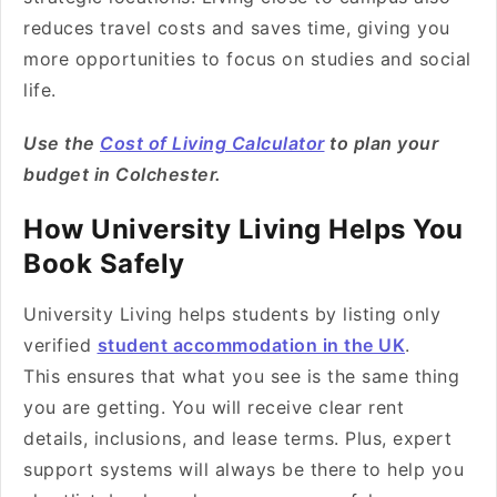
reduces travel costs and saves time, giving you
more opportunities to focus on studies and social
life.
Use the
Cost of Living Calculator
to plan your
budget in Colchester.
How University Living Helps You
Book Safely
University Living helps students by listing only
verified
student accommodation in the UK
.
This ensures that what you see is the same thing
you are getting. You will receive clear rent
details, inclusions, and lease terms. Plus, expert
support systems will always be there to help you