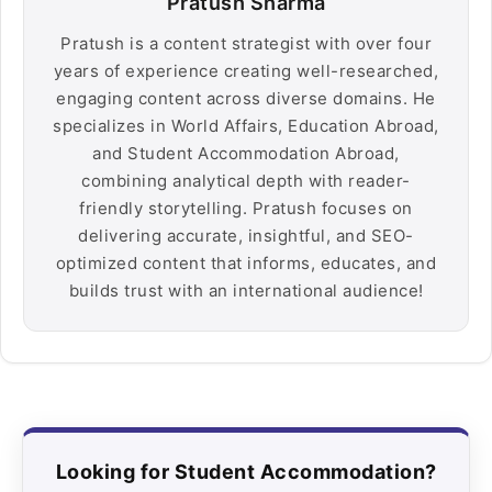
Pratush Sharma
Pratush is a content strategist with over four
years of experience creating well-researched,
engaging content across diverse domains. He
specializes in World Affairs, Education Abroad,
and Student Accommodation Abroad,
combining analytical depth with reader-
friendly storytelling. Pratush focuses on
delivering accurate, insightful, and SEO-
optimized content that informs, educates, and
builds trust with an international audience!
Looking for Student Accommodation?