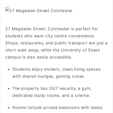
27 Magdalen Street, Colchester is perfect for
students who want city centre convenience.
Shops, restaurants, and public transport are just a
short walk away, while the University of Essex
campus is also easily accessible.
Students enjoy modern, clean living spaces
with shared lounges, gaming zones
The property has 24/7 security, a gym,
dedicated study rooms, and a cinema.
Rooms include private bedrooms with desks