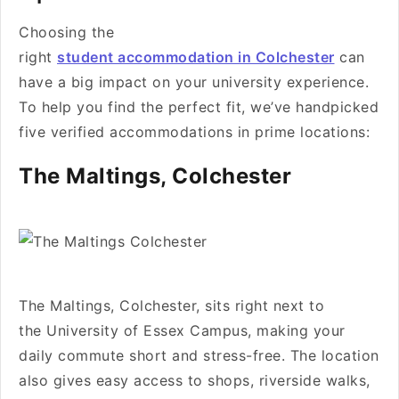
Choosing the
right
student accommodation in Colchester
can
have a big impact on your university experience.
To help you find the perfect fit, we’ve handpicked
five verified accommodations in prime locations:
The Maltings, Colchester
The Maltings, Colchester, sits right next to
the University of Essex Campus, making your
daily commute short and stress-free. The location
also gives easy access to shops, riverside walks,