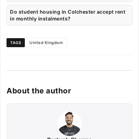
Do student housing in Colchester accept rent
in monthly instalments?
United Kingdom
TAGS
About the author