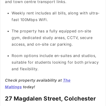
and town centre transport links.
Weekly rent includes all bills, along with ultra-
fast 100Mbps WiFi.
The property has a fully equipped on-site
gym, dedicated study areas, CCTV, secure
access, and on-site car parking.
Room options include en-suites and studios,
suitable for students looking for both privacy
and flexibility.
Check property availability at
The
Maltings
today!
27 Magdalen Street, Colchester