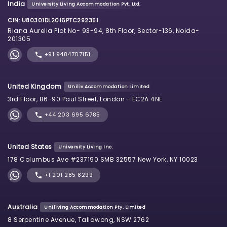
India
University Living Accommodation Pvt. Ltd.
CIN: U80301DL2016PTC292351
Riana Aurelia Plot No- 93-94, 8th Floor, Sector-136, Noida-
201305
+91 9484707151
United Kingdom
Uniliv Accommodation Limited
3rd Floor, 86-90 Paul Street, London - EC2A 4NE
+44 203 695 6785
United States
University Living Inc.
178 Columbus Ave #237190 SMB 32557 New York, NY 10023
+1 201 285 8299
Australia
Uniliving Accommodation Pty. Limited
8 Serpentine Avenue, Tallawong, NSW 2762