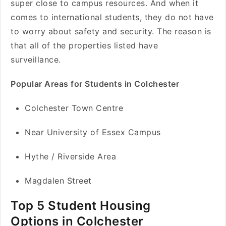
super close to campus resources. And when it
comes to international students, they do not have
to worry about safety and security. The reason is
that all of the properties listed have
surveillance.
Popular Areas for Students in Colchester
Colchester Town Centre
Near University of Essex Campus
Hythe / Riverside Area
Magdalen Street
Top 5 Student Housing
Options in Colchester