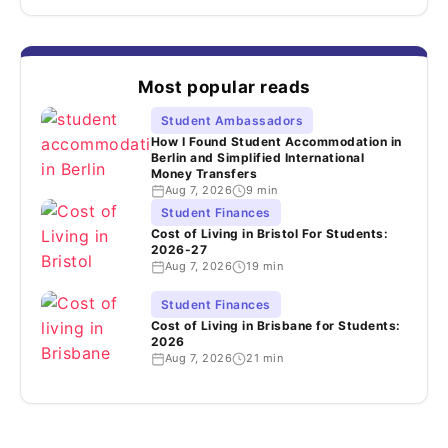
Most popular reads
Student Ambassadors
How I Found Student Accommodation in
Berlin and Simplified International
Money Transfers
Aug 7, 2026
9 min
Student Finances
Cost of Living in Bristol For Students:
2026-27
Aug 7, 2026
19 min
Student Finances
Cost of Living in Brisbane for Students:
2026
Aug 7, 2026
21 min