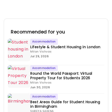
Recommended for you
Accommodation
Lifestyle & Student Housing in London
Milan Vishvas
Jul 29, 2026
Accommodation
Round the World Passport: Virtual
Property Tour for Students 2026
Milan Vishvas
Jun 30, 2026
Accommodation
Best Areas Guide for Student Housing
in Birmingham
SHREYA SAXENA