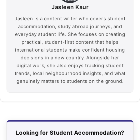
Jasleen Kaur
Jasleen is a content writer who covers student
accommodation, study abroad journeys, and
everyday student life. She focuses on creating
practical, student-first content that helps
international students make confident housing
decisions in a new country. Alongside her
digital work, she also enjoys tracking student
trends, local neighbourhood insights, and what
genuinely matters to students on the ground.
Looking for Student Accommodation?