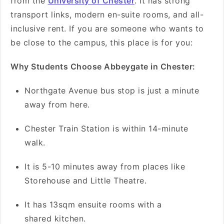
from the
University of Chester
. It has strong
transport links, modern en-suite rooms, and all-
inclusive rent. If you are someone who wants to
be close to the campus, this place is for you:
Why Students Choose Abbeygate in Chester:
Northgate Avenue bus stop is just a minute
away from here.
Chester Train Station is within 14-minute
walk.
It is 5-10 minutes away from places like
Storehouse and Little Theatre.
It has 13sqm ensuite rooms with a
shared kitchen.