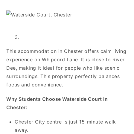
This accommodation in Chester offers calm living
experience on Whipcord Lane. It is close to River
Dee, making it ideal for people who like scenic
surroundings. This property perfectly balances
focus and convenience.
Why Students Choose Waterside Court in
Chester:
Chester City centre is just 15-minute walk
away.