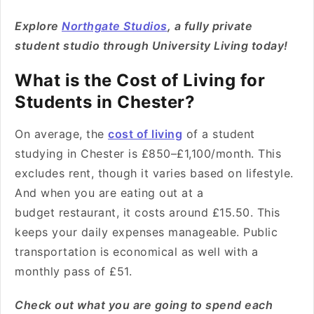
Explore
Northgate Studios
, a fully private
student studio through University Living today!
What is the Cost of Living for
Students in Chester?
On average, the
cost of living
of a student
studying in Chester is £850–£1,100/month. This
excludes rent, though it varies based on lifestyle.
And when you are eating out at a
budget restaurant, it costs around £15.50. This
keeps your daily expenses manageable. Public
transportation is economical as well with a
monthly pass of £51.
Check out what you are going to spend each