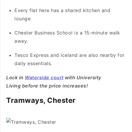
Every flat here has a shared kitchen and
lounge.
Chester Business School is a 15-minute walk
away.
Tesco Express and Iceland are also nearby for
daily essentials.
Lock in
Waterside court
with University
Living before the price increases!
Tramways, Chester