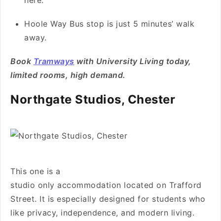
here.
Hoole Way Bus stop is just 5 minutes’ walk
away.
Book
Tramways
with University Living today,
limited rooms, high demand.
Northgate Studios, Chester
This one is a
studio only accommodation located on Trafford
Street. It is especially designed for students who
like privacy, independence, and modern living.