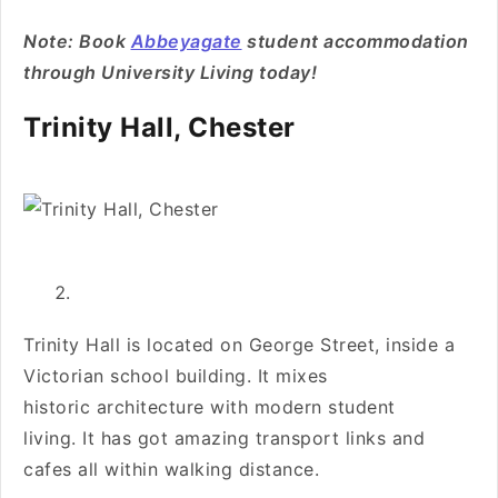
Note: Book
Abbeyagate
student accommodation
through University Living today!
Trinity Hall, Chester
Trinity Hall is located on George Street, inside a
Victorian school building. It mixes
historic architecture with modern student
living. It has got amazing transport links and
cafes all within walking distance.