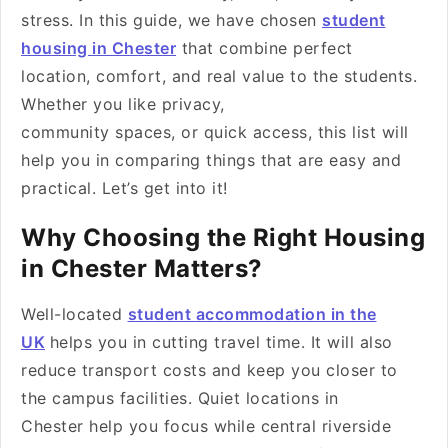
stress. In this guide, we have chosen
student
housing in Chester
that combine perfect
location, comfort, and real value to the students.
Whether you like privacy,
community spaces, or quick access, this list will
help you in comparing things that are easy and
practical. Let’s get into it!
Why Choosing the Right Housing
in Chester Matters?
Well-located
student accommodation in the
UK
helps you in cutting travel time. It will also
reduce transport costs and keep you closer to
the campus facilities. Quiet locations in
Chester help you focus while central riverside