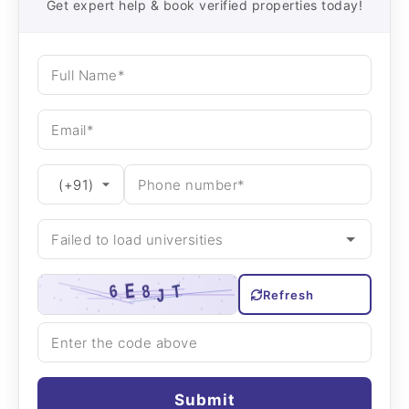
Get expert help & book verified properties today!
Refresh
Submit