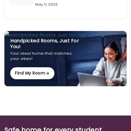
May 11, 2026
Handpicked Rooms, Just For
You!
Your ideal home that matches
your vibes!
Find My Room
Safe home for every student