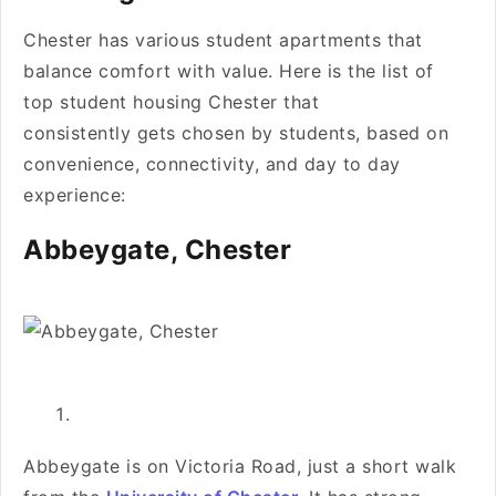
Chester has various student apartments that
balance comfort with value. Here is the list of
top student housing Chester that
consistently gets chosen by students, based on
convenience, connectivity, and day to day
experience:
Abbeygate, Chester
Abbeygate is on Victoria Road, just a short walk