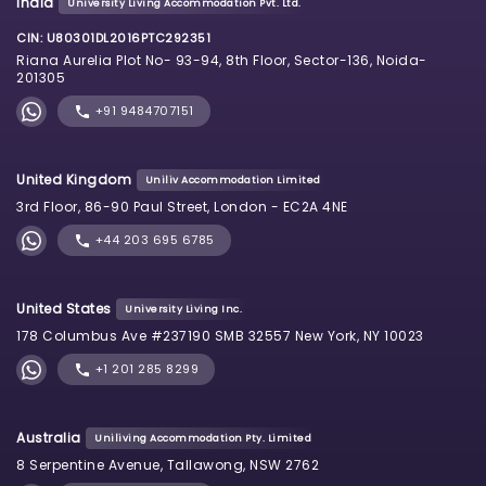
India
University Living Accommodation Pvt. Ltd.
CIN: U80301DL2016PTC292351
Riana Aurelia Plot No- 93-94, 8th Floor, Sector-136, Noida-
201305
+91 9484707151
United Kingdom
Uniliv Accommodation Limited
3rd Floor, 86-90 Paul Street, London - EC2A 4NE
+44 203 695 6785
United States
University Living Inc.
178 Columbus Ave #237190 SMB 32557 New York, NY 10023
+1 201 285 8299
Australia
Uniliving Accommodation Pty. Limited
8 Serpentine Avenue, Tallawong, NSW 2762