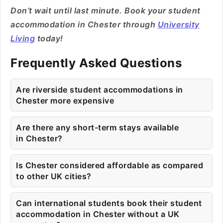
Don’t wait until last minute. Book your student
accommodation in Chester through
University
Living
today!
Frequently Asked Questions
Are riverside student accommodations in
Chester more expensive
Are there any short-term stays available
in Chester?
Is Chester considered affordable as compared
to other UK cities?
Can international students book their student
accommodation in Chester without a UK