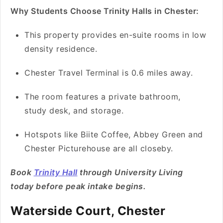
Why Students Choose Trinity Halls in Chester:
This property provides en-suite rooms in low
density residence.
Chester Travel Terminal is 0.6 miles away.
The room features a private bathroom,
study desk, and storage.
Hotspots like Biite Coffee, Abbey Green and
Chester Picturehouse are all closeby.
Book
Trinity Hall
through University Living
today before peak intake begins.
Waterside Court, Chester