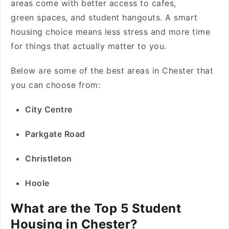
areas come with better access to cafes,
green spaces, and student hangouts. A smart
housing choice means less stress and more time
for things that actually matter to you.
Below are some of the best areas in Chester that
you can choose from:
City Centre
Parkgate Road
Christleton
Hoole
What are the Top 5 Student
Housing in Chester?