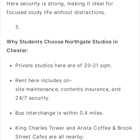
Here security is strong, making it ideal for
focused study life without distractions.
Why Students Choose Northgate Studios in
Chester:
Private studios here are of 20-21 sqm.
Rent here includes on-
site maintenance, contents insurance, and
24/7 security.
Bus interchange is within 0.4 miles.
King Charles Tower and Arista Coffee & Brook
Street Cafes are all nearby.