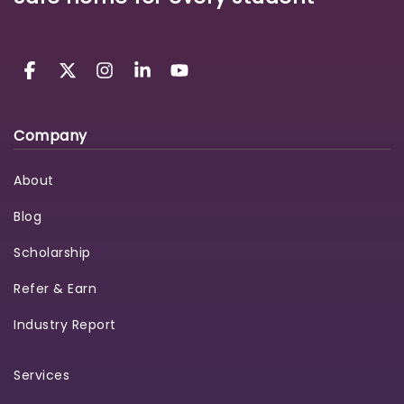
Company
About
Blog
Scholarship
Refer & Earn
Industry Report
Services