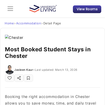
View Rooms
Admission Guide
Student Finances
Home
>
Accommodation
>
Detail Page
Tips & Tricks
Most Booked Student Stays in
Student Housing News
Chester
Jasleen Kaur
•
Last updated: March 13, 2026
Booking the right accommodation in Chester
allows you to save money, time, and daily travel