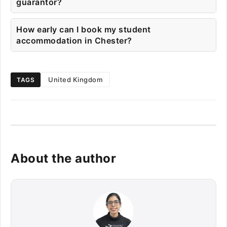
guarantor?
How early can I book my student
accommodation in Chester?
United Kingdom
TAGS
About the author