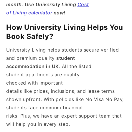
month. Use University Living
Cost
of Living calculator
now!
How University Living Helps You
Book Safely?
University Living helps students secure verified
and premium quality
student
accommodation in UK
. All the listed
student apartments are quality
checked with important
details like prices, inclusions, and lease terms
shown upfront. With policies like No Visa No Pay,
students face minimum financial
risks. Plus, we have an expert support team that
will help you in every step.