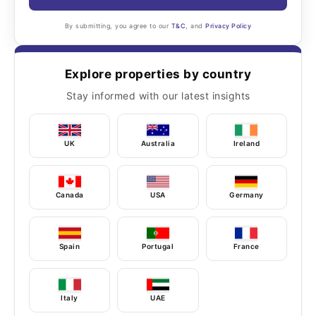
By submitting, you agree to our
T&C
, and
Privacy Policy
Explore properties by country
Stay informed with our latest insights
UK
Australia
Ireland
Canada
USA
Germany
Spain
Portugal
France
Italy
UAE