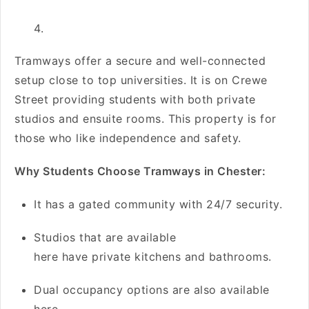
Tramways offer a secure and well-connected
setup close to top universities. It is on Crewe
Street providing students with both private
studios and ensuite rooms. This property is for
those who like independence and safety.
Why Students Choose Tramways in Chester:
It has a gated community with 24/7 security.
Studios that are available
here have private kitchens and bathrooms.
Dual occupancy options are also available