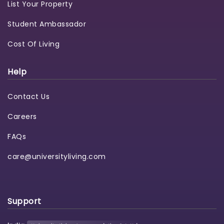
List Your Property
Student Ambassador
Cost Of Living
Help
Contact Us
Careers
FAQs
care@universityliving.com
Support