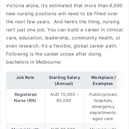
Victoria alone, it’s estimated that more than 6,000
new nursing positions will need to be filled over
the next few years. And here’s the thing, nursing
isn’t just one job. You can build a career in clinical
care, education, leadership, community health, or
even research. It’s a flexible, global career path.
Following is the career scope after doing
bachelors in Melbourne:
Job Role
Starting Salary
Workplace /
(Annual)
Examples
Registered
AUD 70,000 –
Public/private
Nurse (RN)
85,000
hospitals,
emergency
departments,
aged care