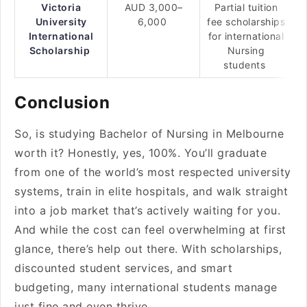
Victoria
AUD 3,000–
Partial tuition
University
6,000
fee scholarships
International
for international
Scholarship
Nursing
students
Conclusion
So, is studying Bachelor of Nursing in Melbourne
worth it? Honestly, yes, 100%. You’ll graduate
from one of the world’s most respected university
systems, train in elite hospitals, and walk straight
into a job market that’s actively waiting for you.
And while the cost can feel overwhelming at first
glance, there’s help out there. With scholarships,
discounted student services, and smart
budgeting, many international students manage
just fine and even thrive.