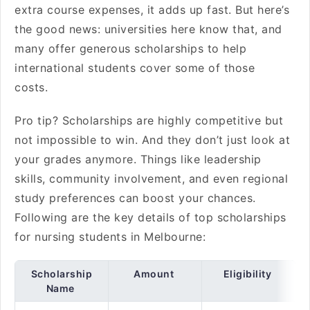
extra course expenses, it adds up fast. But here’s
the good news: universities here know that, and
many offer generous scholarships to help
international students cover some of those
costs.
Pro tip? Scholarships are highly competitive but
not impossible to win. And they don’t just look at
your grades anymore. Things like leadership
skills, community involvement, and even regional
study preferences can boost your chances.
Following are the key details of top scholarships
for nursing students in Melbourne:
Scholarship
Amount
Eligibility
Name