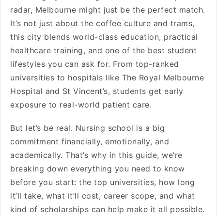
radar, Melbourne might just be the perfect match.
It’s not just about the coffee culture and trams,
this city blends world-class education, practical
healthcare training, and one of the best student
lifestyles you can ask for. From top-ranked
universities to hospitals like The Royal Melbourne
Hospital and St Vincent’s, students get early
exposure to real-world patient care.
But let’s be real. Nursing school is a big
commitment financially, emotionally, and
academically. That’s why in this guide, we’re
breaking down everything you need to know
before you start: the top universities, how long
it’ll take, what it’ll cost, career scope, and what
kind of scholarships can help make it all possible.