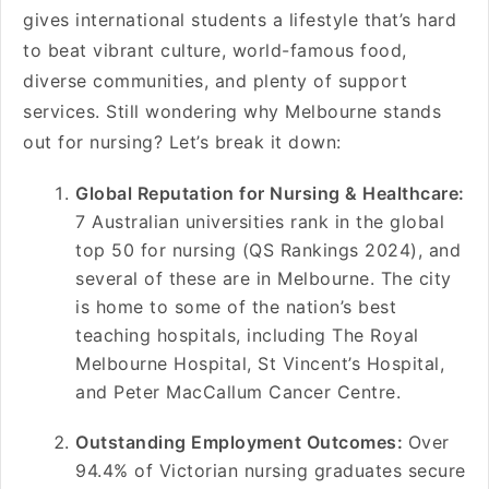
gives international students a lifestyle that’s hard
to beat vibrant culture, world-famous food,
diverse communities, and plenty of support
services. Still wondering why Melbourne stands
out for nursing? Let’s break it down:
Global Reputation for Nursing & Healthcare:
7 Australian universities rank in the global
top 50 for nursing (QS Rankings 2024), and
several of these are in Melbourne. The city
is home to some of the nation’s best
teaching hospitals, including The Royal
Melbourne Hospital, St Vincent’s Hospital,
and Peter MacCallum Cancer Centre.
Outstanding Employment Outcomes:
Over
94.4% of Victorian nursing graduates secure