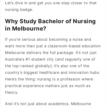
Let’s dive in and get you one step closer to that
nursing badge.
Why Study Bachelor of Nursing
in Melbourne?
If you’re serious about becoming a nurse and
want more than just a classroom-based education
Melbourne delivers the full package. It’s not just
Australia’s #1 student city (and regularly one of
the top-ranked globally); it’s also one of the
country’s biggest healthcare and innovation hubs.
Here’s the thing: nursing is a profession where
practical experience matters just as much as
theory.
And it’s not just about academics. Melbourne