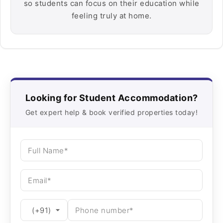
so students can focus on their education while
feeling truly at home.
Looking for Student Accommodation?
Get expert help & book verified properties today!