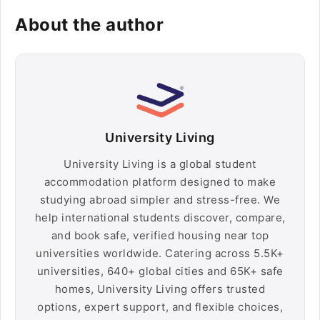
About the author
University Living
University Living is a global student
accommodation platform designed to make
studying abroad simpler and stress-free. We
help international students discover, compare,
and book safe, verified housing near top
universities worldwide. Catering across 5.5K+
universities, 640+ global cities and 65K+ safe
homes, University Living offers trusted
options, expert support, and flexible choices,