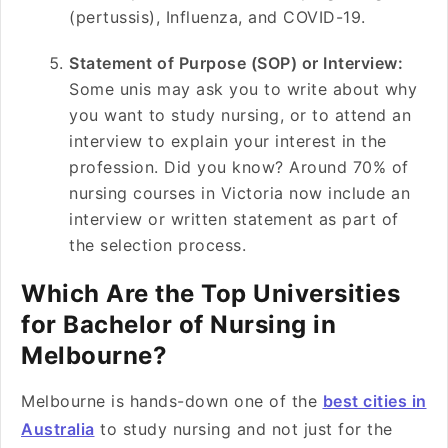
(pertussis), Influenza, and COVID-19.
Statement of Purpose (SOP) or Interview:
Some unis may ask you to write about why
you want to study nursing, or to attend an
interview to explain your interest in the
profession. Did you know? Around 70% of
nursing courses in Victoria now include an
interview or written statement as part of
the selection process.
Which Are the Top Universities
for Bachelor of Nursing in
Melbourne?
Melbourne is hands-down one of the
best cities in
Australia
to study nursing and not just for the