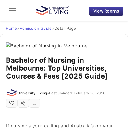
View Rooms
Admission Guide
Student Finances
Home
>
Admission Guide
>
Detail Page
Tips & Tricks
Bachelor of Nursing in
Student Housing News
Melbourne: Top Universities,
Courses & Fees [2025 Guide]
University Living
•
Last updated: February 28, 2026
If nursing’s your calling and Australia’s on your