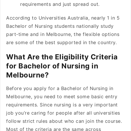
requirements and just spread out.
According to Universities Australia, nearly 1 in 5
Bachelor of Nursing students nationally study
part-time and in Melbourne, the flexible options
are some of the best supported in the country.
What Are the Eligibility Criteria
for Bachelor of Nursing in
Melbourne?
Before you apply for a Bachelor of Nursing in
Melbourne, you need to meet some basic entry
requirements. Since nursing is a very important
job you’re caring for people after all universities
follow strict rules about who can join the course.
Most of the criteria are the same across