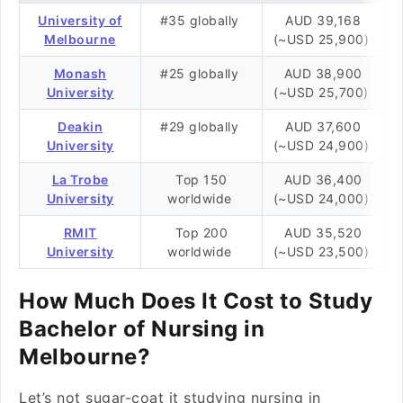
University of
#35 globally
AUD 39,168
Melbourne
(~USD 25,900)
Monash
#25 globally
AUD 38,900
University
(~USD 25,700)
Deakin
#29 globally
AUD 37,600
University
(~USD 24,900)
La Trobe
Top 150
AUD 36,400
University
worldwide
(~USD 24,000)
RMIT
Top 200
AUD 35,520
University
worldwide
(~USD 23,500)
How Much Does It Cost to Study
Bachelor of Nursing in
Melbourne?
Let’s not sugar-coat it studying nursing in