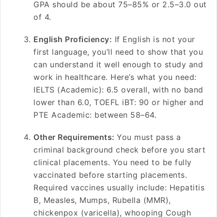
GPA should be about 75–85% or 2.5–3.0 out
of 4.
English Proficiency:
If English is not your
first language, you’ll need to show that you
can understand it well enough to study and
work in healthcare. Here’s what you need:
IELTS (Academic): 6.5 overall, with no band
lower than 6.0, TOEFL iBT: 90 or higher and
PTE Academic: between 58–64.
Other Requirements:
You must pass a
criminal background check before you start
clinical placements. You need to be fully
vaccinated before starting placements.
Required vaccines usually include: Hepatitis
B, Measles, Mumps, Rubella (MMR),
chickenpox (varicella), whooping Cough