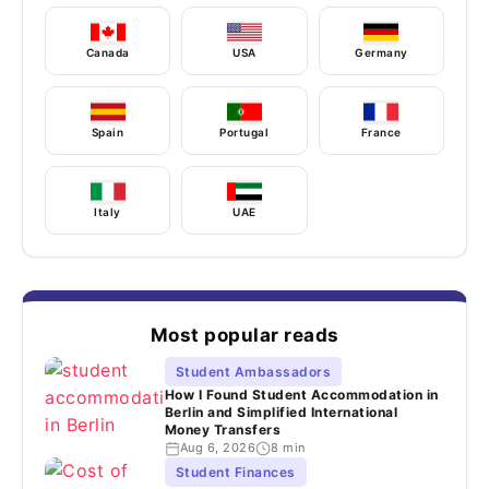
Canada
USA
Germany
Spain
Portugal
France
Italy
UAE
Most popular reads
Student Ambassadors
How I Found Student Accommodation in
Berlin and Simplified International
Money Transfers
Aug 6, 2026
8 min
Student Finances