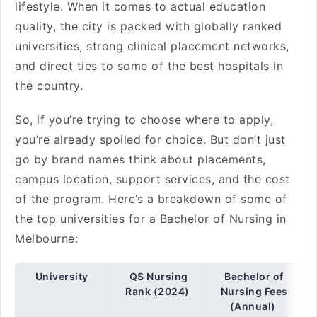
lifestyle. When it comes to actual education
quality, the city is packed with globally ranked
universities, strong clinical placement networks,
and direct ties to some of the best hospitals in
the country.
So, if you’re trying to choose where to apply,
you’re already spoiled for choice. But don’t just
go by brand names think about placements,
campus location, support services, and the cost
of the program. Here’s a breakdown of some of
the top universities for a Bachelor of Nursing in
Melbourne:
University
QS Nursing
Bachelor of
Rank (2024)
Nursing Fees
(Annual)