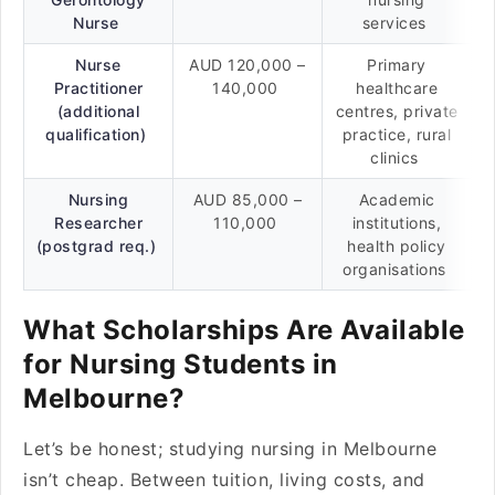
Nurse
services
Nurse
AUD 120,000 –
Primary
Practitioner
140,000
healthcare
(additional
centres, private
qualification)
practice, rural
clinics
Nursing
AUD 85,000 –
Academic
Researcher
110,000
institutions,
(postgrad req.)
health policy
organisations
What Scholarships Are Available
for Nursing Students in
Melbourne?
Let’s be honest; studying nursing in Melbourne
isn’t cheap. Between tuition, living costs, and