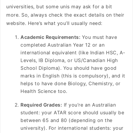
universities, but some unis may ask for a bit
more. So, always check the exact details on their
website. Here’s what you’ll usually need:
Academic Requirements:
You must have
completed Australian Year 12 or an
international equivalent (like Indian HSC, A-
Levels, IB Diploma, or US/Canadian High
School Diploma). You should have good
marks in English (this is compulsory), and it
helps to have done Biology, Chemistry, or
Health Science too.
Required Grades:
If you’re an Australian
student: your ATAR score should usually be
between 65 and 80 (depending on the
university). For international students: your