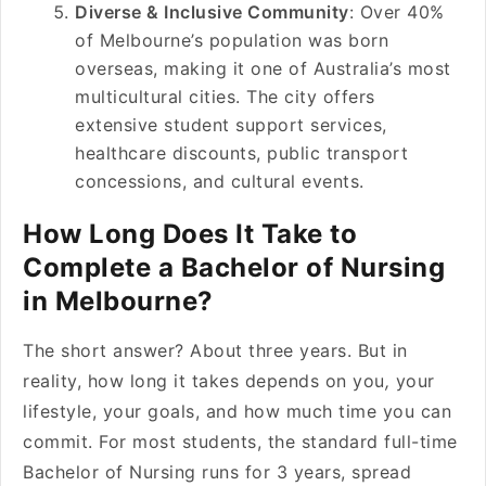
Diverse & Inclusive Community
: Over 40%
of Melbourne’s population was born
overseas, making it one of Australia’s most
multicultural cities. The city offers
extensive student support services,
healthcare discounts, public transport
concessions, and cultural events.
How Long Does It Take to
Complete a Bachelor of Nursing
in Melbourne?
The short answer? About three years. But in
reality, how long it takes depends on you
,
your
lifestyle, your goals, and how much time you can
commit. For most students, the standard full-time
Bachelor of Nursing runs for 3 years, spread