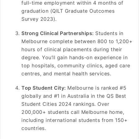
full-time employment within 4 months of
graduation (QILT Graduate Outcomes
Survey 2023).
Strong Clinical Partnerships:
Students in
Melbourne complete between 800 to 1,200+
hours of clinical placements during their
degree. You’ll gain hands-on experience in
top hospitals, community clinics, aged care
centres, and mental health services.
Top Student City:
Melbourne is ranked #5
globally and #1 in Australia in the QS Best
Student Cities 2024 rankings. Over
200,000+ students call Melbourne home,
including international students from 150+
countries.