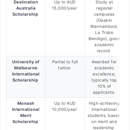
Destination
Up to AUD
Study at
Australia
15,000/year
regional
Scholarship
campuses
(Deakin
Warrnambool,
La Trobe
Bendigo), good
academic
record
University of
Partial to full
Awarded for
Melbourne
tuition
academic
International
excellence,
Scholarship
typically top
10% of
applicants
Monash
Up to AUD
High-achieving
International
10,000/year
international
Merit
students, based
Scholarship
on merit and
leadership