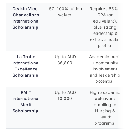
Deakin Vice-
50–100% tuition
Requires 85%+
Chancellor’s
waiver
GPA (or
International
equivalent),
Scholarship
plus strong
leadership &
extracurricular
profile
La Trobe
Up to AUD
Academic merit
International
36,800
+ community
Excellence
involvement
Scholarship
and leadership
potential
RMIT
Up to AUD
High academic
International
10,000
achievers
Merit
enrolling in
Scholarship
Nursing &
Health
programs