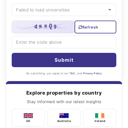
Refresh
Submit
By submitting, you agree to our
T&C
, and
Privacy Policy
Explore properties by country
Stay informed with our latest insights
UK
Australia
Ireland