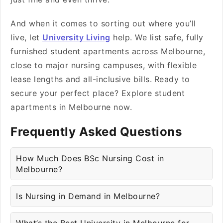
And when it comes to sorting out where you’ll
live, let
University Living
help. We list safe, fully
furnished student apartments across Melbourne,
close to major nursing campuses, with flexible
lease lengths and all-inclusive bills.
Ready to
secure your perfect place? Explore student
apartments in Melbourne now.
Frequently Asked Questions
How Much Does BSc Nursing Cost in
Melbourne?
Is Nursing in Demand in Melbourne?