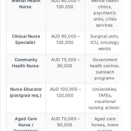
Mental Health
AUD 80,000 –
Mental health
Nurse
100,000
clinics,
psychiatric
units, crisis
services
Clinical Nurse
AUD 90,000 –
Surgical units,
Specialist
105,000
ICU, oncology
wards
Community
AUD 75,000 –
Government
Health Nurse
90,000
health centres,
outreach
programs
Nurse Educator
AUD 100,000 –
Universities,
(postgrad req.)
120,000
TAFEs,
vocational
nursing schools
Aged Care
AUD 70,000 –
Aged care
Nurse /
90,000
homes, home
Gerontology
nursing