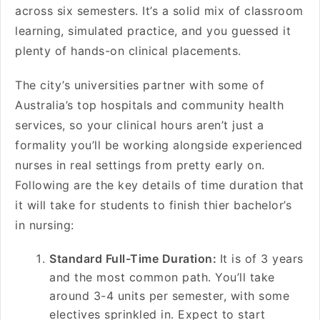
across six semesters. It’s a solid mix of classroom
learning, simulated practice, and you guessed it
plenty of hands-on clinical placements.
The city’s universities partner with some of
Australia’s top hospitals and community health
services, so your clinical hours aren’t just a
formality you’ll be working alongside experienced
nurses in real settings from pretty early on.
Following are the key details of time duration that
it will take for students to finish thier bachelor’s
in nursing:
Standard Full-Time Duration:
It is of 3 years
and the most common path. You’ll take
around 3-4 units per semester, with some
electives sprinkled in. Expect to start