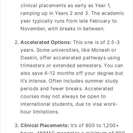
clinical placements as early as Year 1,
ramping up in Years 2 and 3. The academic
year typically runs from late February to
November, with breaks in between.
Accelerated Options:
This one is of 2.5-3
years. Some universities, like Monash or
Deakin, offer accelerated pathways using
trimesters or extended semesters. You can
also save 6-12 months off your degree but
it’s intense. Often includes summer study
periods and fewer breaks. Accelerated
courses may not always be open to
international students, due to visa work-
hour limitations.
Clinical Placements:
It’s of 800 to 1,200+