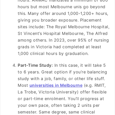
hours. ANMAC mandates a minimum of 800
hours but most Melbourne unis go beyond
this. Many offer around 1,000-1,200+ hours,
giving you broader exposure. Placement
sites include: The Royal Melbourne Hospital,
St Vincent’s Hospital Melbourne, The Alfred
among others. In 2023, over 95% of nursing
grads in Victoria had completed at least
1,000 clinical hours by graduation.
Part-Time Study:
In this case, it will take 5
to 6 years. Great option if you’re balancing
study with a job, family, or other life stuff.
Most
universities in Melbourne
(e.g. RMIT,
La Trobe, Victoria University) offer flexible
or part-time enrolment. You’ll progress at
your own pace, often taking 2 units per
semester. Same degree, same clinical