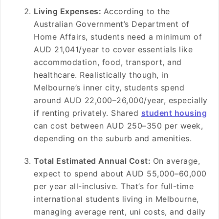
Living Expenses:
According to the
Australian Government’s Department of
Home Affairs, students need a minimum of
AUD 21,041/year to cover essentials like
accommodation, food, transport, and
healthcare. Realistically though, in
Melbourne’s inner city, students spend
around AUD 22,000–26,000/year, especially
if renting privately. Shared
student housing
can cost between AUD 250–350 per week,
depending on the suburb and amenities.
Total Estimated Annual Cost:
On average,
expect to spend about AUD 55,000–60,000
per year all-inclusive. That’s for full-time
international students living in Melbourne,
managing average rent, uni costs, and daily