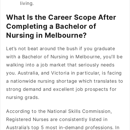
living.
What Is the Career Scope After
Completing a Bachelor of
Nursing in Melbourne?
Let’s not beat around the bush if you graduate
with a Bachelor of Nursing in Melbourne, you’ll be
walking into a job market that seriously needs
you. Australia, and Victoria in particular, is facing
a nationwide nursing shortage which translates to
strong demand and excellent job prospects for
nursing grads.
According to the National Skills Commission,
Registered Nurses are consistently listed in
Australia’s top 5 most in-demand professions. In