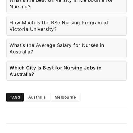
What’s the Best University in Melbourne for
Nursing?
How Much Is the BSc Nursing Program at
Victoria University?
What’s the Average Salary for Nurses in
Australia?
Which City Is Best for Nursing Jobs in
Australia?
Australia
Melbourne
TAGS