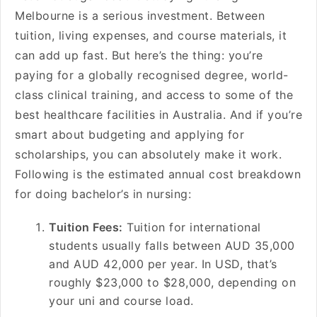
Melbourne is a serious investment. Between
tuition, living expenses, and course materials, it
can add up fast. But here’s the thing: you’re
paying for a globally recognised degree, world-
class clinical training, and access to some of the
best healthcare facilities in Australia. And if you’re
smart about budgeting and applying for
scholarships, you can absolutely make it work.
Following is the estimated annual cost breakdown
for doing bachelor’s in nursing:
Tuition Fees:
Tuition for international
students usually falls between AUD 35,000
and AUD 42,000 per year. In USD, that’s
roughly $23,000 to $28,000, depending on
your uni and course load.