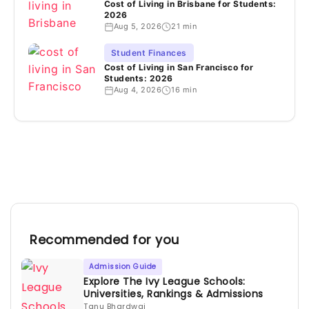
Cost of Living in Brisbane for Students:
2026
Aug 5, 2026
21 min
Student Finances
Cost of Living in San Francisco for
Students: 2026
Aug 4, 2026
16 min
Recommended for you
Admission Guide
Explore The Ivy League Schools:
Universities, Rankings & Admissions
Tanu Bhardwaj