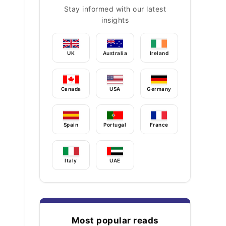
Stay informed with our latest
insights
UK
Australia
Ireland
Canada
USA
Germany
Spain
Portugal
France
Italy
UAE
Most popular reads