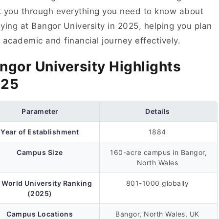
 you through everything you need to know about
ying at Bangor University in 2025, helping you plan
 academic and financial journey effectively.
ngor University Highlights
025
Parameter
Details
Year of Establishment
1884
Campus Size
160-acre campus in Bangor,
North Wales
 World University Ranking
801-1000 globally
(2025)
Campus Locations
Bangor, North Wales, UK