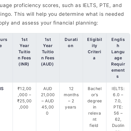
uage proficiency scores, such as IELTS, PTE, and
ingo. This will help you determine what is needed
pply and assess your financial planning:
urs
1st
1st
Durati
Eligibil
Englis
e
Year
Year
on
ity
h
Tuitio
Tuitio
Criteri
Langu
n Fees
n Fees
a
age
(INR)
(AUD)
Requir
ement
s
MS
₹12,00
AUD
12
Bachel
IELTS:
,000 –
21,000
months
or’s
6.0 –
₹25,00
– AUD
– 2
degree
7.0,
,000
45,00
years
in
PTE:
0
releva
56 –
nt
62,
field
Duolin