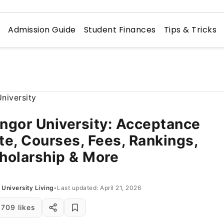
n
Admission Guide
Student Finances
Tips & Tricks
ngor University: Acceptance
te, Courses, Fees, Rankings,
holarship & More
University Living
•
Last updated: April 21, 2026
709 likes