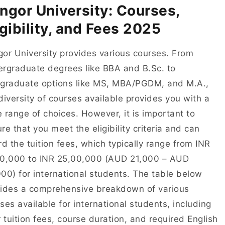
ngor University: Courses,
igibility, and Fees 2025
or University provides various courses. From
rgraduate degrees like BBA and B.Sc. to
graduate options like MS, MBA/PGDM, and M.A.,
diversity of courses available provides you with a
 range of choices. However, it is important to
re that you meet the eligibility criteria and can
rd the tuition fees, which typically range from INR
00,000 to INR 25,00,000 (AUD 21,000 – AUD
00) for international students. The table below
ides a comprehensive breakdown of various
ses available for international students, including
r tuition fees, course duration, and required English