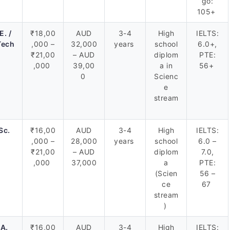
go:
105+
E. /
₹18,00
AUD
3-4
High
IELTS:
Tech
,000 –
32,000
years
school
6.0+,
₹21,00
– AUD
diplom
PTE:
,000
39,00
a in
56+
0
Scienc
e
stream
Sc.
₹16,00
AUD
3-4
High
IELTS:
,000 –
28,000
years
school
6.0 –
₹21,00
– AUD
diplom
7.0,
,000
37,000
a
PTE:
(Scien
56 –
ce
67
stream
)
.A.
₹16,00
AUD
3-4
High
IELTS: