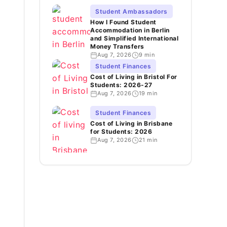
Student Ambassadors
How I Found Student
Accommodation in Berlin
and Simplified International
Money Transfers
Aug 7, 2026
9 min
Student Finances
Cost of Living in Bristol For
Students: 2026-27
Aug 7, 2026
19 min
Student Finances
Cost of Living in Brisbane
for Students: 2026
Aug 7, 2026
21 min