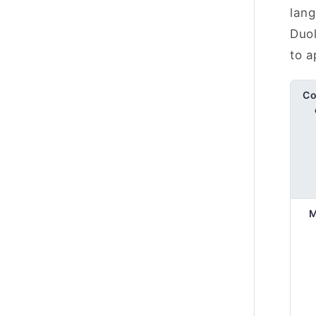
lang
Duol
to a
Co