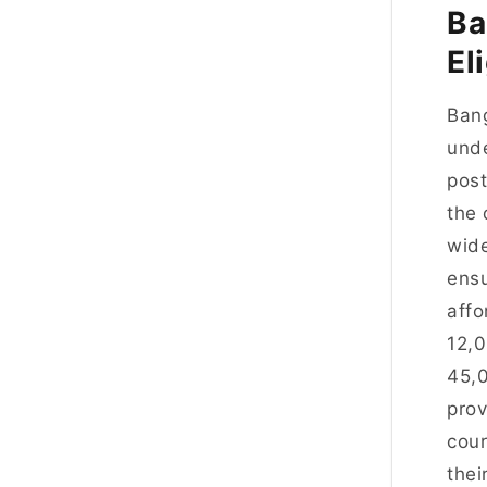
Ba
El
Bang
unde
post
the 
wide
ensu
affo
12,
45,0
prov
cour
thei