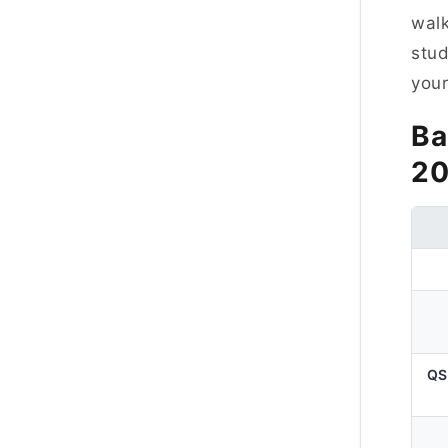
walk
stud
your
Ba
2
QS