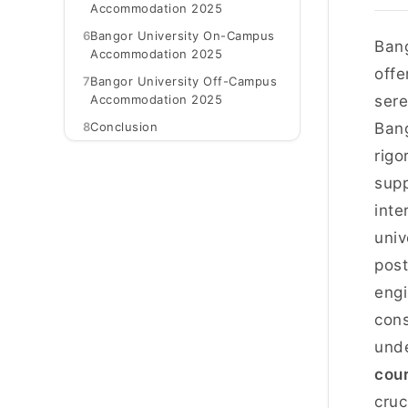
Accommodation 2025
6
Bangor University On-Campus
Bang
Accommodation 2025
offe
7
Bangor University Off-Campus
Accommodation 2025
sere
8
Conclusion
Bang
rigo
supp
inte
univ
post
engi
cons
unde
cour
cruc