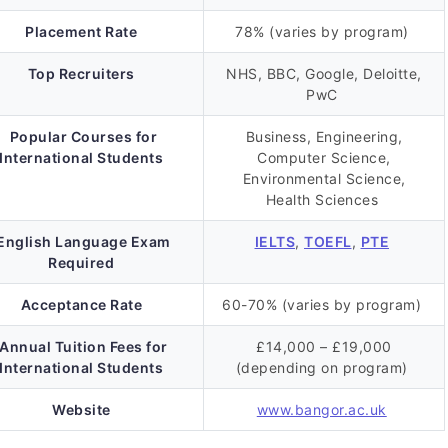
Placement Rate
78% (varies by program)
Top Recruiters
NHS, BBC, Google, Deloitte,
PwC
Popular Courses for
Business, Engineering,
International Students
Computer Science,
Environmental Science,
Health Sciences
English Language Exam
IELTS
,
TOEFL
,
PTE
Required
Acceptance Rate
60-70% (varies by program)
Annual Tuition Fees for
£14,000 – £19,000
International Students
(depending on program)
Website
www.bangor.ac.uk