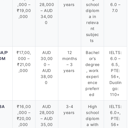
,000 –
28,000
years
school
6.0 –
₹19,00
– AUD
diplom
7.0
,000
34,00
a in
0
releva
nt
subjec
ts
A/P
₹17,00,
AUD
12
Bachel
IELTS:
DM
000 –
30,00
months
or’s
6.0 –
₹21,00
0 –
– 3
degree
6.5,
,000
AUD
years
, work
PTE:
38,00
experi
56+,
0
ence
Duolin
preferr
go:
ed
110+
BA
₹16,00
AUD
3-4
High
IELTS:
,000 –
28,000
years
school
6.0+,
₹20,00
– AUD
diplom
PTE:
,000
35,00
a with
56+