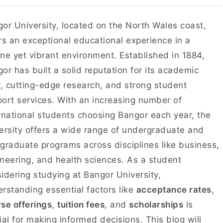
or University, located on the North Wales coast,
rs an exceptional educational experience in a
ne yet vibrant environment. Established in 1884,
or has built a solid reputation for its academic
r, cutting-edge research, and strong student
ort services. With an increasing number of
rnational students choosing Bangor each year, the
ersity offers a wide range of undergraduate and
graduate programs across disciplines like business,
neering, and health sciences. As a student
idering studying at Bangor University,
rstanding essential factors like
acceptance rates
,
se offerings
,
tuition fees
, and
scholarships
is
ial for making informed decisions. This blog will