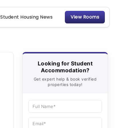
Student Housing News
View Rooms
Looking for Student
Accommodation?
Get expert help & book verified
properties today!