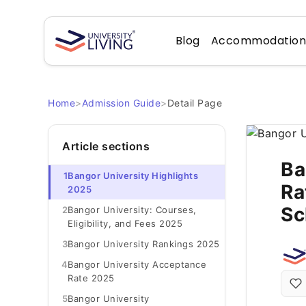
Blog
Accommodatio
Home
>
Admission Guide
>
Detail Page
Article sections
Ba
1
Bangor University Highlights
Ra
2025
Sc
2
Bangor University: Courses,
Eligibility, and Fees 2025
3
Bangor University Rankings 2025
4
Bangor University Acceptance
Rate 2025
5
Bangor University