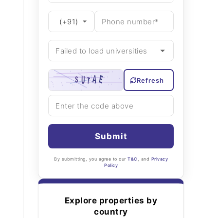
Refresh
Submit
By submitting, you agree to our
T&C
, and
Privacy
Policy
Explore properties by
country