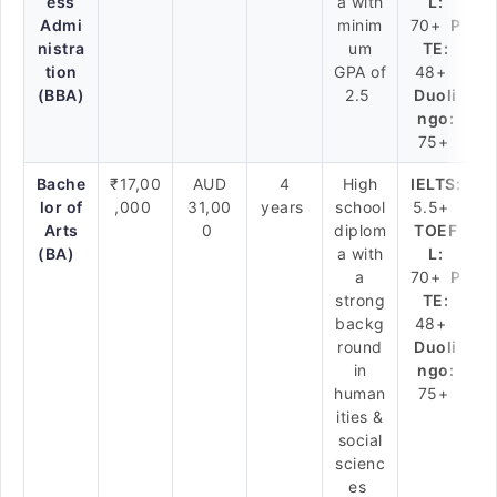
ess
a with
L:
Admi
minim
70+
P
nistra
um
TE:
tion
GPA of
48+
(BBA)
2.5
Duoli
ngo:
75+
Bache
₹17,00
AUD
4
High
IELTS:
lor of
,000
31,00
years
school
5.5+
Arts
0
diplom
TOEF
(BA)
a with
L:
a
70+
P
strong
TE:
backg
48+
round
Duoli
in
ngo:
human
75+
ities &
social
scienc
es