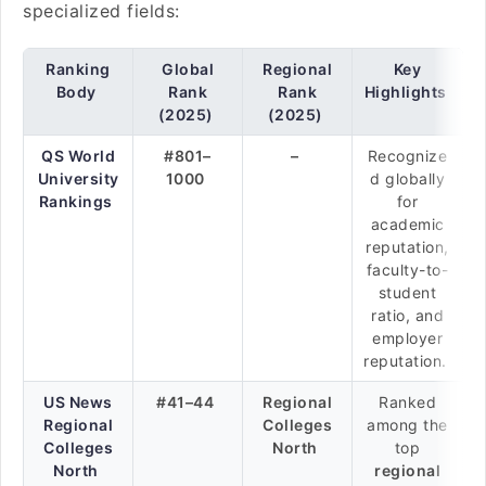
specialized fields:
Ranking
Global
Regional
Key
Body
Rank
Rank
Highlights
(2025)
(2025)
QS World
#801–
–
Recognize
University
1000
d globally
Rankings
for
academic
reputation,
faculty-to-
student
ratio, and
employer
reputation.
US News
#41–44
Regional
Ranked
Regional
Colleges
among the
Colleges
North
top
North
regional