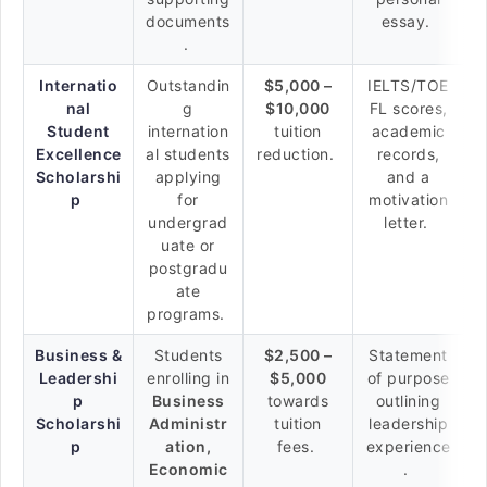
documents
essay.
.
Internatio
Outstandin
$5,000 –
IELTS/TOE
nal
g
$10,000
FL scores,
Student
internation
tuition
academic
Excellence
al students
reduction.
records,
Scholarshi
applying
and a
p
for
motivation
undergrad
letter.
uate or
postgradu
ate
programs.
Business &
Students
$2,500 –
Statement
Leadershi
enrolling in
$5,000
of purpose
p
Business
towards
outlining
Scholarshi
Administr
tuition
leadership
p
ation,
fees.
experience
Economic
.