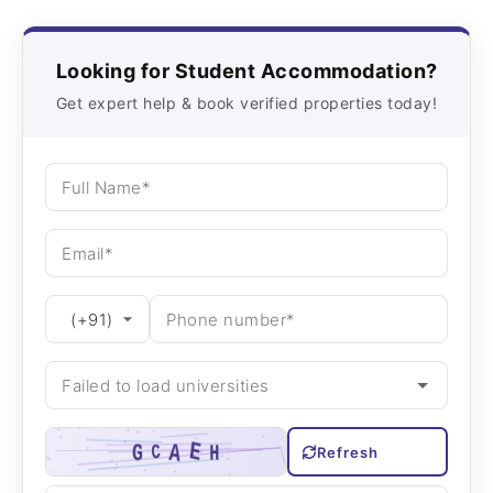
Looking for Student Accommodation?
Get expert help & book verified properties today!
Refresh