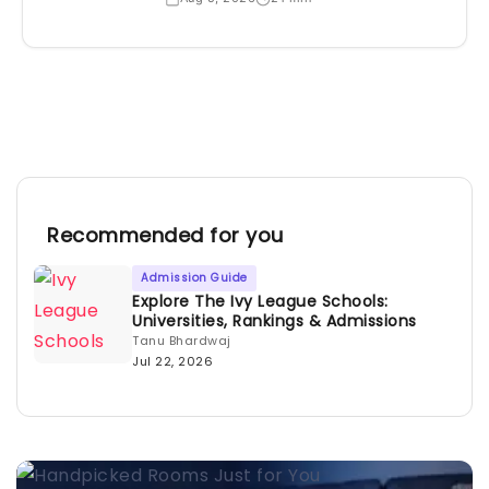
Recommended for you
Admission Guide
Explore The Ivy League Schools:
Universities, Rankings & Admissions
Tanu Bhardwaj
Jul 22, 2026