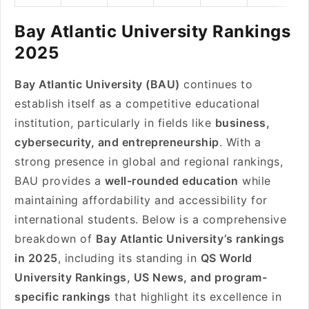
Bay Atlantic University Rankings
2025
Bay Atlantic University (BAU)
continues to
establish itself as a competitive educational
institution, particularly in fields like
business,
cybersecurity, and entrepreneurship
. With a
strong presence in global and regional rankings,
BAU provides a
well-rounded education
while
maintaining affordability and accessibility for
international students. Below is a comprehensive
breakdown of
Bay Atlantic University’s rankings
in 2025
, including its standing in
QS World
University Rankings, US News, and program-
specific rankings
that highlight its excellence in