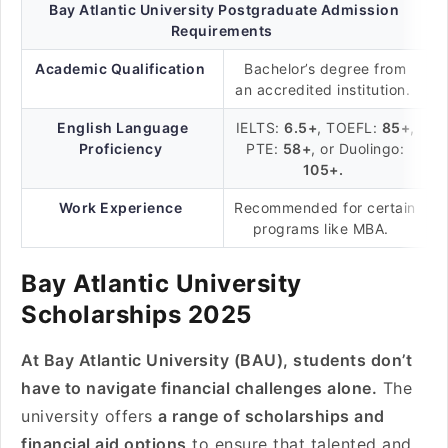
Bay Atlantic University Postgraduate Admission
Requirements
Academic Qualification
Bachelor’s degree from
an accredited institution.
English Language
IELTS:
6.5+
, TOEFL:
85+
,
Proficiency
PTE:
58+
, or Duolingo:
105+.
Work Experience
Recommended for certain
programs like MBA.
Bay Atlantic University
Scholarships 2025
At Bay Atlantic University (BAU), students don’t
have to navigate financial challenges alone.
The
university offers
a range of scholarships and
financial aid options
to ensure that talented and