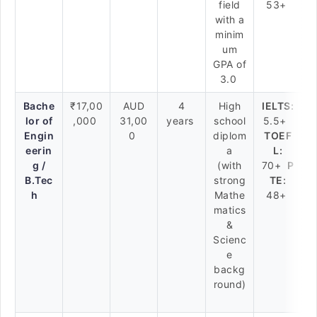
field
53+
with a
minim
um
GPA of
3.0
Bache
₹17,00
AUD
4
High
IELTS:
lor of
,000
31,00
years
school
5.5+
Engin
0
diplom
TOEF
eerin
a
L:
g /
(with
70+
P
B.Tec
strong
TE:
h
Mathe
48+
matics
&
Scienc
e
backg
round)