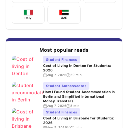
Italy
UAE
Most popular reads
Student Finances
Cost of Living in Denton for Students:
2026
Aug 7, 2026
20 min
Student Ambassadors
How I Found Student Accommodation in
Berlin and Simplified International
Money Transfers
Aug 7, 2026
8 min
Student Finances
Cost of Living in Brisbane for Students:
2026
Aug 5, 2026
21 min