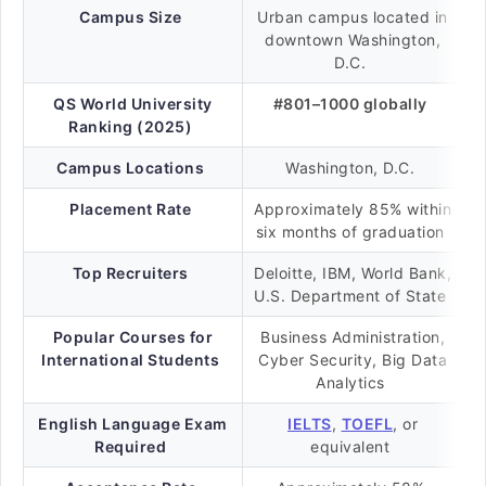
Campus Size
Urban campus located in
downtown Washington,
D.C.
QS World University
#801–1000 globally
Ranking (2025)
Campus Locations
Washington, D.C.
Placement Rate
Approximately 85% within
six months of graduation
Top Recruiters
Deloitte, IBM, World Bank,
U.S. Department of State
Popular Courses for
Business Administration,
International Students
Cyber Security, Big Data
Analytics
English Language Exam
IELTS
,
TOEFL
, or
Required
equivalent