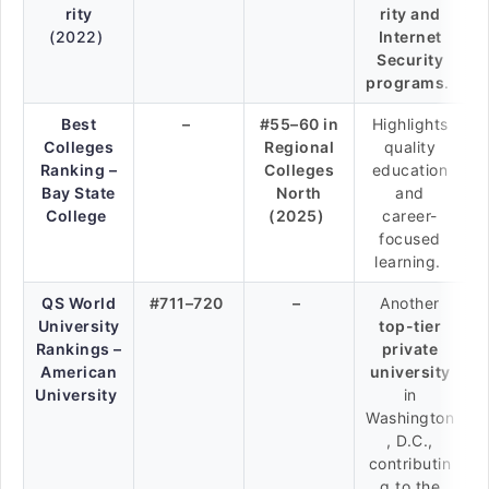
rity
rity and
(2022)
Internet
Security
programs
.
Best
–
#55–60 in
Highlights
Colleges
Regional
quality
Ranking –
Colleges
education
Bay State
North
and
College
(2025)
career-
focused
learning.
QS World
#711–720
–
Another
University
top-tier
Rankings –
private
American
university
University
in
Washington
, D.C.,
contributin
g to the