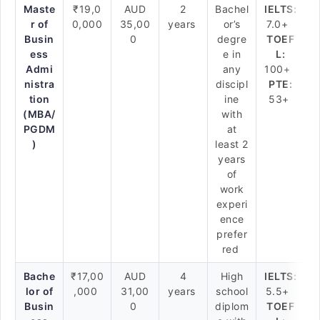
Maste
₹19,0
AUD
2
Bachel
IELTS:
r of
0,000
35,00
years
or’s
7.0+
Busin
0
degre
TOEF
ess
e in
L:
Admi
any
100+
nistra
discipl
PTE:
tion
ine
53+
(MBA/
with
PGDM
at
)
least 2
years
of
work
experi
ence
prefer
red
Bache
₹17,00
AUD
4
High
IELTS:
lor of
,000
31,00
years
school
5.5+
Busin
0
diplom
TOEF