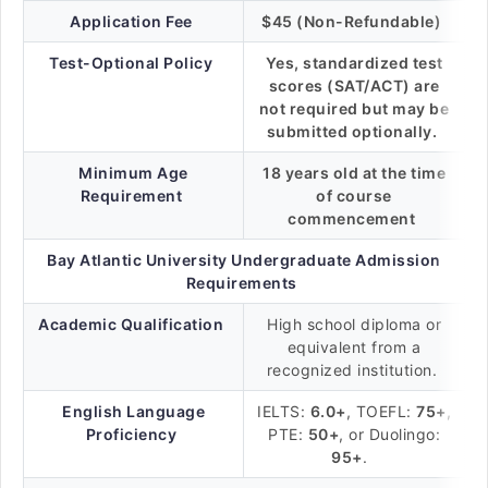
Application Fee
$45 (Non-Refundable)
Test-Optional Policy
Yes, standardized test
scores (SAT/ACT) are
not required but may be
submitted optionally.
Minimum Age
18 years old at the time
Requirement
of course
commencement
Bay Atlantic University Undergraduate Admission
Requirements
Academic Qualification
High school diploma or
equivalent from a
recognized institution.
English Language
IELTS:
6.0+
, TOEFL:
75+
,
Proficiency
PTE:
50+
, or Duolingo:
95+
.