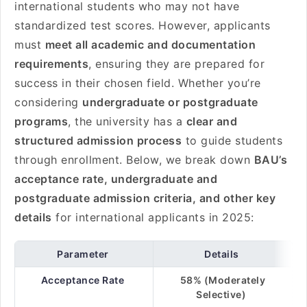
international students who may not have
standardized test scores. However, applicants
must
meet all academic and documentation
requirements
, ensuring they are prepared for
success in their chosen field. Whether you’re
considering
undergraduate or postgraduate
programs
, the university has a
clear and
structured admission process
to guide students
through enrollment. Below, we break down
BAU’s
acceptance rate, undergraduate and
postgraduate admission criteria, and other key
details
for international applicants in 2025:
Parameter
Details
Acceptance Rate
58% (Moderately
Selective)