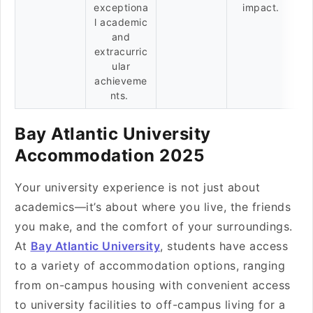
exceptiona
impact.
l academic
and
extracurric
ular
achieveme
nts.
Bay Atlantic University
Accommodation 2025
Your university experience is not just about
academics—it’s about where you live, the friends
you make, and the comfort of your surroundings.
At
Bay Atlantic University
, students have access
to a variety of accommodation options, ranging
from on-campus housing with convenient access
to university facilities to off-campus living for a