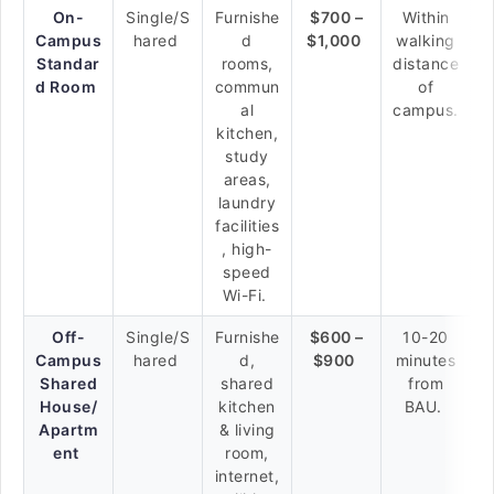
On-
Single/S
Furnishe
$700 –
Within
Campus
hared
d
$1,000
walking
Standar
rooms,
distance
d Room
commun
of
al
campus.
kitchen,
study
areas,
laundry
facilities
, high-
speed
Wi-Fi.
Off-
Single/S
Furnishe
$600 –
10-20
Campus
hared
d,
$900
minutes
Shared
shared
from
House/
kitchen
BAU.
Apartm
& living
ent
room,
internet,