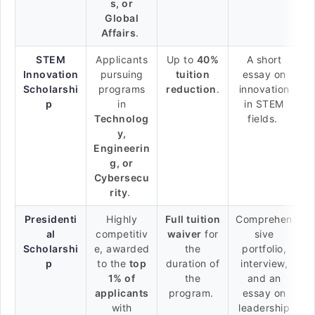
s, or
Global
Affairs
.
STEM
Applicants
Up to
40%
A short
Innovation
pursuing
tuition
essay on
Scholarshi
programs
reduction
.
innovation
p
in
in STEM
Technolog
fields.
y,
Engineerin
g, or
Cybersecu
rity
.
Presidenti
Highly
Full tuition
Comprehen
al
competitiv
waiver
for
sive
Scholarshi
e, awarded
the
portfolio,
p
to the
top
duration of
interview,
1% of
the
and an
applicants
program.
essay on
with
leadership