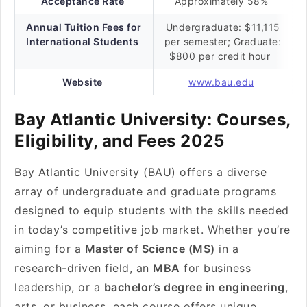
Acceptance Rate
Approximately 58%
Annual Tuition Fees for
Undergraduate: $11,115
International Students
per semester; Graduate:
$800 per credit hour
Website
www.bau.edu
Bay Atlantic University: Courses,
Eligibility, and Fees 2025
Bay Atlantic University (BAU) offers a diverse
array of undergraduate and graduate programs
designed to equip students with the skills needed
in today’s competitive job market. Whether you’re
aiming for a
Master of Science (MS)
in a
research-driven field, an
MBA
for business
leadership, or a
bachelor’s degree in engineering
,
arts, or business, each course offers unique