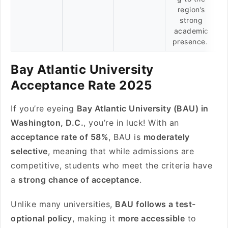
region’s
strong
academic
presence.
Bay Atlantic University
Acceptance Rate 2025
If you’re eyeing
Bay Atlantic University (BAU) in
Washington, D.C.
, you’re in luck! With an
acceptance rate of 58%
, BAU is
moderately
selective
, meaning that while admissions are
competitive, students who meet the criteria have
a
strong chance of acceptance
.
Unlike many universities,
BAU follows a test-
optional policy
, making it
more accessible
to