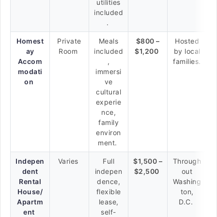
utilities
included
.
Homest
Private
Meals
$800 –
Hosted
ay
Room
included
$1,200
by local
Accom
,
families.
modati
immersi
on
ve
cultural
experie
nce,
family
environ
ment.
Indepen
Varies
Full
$1,500 –
Through
dent
indepen
$2,500
out
Rental
dence,
Washing
House/
flexible
ton,
Apartm
lease,
D.C.
ent
self-