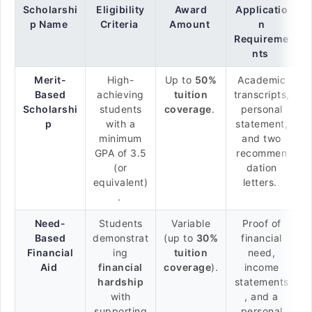
Scholarshi
Eligibility
Award
Applicatio
p Name
Criteria
Amount
n
Requireme
nts
Merit-
High-
Up to
50%
Academic
Based
achieving
tuition
transcripts,
Scholarshi
students
coverage
.
personal
p
with a
statement,
minimum
and two
GPA of 3.5
recommen
(or
dation
equivalent)
letters.
.
Need-
Students
Variable
Proof of
Based
demonstrat
(up to
30%
financial
Financial
ing
tuition
need,
Aid
financial
coverage
).
income
hardship
statements
with
, and a
supporting
personal