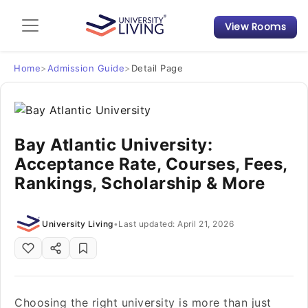
View Rooms
Admission Guide
Student Finances
Home
>
Admission Guide
>
Detail Page
Tips & Tricks
Bay Atlantic University:
Student Housing News
Acceptance Rate, Courses, Fees,
Rankings, Scholarship & More
University Living
•
Last updated: April 21, 2026
Choosing the right university is more than just