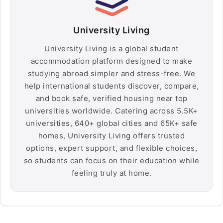
University Living
University Living is a global student
accommodation platform designed to make
studying abroad simpler and stress-free. We
help international students discover, compare,
and book safe, verified housing near top
universities worldwide. Catering across 5.5K+
universities, 640+ global cities and 65K+ safe
homes, University Living offers trusted
options, expert support, and flexible choices,
so students can focus on their education while
feeling truly at home.