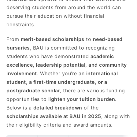
deserving students from around the world can
pursue their education without financial
constraints.
From
merit-based scholarships
to
need-based
bursaries
, BAU is committed to recognizing
students who have demonstrated
academic
excellence, leadership potential, and community
involvement
. Whether you’re an
international
student, a first-time undergraduate, or a
postgraduate scholar
, there are various funding
opportunities to
lighten your tuition burden
.
Below is a
detailed breakdown
of the
scholarships available at BAU in 2025
, along with
their eligibility criteria and award amounts.