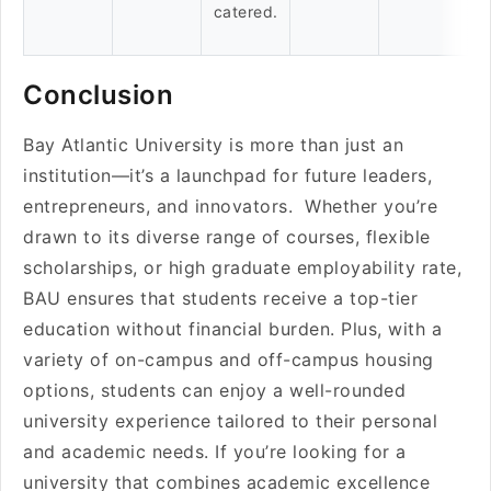
catered.
Conclusion
Bay Atlantic University is more than just an
institution—it’s a launchpad for future leaders,
entrepreneurs, and innovators. Whether you’re
drawn to its diverse range of courses, flexible
scholarships, or high graduate employability rate,
BAU ensures that students receive a top-tier
education without financial burden. Plus, with a
variety of on-campus and off-campus housing
options, students can enjoy a well-rounded
university experience tailored to their personal
and academic needs. If you’re looking for a
university that combines academic excellence