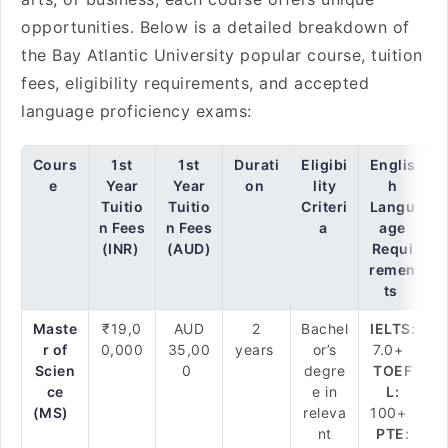
opportunities. Below is a detailed breakdown of
the Bay Atlantic University popular course, tuition
fees, eligibility requirements, and accepted
language proficiency exams:
Cours
1st
1st
Durati
Eligibi
Englis
e
Year
Year
on
lity
h
Tuitio
Tuitio
Criteri
Langu
n Fees
n Fees
a
age
(INR)
(AUD)
Requi
remen
ts
Maste
₹19,0
AUD
2
Bachel
IELTS:
r of
0,000
35,00
years
or’s
7.0+
Scien
0
degre
TOEF
ce
e in
L:
(MS)
releva
100+
nt
PTE: