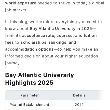
world exposure
needed to thrive in today’s global
job market.
In this blog, we’ll explore everything you need to
know about
Bay Atlantic University in 2025
—
from its
acceptance rate, courses, and tuition
fees
to
scholarships, rankings, and
accommodation options
—to help you make an
informed decision about your higher education
journey.
Bay Atlantic University
Highlights 2025
Parameter
Details
Year of Establishment
2014