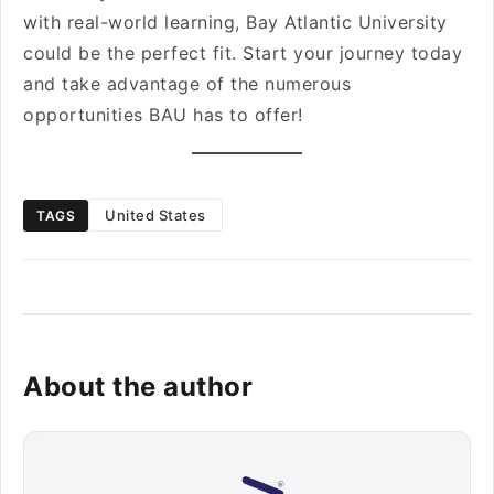
with real-world learning, Bay Atlantic University
could be the perfect fit. Start your journey today
and take advantage of the numerous
opportunities BAU has to offer!
United States
TAGS
About the author