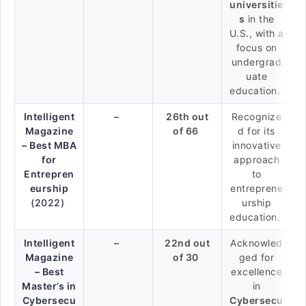
universitie
s
in the
U.S., with a
focus on
undergrad
uate
education.
Intelligent
–
26th out
Recognize
Magazine
of 66
d for its
– Best MBA
innovative
for
approach
Entrepren
to
eurship
entreprene
(2022)
urship
education.
Intelligent
–
22nd out
Acknowled
Magazine
of 30
ged for
– Best
excellence
Master’s in
in
Cybersecu
Cybersecu