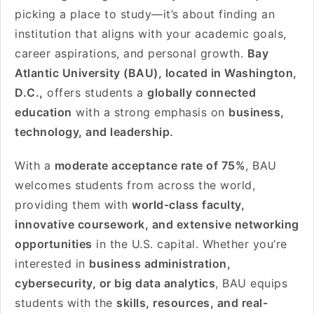
picking a place to study—it’s about finding an
institution that aligns with your academic goals,
career aspirations, and personal growth.
Bay
Atlantic University (BAU), located in Washington,
D.C.,
offers students a
globally connected
education
with a strong emphasis on
business,
technology, and leadership.
With a
moderate acceptance rate of 75%
, BAU
welcomes students from across the world,
providing them with
world-class faculty,
innovative coursework, and extensive networking
opportunities
in the U.S. capital. Whether you’re
interested in
business administration,
cybersecurity, or big data analytics
, BAU equips
students with the
skills, resources, and real-