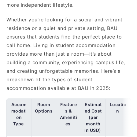
more independent lifestyle.
Whether you’re looking for a social and vibrant
residence or a quiet and private setting, BAU
ensures that students find the perfect place to
call home. Living in student accommodation
provides more than just a room—it’s about
building a community, experiencing campus life,
and creating unforgettable memories. Here’s a
breakdown of the types of student
accommodation available at BAU in 2025:
Accom
Room
Feature
Estimat
Locatio
modati
Options
s &
ed Cost
n
on
Ameniti
(per
Type
es
month
in USD)