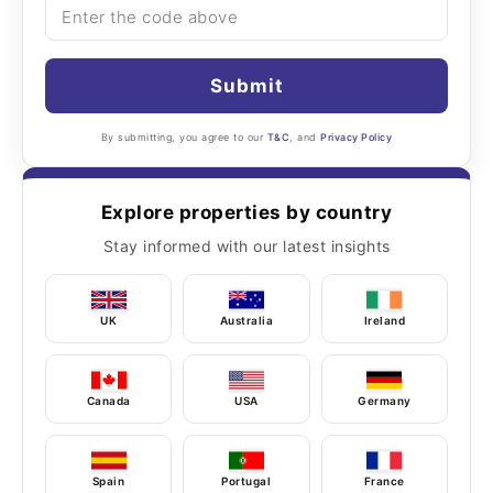
Submit
By submitting, you agree to our
T&C
, and
Privacy Policy
Explore properties by country
Stay informed with our latest insights
UK
Australia
Ireland
Canada
USA
Germany
Spain
Portugal
France