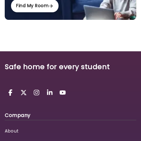
Find My Room
Safe home for every student
Company
About