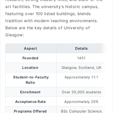
art facilities. The university’s historic campus,
featuring over 100 listed buildings, blends
tradition with modern teaching environments.
Below are the key details of University of
Glasgow:
Aspect
Details
Founded
1451
Location
Glasgow, Scotland, UK
Student-to-Faculty
Approximately 11:1
Ratio
Enrollment
Over 35,000 students
Acceptance Rate
Approximately 20%
Programs Offered
BSc Computer Science,