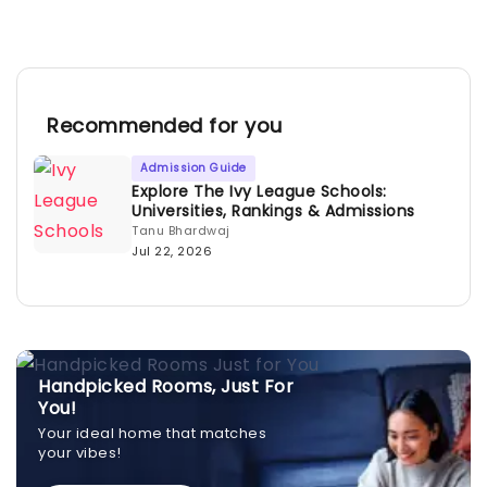
Recommended for you
Admission Guide
Explore The Ivy League Schools:
Universities, Rankings & Admissions
Tanu Bhardwaj
Jul 22, 2026
Handpicked Rooms, Just For
You!
Your ideal home that matches
your vibes!