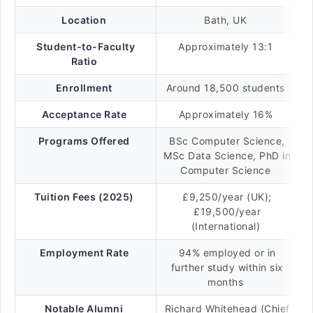
Location
Bath, UK
Student-to-Faculty
Approximately 13:1
Ratio
Enrollment
Around 18,500 students
Acceptance Rate
Approximately 16%
Programs Offered
BSc Computer Science,
MSc Data Science, PhD in
Computer Science
Tuition Fees (2025)
£9,250/year (UK);
£19,500/year
(International)
Employment Rate
94% employed or in
further study within six
months
Notable Alumni
Richard Whitehead (Chief