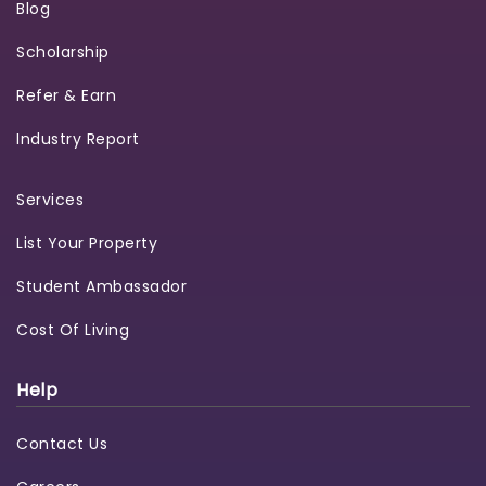
Blog
Scholarship
Refer & Earn
Industry Report
Services
List Your Property
Student Ambassador
Cost Of Living
Help
Contact Us