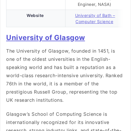
Engineer, NASA)
Website
University of Bath –
Computer Science
University of Glasgow
The University of Glasgow, founded in 1451, is
one of the oldest universities in the English-
speaking world and has built a reputation as a
world-class research-intensive university. Ranked
76th in the world, it is a member of the
prestigious Russell Group, representing the top
UK research institutions.
Glasgow’s School of Computing Science is
internationally recognized for its innovative
research, strong industry links, and state-of-the-