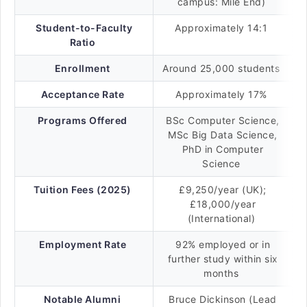
campus: Mile End)
Student-to-Faculty
Approximately 14:1
Ratio
Enrollment
Around 25,000 students
Acceptance Rate
Approximately 17%
Programs Offered
BSc Computer Science,
MSc Big Data Science,
PhD in Computer
Science
Tuition Fees (2025)
£9,250/year (UK);
£18,000/year
(International)
Employment Rate
92% employed or in
further study within six
months
Notable Alumni
Bruce Dickinson (Lead