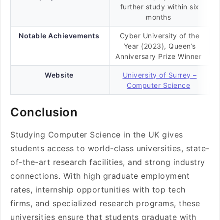
further study within six
months
Notable Achievements
Cyber University of the
Year (2023), Queen’s
Anniversary Prize Winner
Website
University of Surrey –
Computer Science
Conclusion
Studying Computer Science in the UK gives
students access to world-class universities, state-
of-the-art research facilities, and strong industry
connections. With high graduate employment
rates, internship opportunities with top tech
firms, and specialized research programs, these
universities ensure that students graduate with