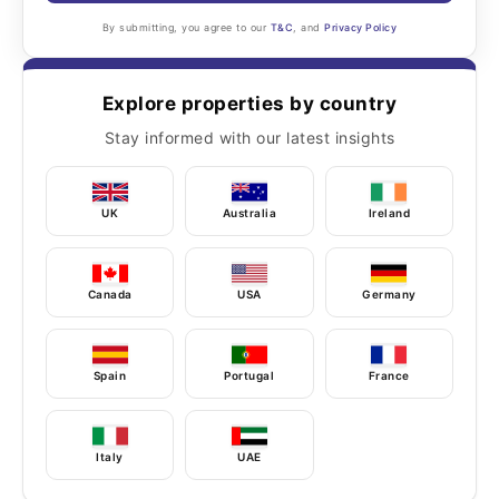
By submitting, you agree to our
T&C
, and
Privacy Policy
Explore properties by country
Stay informed with our latest insights
UK
Australia
Ireland
Canada
USA
Germany
Spain
Portugal
France
Italy
UAE