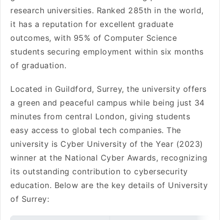
research universities. Ranked 285th in the world,
it has a reputation for excellent graduate
outcomes, with 95% of Computer Science
students securing employment within six months
of graduation.
Located in Guildford, Surrey, the university offers
a green and peaceful campus while being just 34
minutes from central London, giving students
easy access to global tech companies. The
university is Cyber University of the Year (2023)
winner at the National Cyber Awards, recognizing
its outstanding contribution to cybersecurity
education. Below are the key details of University
of Surrey: