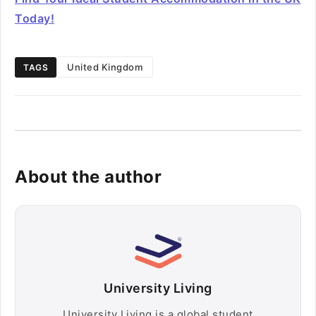
Today!
United Kingdom
TAGS
About the author
University Living
University Living is a global student