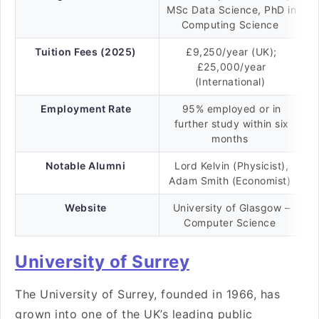
MSc Data Science, PhD in
Computing Science
Tuition Fees (2025)
£9,250/year (UK);
£25,000/year
(International)
Employment Rate
95% employed or in
further study within six
months
Notable Alumni
Lord Kelvin (Physicist),
Adam Smith (Economist)
Website
University of Glasgow –
Computer Science
University of Surrey
The University of Surrey, founded in 1966, has
grown into one of the UK’s leading public