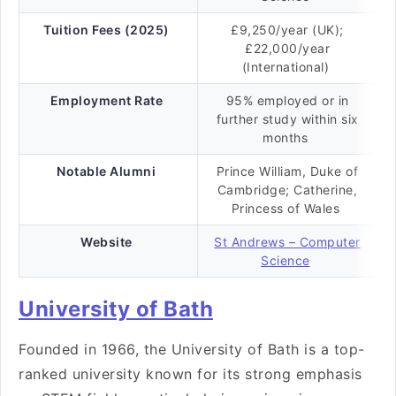
Tuition Fees (2025)
£9,250/year (UK);
£22,000/year
(International)
Employment Rate
95% employed or in
further study within six
months
Notable Alumni
Prince William, Duke of
Cambridge; Catherine,
Princess of Wales
Website
St Andrews – Computer
Science
University of Bath
Founded in 1966, the University of Bath is a top-
ranked university known for its strong emphasis