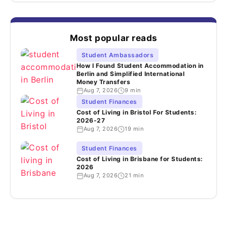
Most popular reads
Student Ambassadors
How I Found Student Accommodation in
Berlin and Simplified International
Money Transfers
Aug 7, 2026
9 min
Student Finances
Cost of Living in Bristol For Students:
2026-27
Aug 7, 2026
19 min
Student Finances
Cost of Living in Brisbane for Students:
2026
Aug 7, 2026
21 min