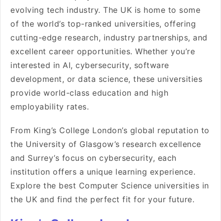
evolving tech industry. The UK is home to some
of the world’s top-ranked universities, offering
cutting-edge research, industry partnerships, and
excellent career opportunities. Whether you’re
interested in AI, cybersecurity, software
development, or data science, these universities
provide world-class education and high
employability rates.
From King’s College London’s global reputation to
the University of Glasgow’s research excellence
and Surrey’s focus on cybersecurity, each
institution offers a unique learning experience.
Explore the best Computer Science universities in
the UK and find the perfect fit for your future.