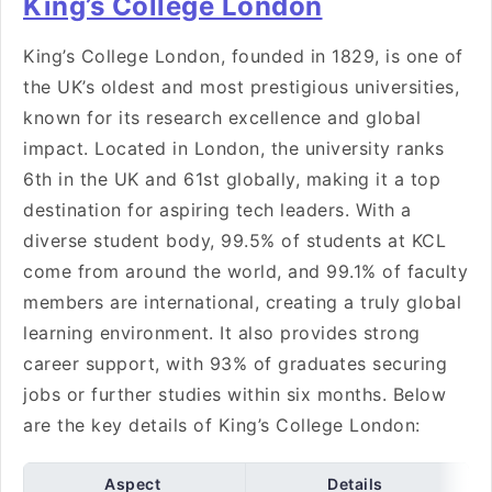
King’s College London
King’s College London, founded in 1829, is one of
the UK’s oldest and most prestigious universities,
known for its research excellence and global
impact. Located in London, the university ranks
6th in the UK and 61st globally, making it a top
destination for aspiring tech leaders. With a
diverse student body, 99.5% of students at KCL
come from around the world, and 99.1% of faculty
members are international, creating a truly global
learning environment. It also provides strong
career support, with 93% of graduates securing
jobs or further studies within six months. Below
are the key details of King’s College London:
Aspect
Details