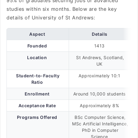
95% of graduates securing jobs or advanced
studies within six months. Below are the key
details of University of St Andrews:
Aspect
Details
Founded
1413
Location
St Andrews, Scotland,
UK
Student-to-Faculty
Approximately 10:1
Ratio
Enrollment
Around 10,000 students
Acceptance Rate
Approximately 8%
Programs Offered
BSc Computer Science,
MSc Artificial Intelligence,
PhD in Computer
Science