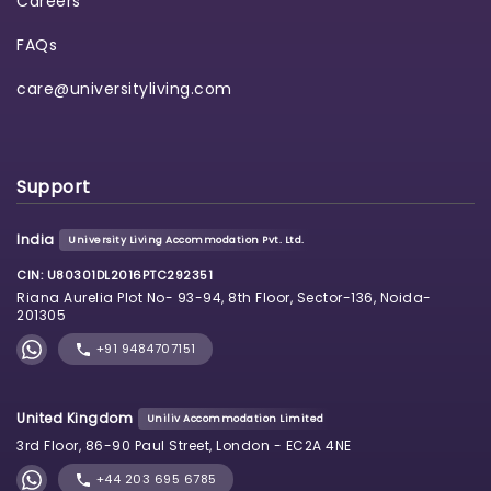
Careers
FAQs
care@universityliving.com
Support
India
University Living Accommodation Pvt. Ltd.
CIN: U80301DL2016PTC292351
Riana Aurelia Plot No- 93-94, 8th Floor, Sector-136, Noida-
201305
+91 9484707151
United Kingdom
Uniliv Accommodation Limited
3rd Floor, 86-90 Paul Street, London - EC2A 4NE
+44 203 695 6785