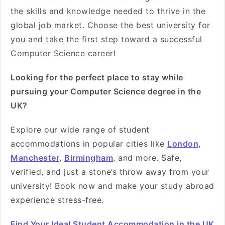
the skills and knowledge needed to thrive in the
global job market. Choose the best university for
you and take the first step toward a successful
Computer Science career!
Looking for the perfect place to stay while
pursuing your Computer Science degree in the
UK?
Explore our wide range of student
accommodations in popular cities like
London
,
Manchester
,
Birmingham
, and more. Safe,
verified, and just a stone’s throw away from your
university! Book now and make your study abroad
experience stress-free.
Find Your Ideal Student Accommodation in the UK