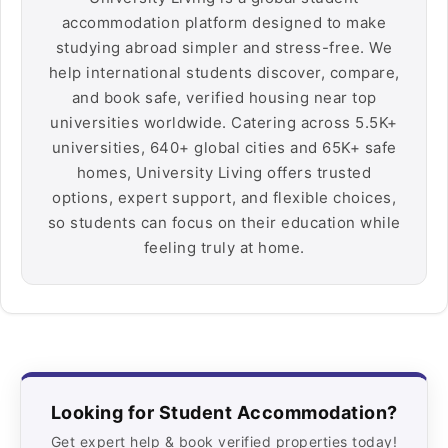
accommodation platform designed to make
studying abroad simpler and stress-free. We
help international students discover, compare,
and book safe, verified housing near top
universities worldwide. Catering across 5.5K+
universities, 640+ global cities and 65K+ safe
homes, University Living offers trusted
options, expert support, and flexible choices,
so students can focus on their education while
feeling truly at home.
Looking for Student Accommodation?
Get expert help & book verified properties today!