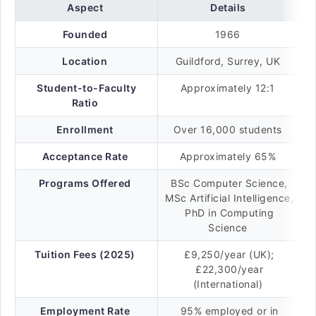
Aspect
Details
Founded
1966
Location
Guildford, Surrey, UK
Student-to-Faculty
Approximately 12:1
Ratio
Enrollment
Over 16,000 students
Acceptance Rate
Approximately 65%
Programs Offered
BSc Computer Science,
MSc Artificial Intelligence,
PhD in Computing
Science
Tuition Fees (2025)
£9,250/year (UK);
£22,300/year
(International)
Employment Rate
95% employed or in