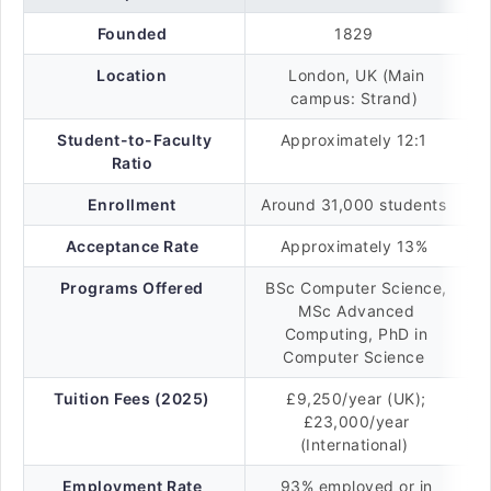
Founded
1829
Location
London, UK (Main
campus: Strand)
Student-to-Faculty
Approximately 12:1
Ratio
Enrollment
Around 31,000 students
Acceptance Rate
Approximately 13%
Programs Offered
BSc Computer Science,
MSc Advanced
Computing, PhD in
Computer Science
Tuition Fees (2025)
£9,250/year (UK);
£23,000/year
(International)
Employment Rate
93% employed or in