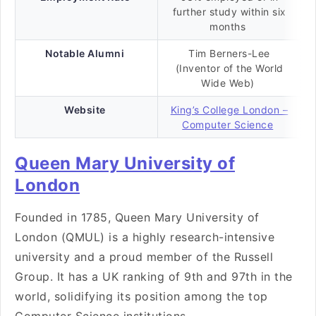
further study within six
months
Notable Alumni
Tim Berners-Lee
(Inventor of the World
Wide Web)
Website
King’s College London –
Computer Science
Queen Mary University of
London
Founded in 1785, Queen Mary University of
London (QMUL) is a highly research-intensive
university and a proud member of the Russell
Group. It has a UK ranking of 9th and 97th in the
world, solidifying its position among the top