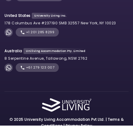
United States
University Living Inc.
178 Columbus Ave #237190 SMB 32557 New York, NY 10023
+1 201 285 8299
Australia
Uniliving Accommodation Pty. Limited
8 Serpentine Avenue, Tallawong, NSW 2762
+61 279 123 007
© 2025 University Living Accommodation Pvt Ltd. |
Terms &
Conditions
|
Privacy Policy