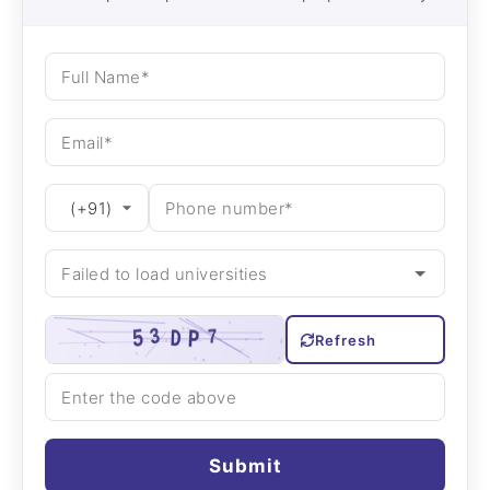
Refresh
Submit