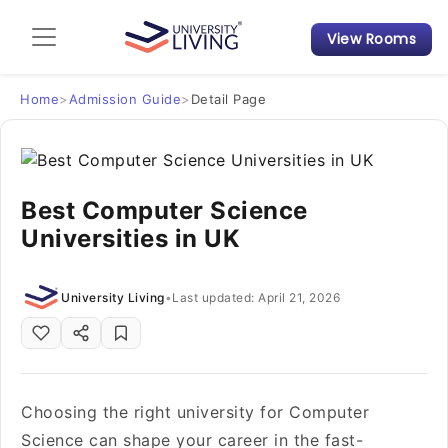
View Rooms
Admission Guide
Student Finances
Home
>
Admission Guide
>
Detail Page
Tips & Tricks
Best Computer Science
Student Housing News
Universities in UK
University Living
•
Last updated: April 21, 2026
Choosing the right university for Computer
Science can shape your career in the fast-