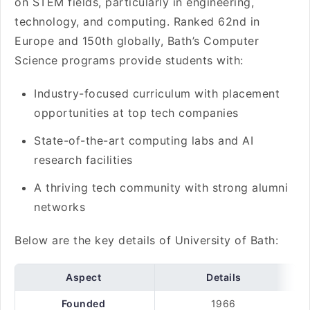
on STEM fields, particularly in engineering,
technology, and computing. Ranked 62nd in
Europe and 150th globally, Bath’s Computer
Science programs provide students with:
Industry-focused curriculum with placement
opportunities at top tech companies
State-of-the-art computing labs and AI
research facilities
A thriving tech community with strong alumni
networks
Below are the key details of University of Bath:
Aspect
Details
Founded
1966