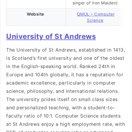
singer of Iron Maiden)
Website
QMUL – Computer
Science
University of St Andrews
The University of St Andrews, established in 1413,
is Scotland’s first university and one of the oldest
in the English-speaking world. Ranked 24th in
Europe and 104th globally, it has a reputation for
academic excellence, particularly in computer
science, philosophy, and international relations.
The university prides itself on small class sizes
and personalized teaching, with a student-to-
faculty ratio of 10:1. Computer Science students
at St Andrews enjoy a high employment rate, with