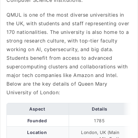
Computer Science institutions.
QMUL is one of the most diverse universities in
the UK, with students and staff representing over
170 nationalities. The university is also home to a
strong research culture, with top-tier faculty
working on AI, cybersecurity, and big data.
Students benefit from access to advanced
supercomputing clusters and collaborations with
major tech companies like Amazon and Intel.
Below are the key details of Queen Mary
University of London:
Aspect
Details
Founded
1785
Location
London, UK (Main