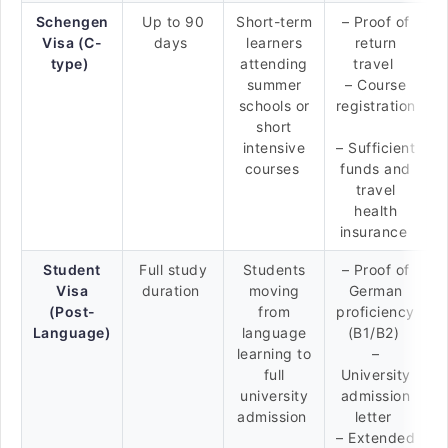
Schengen
Up to 90
Short-term
– Proof of
Visa (C-
days
learners
return
type)
attending
travel
summer
– Course
schools or
registration
short
intensive
– Sufficient
courses
funds and
travel
health
insurance
Student
Full study
Students
– Proof of
Visa
duration
moving
German
(Post-
from
proficiency
Language)
language
(B1/B2)
learning to
–
full
University
university
admission
admission
letter
– Extended