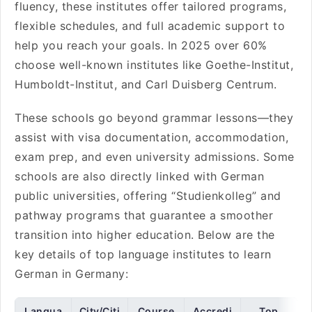
fluency, these institutes offer tailored programs,
flexible schedules, and full academic support to
help you reach your goals. In 2025 over 60%
choose well-known institutes like Goethe-Institut,
Humboldt-Institut, and Carl Duisberg Centrum.
These schools go beyond grammar lessons—they
assist with visa documentation, accommodation,
exam prep, and even university admissions. Some
schools are also directly linked with German
public universities, offering “Studienkolleg” and
pathway programs that guarantee a smoother
transition into higher education. Below are the
key details of top language institutes to learn
German in Germany:
Langua
City/Citi
Course
Accredi
Top