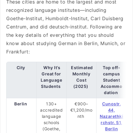
These cities are home to the largest and most
recognized language institutes—including
Goethe-Institut, Humboldt-Institut, Carl Duisberg
Centrum, and did deutsch-institut. Following are
the key details of everything that you should
know about studying German in Berlin, Munich, or
Frankfurt:
City
Why It’s
Estimated
Top off-
Great for
Monthly
campus
Language
Cost
Student
Students
(2025)
Accommo
dation
Berlin
130+
€900–
Cunostr.
accredited
€1,200/mo
44,
language
nth
Nazarethki
schools
rchstr. 51,
(Goethe,
Berlin