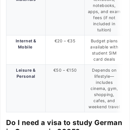
notebooks,
apps, and exam
fees (if not
included in
tuition)
Internet &
€20 – €35
Budget plans
Mobile
available with
student SIM
card deals
Leisure &
€50 – €150
Depends on
Personal
lifestyle—
includes
cinema, gym,
shopping,
cafes, and
weekend travel
Do I need a visa to study German