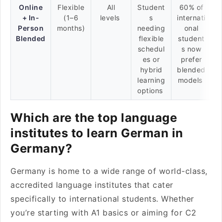
Online
Flexible
All
Student
60% of
+ In-
(1–6
levels
s
internati
Person
months)
needing
onal
Blended
flexible
student
schedul
s now
es or
prefer
hybrid
blended
learning
models
options
Which are the top language
institutes to learn German in
Germany?
Germany is home to a wide range of world-class,
accredited language institutes that cater
specifically to international students. Whether
you’re starting with A1 basics or aiming for C2