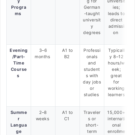
y
g for
universit
Progra
German
ies;
ms
-taught
leads to
universit
direct
y
admissi
degrees
on
Evening
3–6
A1 to
Professi
Typicall
/Part-
months
B2
onals
y 8–12
Time
and
hours/w
Course
student
eek;
s
s with
great
day jobs
for
or
working
studies
learners
Summe
2–8
A1 to
Traveler
15,000+
r
weeks
C1
s or
internati
Langua
short-
onal
ge
term
enrollme