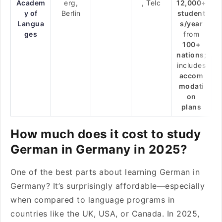
Academ
erg,
, Telc
12,000+
y of
Berlin
student
Langua
s/year
ges
from
100+
nations
;
includes
accom
modati
on
plans
How much does it cost to study
German in Germany in 2025?
One of the best parts about learning German in
Germany? It’s surprisingly affordable—especially
when compared to language programs in
countries like the UK, USA, or Canada. In 2025,