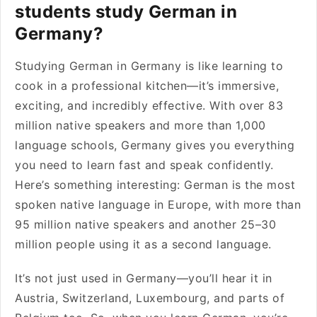
students study German in
Germany?
Studying German in Germany is like learning to
cook in a professional kitchen—it’s immersive,
exciting, and incredibly effective. With over 83
million native speakers and more than 1,000
language schools, Germany gives you everything
you need to learn fast and speak confidently.
Here’s something interesting: German is the most
spoken native language in Europe, with more than
95 million native speakers and another 25–30
million people using it as a second language.
It’s not just used in Germany—you’ll hear it in
Austria, Switzerland, Luxembourg, and parts of