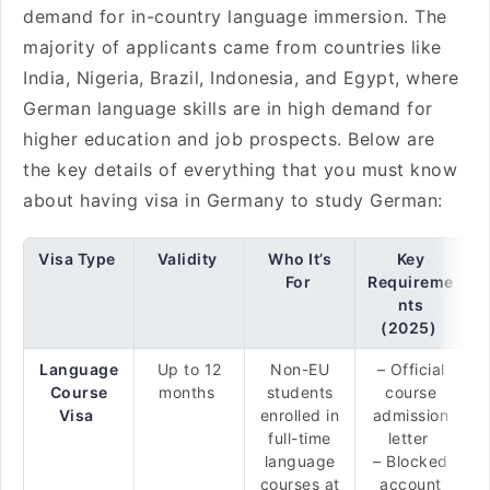
demand for in-country language immersion. The
majority of applicants came from countries like
India, Nigeria, Brazil, Indonesia, and Egypt, where
German language skills are in high demand for
higher education and job prospects. Below are
the key details of everything that you must know
about having visa in Germany to study German:
Visa Type
Validity
Who It’s
Key
For
Requireme
nts
(2025)
Language
Up to 12
Non-EU
– Official
Course
months
students
course
Visa
enrolled in
admission
full-time
letter
language
– Blocked
courses at
account