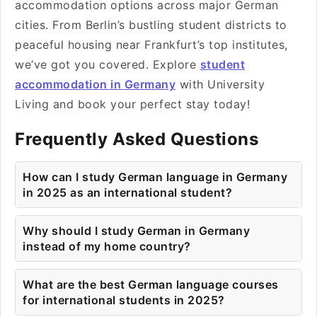
accommodation options across major German
cities. From Berlin’s bustling student districts to
peaceful housing near Frankfurt’s top institutes,
we’ve got you covered. Explore
student
accommodation in Germany
with University
Living and book your perfect stay today!
Frequently Asked Questions
How can I study German language in Germany
in 2025 as an international student?
Why should I study German in Germany
instead of my home country?
What are the best German language courses
for international students in 2025?