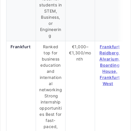
students in
STEM,
Business,
or
Engineerin
g
Frankfurt
Ranked
€1,000–
Frankfurt
top for
€1,300/mo
Reidberg,
business
nth
Alvarium,
education
Boarding
and
House,
internation
Frankfurt
al
West
networking
Strong
internship
opportuniti
es Best for
fast-
paced,