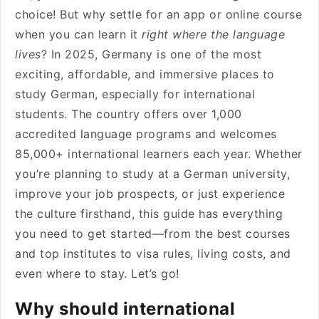
choice! But why settle for an app or online course
when you can learn it
right where the language
lives
? In 2025, Germany is one of the most
exciting, affordable, and immersive places to
study German, especially for international
students. The country offers over 1,000
accredited language programs and welcomes
85,000+ international learners each year. Whether
you’re planning to study at a German university,
improve your job prospects, or just experience
the culture firsthand, this guide has everything
you need to get started—from the best courses
and top institutes to visa rules, living costs, and
even where to stay. Let’s go!
Why should international