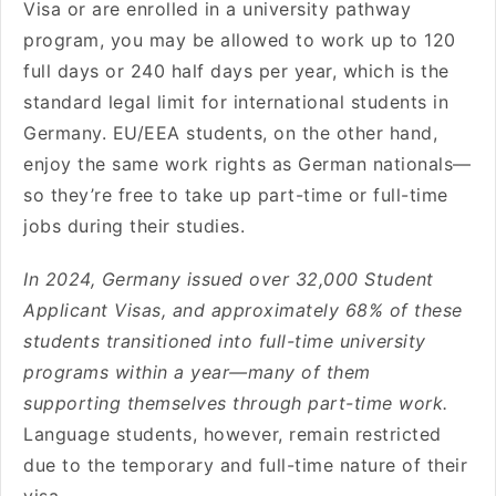
Visa or are enrolled in a university pathway
program, you may be allowed to work up to 120
full days or 240 half days per year, which is the
standard legal limit for international students in
Germany. EU/EEA students, on the other hand,
enjoy the same work rights as German nationals—
so they’re free to take up part-time or full-time
jobs during their studies.
In 2024, Germany issued over 32,000 Student
Applicant Visas, and approximately 68% of these
students transitioned into full-time university
programs within a year—many of them
supporting themselves through part-time work.
Language students, however, remain restricted
due to the temporary and full-time nature of their