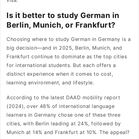
visa.
Is it better to study German in
Berlin, Munich, or Frankfurt?
Choosing where to study German in Germany is a
big decision—and in 2025, Berlin, Munich, and
Frankfurt continue to dominate as the top cities
for international students. But each offers a
distinct experience when it comes to cost,
learning environment, and lifestyle.
According to the latest DAAD mobility report
(2024), over 48% of international language
learners in Germany chose one of these three
cities, with Berlin leading at 24%, followed by
Munich at 14% and Frankfurt at 10%. The appeal?