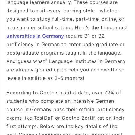
language learners annually. These courses are
designed to suit every learning style—whether
you want to study full-time, part-time, online, or
in a summer school setting. Here’s the thing: most
universities in Germany
require B1 or B2
proficiency in German to enter undergraduate or
postgraduate programs taught in the language.
And guess what? Language institutes in Germany
are already geared up to help you achieve those
levels in as little as 3–6 months!
According to Goethe-Institut data, over 72% of
students who complete an intensive German
course in Germany pass their official proficiency
exams like TestDaF or Goethe-Zertifikat on their
first attempt. Below are the key details of the
best German language courses for international