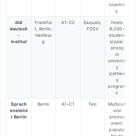
countrie
s
did
Frankfur
A1–C2
Eaquals,
Hosts
deutsch
t, Berlin,
FDSV
8,000+
-
Hambur
student
institut
g
s/year;
strong
in
universit
y
pathwa
y
program
s
Sprach
Berlin
A1–C1
Telc
Multicult
enatelie
ural
r Berlin
environ
ment;
popular
for its