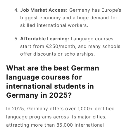
Job Market Access:
Germany has Europe’s
biggest economy and a huge demand for
skilled international workers.
Affordable Learning:
Language courses
start from €250/month, and many schools
offer discounts or scholarships.
What are the best German
language courses for
international students in
Germany in 2025?
In 2025, Germany offers over 1,000+ certified
language programs across its major cities,
attracting more than 85,000 international