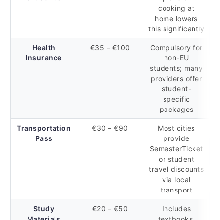
cooking at
home lowers
this significantly
Health
€35 – €100
Compulsory for
Insurance
non-EU
students; many
providers offer
student-
specific
packages
Transportation
€30 – €90
Most cities
Pass
provide
SemesterTicket
or student
travel discounts
via local
transport
Study
€20 – €50
Includes
Materials
textbooks,