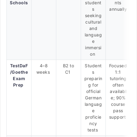
Schools
student
nts
s
annually
seeking
cultural
and
languag
e
immersi
on
TestDaF
4–8
B2 to
Student
Focused
/Goethe
weeks
C1
s
1:1
Exam
preparin
tutoring
Prep
g for
often
official
availabl
German
e; 90%
languag
course
e
pass
proficie
support
ncy
tests