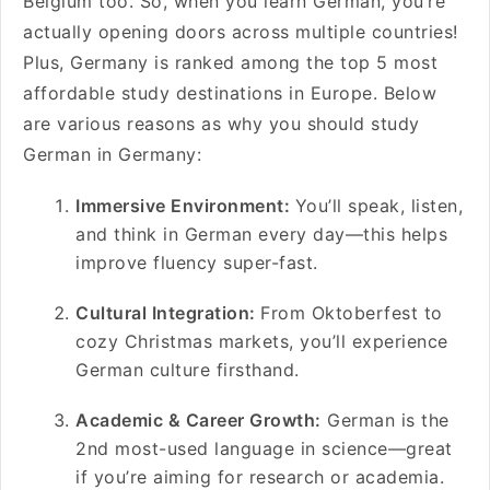
Belgium too. So, when you learn German, you’re
actually opening doors across multiple countries!
Plus, Germany is ranked among the top 5 most
affordable study destinations in Europe. Below
are various reasons as why you should study
German in Germany:
Immersive Environment:
You’ll speak, listen,
and think in German every day—this helps
improve fluency super-fast.
Cultural Integration:
From Oktoberfest to
cozy Christmas markets, you’ll experience
German culture firsthand.
Academic & Career Growth:
German is the
2nd most-used language in science—great
if you’re aiming for research or academia.