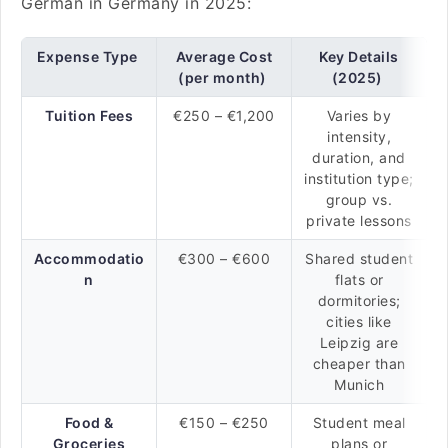
German in Germany in 2025:
Expense Type
Average Cost
Key Details
(per month)
(2025)
Tuition Fees
€250 – €1,200
Varies by
intensity,
duration, and
institution type;
group vs.
private lessons
Accommodatio
€300 – €600
Shared student
n
flats or
dormitories;
cities like
Leipzig are
cheaper than
Munich
Food &
€150 – €250
Student meal
Groceries
plans or