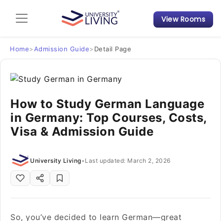
View Rooms
Admission Guide
Student Finances
Home
>
Admission Guide
>
Detail Page
Tips & Tricks
How to Study German Language
Student Housing News
in Germany: Top Courses, Costs,
Visa & Admission Guide
University Living
•
Last updated: March 2, 2026
So, you’ve decided to learn German—great