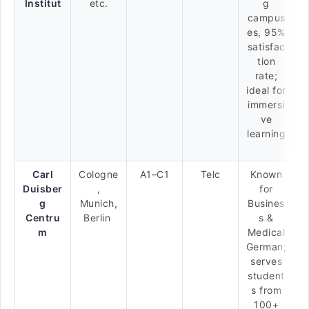
Institut
etc.
g
campus
es, 95%
satisfac
tion
rate;
ideal for
immersi
ve
learning
Carl
Cologne
A1–C1
Telc
Known
Duisber
,
for
g
Munich,
Busines
Centru
Berlin
s &
m
Medical
German;
serves
student
s from
100+