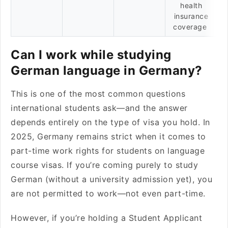
health
insurance
coverage
Can I work while studying
German language in Germany?
This is one of the most common questions
international students ask—and the answer
depends entirely on the type of visa you hold. In
2025, Germany remains strict when it comes to
part-time work rights for students on language
course visas. If you’re coming purely to study
German (without a university admission yet), you
are not permitted to work—not even part-time.
However, if you’re holding a Student Applicant