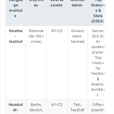
ge
es
Levels
tation
Feature
Institut
s &
e
Stats
(2025)
Goethe
Nationw
A1–C2
Govern
Serves
-
ide (50+
ment-
250,00
Institut
cities)
backed
0+
student
s/year;
Top
choice
for
TestDaF
&
Goethe-
Zertifika
t
Humbol
Berlin,
A1–C2
Telc,
Offers
dt-
Munich,
TestDaF
boardin