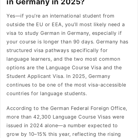
in Germany in 2025?
Yes—if you’re an international student from
outside the EU or EEA, you’ll most likely need a
visa to study German in Germany, especially if
your course is longer than 90 days. Germany has
structured visa pathways specifically for
language learners, and the two most common
options are the Language Course Visa and the
Student Applicant Visa. In 2025, Germany
continues to be one of the most visa-accessible
countries for language students.
According to the German Federal Foreign Office,
more than 42,300 Language Course Visas were
issued in 2024 alone—a number expected to
grow by 10–15% this year, reflecting the rising