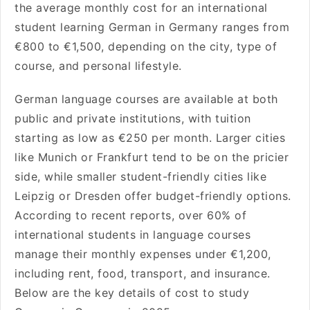
the average monthly cost for an international
student learning German in Germany ranges from
€800 to €1,500, depending on the city, type of
course, and personal lifestyle.
German language courses are available at both
public and private institutions, with tuition
starting as low as €250 per month. Larger cities
like Munich or Frankfurt tend to be on the pricier
side, while smaller student-friendly cities like
Leipzig or Dresden offer budget-friendly options.
According to recent reports, over 60% of
international students in language courses
manage their monthly expenses under €1,200,
including rent, food, transport, and insurance.
Below are the key details of cost to study