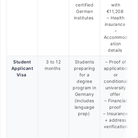
certified
with
German
€11,208
institutes
– Health
insurance
–
Accommod
ation
details
Student
3 to 12
Students
– Proof of
Applicant
months
preparing
application
Visa
for a
or
degree
conditional
program in
university
Germany
offer
(includes
– Financial
language
proof
prep)
– Insurance
+ address
verification