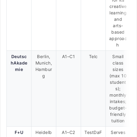
creative
learning
and
arts-
based
approac
h
Deutsc
Berlin,
A1–C1
Telc
Small
hAkade
Munich,
class
mie
Hambur
sizes
g
(max 10
student
s);
monthly
intakes;
budget-
friendly
tuition
F+U
Heidelb
A1–C2
TestDaF
Serves