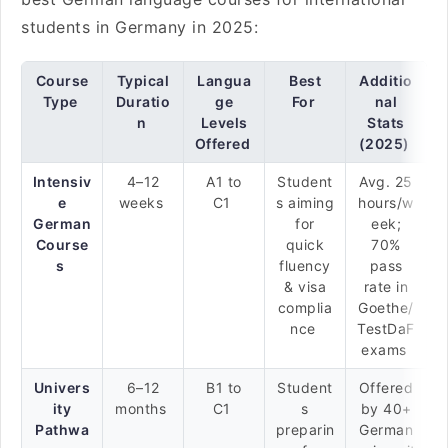
students in Germany in 2025:
Course
Typical
Langua
Best
Additio
Type
Duratio
ge
For
nal
n
Levels
Stats
Offered
(2025)
Intensiv
4–12
A1 to
Student
Avg. 25
e
weeks
C1
s aiming
hours/w
German
for
eek;
Course
quick
70%
s
fluency
pass
& visa
rate in
complia
Goethe/
nce
TestDaF
exams
Univers
6–12
B1 to
Student
Offered
ity
months
C1
s
by 40+
Pathwa
preparin
German