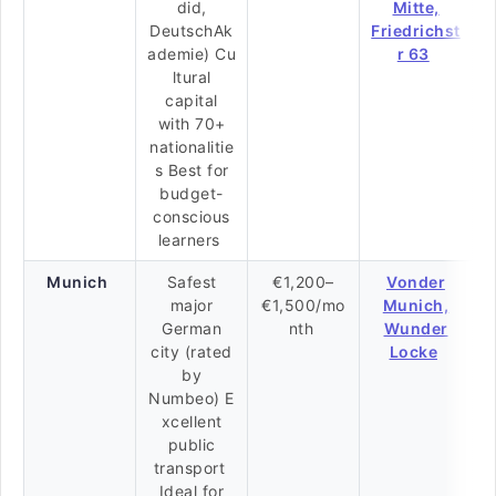
did,
Mitte,
DeutschAk
Friedrichst
ademie) Cu
r 63
ltural
capital
with 70+
nationalitie
s Best for
budget-
conscious
learners
Munich
Safest
€1,200–
Vonder
major
€1,500/mo
Munich,
German
nth
Wunder
city (rated
Locke
by
Numbeo) E
xcellent
public
transport
Ideal for