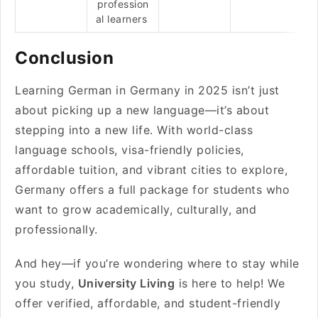
profession
al learners
Conclusion
Learning German in Germany in 2025 isn’t just
about picking up a new language—it’s about
stepping into a new life. With world-class
language schools, visa-friendly policies,
affordable tuition, and vibrant cities to explore,
Germany offers a full package for students who
want to grow academically, culturally, and
professionally.
And hey—if you’re wondering where to stay while
you study,
University Living
is here to help! We
offer verified, affordable, and student-friendly