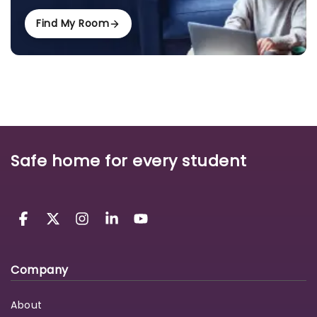
Find My Room
Safe home for every student
Company
About