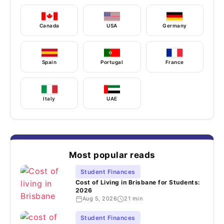
Canada
USA
Germany
Spain
Portugal
France
Italy
UAE
Most popular reads
Student Finances
Cost of Living in Brisbane for Students:
2026
Aug 5, 2026
21 min
Student Finances