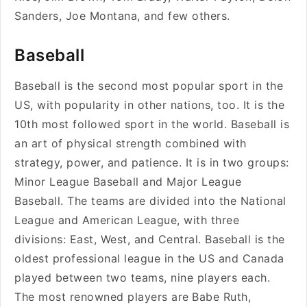
Sanders, Joe Montana, and few others.
Baseball
Baseball is the second most popular sport in the
US, with popularity in other nations, too. It is the
10th most followed sport in the world. Baseball is
an art of physical strength combined with
strategy, power, and patience. It is in two groups:
Minor League Baseball and Major League
Baseball. The teams are divided into the National
League and American League, with three
divisions: East, West, and Central. Baseball is the
oldest professional league in the US and Canada
played between two teams, nine players each.
The most renowned players are
Babe Ruth,