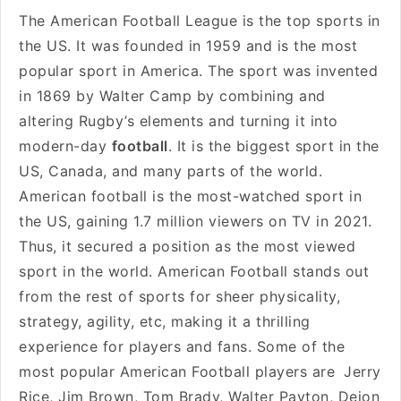
The American Football League is the top sports in
the US. It was founded in 1959 and is the most
popular sport in America. The sport was invented
in 1869 by Walter Camp by combining and
altering Rugby’s elements and turning it into
modern-day
football
. It is the biggest sport in the
US, Canada, and many parts of the world.
American football is the most-watched sport in
the US, gaining 1.7 million viewers on TV in 2021.
Thus, it secured a position as the most viewed
sport in the world. American Football stands out
from the rest of sports for sheer physicality,
strategy, agility, etc, making it a thrilling
experience for players and fans. Some of the
most popular American Football players are
Jerry
Rice, Jim Brown, Tom Brady, Walter Payton, Deion