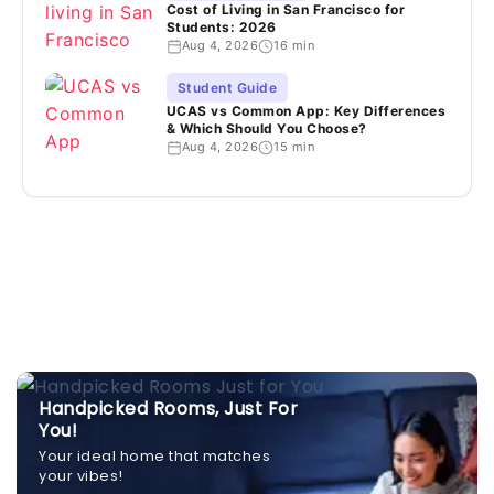
Cost of Living in San Francisco for
Students: 2026
Aug 4, 2026
16 min
Student Guide
UCAS vs Common App: Key Differences
& Which Should You Choose?
Aug 4, 2026
15 min
Handpicked Rooms, Just For
You!
Your ideal home that matches
your vibes!