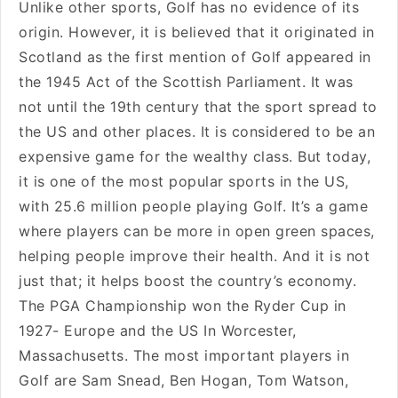
Unlike other sports, Golf has no evidence of its
origin. However, it is believed that it originated in
Scotland as the first mention of Golf appeared in
the 1945 Act of the Scottish Parliament. It was
not until the 19th century that the sport spread to
the US and other places. It is considered to be an
expensive game for the wealthy class. But today,
it is one of the most popular sports in the US,
with 25.6 million people playing Golf. It’s a game
where players can be more in open green spaces,
helping people improve their health. And it is not
just that; it helps boost the country’s economy.
The PGA Championship won the Ryder Cup in
1927- Europe and the US In Worcester,
Massachusetts. The most important players in
Golf are Sam Snead, Ben Hogan, Tom Watson,