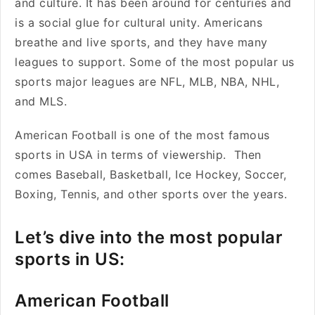
and culture. It has been around for centuries and
is a social glue for cultural unity. Americans
breathe and live sports, and they have many
leagues to support. Some of the most popular us
sports major leagues are NFL, MLB, NBA, NHL,
and MLS.
American Football is one of the most famous
sports in USA in terms of viewership. Then
comes Baseball, Basketball, Ice Hockey, Soccer,
Boxing, Tennis, and other sports over the years.
Let’s dive into the most popular
sports in US:
American Football