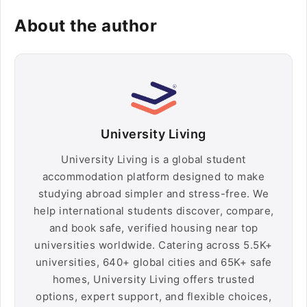
About the author
University Living
University Living is a global student
accommodation platform designed to make
studying abroad simpler and stress-free. We
help international students discover, compare,
and book safe, verified housing near top
universities worldwide. Catering across 5.5K+
universities, 640+ global cities and 65K+ safe
homes, University Living offers trusted
options, expert support, and flexible choices,