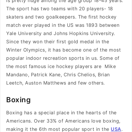
is pretty huge among the age group 18-45 years.
The sport has two teams with 20 players- 18
skaters and two goalkeepers. The first hockey
match ever played in the US was 1893 between
Yale University and Johns Hopkins University.
Since they won their first gold medal in the
Winter Olympics, it has become one of the most
popular indoor recreation sports in us. Some of
the most famous ice hockey players are Mike
Mandano, Patrick Kane, Chris Chelios, Brian
Leetch, Auston Matthews and few others.
Boxing
Boxing has a special place in the hearts of the
Americans. Over 33% of Americans love boxing,
making it the 6th most popular sport in the
USA
.