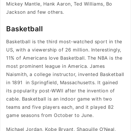
Mickey Mantle, Hank Aaron, Ted Williams, Bo
Jackson and few others.
Basketball
Basketball is the third most-watched sport in the
US, with a viewership of 26 million. Interestingly,
11% of Americans love Basketball. The NBA is the
most prominent league in America. James
Naismith, a college instructor, invented Basketball
in 1891 in Springfield, Massachusetts. It gained
its popularity post-WWII after the invention of
cable. Basketball is an indoor game with two
teams and five players each, and it played 82
game seasons from October to June.
Michael Jordan, Kobe Bryant, Shaquille O’Neal,