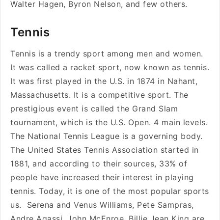
Walter Hagen, Byron Nelson, and few others.
Tennis
Tennis is a trendy sport among men and women.
It was called a racket sport, now known as tennis.
It was first played in the U.S. in 1874 in Nahant,
Massachusetts. It is a competitive sport. The
prestigious event is called the Grand Slam
tournament, which is the U.S. Open. 4 main levels.
The National Tennis League is a governing body.
The United States Tennis Association started in
1881, and according to their sources, 33% of
people have increased their interest in playing
tennis. Today, it is one of the most popular sports
us. Serena and Venus Williams, Pete Sampras,
Andre Agassi, John McEnroe, Billie Jean King are