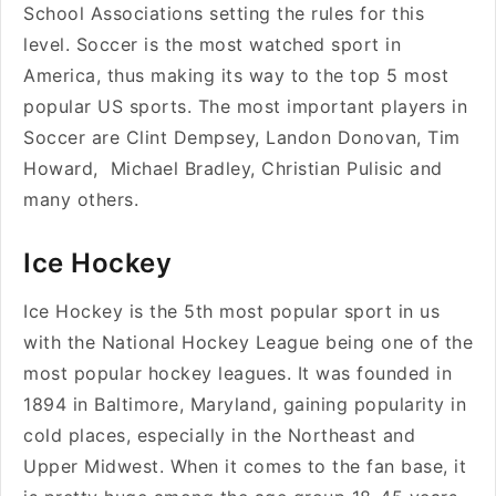
School Associations setting the rules for this
level. Soccer is the most watched sport in
America, thus making its way to the top 5 most
popular US sports. The most important players in
Soccer are Clint Dempsey, Landon Donovan, Tim
Howard, Michael Bradley, Christian Pulisic and
many others.
Ice Hockey
Ice Hockey is the 5th most popular sport in us
with the National Hockey League being one of the
most popular hockey leagues. It was founded in
1894 in Baltimore, Maryland, gaining popularity in
cold places, especially in the Northeast and
Upper Midwest. When it comes to the fan base, it