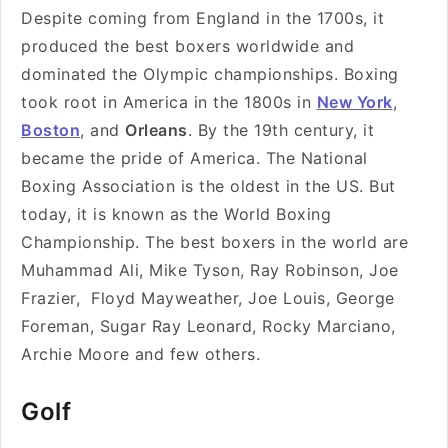
Despite coming from England in the 1700s, it
produced the best boxers worldwide and
dominated the Olympic championships. Boxing
took root in America in the 1800s in
New York
,
Boston
, and
Orleans
. By the 19th century, it
became the pride of America. The National
Boxing Association is the oldest in the US. But
today, it is known as the World Boxing
Championship. The best boxers in the world are
Muhammad Ali, Mike Tyson, Ray Robinson, Joe
Frazier, Floyd Mayweather, Joe Louis, George
Foreman, Sugar Ray Leonard, Rocky Marciano,
Archie Moore and few others.
Golf