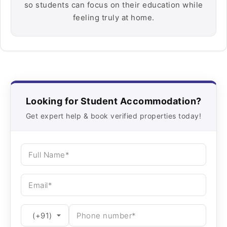
so students can focus on their education while
feeling truly at home.
Looking for Student Accommodation?
Get expert help & book verified properties today!