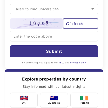
Refresh
Submit
By submitting, you agree to our
T&C
, and
Privacy Policy
Explore properties by country
Stay informed with our latest insights
UK
Australia
Ireland