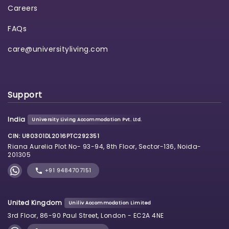
Careers
FAQs
care@universityliving.com
Support
India
University Living Accommodation Pvt. Ltd.
CIN: U80301DL2016PTC292351
Riana Aurelia Plot No- 93-94, 8th Floor, Sector-136, Noida-
201305
+91 9484707151
United Kingdom
Uniliv Accommodation Limited
3rd Floor, 86-90 Paul Street, London - EC2A 4NE