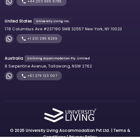
+44 203 695 6785
United States
University Living Inc.
178 Columbus Ave #237190 SMB 32557 New York, NY 10023
+1 201 285 8299
Australia
Uniliving Accommodation Pty. Limited
8 Serpentine Avenue, Tallawong, NSW 2762
+61 279 123 007
© 2025 University Living Accommodation Pvt Ltd. |
Terms &
Conditions
|
Privacy Policy