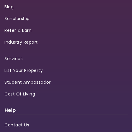
Blog
Scholarship
Refer & Earn
Industry Report
Services
List Your Property
Student Ambassador
Cost Of Living
Help
Contact Us