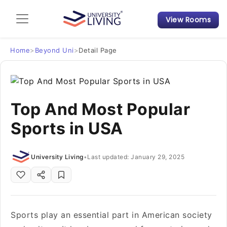
View Rooms
Admission Guide
Student Finances
Home
>
Beyond Uni
>
Detail Page
Tips & Tricks
Top And Most Popular
Student Housing News
Sports in USA
University Living
•
Last updated: January 29, 2025
Sports play an essential part in American society