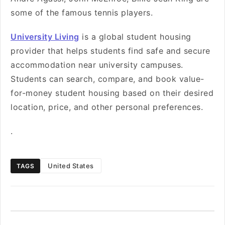
some of the famous tennis players.
University Living
is a global student housing
provider that helps students find safe and secure
accommodation near university campuses.
Students can search, compare, and book value-
for-money student housing based on their desired
location, price, and other personal preferences.
.
United States
TAGS