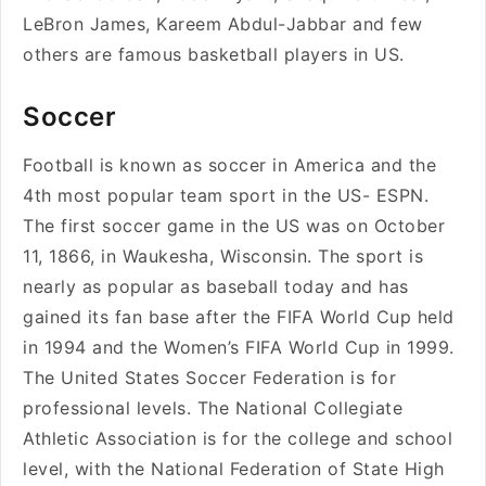
LeBron James, Kareem Abdul-Jabbar and few
others are famous basketball players in US.
Soccer
Football is known as soccer in America and the
4th most popular team sport in the US- ESPN.
The first soccer game in the US was on October
11, 1866, in Waukesha, Wisconsin. The sport is
nearly as popular as baseball today and has
gained its fan base after the FIFA World Cup held
in 1994 and the Women’s FIFA World Cup in 1999.
The United States Soccer Federation is for
professional levels. The National Collegiate
Athletic Association is for the college and school
level, with the National Federation of State High