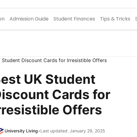
on
Admission Guide
Student Finances
Tips & Tricks
est UK Student
iscount Cards for
rresistible Offers
University Living
•
Last updated: January 29, 2025