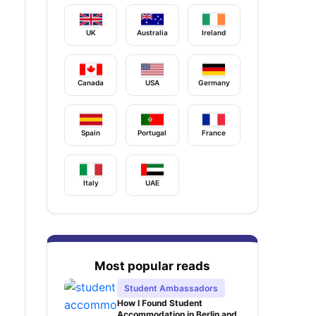
UK
Australia
Ireland
Canada
USA
Germany
Spain
Portugal
France
Italy
UAE
Most popular reads
Student Ambassadors
How I Found Student
Accommodation in Berlin and