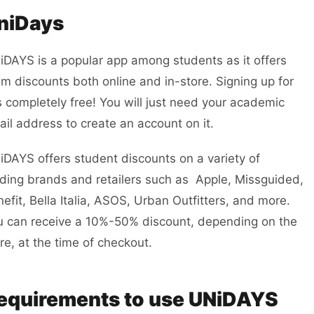
niDays
iDAYS is a popular app among students as it offers
m discounts both online and in-store. Signing up for
is completely free! You will just need your academic
il address to create an account on it.
DAYS offers student discounts on a variety of
ding brands and retailers such as Apple, Missguided,
efit, Bella Italia, ASOS, Urban Outfitters, and more.
u can receive a 10%-50% discount, depending on the
re, at the time of checkout.
equirements to use UNiDAYS