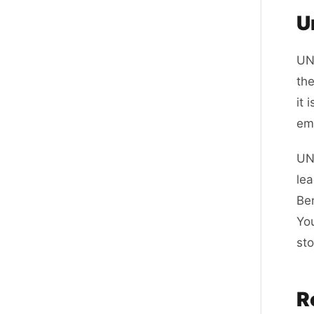
U
UN
the
it 
ema
UNi
lea
Ben
Yo
sto
R