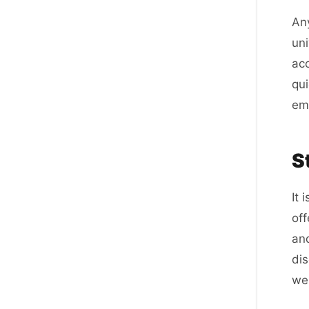
Any
uni
acc
qui
ema
S
It 
of
and
dis
web