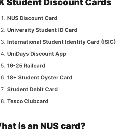
K Student Discount Cards
NUS Discount Card
University Student ID Card
International Student Identity Card (ISIC)
UniDays Discount App
16-25 Railcard
18+ Student Oyster Card
Student Debit Card
Tesco Clubcard
hat is an NUS card?