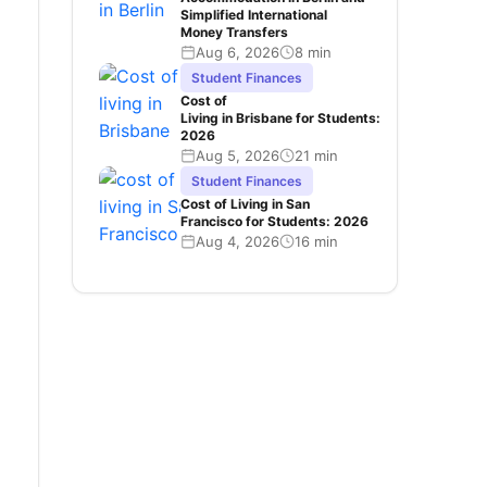
Simplified International
Money Transfers
Aug 6, 2026
8 min
Student Finances
Cost of
Living in Brisbane for Students:
2026
Aug 5, 2026
21 min
Student Finances
Cost of Living in San
Francisco for Students: 2026
Aug 4, 2026
16 min