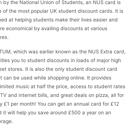
 by the National Union of Students, an NUS card is
 of the most popular UK student discount cards. It is
ed at helping students make their lives easier and
e economical by availing discounts at various
ores.
TUM, which was earlier known as the NUS Extra card,
itles you to student discounts in loads of major high
eet stores. It is also the only student discount card
t can be used while shopping online. It provides
imited music at half the price, access to student rates
TV and internet bills, and great deals on pizza, all for
y £1 per month! You can get an annual card for £12
 it will help you save around £500 a year on an
erage.