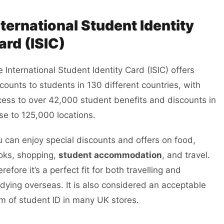
nternational Student Identity
ard (ISIC)
 International Student Identity Card (ISIC) offers
counts to students in 130 different countries, with
ess to over 42,000 student benefits and discounts in
se to 125,000 locations.
 can enjoy special discounts and offers on food,
oks, shopping,
student accommodation
, and travel.
refore it’s a perfect fit for both travelling and
dying overseas. It is also considered an acceptable
m of student ID in many UK stores.