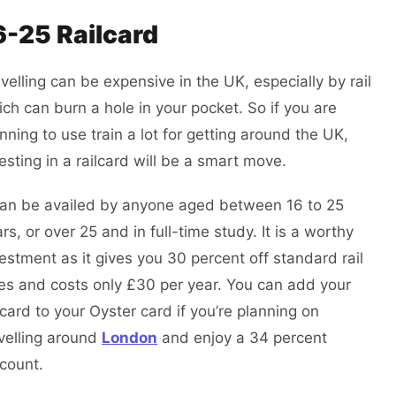
6-25 Railcard
velling can be expensive in the UK, especially by rail
ch can burn a hole in your pocket. So if you are
nning to use train a lot for getting around the UK,
esting in a railcard will be a smart move.
 can be availed by anyone aged between 16 to 25
rs, or over 25 and in full-time study. It is a worthy
estment as it gives you 30 percent off standard rail
es and costs only £30 per year. You can add your
lcard to your Oyster card if you’re planning on
velling around
London
and enjoy a 34 percent
scount.