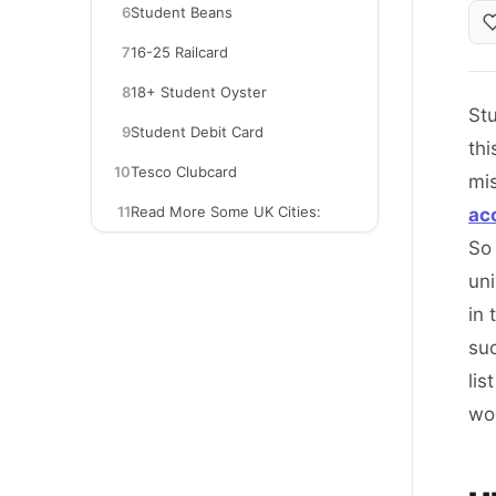
6
Student Beans
7
16-25 Railcard
8
18+ Student Oyster
Stu
9
Student Debit Card
thi
10
Tesco Clubcard
mi
11
Read More Some UK Cities:
ac
So 
uni
in 
suc
lis
wo