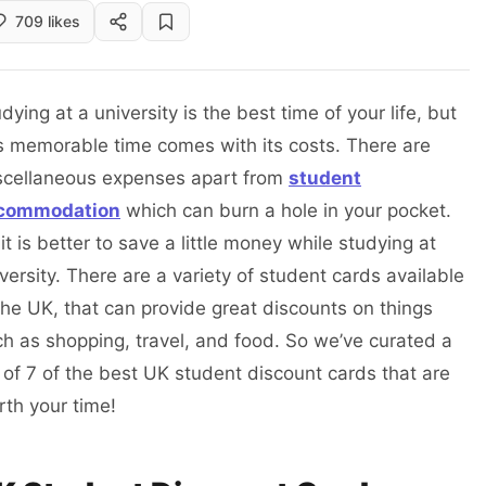
709 likes
dying at a university is the best time of your life, but
s memorable time comes with its costs. There are
scellaneous expenses apart from
student
commodation
which can burn a hole in your pocket.
it is better to save a little money while studying at
versity. There are a variety of student cards available
the UK, that can provide great discounts on things
h as shopping, travel, and food. So we’ve curated a
t of 7 of the best UK student discount cards that are
rth your time!