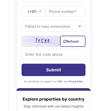
Refresh
Submit
By submitting, you agree to our
T&C
, and
Privacy Policy
Explore properties by country
Stay informed with our latest insights