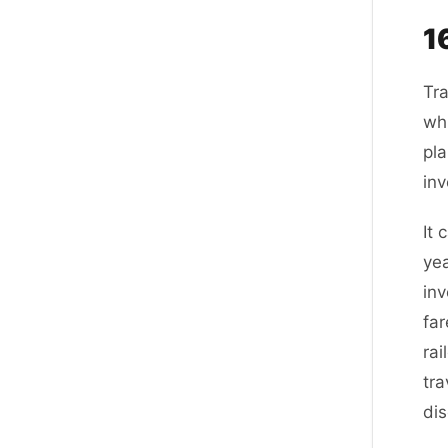
1
Tra
whi
pla
inv
It
yea
inv
far
rai
tra
di