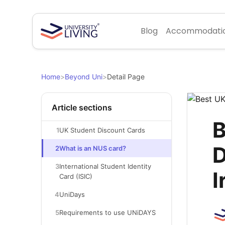
Blog
Accommodati
Home
>
Beyond Uni
>
Detail Page
Article sections
B
1
UK Student Discount Cards
D
2
What is an NUS card?
3
International Student Identity
I
Card (ISIC)
4
UniDays
5
Requirements to use UNiDAYS