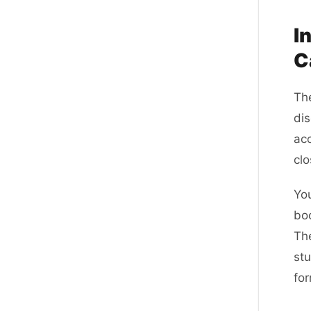
I
C
The
dis
acc
clo
You
bo
The
stu
for