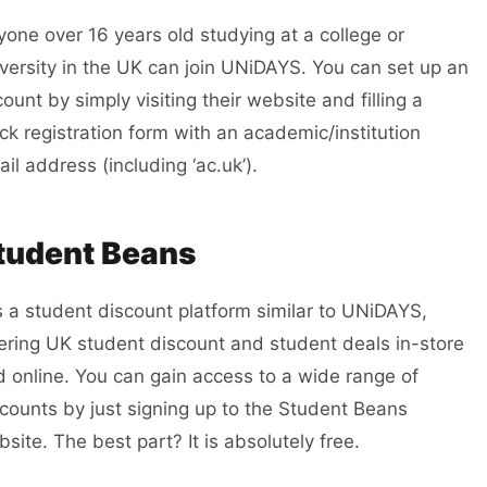
one over 16 years old studying at a college or
versity in the UK can join UNiDAYS.
You can set up an
ount by simply visiting their website and filling a
ck registration form with an academic/institution
il address (including ‘ac.uk’).
tudent Beans
is a student discount platform similar to UNiDAYS,
fering UK
student
discount and
student
deals in-store
 online. You can gain access to a wide range of
counts by just signing up to the Student Beans
site. The best part? It is absolutely free.