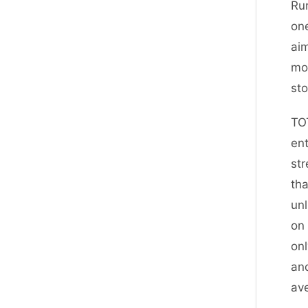
Run
one
aim
mor
st
TO
ent
str
tha
unl
on 
onl
and
av