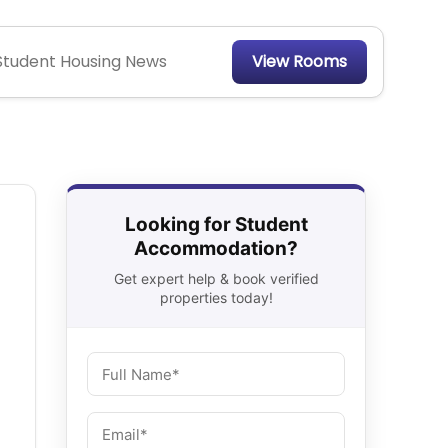
Student Housing News
View Rooms
Looking for Student
Accommodation?
Get expert help & book verified
properties today!