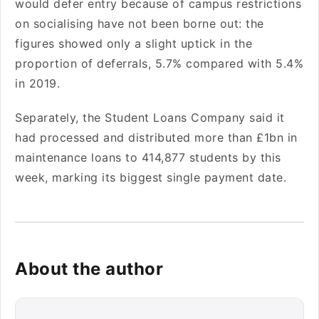
would defer entry because of campus restrictions
on socialising have not been borne out: the
figures showed only a slight uptick in the
proportion of deferrals, 5.7% compared with 5.4%
in 2019.
Separately, the Student Loans Company said it
had processed and distributed more than £1bn in
maintenance loans to 414,877 students by this
week, marking its biggest single payment date.
About the author