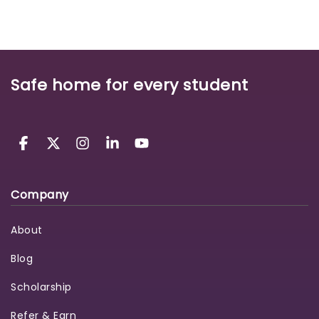
Safe home for every student
Company
About
Blog
Scholarship
Refer & Earn