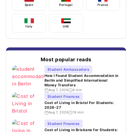
Spain
Portugal
France
Italy
UAE
Most popular reads
Student Ambassadors
How I Found Student Accommodation in
Berlin and Simplified International
Money Transfers
Aug 7, 2026
9 min
Student Finances
Cost of Living in Bristol For Students:
2026-27
Aug 7, 2026
19 min
Student Finances
Cost of Living in Brisbane for Students: