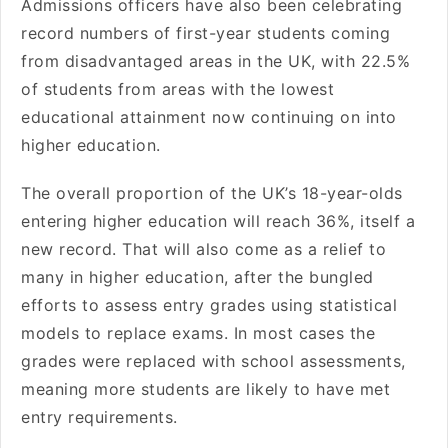
Admissions officers have also been celebrating
record numbers of first-year students coming
from disadvantaged areas in the UK, with 22.5%
of students from areas with the lowest
educational attainment now continuing on into
higher education.
The overall proportion of the UK’s 18-year-olds
entering higher education will reach 36%, itself a
new record. That will also come as a relief to
many in higher education, after the bungled
efforts to assess entry grades using statistical
models to replace exams. In most cases the
grades were replaced with school assessments,
meaning more students are likely to have met
entry requirements.