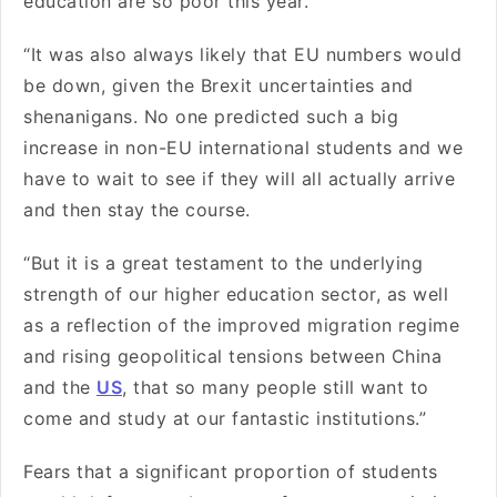
education are so poor this year.
“It was also always likely that EU numbers would
be down, given the Brexit uncertainties and
shenanigans. No one predicted such a big
increase in non-EU international students and we
have to wait to see if they will all actually arrive
and then stay the course.
“But it is a great testament to the underlying
strength of our higher education sector, as well
as a reflection of the improved migration regime
and rising geopolitical tensions between China
and the
US
, that so many people still want to
come and study at our fantastic institutions.”
Fears that a significant proportion of students