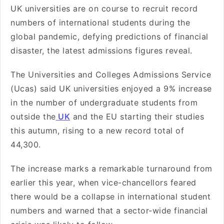
UK universities are on course to recruit record
numbers of international students during the
global pandemic, defying predictions of financial
disaster, the latest admissions figures reveal.
The Universities and Colleges Admissions Service
(Ucas) said UK universities enjoyed a 9% increase
in the number of undergraduate students from
outside the
UK
and the EU starting their studies
this autumn, rising to a new record total of
44,300.
The increase marks a remarkable turnaround from
earlier this year, when vice-chancellors feared
there would be a collapse in international student
numbers and warned that a sector-wide financial