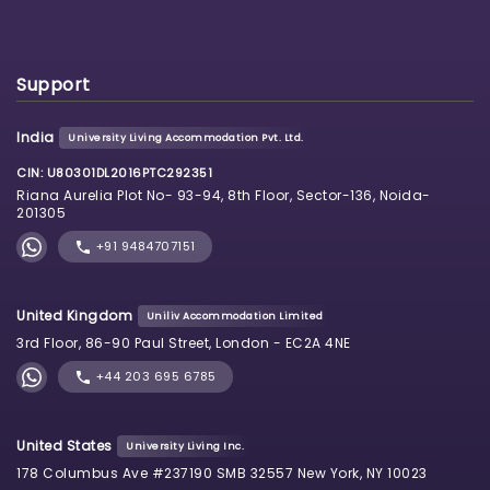
Support
India
University Living Accommodation Pvt. Ltd.
CIN: U80301DL2016PTC292351
Riana Aurelia Plot No- 93-94, 8th Floor, Sector-136, Noida-
201305
+91 9484707151
United Kingdom
Uniliv Accommodation Limited
3rd Floor, 86-90 Paul Street, London - EC2A 4NE
+44 203 695 6785
United States
University Living Inc.
178 Columbus Ave #237190 SMB 32557 New York, NY 10023