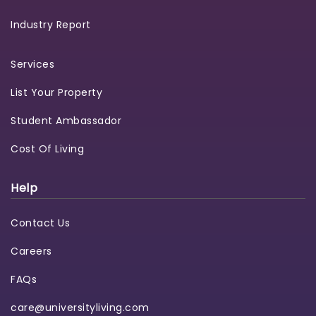
Industry Report
Services
List Your Property
Student Ambassador
Cost Of Living
Help
Contact Us
Careers
FAQs
care@universityliving.com