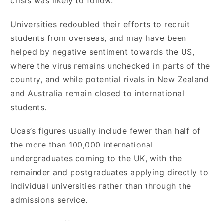
crisis was likely to follow.
Universities redoubled their efforts to recruit
students from overseas, and may have been
helped by negative sentiment towards the US,
where the virus remains unchecked in parts of the
country, and while potential rivals in New Zealand
and Australia remain closed to international
students.
Ucas’s figures usually include fewer than half of
the more than 100,000 international
undergraduates coming to the UK, with the
remainder and postgraduates applying directly to
individual universities rather than through the
admissions service.