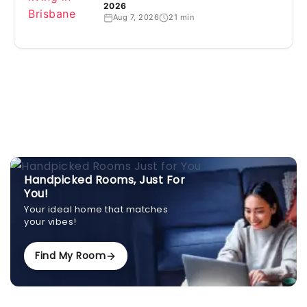
2026
Aug 7, 2026
21 min
Handpicked Rooms, Just For
You!
Your ideal home that matches
your vibes!
Find My Room