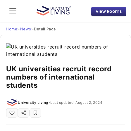
View Rooms
Admission Guide
Student Finances
Home
>
News
>
Detail Page
Tips & Tricks
Student Housing News
UK universities recruit record
numbers of international
students
University Living
•
Last updated: August 2, 2024