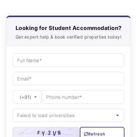
Looking for Student Accommodation?
Get expert help & book verified properties today!
Refresh