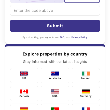
Submit
By submitting, you agree to our
T&C
, and
Privacy Policy
Explore properties by country
Stay informed with our latest insights
UK
Australia
Ireland
Canada
USA
Germany