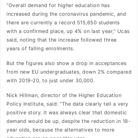
“Overall demand for higher education has
increased during the coronavirus pandemic, and
there are currently a record 515,650 students
with a confirmed place, up 4% on last year,” Ucas
said, noting that the increase followed three
years of falling enrolments.
But the figures also show a drop in acceptances
from new EU undergraduates, down 2% compared
with 2019-20, to just under 30,000.
Nick Hillman, director of the Higher Education
Policy Institute, said: “The data clearly tell a very
positive story. It was always clear that domestic
demand would be up, despite the reduction in 18-
year olds, because the alternatives to more