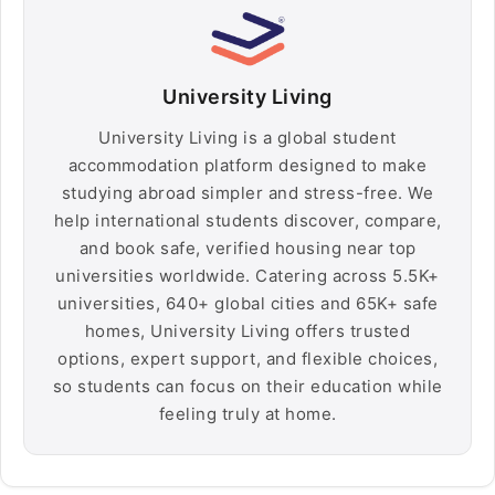
University Living
University Living is a global student
accommodation platform designed to make
studying abroad simpler and stress-free. We
help international students discover, compare,
and book safe, verified housing near top
universities worldwide. Catering across 5.5K+
universities, 640+ global cities and 65K+ safe
homes, University Living offers trusted
options, expert support, and flexible choices,
so students can focus on their education while
feeling truly at home.