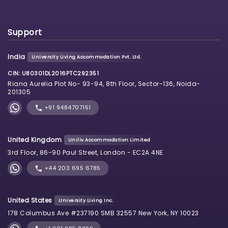
Support
India
University Living Accommodation Pvt. Ltd.
CIN: U80301DL2016PTC292351
Riana Aurelia Plot No- 93-94, 8th Floor, Sector-136, Noida-
201305
+91 9484707151
United Kingdom
Uniliv Accommodation Limited
3rd Floor, 86-90 Paul Street, London - EC2A 4NE
+44 203 695 6785
United States
University Living Inc.
178 Columbus Ave #237190 SMB 32557 New York, NY 10023