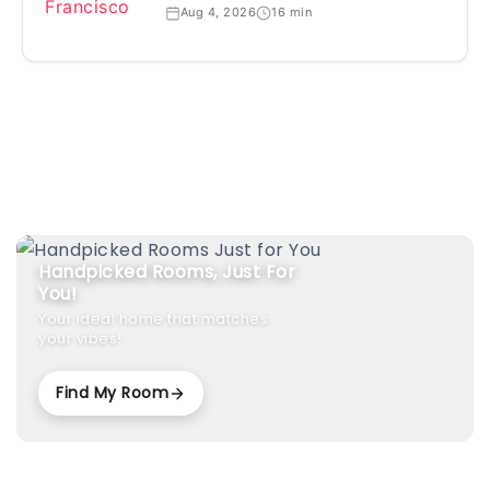
Aug 4, 2026
16 min
Handpicked Rooms, Just For
You!
Your ideal home that matches
your vibes!
Find My Room