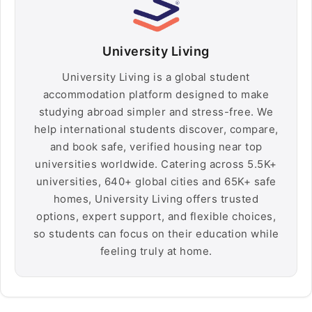
University Living
University Living is a global student
accommodation platform designed to make
studying abroad simpler and stress-free. We
help international students discover, compare,
and book safe, verified housing near top
universities worldwide. Catering across 5.5K+
universities, 640+ global cities and 65K+ safe
homes, University Living offers trusted
options, expert support, and flexible choices,
so students can focus on their education while
feeling truly at home.