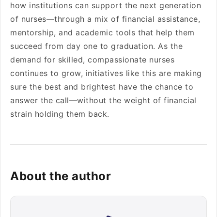
how institutions can support the next generation
of nurses—through a mix of financial assistance,
mentorship, and academic tools that help them
succeed from day one to graduation. As the
demand for skilled, compassionate nurses
continues to grow, initiatives like this are making
sure the best and brightest have the chance to
answer the call—without the weight of financial
strain holding them back.
About the author