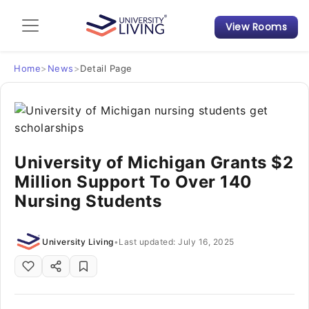
View Rooms
Admission Guide
Student Finances
Home
>
News
>
Detail Page
Tips & Tricks
Student Housing News
University of Michigan Grants $2
Million Support To Over 140
Nursing Students
University Living
•
Last updated: July 16, 2025