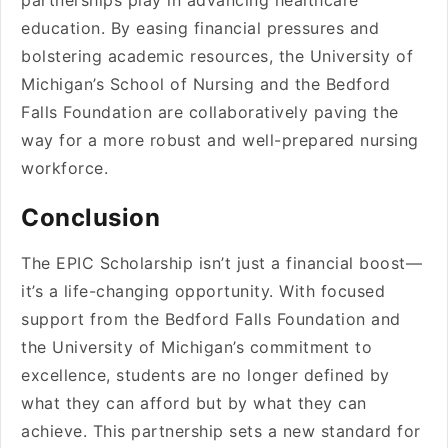
partnerships play in advancing healthcare
education. By easing financial pressures and
bolstering academic resources, the University of
Michigan’s School of Nursing and the Bedford
Falls Foundation are collaboratively paving the
way for a more robust and well-prepared nursing
workforce.
Conclusion
The EPIC Scholarship isn’t just a financial boost—
it’s a life-changing opportunity. With focused
support from the Bedford Falls Foundation and
the University of Michigan’s commitment to
excellence, students are no longer defined by
what they can afford but by what they can
achieve. This partnership sets a new standard for