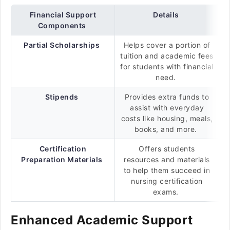
Financial Support
Details
Components
Partial Scholarships
Helps cover a portion of
tuition and academic fees
for students with financial
need.
Stipends
Provides extra funds to
assist with everyday
costs like housing, meals,
books, and more.
Certification
Offers students
Preparation Materials
resources and materials
to help them succeed in
nursing certification
exams.
Enhanced Academic Support