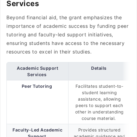
Services
Beyond financial aid, the grant emphasizes the
importance of academic success by funding peer
tutoring and faculty-led support initiatives,
ensuring students have access to the necessary
resources to excel in their studies.
Academic Support
Details
Services
Peer Tutoring
Facilitates student-to-
student learning
assistance, allowing
peers to support each
other in understanding
course material.
Faculty-Led Academic
Provides structured
Support
academic guidance and