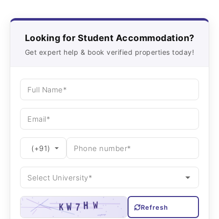
Looking for Student Accommodation?
Get expert help & book verified properties today!
Refresh