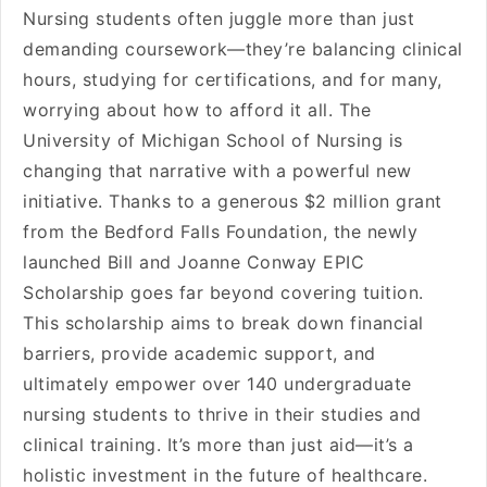
Nursing students often juggle more than just
demanding coursework—they’re balancing clinical
hours, studying for certifications, and for many,
worrying about how to afford it all. The
University of Michigan School of Nursing is
changing that narrative with a powerful new
initiative. Thanks to a generous $2 million grant
from the Bedford Falls Foundation, the newly
launched Bill and Joanne Conway EPIC
Scholarship goes far beyond covering tuition.
This scholarship aims to break down financial
barriers, provide academic support, and
ultimately empower over 140 undergraduate
nursing students to thrive in their studies and
clinical training. It’s more than just aid—it’s a
holistic investment in the future of healthcare.