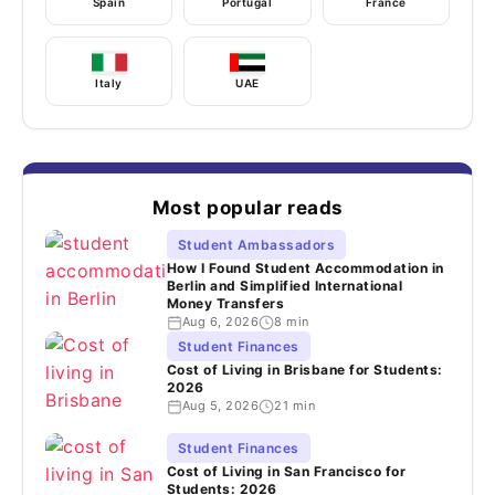
Spain
Portugal
France
Italy
UAE
Most popular reads
Student Ambassadors
How I Found Student Accommodation in
Berlin and Simplified International
Money Transfers
Aug 6, 2026
8 min
Student Finances
Cost of Living in Brisbane for Students:
2026
Aug 5, 2026
21 min
Student Finances
Cost of Living in San Francisco for
Students: 2026