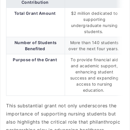
Contribution
Total Grant Amount
$2 million dedicated to
supporting
undergraduate nursing
students.
Number of Students
More than 140 students
Benefited
over the next four years.
Purpose of the Grant
To provide financial aid
and academic support,
enhancing student
success and expanding
access to nursing
education.
This substantial grant not only underscores the
importance of supporting nursing students but
also highlights the critical role that philanthropic