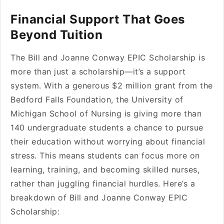
Financial Support That Goes
Beyond Tuition
The Bill and Joanne Conway EPIC Scholarship is
more than just a scholarship—it’s a support
system. With a generous $2 million grant from the
Bedford Falls Foundation, the University of
Michigan School of Nursing is giving more than
140 undergraduate students a chance to pursue
their education without worrying about financial
stress. This means students can focus more on
learning, training, and becoming skilled nurses,
rather than juggling financial hurdles. Here’s a
breakdown of Bill and Joanne Conway EPIC
Scholarship: