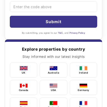
Submit
By submitting, you agree to our
T&C
, and
Privacy Policy
Explore properties by country
Stay informed with our latest insights
UK
Australia
Ireland
Canada
USA
Germany