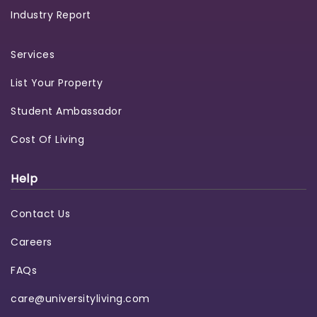
Industry Report
Services
List Your Property
Student Ambassador
Cost Of Living
Help
Contact Us
Careers
FAQs
care@universityliving.com