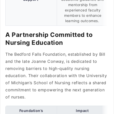
mentorship from
experienced faculty
members to enhance
learning outcomes.
A Partnership Committed to
Nursing Education
The Bedford Falls Foundation, established by Bill
and the late Joanne Conway, is dedicated to
removing barriers to high-quality nursing
education. Their collaboration with the University
of Michigan’s School of Nursing reflects a shared
commitment to empowering the next generation
of nurses.
Foundation’s
Impact