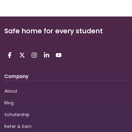
Safe home for every student
Company
About
Blog
Scholarship
Refer & Earn