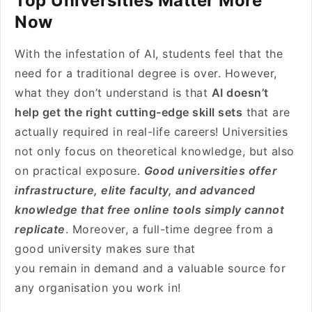
Top Universities Matter More
Now
With the infestation of AI, students feel that the
need for a traditional degree is over. However,
what they don’t understand is that
AI doesn’t
help get the right cutting-edge skill sets
that are
actually required in real-life careers! Universities
not only focus on theoretical knowledge, but also
on practical exposure.
Good universities offer
infrastructure, elite faculty, and advanced
knowledge that free online tools simply cannot
replicate
. Moreover, a full-time degree from a
good university makes sure that
you remain in demand and a valuable source for
any organisation you work in!