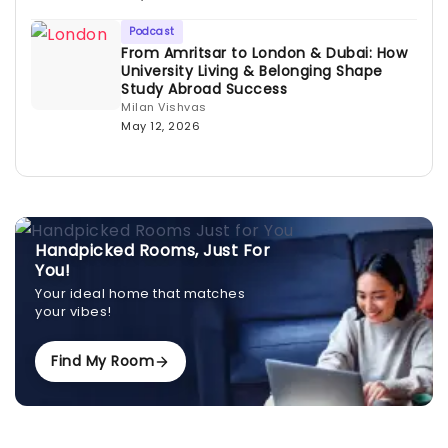
Podcast
From Amritsar to London & Dubai: How
University Living & Belonging Shape
Study Abroad Success
Milan Vishvas
May 12, 2026
Handpicked Rooms, Just For
You!
Your ideal home that matches
your vibes!
Find My Room