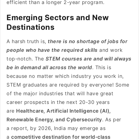
efficient than a longer 2-year program.
Emerging Sectors and New
Destinations
A harsh truth is,
there is no shortage of jobs for
people who have the required skills
and work
top-notch. The
STEM courses are and will always
be in demand all across the world
. This is
because no matter which industry you work in,
STEM graduates are required by everyone! Some
of the major industries that will have great
career prospects in the next 20-30 years
are
Healthcare, Artificial Intelligence (AI),
Renewable Energy, and Cybersecurity
. As per
a report, by 2026, India may emerge as
a
competitive destination for world-class