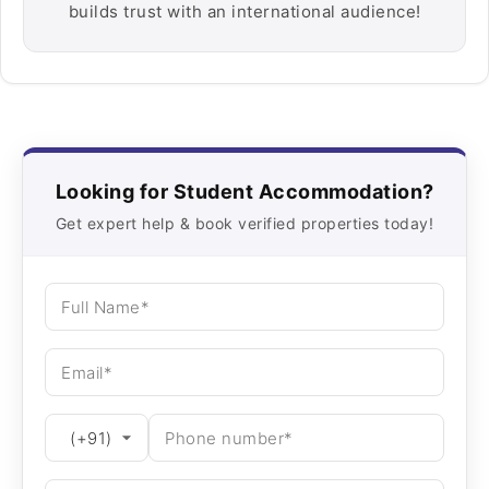
builds trust with an international audience!
Looking for Student Accommodation?
Get expert help & book verified properties today!