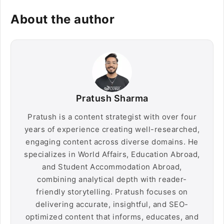
About the author
Pratush Sharma
Pratush is a content strategist with over four
years of experience creating well-researched,
engaging content across diverse domains. He
specializes in World Affairs, Education Abroad,
and Student Accommodation Abroad,
combining analytical depth with reader-
friendly storytelling. Pratush focuses on
delivering accurate, insightful, and SEO-
optimized content that informs, educates, and