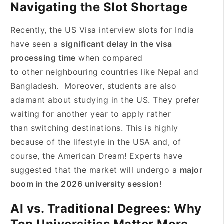
Navigating the Slot Shortage
Recently, the US Visa interview slots for India
have seen a
significant delay in the visa
processing time
when compared
to other neighbouring countries like Nepal and
Bangladesh. Moreover, students are also
adamant about studying in the US. They prefer
waiting for another year to apply rather
than switching destinations. This is highly
because of the lifestyle in the USA and, of
course, the American Dream! Experts have
suggested that the market will undergo a
major
boom in the 2026 university session
!
AI vs. Traditional Degrees: Why