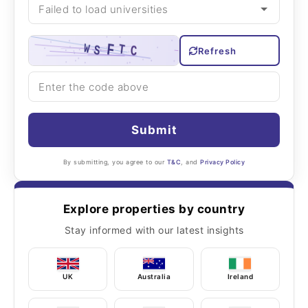
Refresh
Submit
By submitting, you agree to our
T&C
, and
Privacy Policy
Explore properties by country
Stay informed with our latest insights
UK
Australia
Ireland