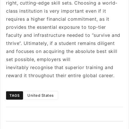
right, cutting-edge skill sets. Choosing a world-
class institution is very important even if it
requires a higher financial commitment, as it
provides the essential exposure to top-tier
faculty and infrastructure needed to “survive and
thrive”. Ultimately, if a student remains diligent
and focuses on acquiring the absolute best skill
set possible, employers will
inevitably recognise that superior training and
reward it throughout their entire global career.
United States
TAGS