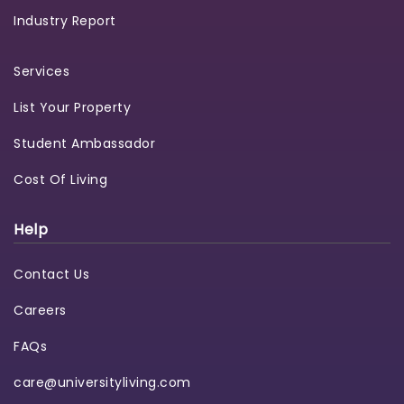
Industry Report
Services
List Your Property
Student Ambassador
Cost Of Living
Help
Contact Us
Careers
FAQs
care@universityliving.com