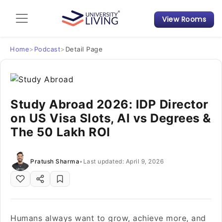
View Rooms
Admission Guide
Student Finances
Home
>
Podcast
>
Detail Page
Tips & Tricks
Study Abroad 2026: IDP Director
Student Housing News
on US Visa Slots, AI vs Degrees &
The 50 Lakh ROI
Pratush Sharma
•
Last updated: April 9, 2026
Humans always want to grow, achieve more, and