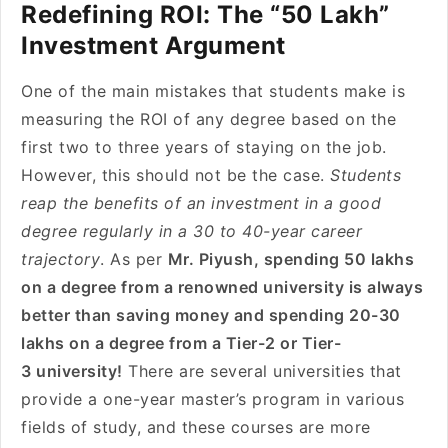
Redefining ROI: The “50 Lakh”
Investment Argument
One of the main mistakes that students make is
measuring the ROI of any degree based on the
first two to three years of staying on the job.
However, this should not be the case.
Students
reap the benefits of an investment in a good
degree regularly in a 30 to 40-year career
trajectory
. As per
Mr. Piyush, spending 50 lakhs
on a degree from a renowned university is always
better than saving money and spending 20-30
lakhs on a degree from a Tier-2 or Tier-
3 university!
There are several universities that
provide a one-year master’s program in various
fields of study, and these courses are more