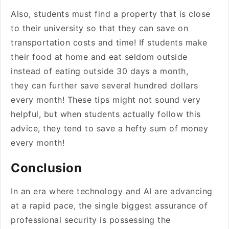
Also, students must find a property that is close
to their university so that they can save on
transportation costs and time! If students make
their food at home and eat seldom outside
instead of eating outside 30 days a month,
they can further save several hundred dollars
every month! These tips might not sound very
helpful, but when students actually follow this
advice, they tend to save a hefty sum of money
every month!
Conclusion
In an era where technology and AI are advancing
at a rapid pace, the single biggest assurance of
professional security is possessing the