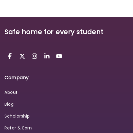
Safe home for every student
Company
About
Blog
Scholarship
Refer & Earn