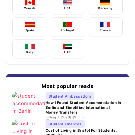
Canada
USA
Germany
Spain
Portugal
France
Italy
UAE
Most popular reads
Student Ambassadors
How I Found Student Accommodation in
Berlin and Simplified International
Money Transfers
Aug 7, 2026
9 min
Student Finances
Cost of Living in Bristol For Students: