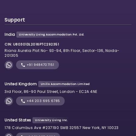
Support
India
University Living Accommodation Pvt. Ltd.
CIN: U80301DL2016PTC292351
Riana Aurelia Plot No- 93-94, 8th Floor, Sector-136, Noida-
201305
+91 9484707151
United Kingdom
Uniliv Accommodation Limited
3rd Floor, 86-90 Paul Street, London - EC2A 4NE
+44 203 695 6785
United States
University Living Inc.
178 Columbus Ave #237190 SMB 32557 New York, NY 10023