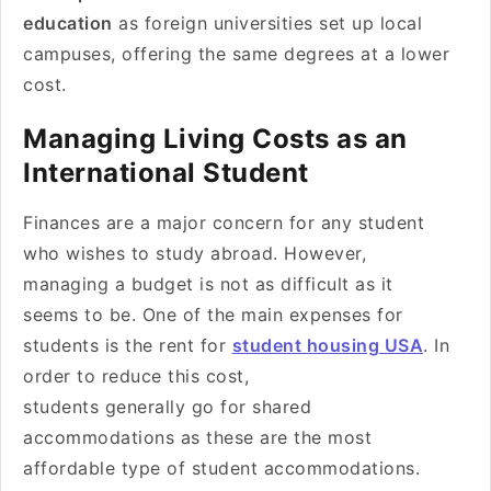
education
as foreign universities set up local
campuses, offering the same degrees at a lower
cost.
Managing Living Costs as an
International Student
Finances are a major concern for any student
who wishes to study abroad. However,
managing a budget is not as difficult as it
seems to be. One of the main expenses for
students is the rent for
student housing USA
. In
order to reduce this cost,
students generally go for shared
accommodations as these are the most
affordable type of student accommodations.