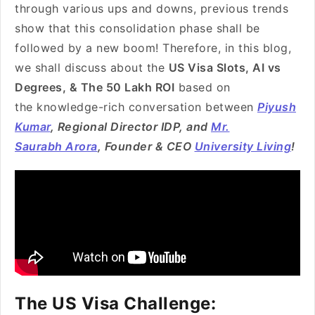
through various ups and downs, previous trends
show that this consolidation phase shall be
followed by a new boom! Therefore, in this blog,
we shall discuss about the
US Visa Slots, AI vs
Degrees, & The 50 Lakh ROI
based on
the knowledge-rich conversation between
Piyush
Kumar
, Regional Director IDP, and
Mr.
Saurabh Arora
, Founder & CEO
University Living
!
The US Visa Challenge: