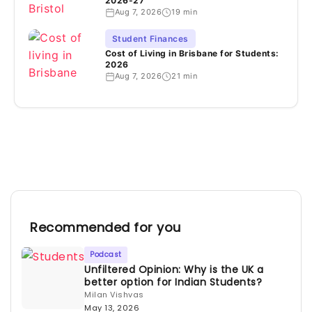
2026-27
Aug 7, 2026
19 min
Student Finances
Cost of Living in Brisbane for Students:
2026
Aug 7, 2026
21 min
Recommended for you
Podcast
Unfiltered Opinion: Why is the UK a
better option for Indian Students?
Milan Vishvas
May 13, 2026