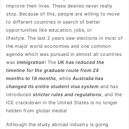
improve their lives. These desires never really
stop. Because of this, people are willing to move
to different countries in search of better
opportunities like education, jobs, or
lifestyle. The last 2 years saw elections in most of
the major world economies and one common
agenda which was pursued in almost all countries
was
immigration
! The
UK has reduced the
timeline for the graduate route from 24
months to 18 months
, while
Australia has
changed its entire student visa system
and has
introduced
stricter rules and regulations
, and the
ICE crackdown in the United States is no longer
hidden from global media!
Although the study abroad industry is going