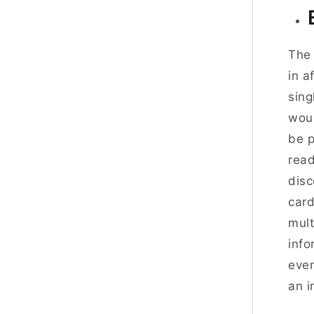
The 
in a
sing
woul
be p
rea
disc
card
mult
info
even
an i