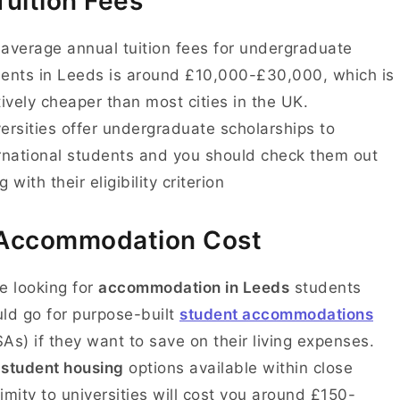
Tuition Fees
average annual tuition fees for undergraduate
ents in Leeds is around £10,000-£30,000, which is
tively cheaper than most cities in the UK.
ersities offer undergraduate scholarships to
rnational students and you should check them out
g with their eligibility criterion
Accommodation Cost
e looking for
accommodation in Leeds
students
ld go for purpose-built
student accommodations
As) if they want to save on their living expenses.
e
student housing
options
available within close
imity to universities will cost you around £150-