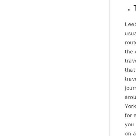
Leed
usua
rout
the 
trav
that
trav
jour
arou
York
for 
you 
on a