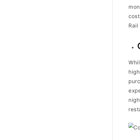
mont
cos
Rail 
Whil
high
purc
exp
nigh
rest