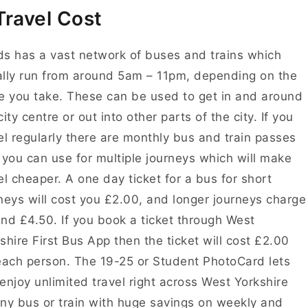
Travel Cost
s has a vast network of buses and trains which
lly run from around 5am – 11pm, depending on the
e you take. These can be used to get in and around
city centre or out into other parts of the city. If you
el regularly there are monthly bus and train passes
 you can use for multiple journeys which will make
el cheaper. A
one day ticket for a bus for short
neys will cost you
£2.00, and longer journeys charge
nd £4.50. If you book a ticket through West
shire First Bus App then the ticket will cost £2.00
each person. The 19-25 or Student PhotoCard lets
enjoy unlimited travel right across West Yorkshire
ny bus or train with huge savings on weekly and