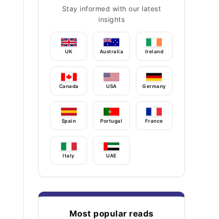
Stay informed with our latest
insights
UK
Australia
Ireland
Canada
USA
Germany
Spain
Portugal
France
Italy
UAE
Most popular reads