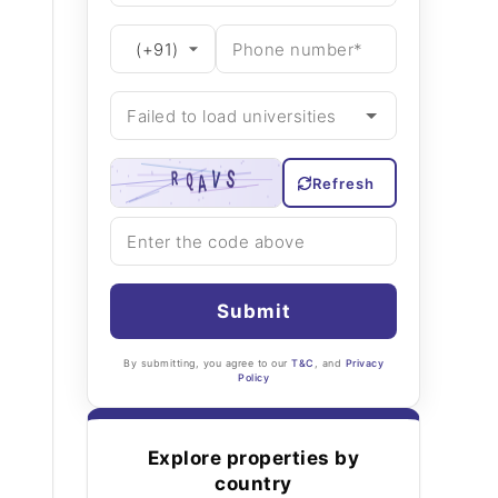
Refresh
Submit
By submitting, you agree to our
T&C
, and
Privacy
Policy
Explore properties by
country