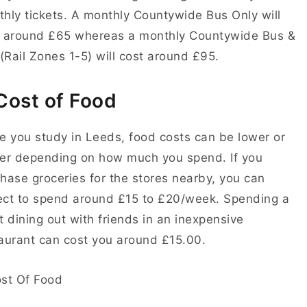
hly tickets. A monthly Countywide Bus Only will
t around £65 whereas a monthly Countywide Bus &
(
Rail Zones 1-5
) will cost around £95.
Cost of Food
e you study in Leeds, food costs can be lower or
er depending on how much you spend. If you
hase groceries for the stores nearby, you can
ect to spend around
£15 to £20/week.
Spending a
t dining out with friends in an inexpensive
aurant can cost you around
£15.00
.