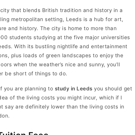
city that blends British tradition and history in a
ling metropolitan setting, Leeds is a hub for art,
ure and history. The city is home to more than
00 students studying at the five major universities
eeds. With its bustling nightlife and entertainment
ons, plus loads of green landscapes to enjoy the
oors when the weather’s nice and sunny, you’ll
r be short of things to do.
if you are planning to
study in Leeds
you should get
dea of the living costs you might incur, which if I
t say are definitely lower than the living costs in
don.