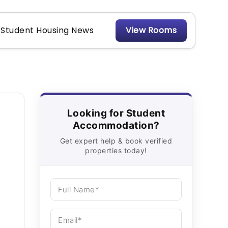
Student Housing News
View Rooms
Looking for Student
Accommodation?
Get expert help & book verified
properties today!