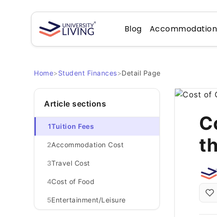
Blog
Accommodatio
Home
>
Student Finances
>
Detail Page
Article sections
Co
1
Tuition Fees
t
2
Accommodation Cost
3
Travel Cost
4
Cost of Food
5
Entertainment/Leisure