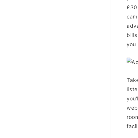
£30
camp
adva
bill
you 
Take
list
you’
webs
room
faci