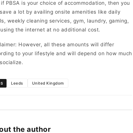
if PBSA is your choice of accommodation, then you
save a lot by availing onsite amenities like daily
s, weekly cleaning services, gym, laundry, gaming,
using the internet at no additional cost.
laimer: However, all these amounts will differ
rding to your lifestyle and will depend on how much
socialize.
Leeds
United Kingdom
GS
out the author