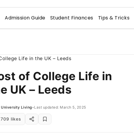
n
Admission Guide
Student Finances
Tips & Tricks
st of College Life in
he UK – Leeds
University Living
•
Last updated: March 5, 2025
709 likes