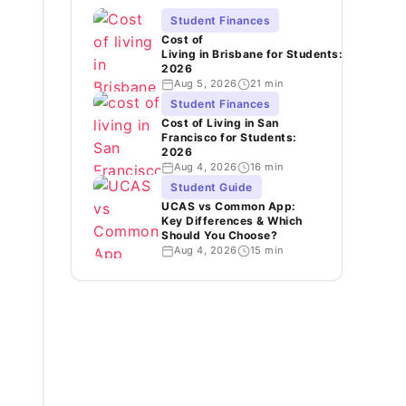
Student Finances
Cost of
Living in Brisbane for Students:
2026
Aug 5, 2026
21 min
Student Finances
Cost of Living in San
Francisco for Students:
2026
Aug 4, 2026
16 min
Student Guide
UCAS vs Common App:
Key Differences & Which
Should You Choose?
Aug 4, 2026
15 min