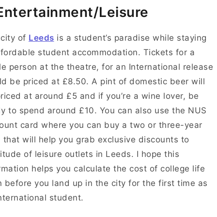
Entertainment/Leisure
city of
Leeds
is a student’s paradise while staying
ffordable student accommodation. Tickets for a
le person at the theatre, for an International release
d be priced at £8.50. A pint of domestic beer will
riced at around
£5 and if you’re a wine lover, be
dy to spend around £10.
You can also use the NUS
ount card where you can b
uy a two or three-year
 that will help you grab exclusive discounts to
itude of leisure outlets in Leeds.
I hope this
rmation helps you calculate the cost of college life
 before you land up in the city for the first time as
nternational student.