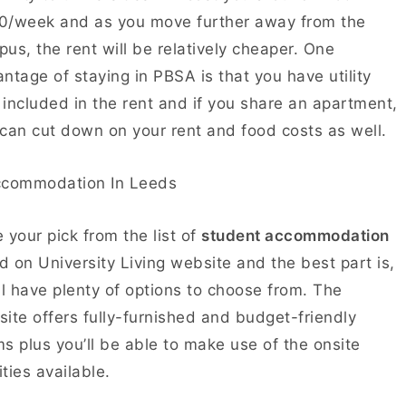
0/week and as you move further away from the
us, the rent will be relatively cheaper. One
ntage of staying in PBSA is that you have utility
s included in the rent and if you share an apartment,
can cut down on your rent and food costs as well.
 your pick from the list of
student accommodation
ed on University Living website and the best part is,
ll have plenty of options to choose from. The
ite offers fully-furnished and budget-friendly
s plus you’ll be able to make use of the onsite
lities available.