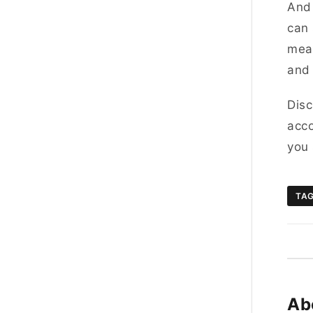
And 
can 
meal
and 
Disc
acco
you 
TA
Ab