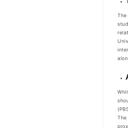
The 
stud
rela
Univ
inte
alon
Whil
shou
(PBS
Th
prox