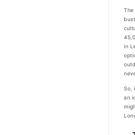
The 
bust
cult
45,0
in L
opti
outd
neve
So, 
an i
migh
Lon