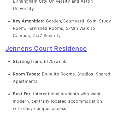
Birmingham City University and Aston
University
Key Amenities:
Garden/Courtyard, Gym, Study
Room, Furnished Rooms, 5-Min Walk to
Campus, 24/7 Security
Jennens Court Residence
Starting from:
£175/week
Room Types:
En-suite Rooms, Studios, Shared
Apartments
Best For:
International students who want
modern, centrally located accommodation
with easy campus access