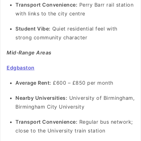
Transport Convenience:
Perry Barr rail station
with links to the city centre
Student Vibe:
Quiet residential feel with
strong community character
Mid-Range Areas
Edgbaston
Average Rent:
£600 – £850 per month
Nearby Universities:
University of Birmingham,
Birmingham City University
Transport Convenience:
Regular bus network;
close to the University train station