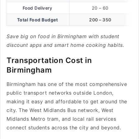
Food Delivery
20 – 60
Total Food Budget
200 – 350
Save big on food in Birmingham with student
discount apps and smart home cooking habits.
Transportation Cost in
Birmingham
Birmingham has one of the most comprehensive
public transport networks outside London,
making it easy and affordable to get around the
city. The West Midlands Bus network, West
Midlands Metro tram, and local rail services
connect students across the city and beyond.