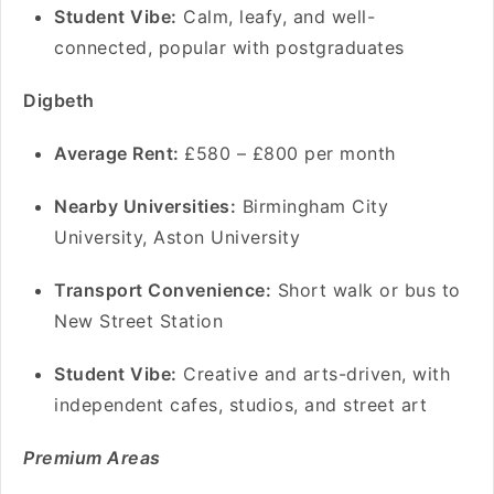
Student Vibe:
Calm, leafy, and well-
connected, popular with postgraduates
Digbeth
Average Rent:
£580 – £800 per month
Nearby Universities:
Birmingham City
University, Aston University
Transport Convenience:
Short walk or bus to
New Street Station
Student Vibe:
Creative and arts-driven, with
independent cafes, studios, and street art
Premium Areas