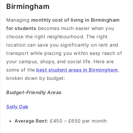
Birmingham
Managing
monthly cost of living in Birmingham
for students
becomes much easier when you
choose the right neighbourhood. The right
location can save you significantly on rent and
transport while placing you within easy reach of
your campus, shops, and social life. Here are
some of the
best student areas in Birmingham
,
broken down by budget:
Budget-Friendly Areas
Selly Oak
Average Rent:
£450 – £650 per month