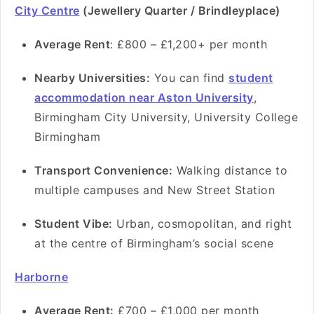
City Centre
(Jewellery Quarter / Brindleyplace)
Average Rent
: £800 – £1,200+ per month
Nearby Universities:
You can find
student
accommodation near Aston University
,
Birmingham City University, University College
Birmingham
Transport Convenience:
Walking distance to
multiple campuses and New Street Station
Student Vibe:
Urban, cosmopolitan, and right
at the centre of Birmingham’s social scene
Harborne
Average Rent:
£700 – £1,000 per month