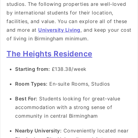
studios. The following properties are well-loved
by international students for their location,
facilities, and value. You can explore all of these
and more at
University Living
, and keep your cost
of living in Birmingham minimum.
The Heights Residence
Starting from:
£138.38/week
Room Types:
En-suite Rooms, Studios
Best For:
Students looking for great-value
accommodation with a strong sense of
community in central Birmingham
Nearby University:
Conveniently located near