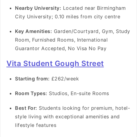
Nearby University:
Located near Birmingham
City University; 0.10 miles from city centre
Key Amenities:
Garden/Courtyard, Gym, Study
Room, Furnished Rooms, International
Guarantor Accepted, No Visa No Pay
Vita Student Gough Street
Starting from:
£262/week
Room Types:
Studios, En-suite Rooms
Best For:
Students looking for premium, hotel-
style living with exceptional amenities and
lifestyle features