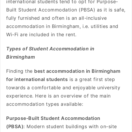
international students tend to opt for Purpose-
Built Student Accommodation (PBSA) as it is safe,
fully furnished and often is an all-inclusive
accommodation in Birmingham, i.e. utilities and
Wi-Fi are included in the rent.
Types of Student Accommodation in
Birmingham
Finding the
best accommodation in Birmingham
for international students
is a great first step
towards a comfortable and enjoyable university
experience. Here is an overview of the main
accommodation types available:
Purpose-Built Student Accommodation
(PBSA):
Modern student buildings with on-site