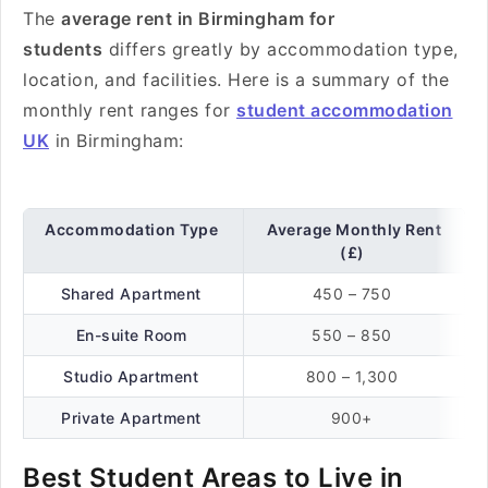
The
average rent in Birmingham for
students
differs greatly by accommodation type,
location, and facilities. Here is a summary of the
monthly rent ranges for
student accommodation
UK
in Birmingham:
Accommodation Type
Average Monthly Rent
(£)
Shared Apartment
450 – 750
En-suite Room
550 – 850
Studio Apartment
800 – 1,300
Private Apartment
900+
Best Student Areas to Live in