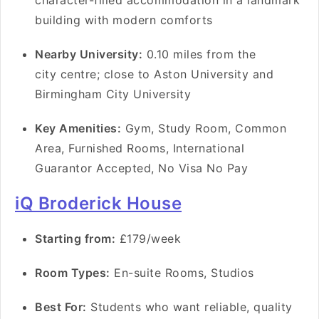
character-filled accommodation in a landmark
building with modern comforts
Nearby University:
0.10 miles from the
city centre; close to Aston University and
Birmingham City University
Key Amenities:
Gym, Study Room, Common
Area, Furnished Rooms, International
Guarantor Accepted, No Visa No Pay
iQ Broderick House
Starting from:
£179/week
Room Types:
En-suite Rooms, Studios
Best For:
Students who want reliable, quality