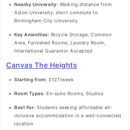
Nearby University:
Walking distance from
Aston University; short commute to
Birmingham City University
Key Amenities:
Bicycle Storage, Common
Area, Furnished Rooms, Laundry Room,
International Guarantor Accepted
Canvas The Heights
Starting from:
£127/week
Room Types:
En-suite Rooms, Studios
Best For:
Students seeking affordable all-
inclusive accommodation in a well-connected
location