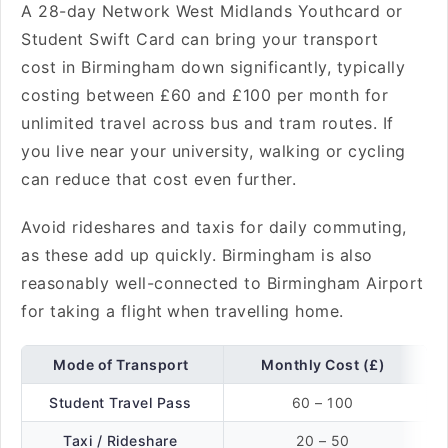
A 28-day Network West Midlands Youthcard or
Student Swift Card can bring your transport
cost in Birmingham down significantly, typically
costing between £60 and £100 per month for
unlimited travel across bus and tram routes. If
you live near your university, walking or cycling
can reduce that cost even further.
Avoid rideshares and taxis for daily commuting,
as these add up quickly. Birmingham is also
reasonably well-connected to Birmingham Airport
for taking a flight
when travelling home.
Mode of Transport
Monthly Cost (£)
Student Travel Pass
60 – 100
Taxi / Rideshare
20 – 50