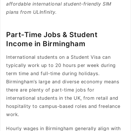
affordable international student-friendly SIM
plans from ULInfinity.
Part-Time Jobs & Student
Income in Birmingham
International students on a Student Visa can
typically work up to 20 hours per week during
term time and full-time during holidays.
Birmingham’s large and diverse economy means
there are plenty of part-time jobs for
international students in the UK, from retail and
hospitality to campus-based roles and freelance
work.
Hourly wages in Birmingham generally align with