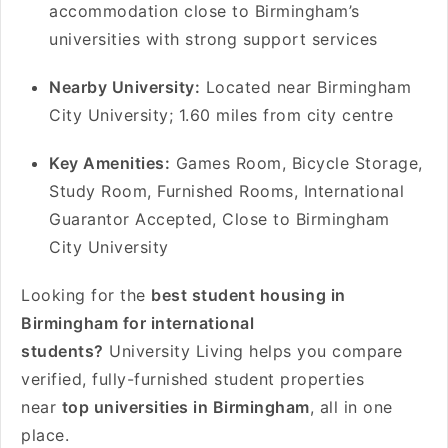
accommodation close to Birmingham’s
universities with strong support services
Nearby University:
Located near Birmingham
City University; 1.60 miles from city centre
Key Amenities:
Games Room, Bicycle Storage,
Study Room, Furnished Rooms, International
Guarantor Accepted, Close to Birmingham
City University
Looking for the
best student housing in
Birmingham for international
students?
University Living helps you compare
verified, fully-furnished student properties
near
top universities in Birmingham
, all in one
place.