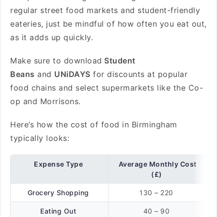
regular street food markets and student-friendly
eateries, just be mindful of how often you eat out,
as it adds up quickly.
Make sure to download
Student
Beans
and
UNiDAYS
for discounts at popular
food chains and select supermarkets like the Co-
op and Morrisons.
Here’s how the cost of food in Birmingham
typically looks:
Expense Type
Average Monthly Cost
(£)
Grocery Shopping
130 – 220
Eating Out
40 – 90