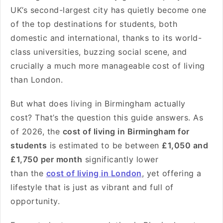
UK’s second-largest city has quietly become one
of the top destinations for students, both
domestic and international, thanks to its world-
class universities, buzzing social scene, and
crucially a much more manageable
cost of living
than London.
But what does living in Birmingham actually
cost? That’s the question this guide answers. As
of 2026, the
cost of living in Birmingham for
students
is estimated to be between
£1,050 and
£1,750 per month
significantly lower
than the
cost of living in London
, yet offering a
lifestyle that is just as vibrant and full of
opportunity.