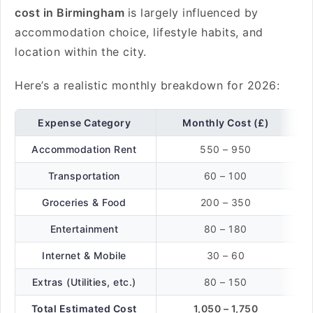
cost in Birmingham
is largely influenced by
accommodation choice, lifestyle habits, and
location within the city.
Here’s a realistic monthly breakdown for 2026:
Expense Category
Monthly Cost (£)
Accommodation Rent
550 – 950
Transportation
60 – 100
Groceries & Food
200 – 350
Entertainment
80 – 180
Internet & Mobile
30 – 60
Extras (Utilities, etc.)
80 – 150
Total Estimated Cost
1,050 – 1,750