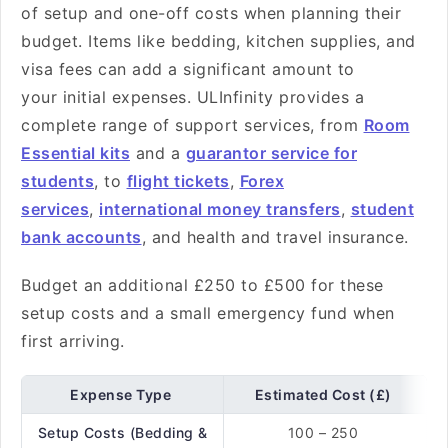
of setup and one-off costs when planning their
budget. Items like bedding, kitchen supplies, and
visa fees can add a significant amount to
your initial expenses. ULInfinity provides a
complete range of support services, from
Room
Essential kits
and a
guarantor service for
students
, to
flight tickets
,
Forex
services
,
international money transfers
,
student
bank accounts
, and health and travel insurance.
Budget an additional £250 to £500 for these
setup costs and a small emergency fund when
first arriving.
Expense Type
Estimated Cost (£)
Setup Costs (Bedding &
100 – 250