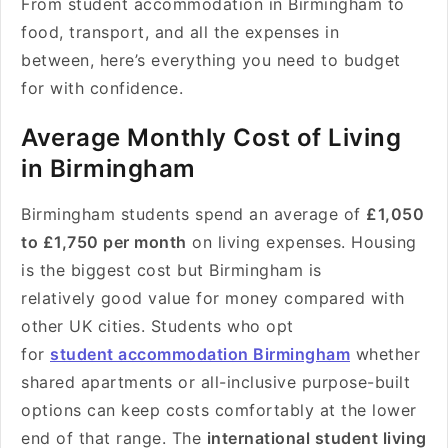
From student accommodation in Birmingham to
food, transport, and all the expenses in
between, here’s everything you need to budget
for with confidence.
Average Monthly Cost of Living
in Birmingham
Birmingham students spend an average of
£1,050
to £1,750 per month
on living expenses. Housing
is the biggest cost but Birmingham is
relatively good value for money compared with
other UK cities. Students who opt
for
student accommodation Birmingham
whether
shared apartments or all-inclusive purpose-built
options can keep costs comfortably at the lower
end of that range. The
international student living