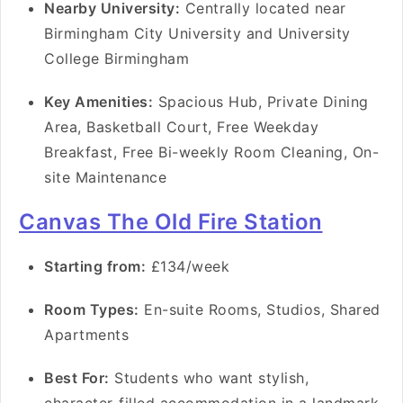
Nearby University:
Centrally located near
Birmingham City University and University
College Birmingham
Key Amenities:
Spacious Hub, Private Dining
Area, Basketball Court, Free Weekday
Breakfast, Free Bi-weekly Room Cleaning, On-
site Maintenance
Canvas The Old Fire Station
Starting from:
£134/week
Room Types:
En-suite Rooms, Studios, Shared
Apartments
Best For:
Students who want stylish,