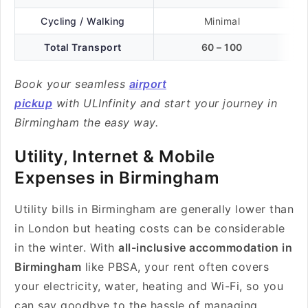
Cycling / Walking
Minimal
Total Transport
60 – 100
Book your seamless
airport
pickup
with ULInfinity and start your journey in
Birmingham the easy way.
Utility, Internet & Mobile
Expenses in Birmingham
Utility bills in Birmingham are generally lower than
in London but heating costs can be considerable
in the winter. With
all-inclusive accommodation in
Birmingham
like PBSA, your rent often covers
your electricity, water, heating and Wi-Fi, so you
can say goodbye to the hassle of managing