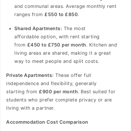
and communal areas. Average monthly rent
ranges from
£550 to £850
.
Shared Apartments:
The most
affordable option, with rent starting
from
£450 to £750 per month
. Kitchen and
living areas are shared, making it a great
way to meet people and split costs.
Private Apartments:
These offer full
independence and flexibility, generally
starting from
£900 per month
. Best suited for
students who prefer complete privacy or are
living with a partner.
Accommodation Cost Comparison