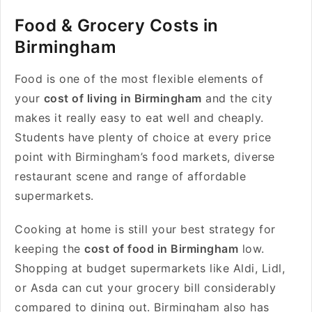
Food & Grocery Costs in
Birmingham
Food is one of the most flexible elements of
your
cost of living in Birmingham
and the city
makes it really easy to eat well and cheaply.
Students have plenty of choice at every price
point with Birmingham’s food markets, diverse
restaurant scene and range of affordable
supermarkets.
Cooking at home is still your best strategy for
keeping the
cost of food in Birmingham
low.
Shopping at budget supermarkets like Aldi, Lidl,
or Asda can cut your grocery bill considerably
compared to dining out. Birmingham also has