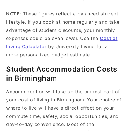
NOTE:
These figures reflect a balanced student
lifestyle. If you cook at home regularly and take
advantage of student discounts, your monthly
expenses could be even lower. Use the
Cost of
Living Calculator
by University Living for a
more personalized budget estimate.
Student Accommodation Costs
in Birmingham
Accommodation will take up the biggest part of
your cost of living in Birmingham. Your choice of
where to live will have a direct effect on your
commute time, safety, social opportunities, and
day-to-day convenience. Most of the