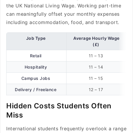
the UK National Living Wage. Working part-time
can meaningfully offset your monthly expenses
including accommodation, food, and transport.
Job Type
Average Hourly Wage
(£)
Retail
11 – 13
Hospitality
11 – 14
Campus Jobs
11 – 15
Delivery / Freelance
12 – 17
Hidden Costs Students Often
Miss
International students frequently overlook a range