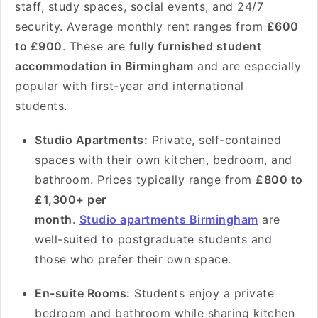
staff, study spaces, social events, and 24/7
security. Average monthly rent ranges from
£600
to £900
. These are
fully furnished student
accommodation in Birmingham
and are especially
popular with first-year and international
students.
Studio Apartments:
Private, self-contained
spaces with their own kitchen, bedroom, and
bathroom. Prices typically range from
£800 to
£1,300+ per
month
.
Studio apartments Birmingham
are
well-suited to postgraduate students and
those who prefer their own space.
En-suite Rooms:
Students enjoy a private
bedroom and bathroom while sharing kitchen