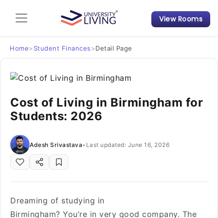
View Rooms
Admission Guide
Student Finances
Home
>
Student Finances
>
Detail Page
Tips & Tricks
Cost of Living in Birmingham for
Student Housing News
Students: 2026
Adesh Srivastava
•
Last updated: June 16, 2026
Dreaming of studying in
Birmingham? You’re in very good company. The