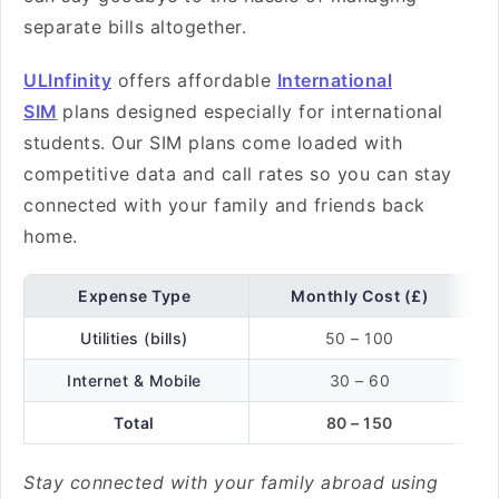
separate bills altogether.
ULInfinity
offers affordable
International
SIM
plans designed especially for international
students. Our SIM plans come loaded with
competitive data and call rates so you can stay
connected with your family and friends back
home.
Expense Type
Monthly Cost (£)
Utilities (bills)
50 – 100
Internet & Mobile
30 – 60
Total
80 – 150
Stay connected with your family abroad using