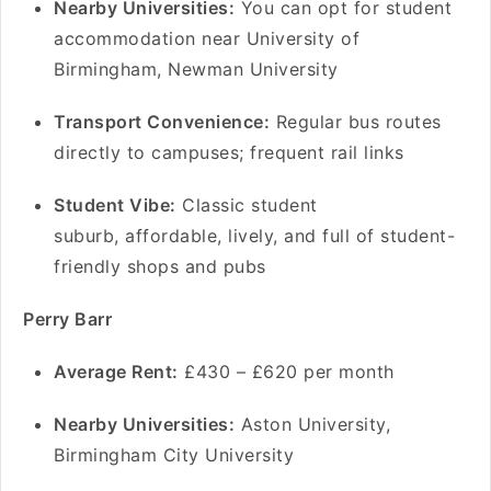
Nearby Universities:
You can opt for student
accommodation near University of
Birmingham, Newman University
Transport Convenience:
Regular bus routes
directly to campuses; frequent rail links
Student Vibe:
Classic student
suburb, affordable, lively, and full of student-
friendly shops and pubs
Perry Barr
Average Rent:
£430 – £620 per month
Nearby Universities:
Aston University,
Birmingham City University