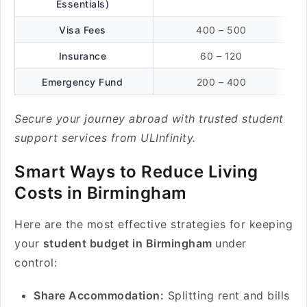
Essentials)
Visa Fees
400 – 500
Insurance
60 – 120
Emergency Fund
200 – 400
Secure your journey abroad with trusted student
support services from ULInfinity.
Smart Ways to Reduce Living
Costs in Birmingham
Here are the most effective strategies for keeping
your
student budget in Birmingham
under
control:
Share Accommodation:
Splitting rent and bills