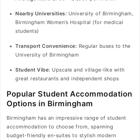
Nearby Universities:
University of Birmingham,
Birmingham Women’s Hospital (for medical
students)
Transport Convenience:
Regular buses to the
University of Birmingham
Student Vibe:
Upscale and village-like with
great restaurants and independent shops
Popular Student Accommodation
Options in Birmingham
Birmingham has an impressive range of student
accommodation to choose from, spanning
budget-friendly en-suites to stylish modern