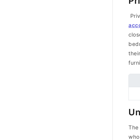
Pr
Priv
acc
clos
bedr
thei
fur
Un
The 
who 