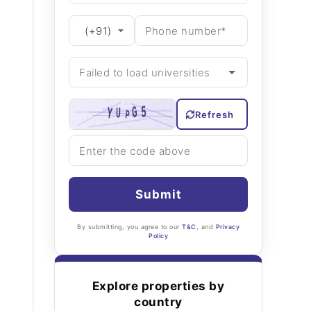
Refresh
Submit
By submitting, you agree to our
T&C
, and
Privacy
Policy
Explore properties by
country