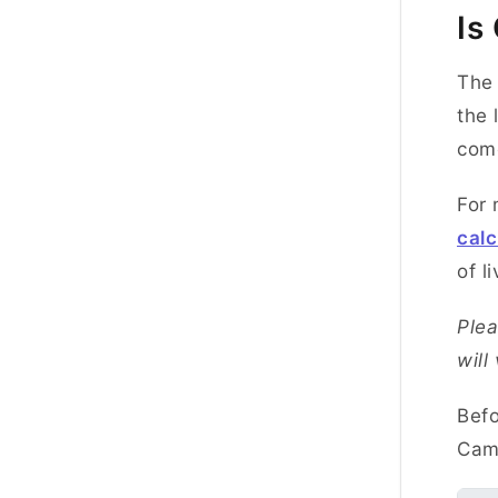
Is
The 
the 
com
For 
calc
of li
Plea
will
Befo
Camb