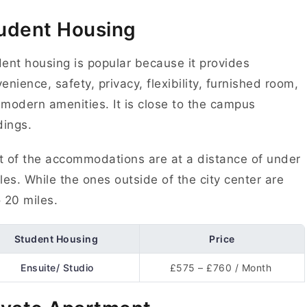
udent Housing
ent housing is popular because it provides
enience, safety, privacy, flexibility, furnished room,
modern amenities. It is close to the campus
dings.
 of the accommodations are at a distance of under
les. While the ones outside of the city center are
 20 miles.
Student Housing
Price
Ensuite/ Studio
£575 – £760 / Month