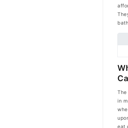
affo
They
bat
Wh
Ca
The 
in m
wher
upon
eat 