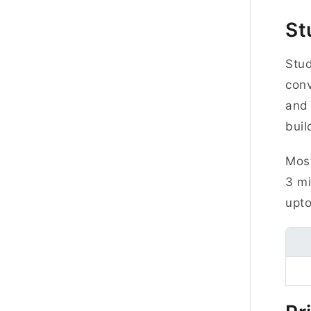
St
Stud
conv
and 
buil
Most
3 mi
upto