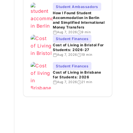
Student Ambassadors
How I Found Student
Accommodation in Berlin
and Simplified International
Money Transfers
Aug 7, 2026
9 min
Student Finances
Cost of Living in Bristol For
Students: 2026-27
Aug 7, 2026
19 min
Student Finances
Cost of Living in Brisbane
for Students: 2026
Aug 7, 2026
21 min