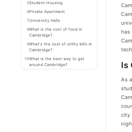
5
Student Housing
Camb
6
Private Apartment
Camb
7
University Halls
univ
8
What is the cost of food in
has 
Cambridge?
Camb
9
What's the cost of utility bills in
tech
Cambridge?
10
What is the best way to get
Is
around Cambridge?
As a
stud
Camb
coun
city
nigh