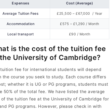
Expenses
Cost (Average)
Average Tuition Fees
£25,500 – £67,000 / Year
Accommodation
£575 – £1,290 / Month
Local transport
£90 / Month
at is the cost of the tuition fee
 the University of Cambridge?
tuition fee for international students will depend
 the course you seek to study. Each course differs
ost; whether it is UG or PG programs, students must
 50% of the total fee. We have listed the average
 of the tuition fee at the University of Cambridge for
nd PG programs. However, please check in with