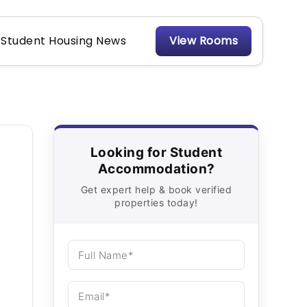
Student Housing News
View Rooms
Looking for Student
Accommodation?
Get expert help & book verified
properties today!