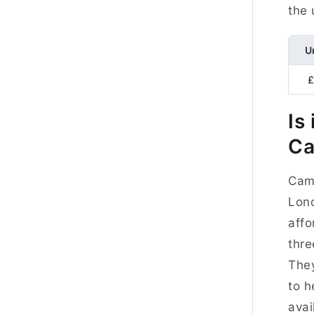
the 
U
£
Is
Ca
Camb
Lond
affo
thre
They
to h
avai