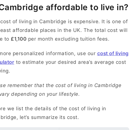
 Cambridge affordable to live in?
cost of living in Cambridge is expensive. It is one of
least affordable places in the UK. The total cost will
e to
£1,100
per month excluding tuition fees.
more personalized information, use our
cost of living
ulator
to estimate your desired area’s average cost
ving.
se remember that the cost of living in Cambridge
 vary depending on your lifestyle.
re we list the details of the cost of living in
ridge, let’s summarize its cost.