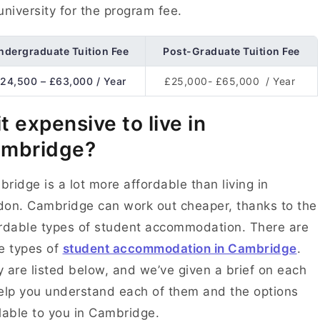
university for the program fee.
ndergraduate Tuition Fee
Post-Graduate Tuition Fee
24,500 – £63,000 / Year
£25,000- £65,000 / Year
 it expensive to live in
mbridge?
ridge is a lot more affordable than living in
on. Cambridge can work out cheaper, thanks to the
rdable types of student accommodation. There are
e types of
student accommodation in Cambridge
.
 are listed below, and we’ve given a brief on each
elp you understand each of them and the options
lable to you in Cambridge.