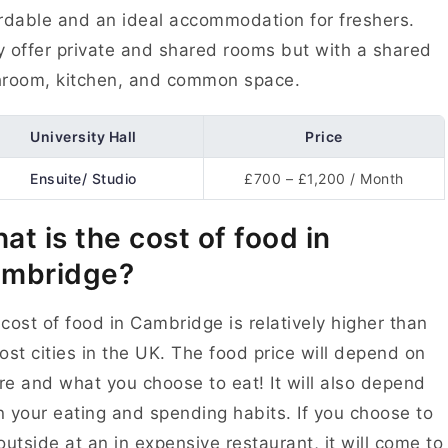
rdable and an ideal accommodation for freshers.
 offer private and shared rooms but with a shared
hroom, kitchen, and common space.
University Hall
Price
Ensuite/ Studio
£700 – £1,200 / Month
at is the cost of food in
mbridge?
cost of food in Cambridge is relatively higher than
ost cities in the UK. The food price will depend on
e and what you choose to eat! It will also depend
 your eating and spending habits. If you choose to
outside at an in expensive restaurant, it will come to