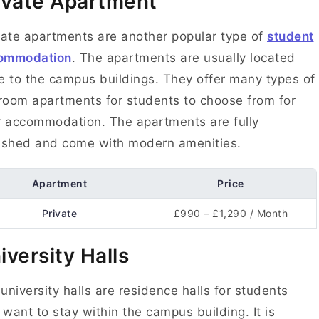
ivate Apartment
ate apartments are another popular type of
student
ommodation
. The apartments are usually located
e to the campus buildings. They offer many types of
oom apartments for students to choose from for
r accommodation. The apartments are fully
nished and come with modern amenities.
Apartment
Price
Private
£990 – £1,290 / Month
iversity Halls
university halls are residence halls for students
want to stay within the campus building. It is