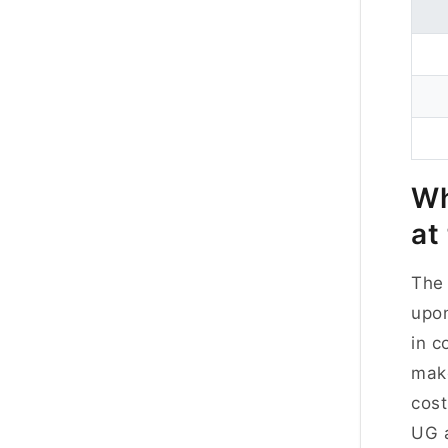
Wh
at
The 
upon
in c
make
cost
UG a