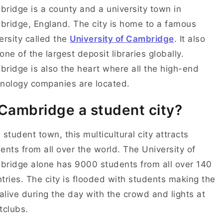
ridge is a county and a university town in
ridge, England. The city is home to a famous
ersity called the
University of Cambridge
. It also
one of the largest deposit libraries globally.
ridge is also the heart where all the high-end
nology companies are located.
 Cambridge a student city?
 student town, this multicultural city attracts
ents from all over the world. The University of
ridge alone has 9000 students from all over 140
tries. The city is flooded with students making the
 alive during the day with the crowd and lights at
tclubs.