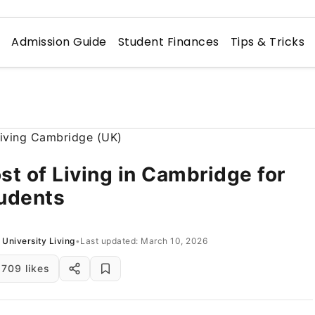
n
Admission Guide
Student Finances
Tips & Tricks
st of Living in Cambridge for
udents
University Living
•
Last updated: March 10, 2026
709 likes