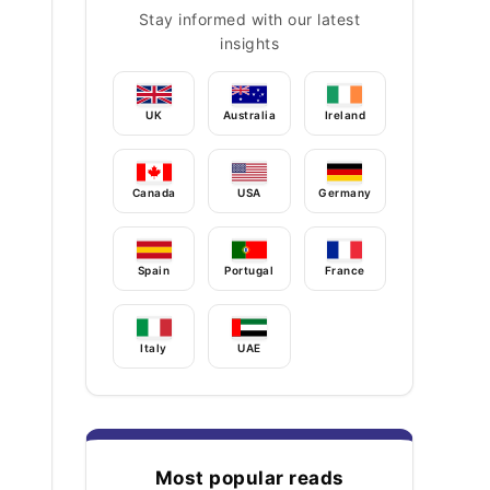
Stay informed with our latest
insights
UK
Australia
Ireland
Canada
USA
Germany
Spain
Portugal
France
Italy
UAE
Most popular reads