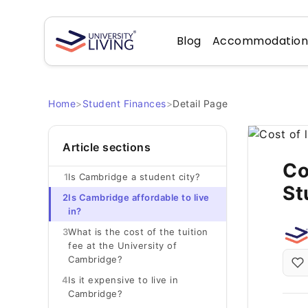
Blog
Accommodatio
Home
>
Student Finances
>
Detail Page
Article sections
Co
1
Is Cambridge a student city?
St
2
Is Cambridge affordable to live
in?
3
What is the cost of the tuition
fee at the University of
Cambridge?
4
Is it expensive to live in
Cambridge?