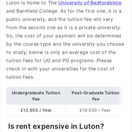
Luton is home to The
University of Bedfordshire
and Barnfield College. As for the first one, it is a
public university, and the tuition fee will vary
from the second one as it is a private university.
So, the cost of your payment will be determined
by the course type and the university you choose
to study; below is only an average cost of the
tuition fees for UG and PG programs. Please
check in with your universities for the cost of
tuition fees.
Undergraduate Tuition
Post-Graduate Tuition
Fee
Fee
£12,650 / Year
£14,500 / Year
Is rent expensive in Luton?