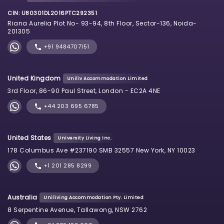
CIN: U80301DL2016PTC292351
Riana Aurelia Plot No- 93-94, 8th Floor, Sector-136, Noida-
201305
+91 9484707151
United Kingdom
Uniliv Accommodation Limited
3rd Floor, 86-90 Paul Street, London - EC2A 4NE
+44 203 695 6785
United States
University Living Inc.
178 Columbus Ave #237190 SMB 32557 New York, NY 10023
+1 201 285 8299
Australia
Uniliving Accommodation Pty. Limited
8 Serpentine Avenue, Tallawong, NSW 2762