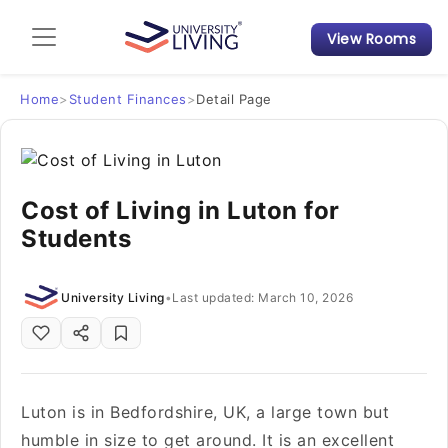
View Rooms
Admission Guide
Student Finances
Home
>
Student Finances
>
Detail Page
Tips & Tricks
Cost of Living in Luton for
Student Housing News
Students
University Living
•
Last updated: March 10, 2026
Luton is in Bedfordshire, UK, a large town but
humble in size to get around. It is an excellent