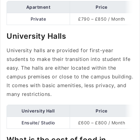
Apartment
Price
Private
£790 – £850 / Month
University Halls
University halls are provided for first-year
students to make their transition into student life
easy. The halls are either located within the
campus premises or close to the campus building.
It comes with basic amenities, less privacy, and
many restrictions.
University Hall
Price
Ensuite/ Studio
£600 – £800 / Month
What is the cost of food in