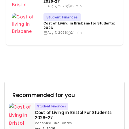
2026-27
Aug 7, 2026
19 min
Student Finances
Cost of Living in Brisbane for Students:
2026
Aug 7, 2026
21 min
Recommended for you
Student Finances
Cost of Living in Bristol For Students:
2026-27
Vanshika Chaudhary
Aug 7, 2026