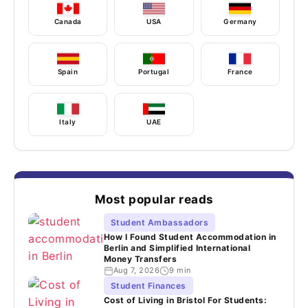
Canada
USA
Germany
Spain
Portugal
France
Italy
UAE
Most popular reads
Student Ambassadors
How I Found Student Accommodation in
Berlin and Simplified International
Money Transfers
Aug 7, 2026
9 min
Student Finances
Cost of Living in Bristol For Students: