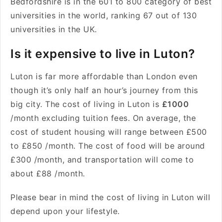
Bedfordshire is in the 601 to 800 category of best
universities in the world, ranking 67 out of 130
universities in the UK.
Is it expensive to live in Luton?
Luton is far more affordable than London even
though it’s only half an hour’s journey from this
big city. The cost of living in Luton is
£1000
/month excluding tuition fees. On average, the
cost of student housing will range between £500
to £850 /month. The cost of food will be around
£300 /month, and transportation will come to
about £88 /month.
Please bear in mind the cost of living in Luton will
depend upon your lifestyle.