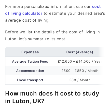
For more personalized information, use our
cost
of living calculator
to estimate your desired area’s
average cost of living.
Before we list the details of the cost of living in
Luton, let’s summarize its cost.
Expenses
Cost (Average)
Average Tuition Fees
£12,650 – £14,500 / Year
Accommodation
£500 – £850 / Month
Local transport
£88 / Month
How much does it cost to study
in Luton, UK?