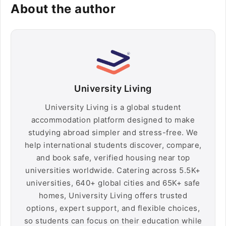
About the author
University Living
University Living is a global student
accommodation platform designed to make
studying abroad simpler and stress-free. We
help international students discover, compare,
and book safe, verified housing near top
universities worldwide. Catering across 5.5K+
universities, 640+ global cities and 65K+ safe
homes, University Living offers trusted
options, expert support, and flexible choices,
so students can focus on their education while