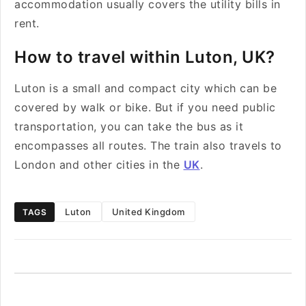
accommodation usually covers the utility bills in
rent.
How to travel within Luton, UK?
Luton is a small and compact city which can be
covered by walk or bike. But if you need public
transportation, you can take the bus as it
encompasses all routes. The train also travels to
London and other cities in the
UK
.
Luton
United Kingdom
TAGS