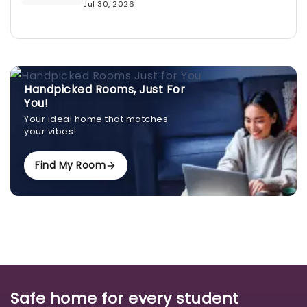
Jul 30, 2026
Handpicked Rooms, Just For
You!
Your ideal home that matches
your vibes!
Find My Room
Safe home for every student