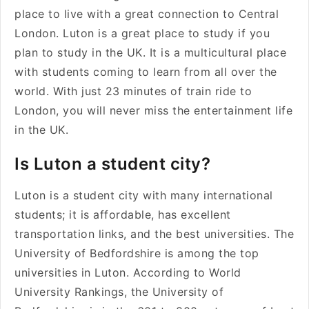
place to live with a great connection to Central
London. Luton is a great place to study if you
plan to study in the UK. It is a multicultural place
with students coming to learn from all over the
world. With just 23 minutes of train ride to
London, you will never miss the entertainment life
in the UK.
Is Luton a student city?
Luton is a student city with many international
students; it is affordable, has excellent
transportation links, and the best universities. The
University of Bedfordshire is among the top
universities in Luton. According to World
University Rankings, the University of