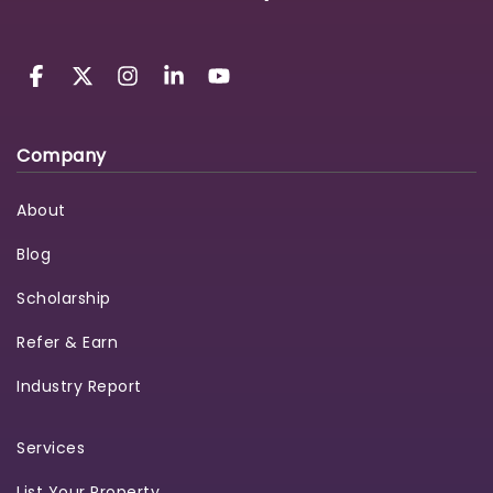
Company
About
Blog
Scholarship
Refer & Earn
Industry Report
Services
List Your Property