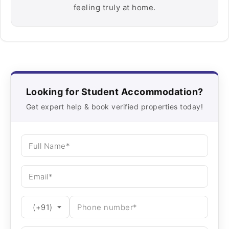
feeling truly at home.
Looking for Student Accommodation?
Get expert help & book verified properties today!