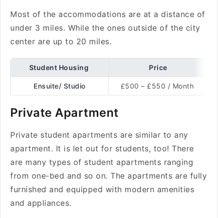
Most of the accommodations are at a distance of
under 3 miles. While the ones outside of the city
center are up to 20 miles.
Student Housing
Price
Ensuite/ Studio
£500 – £550 / Month
Private Apartment
Private student apartments are similar to any
apartment. It is let out for students, too! There
are many types of student apartments ranging
from one-bed and so on. The apartments are fully
furnished and equipped with modern amenities
and appliances.