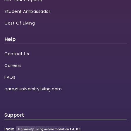
Student Ambassador
Cost Of Living
Help
Contact Us
Careers
FAQs
care@universityliving.com
Support
India
University Living Accommodation Pvt. Ltd.