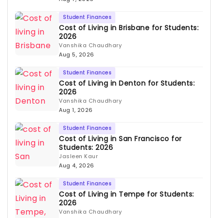
Student Finances
Cost of Living in Brisbane for Students:
2026
Vanshika Chaudhary
Aug 5, 2026
Student Finances
Cost of Living in Denton for Students:
2026
Vanshika Chaudhary
Aug 1, 2026
Student Finances
Cost of Living in San Francisco for
Students: 2026
Jasleen Kaur
Aug 4, 2026
Student Finances
Cost of Living in Tempe for Students:
2026
Vanshika Chaudhary