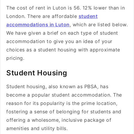
The cost of rent in Luton is 56. 12% lower than in
London. There are affordable
student
accommodations in Luton
, which are listed below.
We have given a brief on each type of student
accommodation to give you an idea of your
choices as a student housing with approximate
pricing.
Student Housing
Student housing, also known as PBSA, has
become a popular student accommodation. The
reason for its popularity is the prime location,
fostering a sense of belonging for students and
offering a wholesome, inclusive package of
amenities and utility bills.