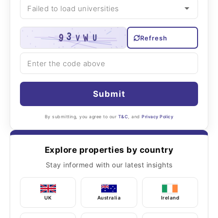
Refresh
Submit
By submitting, you agree to our
T&C
, and
Privacy Policy
Explore properties by country
Stay informed with our latest insights
UK
Australia
Ireland