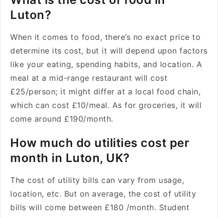
Luton?
When it comes to food, there’s no exact price to
determine its cost, but it will depend upon factors
like your eating, spending habits, and location. A
meal at a mid-range restaurant will cost
£25/person; it might differ at a local food chain,
which can cost £10/meal. As for groceries, it will
come around £190/month.
How much do utilities cost per
month in Luton, UK?
The cost of utility bills can vary from usage,
location, etc. But on average, the cost of utility
bills will come between £180 /month. Student