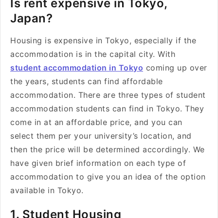
Is rent expensive in Tokyo,
Japan?
Housing is expensive in Tokyo, especially if the
accommodation is in the capital city. With
student accommodation in Tokyo
coming up over
the years, students can find affordable
accommodation. There are three types of student
accommodation students can find in Tokyo. They
come in at an affordable price, and you can
select them per your university’s location, and
then the price will be determined accordingly. We
have given brief information on each type of
accommodation to give you an idea of the option
available in Tokyo.
1. Student Housing