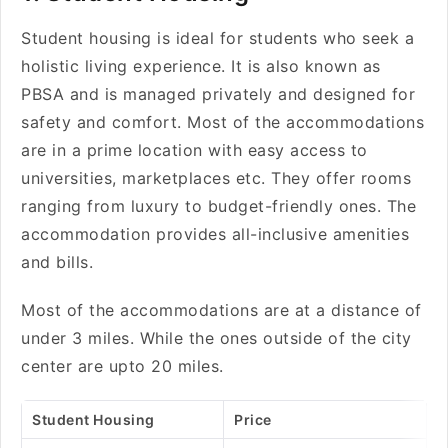
Student housing is ideal for students who seek a
holistic living experience. It is also known as
PBSA and is managed privately and designed for
safety and comfort. Most of the accommodations
are in a prime location with easy access to
universities, marketplaces etc. They offer rooms
ranging from luxury to budget-friendly ones. The
accommodation provides all-inclusive amenities
and bills.
Most of the accommodations are at a distance of
under 3 miles. While the ones outside of the city
center are upto 20 miles.
Student Housing
Price