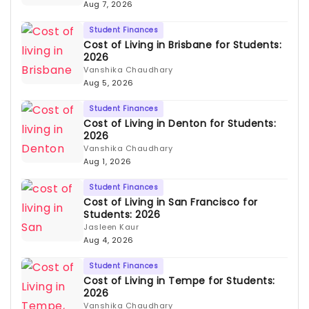
Aug 7, 2026
Student Finances
Cost of Living in Brisbane for Students:
2026
Vanshika Chaudhary
Aug 5, 2026
Student Finances
Cost of Living in Denton for Students:
2026
Vanshika Chaudhary
Aug 1, 2026
Student Finances
Cost of Living in San Francisco for
Students: 2026
Jasleen Kaur
Aug 4, 2026
Student Finances
Cost of Living in Tempe for Students:
2026
Vanshika Chaudhary