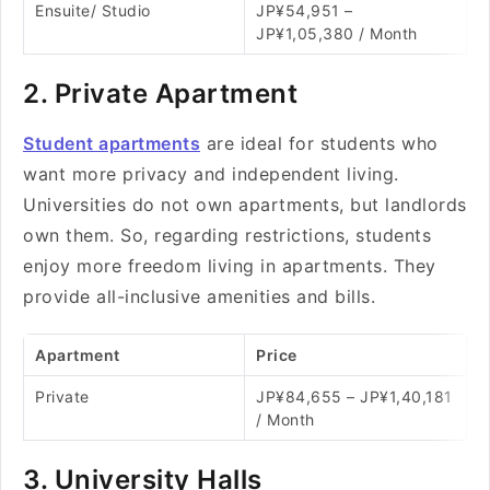
Ensuite/ Studio
JP¥54,951 –
JP¥1,05,380 / Month
2. Private Apartment
Student apartments
are ideal for students who
want more privacy and independent living.
Universities do not own apartments, but landlords
own them. So, regarding restrictions, students
enjoy more freedom living in apartments. They
provide all-inclusive amenities and bills.
Apartment
Price
Private
JP¥84,655 – JP¥1,40,181
/ Month
3. University Halls