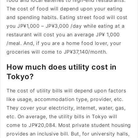
food and local eateries to high-end restaurants.
The cost of food will depend upon your eating
and spending habits. Eating street food will cost
you JP¥1,000 – JP¥3,000 /day while eating at a
restaurant will cost you an average JP¥ 1,000
/meal. And, if you are a home food lover, your
groceries will come to JP¥37,140/month.
How much does utility cost in
Tokyo?
The cost of utility bills will depend upon factors
like usage, accommodation type, provider, etc.
They cover your electricity, internet, water, gas,
etc. On average, the utility bills in Tokyo will
come to JP¥20,084. Most private student housing
provides an inclusive bill. But, for university halls,