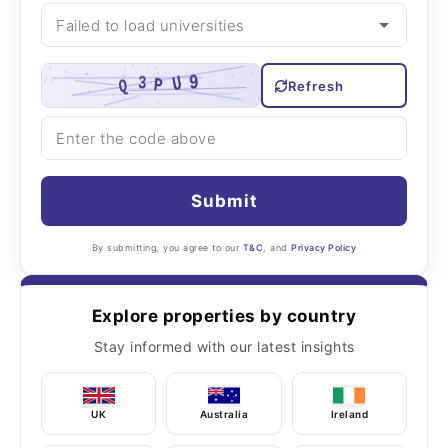
Refresh
Submit
By submitting, you agree to our
T&C
, and
Privacy Policy
Explore properties by country
Stay informed with our latest insights
UK
Australia
Ireland