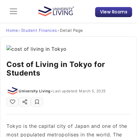
View Rooms
Admission Guide
Student Finances
Home
>
Student Finances
>
Detail Page
Tips & Tricks
Cost of Living in Tokyo for
Student Housing News
Students
University Living
•
Last updated: March 5, 2025
Tokyo is the capital city of Japan and one of the
most populated metropolises in the world. The