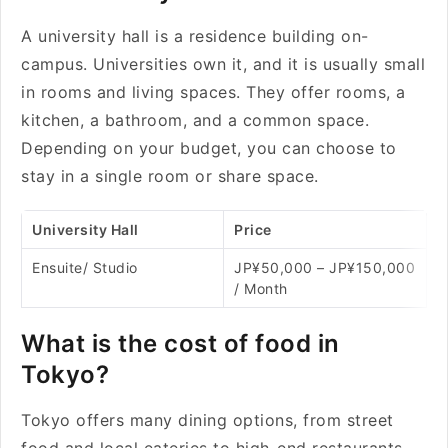
A university hall is a residence building on-
campus. Universities own it, and it is usually small
in rooms and living spaces. They offer rooms, a
kitchen, a bathroom, and a common space.
Depending on your budget, you can choose to
stay in a single room or share space.
University Hall
Price
Ensuite/ Studio
JP¥50,000 – JP¥150,000
/ Month
What is the cost of food in
Tokyo?
Tokyo offers many dining options, from street