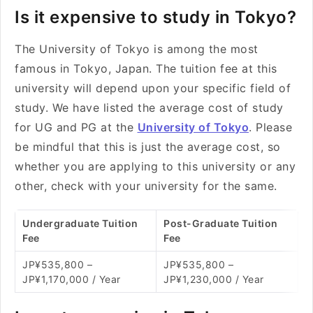
Is it expensive to study in Tokyo?
The University of Tokyo is among the most
famous in Tokyo, Japan. The tuition fee at this
university will depend upon your specific field of
study. We have listed the average cost of study
for UG and PG at the
University of Tokyo
. Please
be mindful that this is just the average cost, so
whether you are applying to this university or any
other, check with your university for the same.
Undergraduate Tuition
Post-Graduate Tuition
Fee
Fee
JP¥535,800 –
JP¥535,800 –
JP¥1,170,000 / Year
JP¥1,230,000 / Year