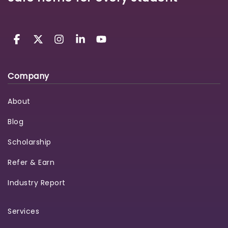
Company
About
Blog
Scholarship
Refer & Earn
Industry Report
Services