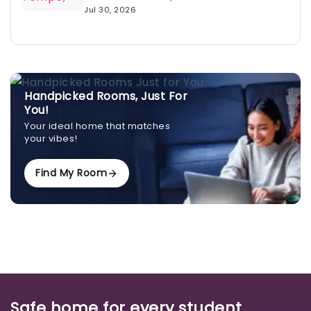
Jul 30, 2026
Handpicked Rooms, Just For
You!
Your ideal home that matches
your vibes!
Find My Room
Safe home for every student