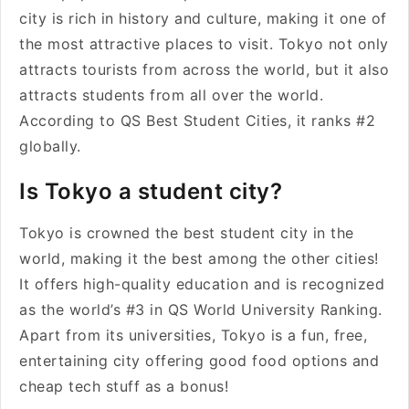
city is rich in history and culture, making it one of
the most attractive places to visit. Tokyo not only
attracts tourists from across the world, but it also
attracts students from all over the world.
According to QS Best Student Cities, it ranks #2
globally.
Is Tokyo a student city?
Tokyo is crowned the best student city in the
world, making it the best among the other cities!
It offers high-quality education and is recognized
as the world’s #3 in QS World University Ranking.
Apart from its universities, Tokyo is a fun, free,
entertaining city offering good food options and
cheap tech stuff as a bonus!