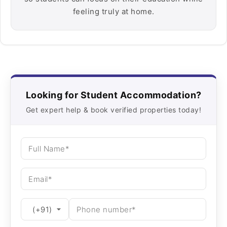
feeling truly at home.
Looking for Student Accommodation?
Get expert help & book verified properties today!