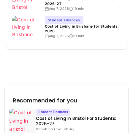
2026-27
Aug 7, 2026
19 min
Student Finances
Cost of Living in Brisbane for Students:
2026
Aug 7, 2026
21 min
Recommended for you
Student Finances
Cost of Living in Bristol For Students:
2026-27
Vanshika Chaudhary