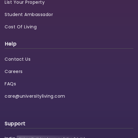
List Your Property
Student Ambassador
Cost Of Living
Help
Contact Us
Careers
FAQs
care@universityliving.com
Support