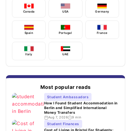
Canada
USA
Germany
Spain
Portugal
France
Italy
UAE
Most popular reads
Student Ambassadors
How I Found Student Accommodation in
Berlin and Simplified International
Money Transfers
Aug 7, 2026
9 min
Student Finances
Cost of Living in Bristol For Students: