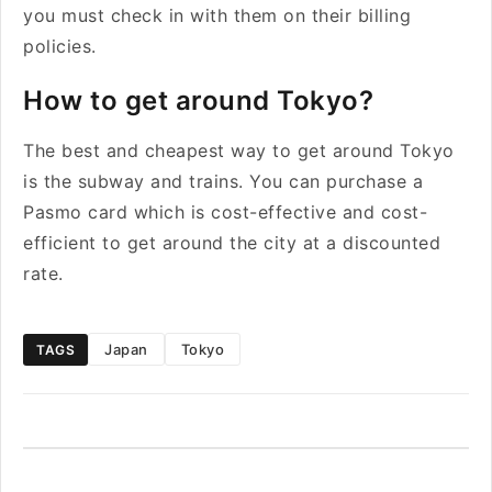
you must check in with them on their billing
policies.
How to get around Tokyo?
The best and cheapest way to get around Tokyo
is the subway and trains. You can purchase a
Pasmo card which is cost-effective and cost-
efficient to get around the city at a discounted
rate.
Japan
Tokyo
TAGS