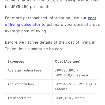
come to around JP¥8,835, and transportation will
be JP¥9,450 per month.
For more personalized information, use our
cost
of living calculator
to estimate your desired area’s
average cost of living.
Before we list the details of the cost of living in
Tokyo, let’s summarize its cost.
Expenses
Cost (Average)
Average Tuition Fees
JP¥535,800 –
JP¥1,230,000 / Year
Accommodation
JP¥54,951 – JP¥1,40,181
/ Month
Transportation
JP¥9,450 / Month