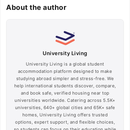
About the author
University Living
University Living is a global student
accommodation platform designed to make
studying abroad simpler and stress-free. We
help international students discover, compare,
and book safe, verified housing near top
universities worldwide. Catering across 5.5K+
universities, 640+ global cities and 65K+ safe
homes, University Living offers trusted
options, expert support, and flexible choices,
so students can focus on their education while