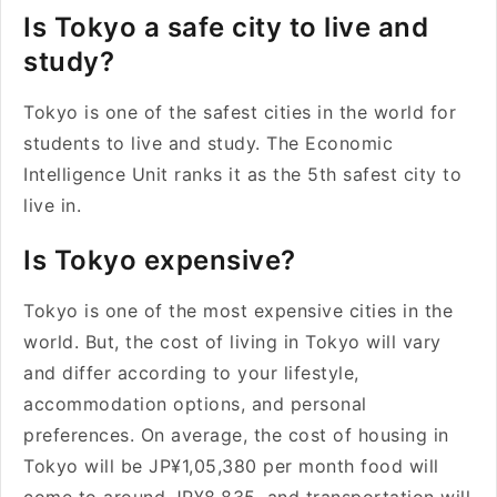
Is Tokyo a safe city to live and
study?
Tokyo is one of the safest cities in the world for
students to live and study. The Economic
Intelligence Unit ranks it as the 5th safest city to
live in.
Is Tokyo expensive?
Tokyo is one of the most expensive cities in the
world. But, the cost of living in Tokyo will vary
and differ according to your lifestyle,
accommodation options, and personal
preferences. On average, the cost of housing in
Tokyo will be JP¥1,05,380 per month food will