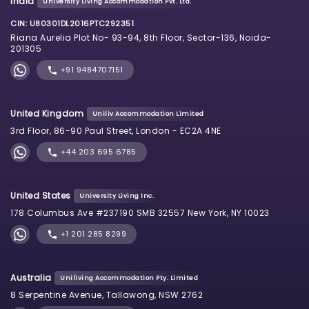
India
University Living Accommodation Pvt. Ltd.
CIN: U80301DL2016PTC292351
Riana Aurelia Plot No- 93-94, 8th Floor, Sector-136, Noida-
201305
+91 9484707151
United Kingdom
Uniliv Accommodation Limited
3rd Floor, 86-90 Paul Street, London - EC2A 4NE
+44 203 695 6785
United States
University Living Inc.
178 Columbus Ave #237190 SMB 32557 New York, NY 10023
+1 201 285 8299
Australia
Uniliving Accommodation Pty. Limited
8 Serpentine Avenue, Tallawong, NSW 2762