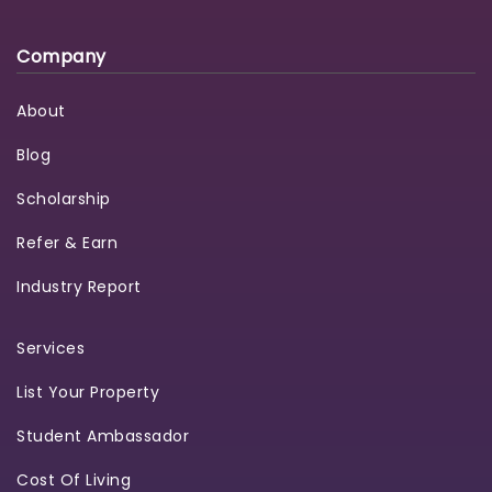
Company
About
Blog
Scholarship
Refer & Earn
Industry Report
Services
List Your Property
Student Ambassador
Cost Of Living