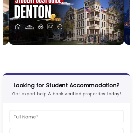
Cost of Living in Denton for Students: 2026
T
P
Vanshika Chaudhary
Aug 01, 2026
26
T
Looking for Student Accommodation?
Get expert help & book verified properties today!