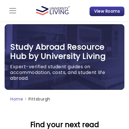
View Rooms
Admission Guide
Student Finances
Study Abroad Resource
Tips & Tricks
Hub by University Living
Student Housing News
Expert-verified student guides on
accommodation, costs, and student life
abroad.
Home
>
Pittsburgh
Find your next read