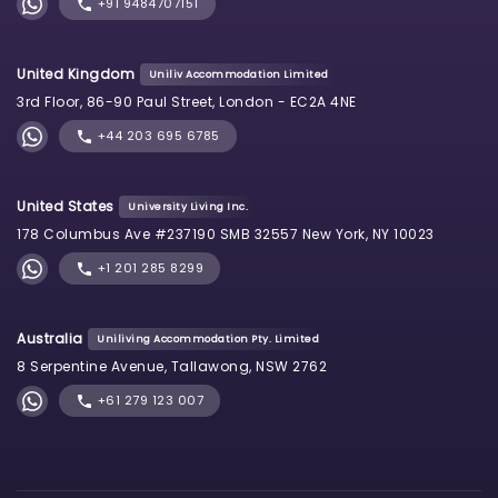
+91 9484707151
United Kingdom
Uniliv Accommodation Limited
3rd Floor, 86-90 Paul Street, London - EC2A 4NE
+44 203 695 6785
United States
University Living Inc.
178 Columbus Ave #237190 SMB 32557 New York, NY 10023
+1 201 285 8299
Australia
Uniliving Accommodation Pty. Limited
8 Serpentine Avenue, Tallawong, NSW 2762
+61 279 123 007