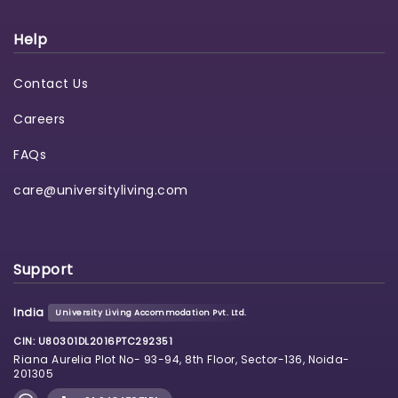
Help
Contact Us
Careers
FAQs
care@universityliving.com
Support
India
University Living Accommodation Pvt. Ltd.
CIN: U80301DL2016PTC292351
Riana Aurelia Plot No- 93-94, 8th Floor, Sector-136, Noida-
201305