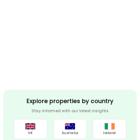
Explore properties by country
Stay informed with our latest insights
UK
Australia
Ireland