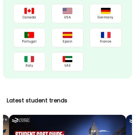
Canada
USA
Germany
Portugal
Spain
France
Italy
UAE
Latest student trends