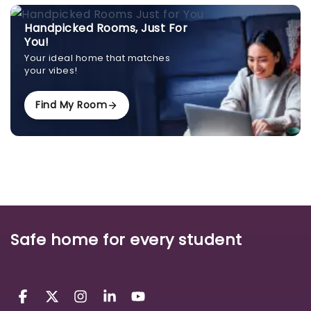
Handpicked Rooms, Just For
You!
Your ideal home that matches
your vibes!
Find My Room
Safe home for every student