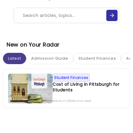
New on Your Radar
Latest
Admission Guide
Student Finances
Ac
Student Finances
Cost of Living in Pittsburgh for
Students
March 11, 2026
4 min read