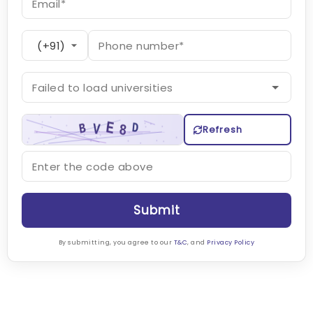
Refresh
Submit
By submitting, you agree to our
T&C
, and
Privacy Policy