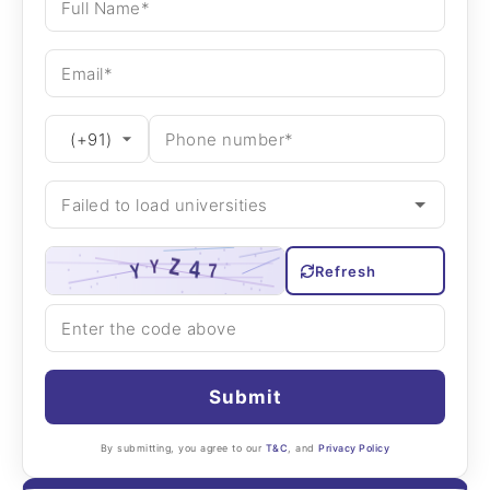
Refresh
Submit
By submitting, you agree to our
T&C
, and
Privacy Policy