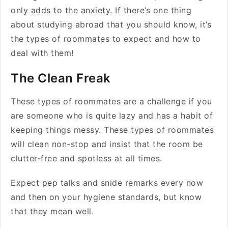
only adds to the anxiety. If there’s one thing
about studying abroad that you should know, it’s
the types of roommates to expect and how to
deal with them!
The Clean Freak
These types of roommates are a challenge if you
are someone who is quite lazy and has a habit of
keeping things messy. These types of roommates
will clean non-stop and insist that the room be
clutter-free and spotless at all times.
Expect pep talks and snide remarks every now
and then on your hygiene standards, but know
that they mean well.