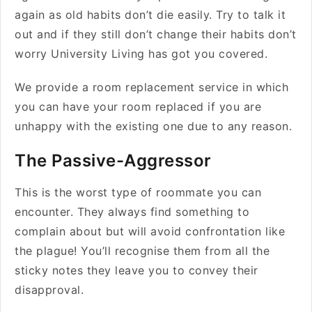
again as old habits don’t die easily. Try to talk it
out and if they still don’t change their habits don’t
worry University Living has got you covered.
We provide a room replacement service in which
you can have your room replaced if you are
unhappy with the existing one due to any reason.
The Passive-Aggressor
This is the worst type of roommate you can
encounter. They always find something to
complain about but will avoid confrontation like
the plague! You’ll recognise them from all the
sticky notes they leave you to convey their
disapproval.