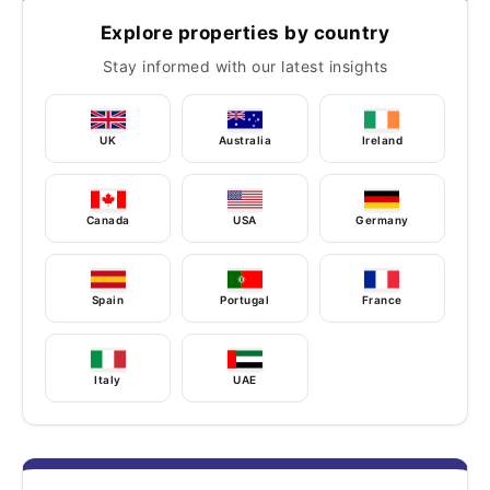
Explore properties by country
Stay informed with our latest insights
UK
Australia
Ireland
Canada
USA
Germany
Spain
Portugal
France
Italy
UAE