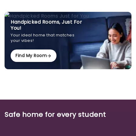
Handpicked Rooms, Just For
You!
Your ideal home that matches
your vibes!
Find My Room
Safe home for every student