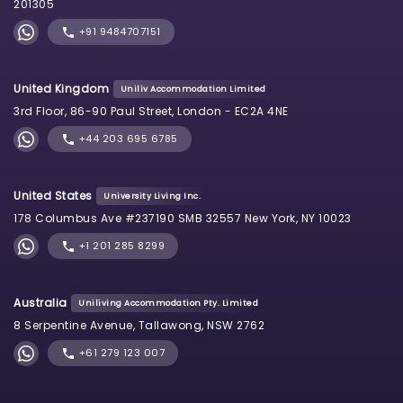
201305
+91 9484707151
United Kingdom
Uniliv Accommodation Limited
3rd Floor, 86-90 Paul Street, London - EC2A 4NE
+44 203 695 6785
United States
University Living Inc.
178 Columbus Ave #237190 SMB 32557 New York, NY 10023
+1 201 285 8299
Australia
Uniliving Accommodation Pty. Limited
8 Serpentine Avenue, Tallawong, NSW 2762
+61 279 123 007