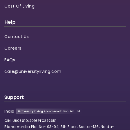
Cost Of Living
Help
Contact Us
Careers
FAQs
care@universityliving.com
Support
India
University Living Accommodation Pvt. Ltd.
CIN: U80301DL2016PTC292351
Riana Aurelia Plot No- 93-94, 8th Floor, Sector-136, Noida-