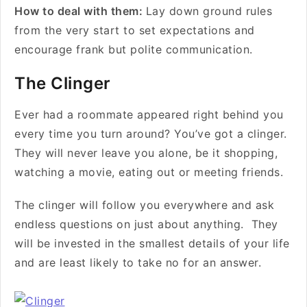
How to deal with them:
Lay down ground rules
from the very start to set expectations and
encourage frank but polite communication.
The Clinger
Ever had a roommate appeared right behind you
every time you turn around? You’ve got a clinger.
They will never leave you alone, be it shopping,
watching a movie, eating out or meeting friends.
The clinger will follow you everywhere and ask
endless questions on just about anything. They
will be invested in the smallest details of your life
and are least likely to take no for an answer.