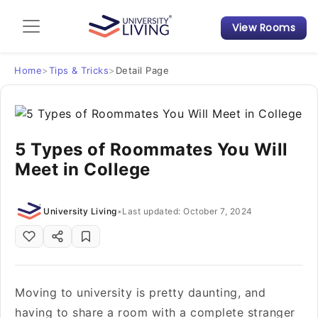
View Rooms
Admission Guide
Student Finances
Home
>
Tips & Tricks
>
Detail Page
Tips & Tricks
5 Types of Roommates You Will
Student Housing News
Meet in College
University Living
•
Last updated: October 7, 2024
Moving to university is pretty daunting, and
having to share a room with a complete stranger