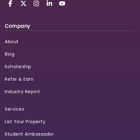
Company
About
Blog
Scholarship
Refer & Earn
Industry Report
Services
List Your Property
Student Ambassador