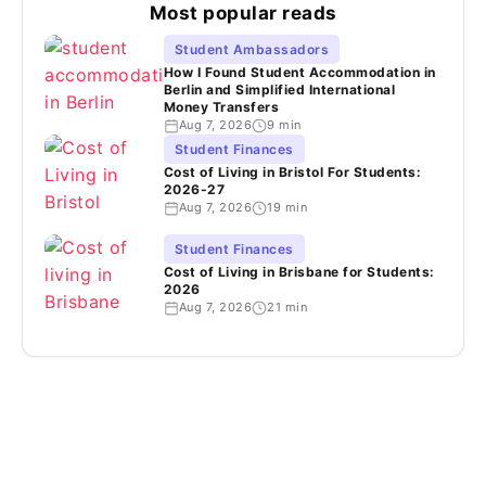
Most popular reads
Student Ambassadors
How I Found Student Accommodation in
Berlin and Simplified International
Money Transfers
Aug 7, 2026
9 min
Student Finances
Cost of Living in Bristol For Students:
2026-27
Aug 7, 2026
19 min
Student Finances
Cost of Living in Brisbane for Students:
2026
Aug 7, 2026
21 min