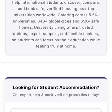
help international students discover, compare,
and book safe, verified housing near top
universities worldwide. Catering across 5.5K+
universities, 640+ global cities and 65K+ safe
homes, University Living offers trusted
options, expert support, and flexible choices,
so students can focus on their education while
feeling truly at home.
Looking for Student Accommodation?
Get expert help & book verified properties today!