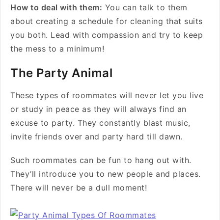
How to deal with them:
You can talk to them
about creating a schedule for cleaning that suits
you both. Lead with compassion and try to keep
the mess to a minimum!
The Party Animal
These types of roommates will never let you live
or study in peace as they will always find an
excuse to party. They constantly blast music,
invite friends over and party hard till dawn.
Such roommates can be fun to hang out with.
They’ll introduce you to new people and places.
There will never be a dull moment!