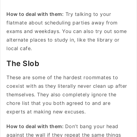
How to deal with them:
Try talking to your
flatmate about scheduling parties away from
exams and weekdays. You can also try out some
alternate places to study in, like the library or
local cafe.
The Slob
These are some of the hardest roommates to
coexist with as they literally never clean up after
themselves. They also completely ignore the
chore list that you both agreed to and are
experts at making new excuses.
How to deal with them:
Don’t bang your head
against the wall if they repeat the same things