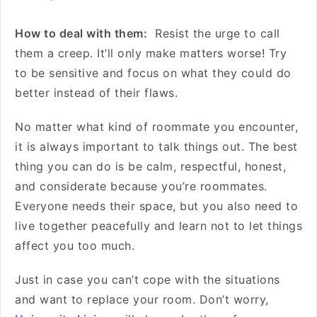
How to deal with them:
Resist the urge to call
them a creep. It’ll only make matters worse! Try
to be sensitive and focus on what they could do
better instead of their flaws.
No matter what kind of roommate you encounter,
it is always important to talk things out. The best
thing you can do is be calm, respectful, honest,
and considerate because you’re roommates.
Everyone needs their space, but you also need to
live together peacefully and learn not to let things
affect you too much.
Just in case you can’t cope with the situations
and want to replace your room. Don’t worry,