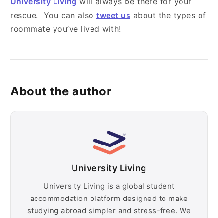
University Living
will always be there for your
rescue. You can also
tweet us
about the types of
roommate you’ve lived with!
About the author
University Living
University Living is a global student
accommodation platform designed to make
studying abroad simpler and stress-free. We