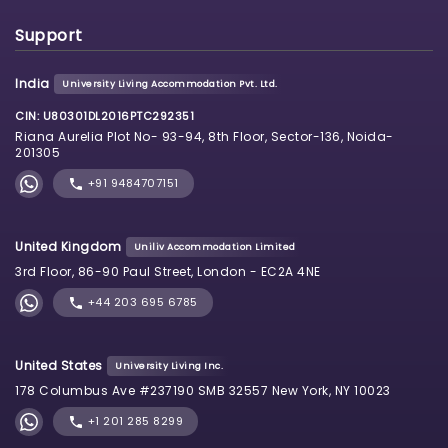
Support
India
University Living Accommodation Pvt. Ltd.
CIN: U80301DL2016PTC292351
Riana Aurelia Plot No- 93-94, 8th Floor, Sector-136, Noida-
201305
+91 9484707151
United Kingdom
Uniliv Accommodation Limited
3rd Floor, 86-90 Paul Street, London - EC2A 4NE
+44 203 695 6785
United States
University Living Inc.
178 Columbus Ave #237190 SMB 32557 New York, NY 10023
+1 201 285 8299