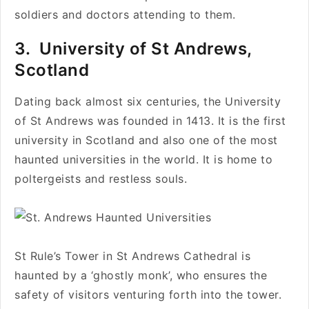
soldiers and doctors attending to them.
3.
University of St Andrews,
Scotland
Dating back almost six centuries, the University
of St Andrews was founded in 1413. It is the first
university in Scotland and also one of the most
haunted universities in the world. It is home to
poltergeists and restless souls.
St Rule’s Tower in St Andrews Cathedral is
haunted by a ‘ghostly monk’, who ensures the
safety of visitors venturing forth into the tower.