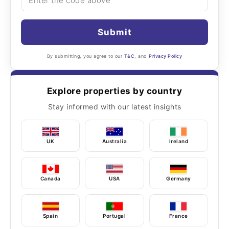
Submit
By submitting, you agree to our
T&C
, and
Privacy Policy
Explore properties by country
Stay informed with our latest insights
UK
Australia
Ireland
Canada
USA
Germany
Spain
Portugal
France