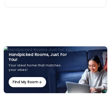
Handpicked Rooms, Just For
You!
Your ideal home that matches
your vibes!
Find My Room