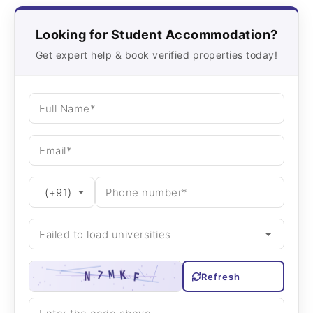
Looking for Student Accommodation?
Get expert help & book verified properties today!
Refresh