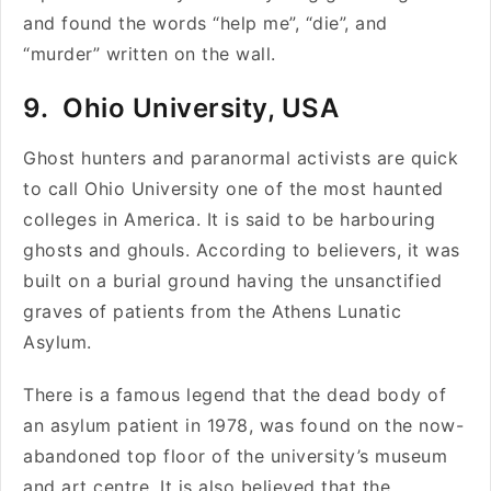
and found the words “help me”, “die”, and
“murder” written on the wall.
9. Ohio University, USA
Ghost hunters and paranormal activists are quick
to call Ohio University one of the most haunted
colleges in America. It is said to be harbouring
ghosts and ghouls. According to believers, it was
built on a burial ground having the unsanctified
graves of patients from the Athens Lunatic
Asylum.
There is a famous legend that the dead body of
an asylum patient in 1978, was found on the now-
abandoned top floor of the university’s museum
and art centre. It is also believed that the