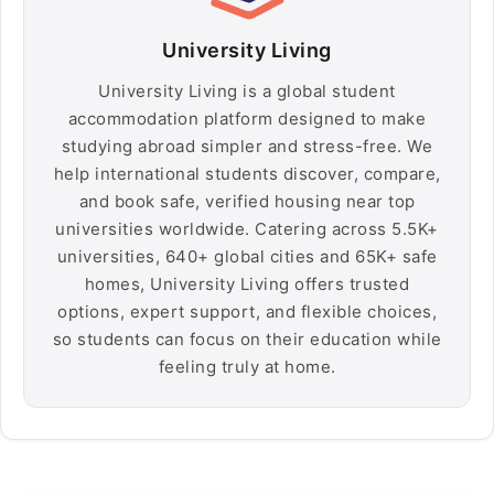
University Living
University Living is a global student
accommodation platform designed to make
studying abroad simpler and stress-free. We
help international students discover, compare,
and book safe, verified housing near top
universities worldwide. Catering across 5.5K+
universities, 640+ global cities and 65K+ safe
homes, University Living offers trusted
options, expert support, and flexible choices,
so students can focus on their education while
feeling truly at home.