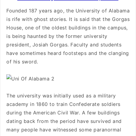
Founded 187 years ago, the University of Alabama
is rife with ghost stories. It is said that the Gorgas
House, one of the oldest buildings in the campus,
is being haunted by the former university
president, Josiah Gorgas. Faculty and students
have sometimes heard footsteps and the clanging
of his sword.
The university was initially used as a military
academy in 1860 to train Confederate soldiers
during the American Civil War. A few buildings
dating back from the period have survived and
many people have witnessed some paranormal