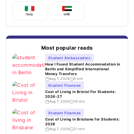
Italy
UAE
Most popular reads
Student Ambassadors
How I Found Student Accommodation in
Berlin and Simplified International
Money Transfers
Aug 7, 2026
9 min
Student Finances
Cost of Living in Bristol For Students:
2026-27
Aug 7, 2026
19 min
Student Finances
Cost of Living in Brisbane for Students:
2026
Aug 7, 2026
21 min