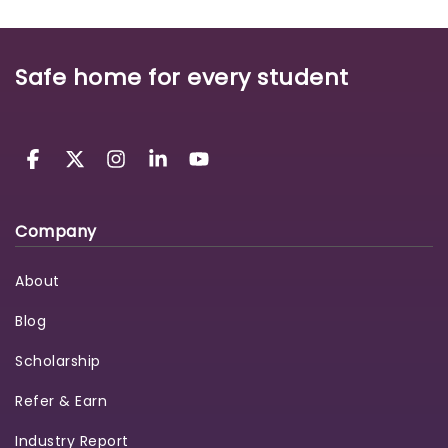
Safe home for every student
Company
About
Blog
Scholarship
Refer & Earn
Industry Report