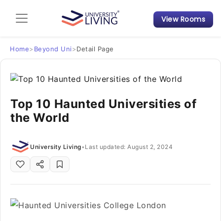
View Rooms
Admission Guide
Student Finances
Home
>
Beyond Uni
>
Detail Page
Tips & Tricks
Top 10 Haunted Universities of
Student Housing News
the World
University Living
•
Last updated: August 2, 2024