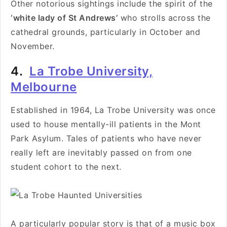
Other notorious sightings include the spirit of the
‘white lady of St Andrews’
who strolls across the
cathedral grounds, particularly in October and
November.
4.
La Trobe University,
Melbourne
Established in 1964, La Trobe University was once
used to house mentally-ill patients in the Mont
Park Asylum. Tales of patients who have never
really left are inevitably passed on from one
student cohort to the next.
A particularly popular story is that of a music box