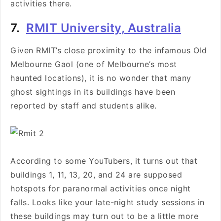
activities there.
7.
RMIT University, Australia
Given RMIT’s close proximity to the infamous Old
Melbourne Gaol (one of Melbourne’s most
haunted locations), it is no wonder that many
ghost sightings in its buildings have been
reported by staff and students alike.
According to some YouTubers, it turns out that
buildings 1, 11, 13, 20, and 24 are supposed
hotspots for paranormal activities once night
falls. Looks like your late-night study sessions in
these buildings may turn out to be a little more