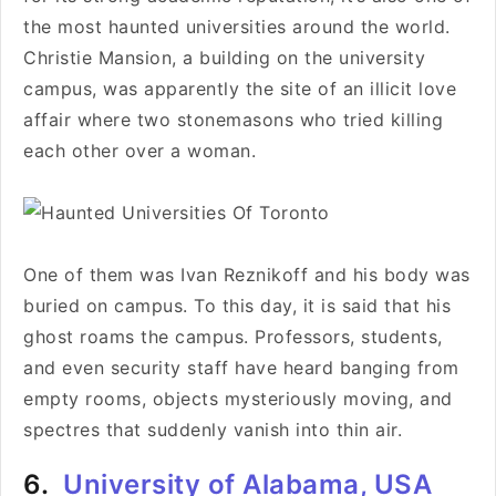
the most haunted universities around the world.
Christie Mansion, a building on the university
campus, was apparently the site of an illicit love
affair where
two stonemasons who tried killing
each other over a woman
.
One of them was Ivan Reznikoff and his body was
buried on campus. To this day, it is said that his
ghost roams the campus. Professors, students,
and even security staff have heard banging from
empty rooms, objects mysteriously moving, and
spectres that suddenly vanish into thin air.
6.
University of Alabama, USA