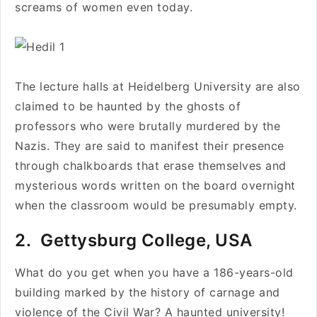
screams of women even today.
The lecture halls at Heidelberg University are also
claimed to be haunted by the ghosts of
professors who were brutally murdered by the
Nazis. They are said to manifest their presence
through chalkboards that erase themselves and
mysterious words written on the board overnight
when the classroom would be presumably empty.
2. Gettysburg College, USA
What do you get when you have a 186-years-old
building marked by the history of carnage and
violence of the Civil War? A haunted university!