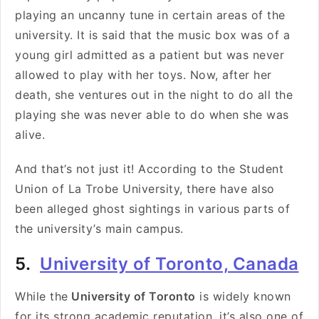
playing an uncanny tune in certain areas of the
university. It is said that the music box was of a
young girl admitted as a patient but was never
allowed to play with her toys. Now, after her
death, she ventures out in the night to do all the
playing she was never able to do when she was
alive.
And that’s not just it! According to the Student
Union of La Trobe University, there have also
been alleged ghost sightings in various parts of
the university’s main campus.
5.
University of Toronto, Canada
While the
University of Toronto
is widely known
for its strong academic reputation, it’s also one of