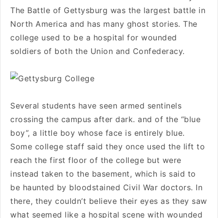
The Battle of Gettysburg was the largest battle in
North America and has many ghost stories. The
college used to be a hospital for wounded
soldiers of both the Union and Confederacy.
Several students have seen armed sentinels
crossing the campus after dark. and of the “blue
boy”, a little boy whose face is entirely blue.
Some college staff said they once used the lift to
reach the first floor of the college but were
instead taken to the basement, which is said to
be haunted by bloodstained Civil War doctors. In
there, they couldn’t believe their eyes as they saw
what seemed like a hospital scene with wounded