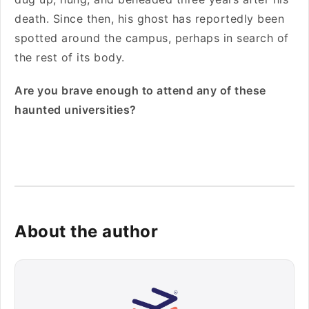
death. Since then, his ghost has reportedly been
spotted around the campus, perhaps in search of
the rest of its body.
Are you brave enough to attend any of these
haunted universities?
About the author