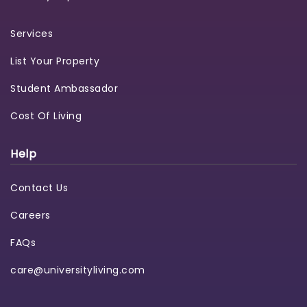
Services
List Your Property
Student Ambassador
Cost Of Living
Help
Contact Us
Careers
FAQs
care@universityliving.com