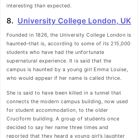
interesting than expected.
8.
University College London, UK
Founded in 1826, the
University College London is
haunted–that is, according to some of its 215,000
students who have had the unfortunate
supernatural experience. It is said that the
campus is haunted by a young girl Emma Louise,
who would appear if her name is called thrice.
She is said to have been killed in a tunnel that
connects the modern campus building, now used
for student accommodation, to the older
Cruciform building. A group of students once
decided to say her name three times and
reported that they heard a young girl’s laughter