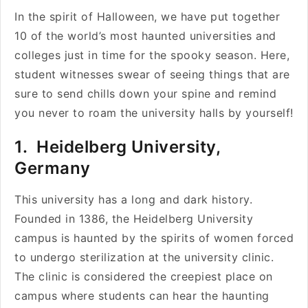
In the spirit of Halloween, we have put together
10 of the world’s most haunted universities and
colleges just in time for the spooky season. Here,
student witnesses swear of seeing things that are
sure to send chills down your spine and remind
you never to roam the university halls by yourself!
1. Heidelberg University,
Germany
This university has a long and dark history.
Founded in 1386, the Heidelberg University
campus is haunted by the spirits of women forced
to undergo sterilization at the university clinic.
The clinic is considered the creepiest place on
campus where students can hear the haunting