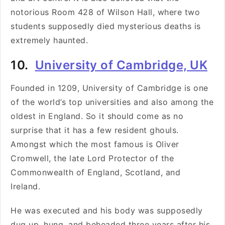
notorious Room 428 of Wilson Hall, where two
students supposedly died mysterious deaths is
extremely haunted.
10.
University of Cambridge, UK
Founded in 1209, University of Cambridge is one
of the world’s top universities and also among the
oldest in England. So it should come as no
surprise that it has a few resident ghouls.
Amongst which the most famous is Oliver
Cromwell, the late Lord Protector of the
Commonwealth of England, Scotland, and
Ireland.
He was executed and his body was supposedly
dug up, hung, and beheaded three years after his