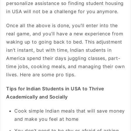
personalize assistance so finding student housing
in USA
will not be a challenge for you anymore.
Once all the above is done, you’ll enter into the
real game, and you’ll have a new experience from
waking up to going back to bed. This adjustment
isn’t instant, but with time,
Indian students in
America spend their days juggling classes, part-
time jobs, cooking meals, and managing their own
lives. Here are some pro tips.
Tips for Indian Students in USA to Thrive
Academically and Socially
Cook simple Indian meals that will save money
and make you feel at home
You don’t need to be shy or afraid of asking