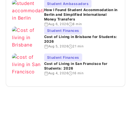
Student Ambassadors
How I Found Student Accommodation in
Berlin and Simplified International
Money Transfers
Aug 6, 2026
8 min
Student Finances
Cost of Living in Brisbane for Students:
2026
Aug 5, 2026
21 min
Student Finances
Cost of Living in San Francisco for
Students: 2026
Aug 4, 2026
16 min