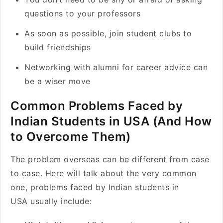
questions to your professors
As soon as possible, join student clubs to
build friendships
Networking with alumni for career advice can
be a wiser move
Common Problems Faced by
Indian Students in USA (And How
to Overcome Them)
The problem overseas can be different from case
to case. Here will talk about the very common
one, problems faced by Indian students in
USA usually include: