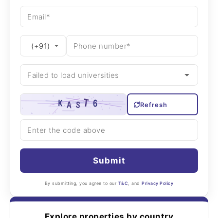
Refresh
Submit
By submitting, you agree to our
T&C
, and
Privacy Policy
Explore properties by country