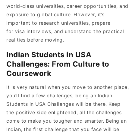
world-class universities, career opportunities, and
exposure to global culture. However, it’s
important to research universities, prepare
for visa interviews, and understand the practical
realities before moving.
Indian Students in USA
Challenges: From Culture to
Coursework
It is very natural when you move to another place,
you’ll find a few challenges, being an Indian
Students in USA Challenges will be there. Keep
the positive side enlightened, all the challenges
come to make you tougher and smarter. Being an
Indian, the first challenge that you face will be