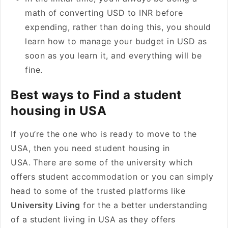
math of converting USD to INR before
expending, rather than doing this, you should
learn how to manage your budget in USD as
soon as you learn it, and everything will be
fine.
Best ways to Find a student
housing in USA
If you’re the one who is ready to move to the
USA, then you need student housing in
USA.
There are some of the university which
offers student accommodation or you can simply
head to some of the trusted platforms like
University Living
for the a better understanding
of a student living in USA as they offers