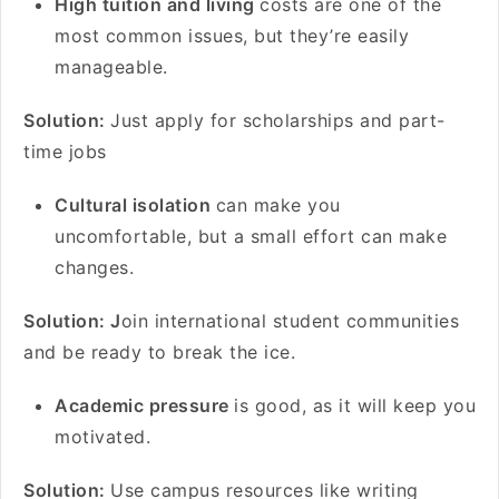
High tuition and living
costs are one of the
most common issues, but they’re easily
manageable.
Solution:
Just apply for scholarships and part-
time jobs
Cultural isolation
can make you
uncomfortable, but a small effort can make
changes.
Solution: J
oin international student communities
and be ready to break the ice.
Academic pressure
is good, as it will keep you
motivated.
Solution:
Use campus resources like writing