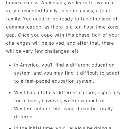
homesickness. As Indians, we learn to live in a
very connected family, in some cases, a joint
family. You need to be ready to face the lack of
communication, as there is a ten-hour time zone
gap. Once you cope with this phase, half of your
challenges will be solved, and after that, there
will be very few challenges left.
In America, you’ll find a different education
system, and you may find it difficult to adapt
to a fast-paced education system.
West has a totally different culture, especially
for Indians; however, we know much of
Western culture, but living it can be totally
different.
In the initial time, you’ll always be doing a