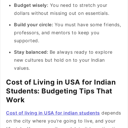
Budget wisely:
You need to stretch your
dollars without missing out on essentials.
Build your circle:
You must have some friends,
professors, and mentors to keep you
supported.
Stay balanced:
Be always ready to explore
new cultures but hold on to your Indian
values.
Cost of Living in USA for Indian
Students: Budgeting Tips That
Work
Cost of living in USA for indian students
depends
on the city where you’re going to live, and your