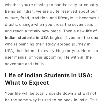
whether you’re moving to another city or country.
Being an Indian, we are quite reserved about our
culture, food, tradition, and lifestyle. It becomes a
drastic change when you cross the seven seas
and reach a totally new place. Then a new
life of
Indian students in USA
begins. If you are the one
who is planning their study abroad journey in
USA, then let me fix everything for you. Here is a
user manual of your upcoming life with all the
adventure and thrills.
Life of Indian Students in USA:
What to Expect
Your life will be totally upside down and will not
be the same way it used to be back in India. This