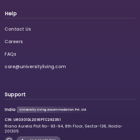
Help
Contact Us
Careers
FAQs
care@universityliving.com
Support
India
University Living Accommodation Pvt. Ltd.
CIN: U80301DL2016PTC292351
Riana Aurelia Plot No- 93-94, 8th Floor, Sector-136, Noida-
201305