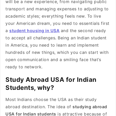
will be a new experience, from navigating public
transport and managing expenses to adjusting to
academic styles; everything feels new. To live
your American dream, you need to essentials first
a
student housing in USA
and the second ready
to accept all challenges
.
Being an Indian student
in America, you need to learn and implement
hundreds of new things, which you can start with
open communication and a smiling face that’s
ready to network.
Study Abroad USA for Indian
Students, why?
Most Indians choose the USA as their study
abroad destination. The idea of
studying abroad
USA for Indian students
is attractive because of