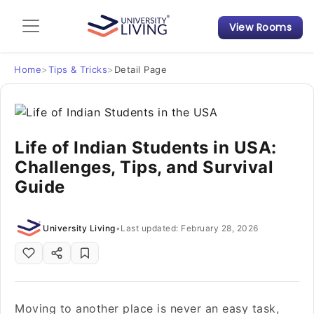
View Rooms
Admission Guide
Student Finances
Home
>
Tips & Tricks
>
Detail Page
Tips & Tricks
Life of Indian Students in USA:
Student Housing News
Challenges, Tips, and Survival
Guide
University Living
•
Last updated: February 28, 2026
Moving to another place is never an easy task,