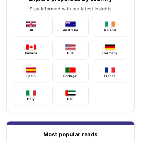
Stay informed with our latest insights
UK
Australia
Ireland
Canada
USA
Germany
Spain
Portugal
France
Italy
UAE
Most popular reads