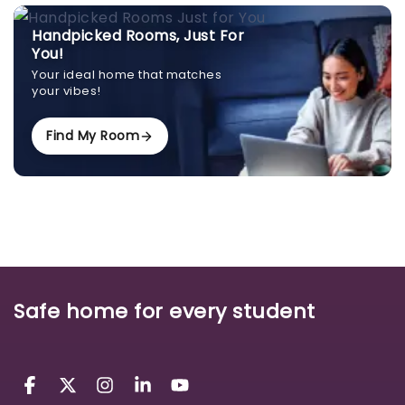
Handpicked Rooms, Just For
You!
Your ideal home that matches
your vibes!
Find My Room
Safe home for every student