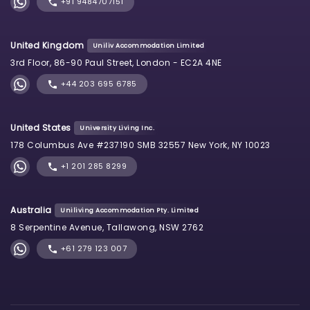
+91 9484707151
United Kingdom
Uniliv Accommodation Limited
3rd Floor, 86-90 Paul Street, London - EC2A 4NE
+44 203 695 6785
United States
University Living Inc.
178 Columbus Ave #237190 SMB 32557 New York, NY 10023
+1 201 285 8299
Australia
Uniliving Accommodation Pty. Limited
8 Serpentine Avenue, Tallawong, NSW 2762
+61 279 123 007