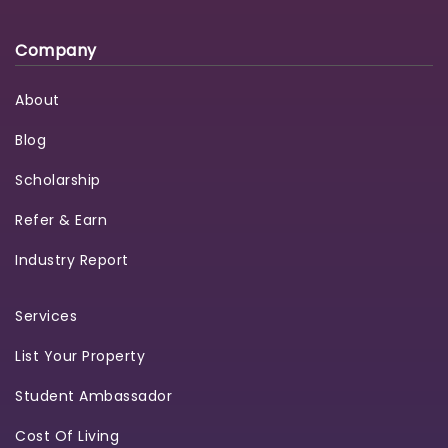
Company
About
Blog
Scholarship
Refer & Earn
Industry Report
Services
List Your Property
Student Ambassador
Cost Of Living