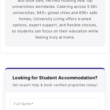
and book safe, verified housing near top
universities worldwide. Catering across 5.5K+
universities, 640+ global cities and 65K+ safe
homes, University Living offers trusted
options, expert support, and flexible choices,
so students can focus on their education while
feeling truly at home.
Looking for Student Accommodation?
Get expert help & book verified properties today!