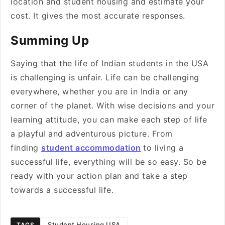
location and student housing and estimate your
cost. It gives the most accurate responses.
Summing Up
Saying that the life of Indian students in the USA
is challenging is unfair. Life can be challenging
everywhere, whether you are in India or any
corner of the planet. With wise decisions and your
learning attitude, you can make each step of life
a playful and adventurous picture. From
finding
student accommodation
to living a
successful life, everything will be so easy. So be
ready with your action plan and take a step
towards a successful life.
Student Housing USA
TAGS