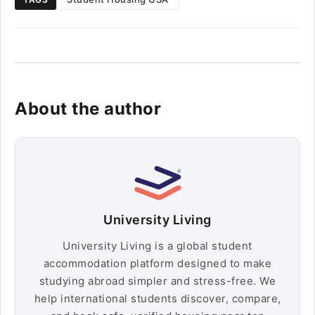
About the author
University Living
University Living is a global student
accommodation platform designed to make
studying abroad simpler and stress-free. We
help international students discover, compare,