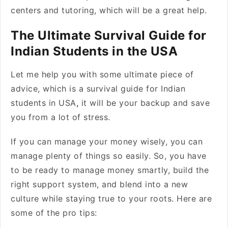
centers and tutoring, which will be a great help.
The Ultimate Survival Guide for
Indian Students in the USA
Let me help you with some ultimate piece of
advice, which is a survival guide for Indian
students in USA
,
it will be your backup and save
you from a lot of stress.
If you can manage your money wisely, you can
manage plenty of things so easily. So, you have
to be ready to manage money smartly, build the
right support system, and blend into a new
culture while staying true to your roots. Here are
some of the pro tips: