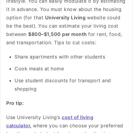
lifestyle. You can easily modulate it by estimating
it in advance. You must know about the housing
option (for that
University Living
website could
be the best). You can estimate your living cost
between
$800–$1,500 per month
for rent, food,
and transportation. Tips to cut costs:
Share apartments with other students
Cook meals at home
Use student discounts for transport and
shopping
Pro tip:
Use University Living’s
cost of living
calculator
,
where you can choose your preferred