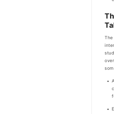
Th
Ta
Th
inte
stud
over
som
A
c
f
E