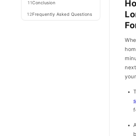
Ho
11
Conclusion
Lo
12
Frequently Asked Questions
Fo
Whe
home
minu
next
you
T
s
A
b