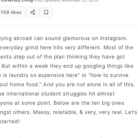
University Living
•
Last updated: November 25, 2025
709 likes
ying abroad can sound glamorous on Instagram.
everyday grind here hits very different. Most of the
ents step out of the plan thinking they have got
. But within a week they end up googling things like
 is laundry so expensive here” or “how to survive
out home food.” And you are not alone in all of this.
e international student struggles hit almost
yone at some point. Below are the ten big ones
gst others. Messy, relatable, & very, very real. Let’s
started!