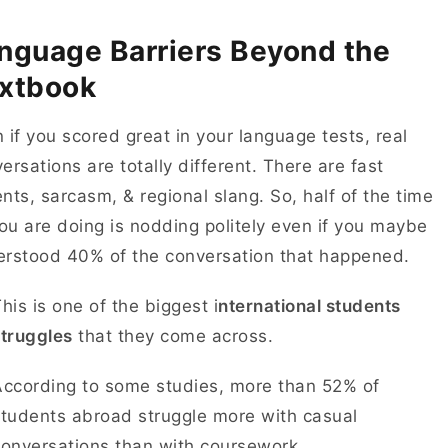
nguage Barriers Beyond the
xtbook
 if you scored great in your language tests, real
ersations are totally different. There are fast
nts, sarcasm, & regional slang. So, half of the time
you are doing is nodding politely even if you maybe
erstood 40% of the conversation that happened.
his is one of the biggest i
nternational students
struggles
that they come across.
According to some studies, more than 52% of
tudents abroad struggle more with casual
conversations than with coursework.