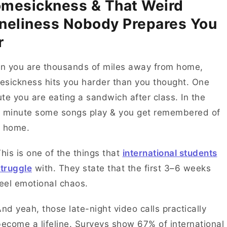
mesickness & That Weird
neliness Nobody Prepares You
r
n you are thousands of miles away from home,
sickness hits you harder than you thought. One
te you are eating a sandwich after class. In the
 minute some songs play & you get remembered of
r home.
his is one of the things that
international students
truggle
with. They state that the first 3–6 weeks
feel emotional chaos.
nd yeah, those late-night video calls practically
ecome a lifeline. Surveys show 67% of international