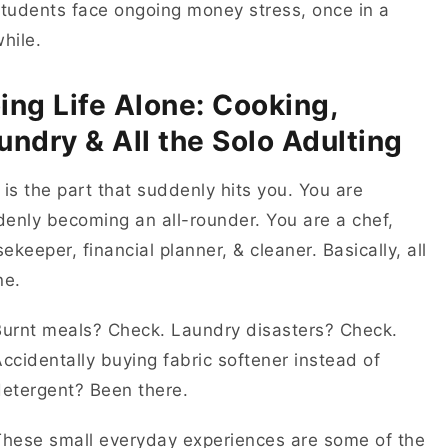
tudents face ongoing money stress, once in a
while.
ing Life Alone: Cooking,
undry & All the Solo Adulting
 is the part that suddenly hits you. You are
enly becoming an all-rounder. You are a chef,
ekeeper, financial planner, & cleaner. Basically, all
one.
Burnt meals? Check. Laundry disasters? Check.
ccidentally buying fabric softener instead of
detergent? Been there.
These small everyday experiences are some of the