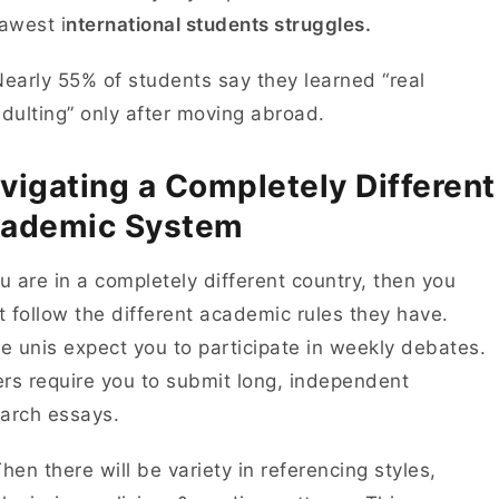
awest i
nternational students struggles.
early 55% of students say they learned “real
dulting” only after moving abroad.
vigating a Completely Different
ademic System
ou are in a completely different country, then you
 follow the different academic rules they have.
 unis expect you to participate in weekly debates.
rs require you to submit long, independent
earch essays.
hen there will be variety in referencing styles,