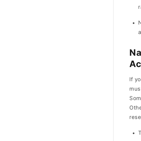
r
N
a
Na
Ac
If y
must
Some
Othe
res
T