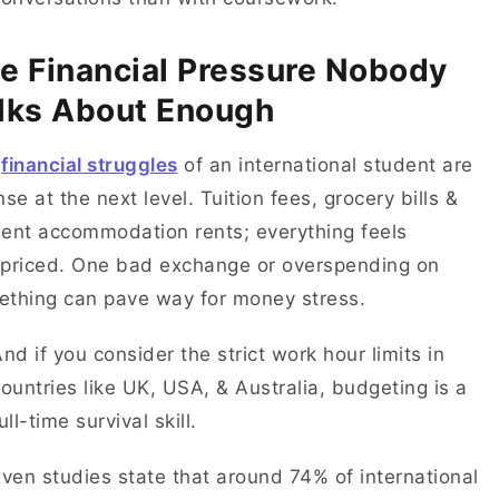
e Financial Pressure Nobody
lks About Enough
e
financial struggles
of an international student are
nse at the next level. Tuition fees, grocery bills &
ent accommodation rents; everything feels
priced. One bad exchange or overspending on
ething can pave way for money stress.
nd if you consider the strict work hour limits in
ountries like UK, USA, & Australia, budgeting is a
ull-time survival skill.
ven studies state that around 74% of international