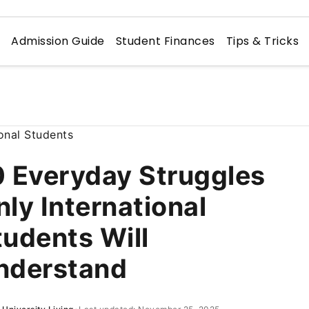
n
Admission Guide
Student Finances
Tips & Tricks
0 Everyday Struggles
nly International
tudents Will
nderstand