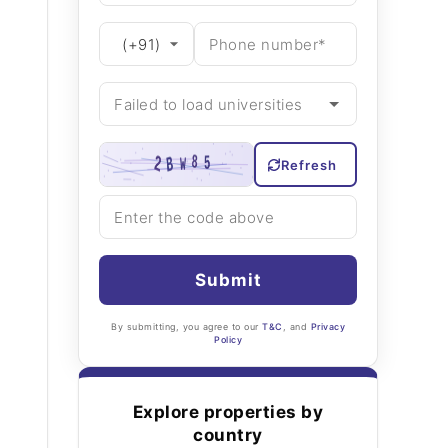
Refresh
Submit
By submitting, you agree to our
T&C
, and
Privacy
Policy
Explore properties by
country