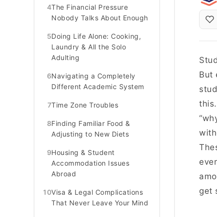
4
The Financial Pressure
Nobody Talks About Enough
5
Doing Life Alone: Cooking,
Laundry & All the Solo
Adulting
Stud
But 
6
Navigating a Completely
Different Academic System
stud
this
7
Time Zone Troubles
“why
8
Finding Familiar Food &
with
Adjusting to New Diets
Thes
9
Housing & Student
ever
Accommodation Issues
Abroad
amon
get 
10
Visa & Legal Complications
That Never Leave Your Mind