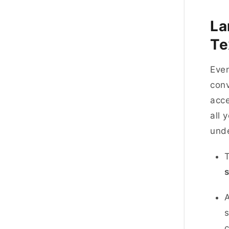
La
Te
Even
conv
acce
all 
und
T
s