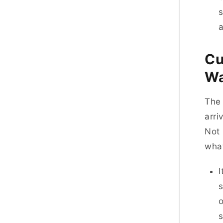
s
Cu
W
The 
arri
Not 
what
I
o
s