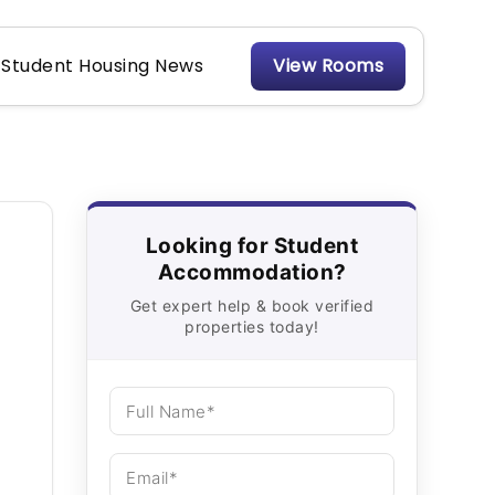
Student Housing News
View Rooms
Looking for Student
Accommodation?
Get expert help & book verified
properties today!