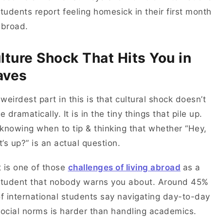
tudents report feeling homesick in their first month
abroad.
lture Shock That Hits You in
aves
weirdest part in this is that cultural shock doesn’t
ve dramatically. It is in the tiny things that pile up.
knowing when to tip & thinking that whether “Hey,
’s up?” is an actual question.
t is one of those
challenges of living abroad
as a
student that nobody warns you about. Around 45%
f international students say navigating day-to-day
ocial norms is harder than handling academics.