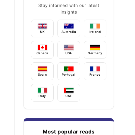
Stay informed with our latest
insights
UK
Australia
Ireland
Canada
USA
Germany
Spain
Portugal
France
Italy
UAE
Most popular reads