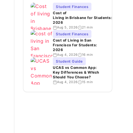
Student Finances
Cost of
Living in Brisbane for Students:
2026
Aug 5, 2026
21 min
Student Finances
Cost of Living in San
Francisco for Students:
2026
Aug 4, 2026
16 min
Student Guide
UCAS vs Common App:
Key Differences & Which
Should You Choose?
Aug 4, 2026
15 min