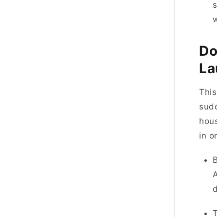
s
Do
La
This
sudd
hous
in 
A