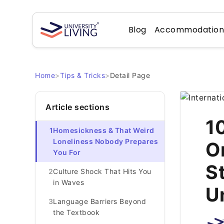
Blog
Accommodatio
Home
>
Tips & Tricks
>
Detail Page
Article sections
1
1
Homesickness & That Weird
Loneliness Nobody Prepares
O
You For
S
2
Culture Shock That Hits You
in Waves
U
3
Language Barriers Beyond
the Textbook