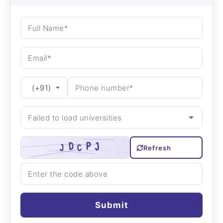
Refresh
Submit