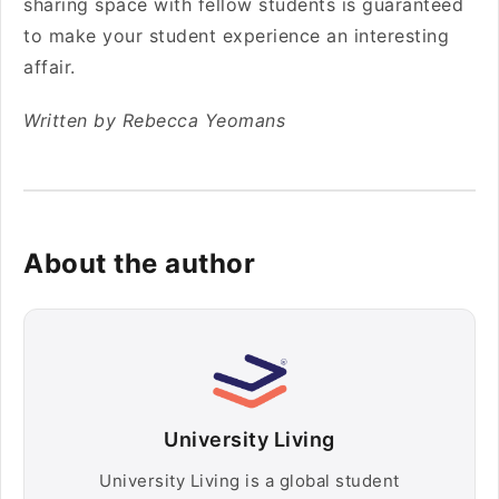
sharing space with fellow students is guaranteed
to make your student experience an interesting
affair.
Written by Rebecca Yeomans
About the author
University Living
University Living is a global student