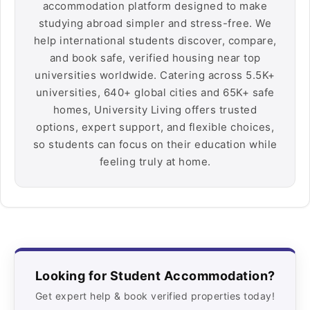
accommodation platform designed to make
studying abroad simpler and stress-free. We
help international students discover, compare,
and book safe, verified housing near top
universities worldwide. Catering across 5.5K+
universities, 640+ global cities and 65K+ safe
homes, University Living offers trusted
options, expert support, and flexible choices,
so students can focus on their education while
feeling truly at home.
Looking for Student Accommodation?
Get expert help & book verified properties today!