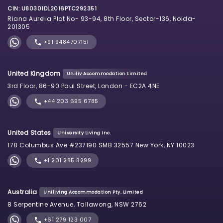
CIN: U80301DL2016PTC292351
Riana Aurelia Plot No- 93-94, 8th Floor, Sector-136, Noida-
201305
+91 9484707151
United Kingdom
Uniliv Accommodation Limited
3rd Floor, 86-90 Paul Street, London - EC2A 4NE
+44 203 695 6785
United States
University Living Inc.
178 Columbus Ave #237190 SMB 32557 New York, NY 10023
+1 201 285 8299
Australia
Uniliving Accommodation Pty. Limited
8 Serpentine Avenue, Tallawong, NSW 2762
+61 279 123 007