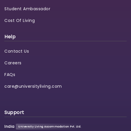
Student Ambassador
Cost Of Living
Help
Contact Us
Careers
FAQs
care@universityliving.com
Support
India
University Living Accommodation Pvt. Ltd.