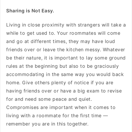
Sharing is Not Easy.
Living in close proximity with strangers will take a
while to get used to. Your roommates will come
and go at different times, they may have loud
friends over or leave the kitchen messy. Whatever
be their nature, it is important to lay some ground
rules at the beginning but also to be graciously
accommodating in the same way you would back
home. Give others plenty of notice if you are
having friends over or have a big exam to revise
for and need some peace and quiet.
Compromises are important when it comes to
living with a roommate for the first time —
remember you are in this together.