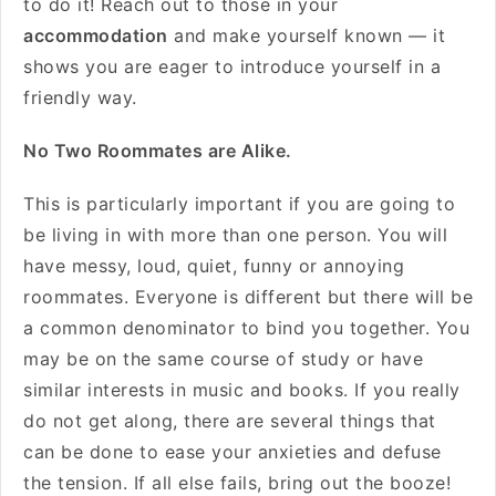
to do it! Reach out to those in your
accommodation
and make yourself known — it
shows you are eager to introduce yourself in a
friendly way.
No Two Roommates are Alike.
This is particularly important if you are going to
be living in with more than one person. You will
have messy, loud, quiet, funny or annoying
roommates. Everyone is different but there will be
a common denominator to bind you together. You
may be on the same course of study or have
similar interests in music and books. If you really
do not get along, there are several things that
can be done to ease your anxieties and defuse
the tension. If all else fails, bring out the booze!