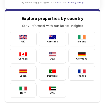
By submitting, you agree to our
T&C
, and
Privacy Policy
Explore properties by country
Stay informed with our latest insights
UK
Australia
Ireland
Canada
USA
Germany
Spain
Portugal
France
Italy
UAE