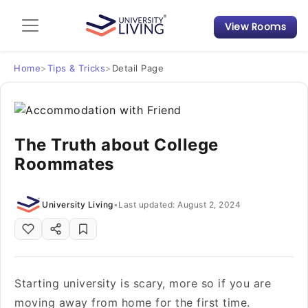
View Rooms
Admission Guide
Student Finances
Home
>
Tips & Tricks
>
Detail Page
Tips & Tricks
The Truth about College
Student Housing News
Roommates
University Living
•
Last updated: August 2, 2024
Starting university is scary, more so if you are
moving away from home for the first time.