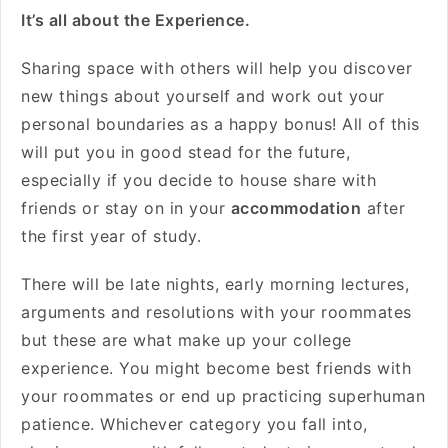
It’s all about the Experience.
Sharing space with others will help you discover
new things about yourself and work out your
personal boundaries as a happy bonus! All of this
will put you in good stead for the future,
especially if you decide to house share with
friends or stay on in your
accommodation
after
the first year of study.
There will be late nights, early morning lectures,
arguments and resolutions with your roommates
but these are what make up your college
experience. You might become best friends with
your roommates or end up practicing superhuman
patience. Whichever category you fall into,