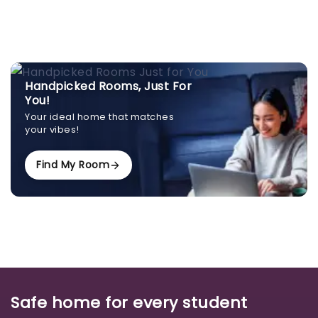
Handpicked Rooms, Just For
You!
Your ideal home that matches
your vibes!
Find My Room
Safe home for every student