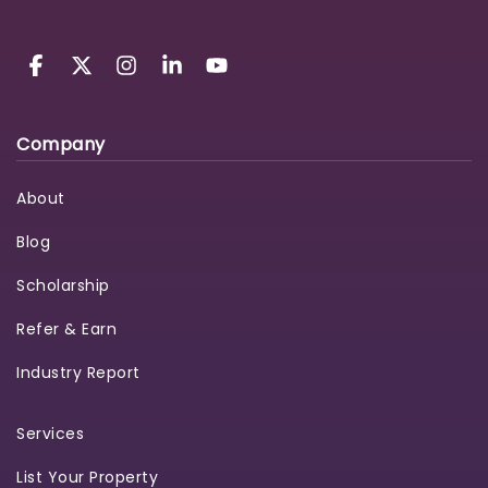
Company
About
Blog
Scholarship
Refer & Earn
Industry Report
Services
List Your Property