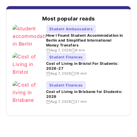
Most popular reads
Student Ambassadors
How I Found Student Accommodation in
Berlin and Simplified International
Money Transfers
Aug 7, 2026
9 min
Student Finances
Cost of Living in Bristol For Students:
2026-27
Aug 7, 2026
19 min
Student Finances
Cost of Living in Brisbane for Students:
2026
Aug 7, 2026
21 min