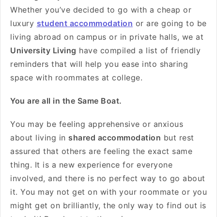
Whether you’ve decided to go with a cheap or
luxury
student accommodation
or are going to be
living abroad on campus or in private halls, we at
University Living
have compiled a list of friendly
reminders that will help you ease into sharing
space with roommates at college.
You are all in the Same Boat.
You may be feeling apprehensive or anxious
about living in
shared accommodation
but rest
assured that others are feeling the exact same
thing. It is a new experience for everyone
involved, and there is no perfect way to go about
it. You may not get on with your roommate or you
might get on brilliantly, the only way to find out is