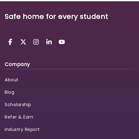
Safe home for every student
Company
About
Blog
Scholarship
Refer & Earn
Industry Report