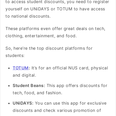
to access student discounts, you need to register
yourself on UNiDAYS or TOTUM to have access
to national discounts.
These platforms even offer great deals on tech,
clothing, entertainment, and food.
So, here’re the top discount platforms for
students:
TOTUM
:
It’s for an official NUS card, physical
and digital.
Student Beans:
This app offers discounts for
tech, food, and fashion.
UNiDAYS:
You can use this app for exclusive
discounts and check various promotion of