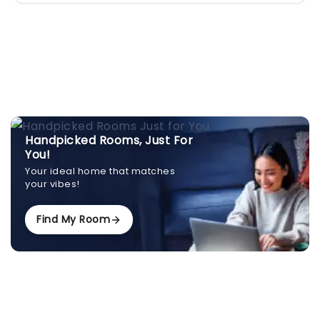
Handpicked Rooms, Just For
You!
Your ideal home that matches
your vibes!
Find My Room