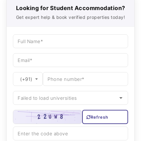
Looking for Student Accommodation?
Get expert help & book verified properties today!
Refresh