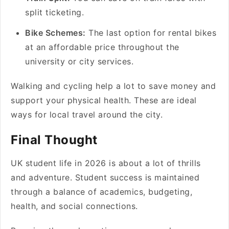
split ticketing.
Bike Schemes:
The last option for rental bikes
at an affordable price throughout the
university or city services.
Walking and cycling help a lot to save money and
support your physical health. These are ideal
ways for local travel around the city.
Final Thought
UK student life in 2026 is about a lot of thrills
and adventure. Student success is maintained
through a balance of academics, budgeting,
health, and social connections.