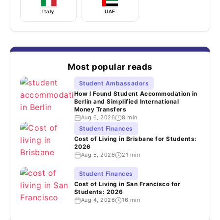
Italy
UAE
Most popular reads
Student Ambassadors
How I Found Student Accommodation in
Berlin and Simplified International
Money Transfers
Aug 6, 2026
8 min
Student Finances
Cost of Living in Brisbane for Students:
2026
Aug 5, 2026
21 min
Student Finances
Cost of Living in San Francisco for
Students: 2026
Aug 4, 2026
16 min