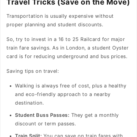
Travel Tricks (Save on the Move)
Transportation is usually expensive without
proper planning and student discounts.
So, try to invest in a 16 to 25 Railcard for major
train fare savings. As in London, a student Oyster
card is for reducing underground and bus prices.
Saving tips on travel:
Walking is always free of cost, plus a healthy
and eco-friendly approach to a nearby
destination.
Student Buss Passes:
They get a monthly
discount or term passes.
Train Split:
You can save on train fares with