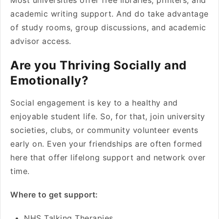
Most universities offer free libraries, printers, and
academic writing support. And do take advantage
of study rooms, group discussions, and academic
advisor access.
Are you Thriving Socially and
Emotionally?
Social engagement is key to a healthy and
enjoyable student life. So, for that, join university
societies, clubs, or community volunteer events
early on. Even your friendships are often formed
here that offer lifelong support and network over
time.
Where to get support:
NHS Talking Therapies