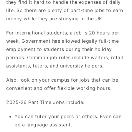
they find it hard to handle the expenses of daily
life. So there are plenty of part-time jobs to earn
money while they are studying in the UK.
For international students, a job is 20 hours per
week. Government has allowed legally full-time
employment to students during their holiday
periods. Common job roles include waiters, retail
assistants, tutors, and university helpers.
Also, look on your campus for jobs that can be
convenient and offer flexible working hours.
2025-26 Part Time Jobs include:
You can tutor your peers or others. Even can
be a language assistant.