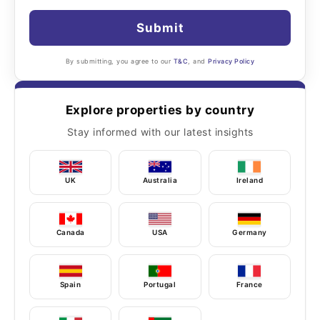
Submit
By submitting, you agree to our
T&C
, and
Privacy Policy
Explore properties by country
Stay informed with our latest insights
UK
Australia
Ireland
Canada
USA
Germany
Spain
Portugal
France