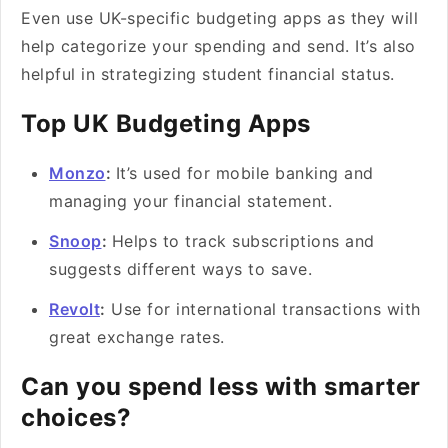
Even use UK-specific budgeting apps as they will
help categorize your spending and send. It’s also
helpful in strategizing student financial status.
Top UK Budgeting Apps
Monzo
:
It’s used for mobile banking and
managing your financial statement.
Snoop
:
Helps to track subscriptions and
suggests different ways to save.
Revolt
:
Use for international transactions with
great exchange rates.
Can you spend less with smarter
choices?