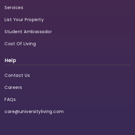
Services
List Your Property
Student Ambassador
Cost Of Living
Help
Contact Us
Careers
FAQs
care@universityliving.com