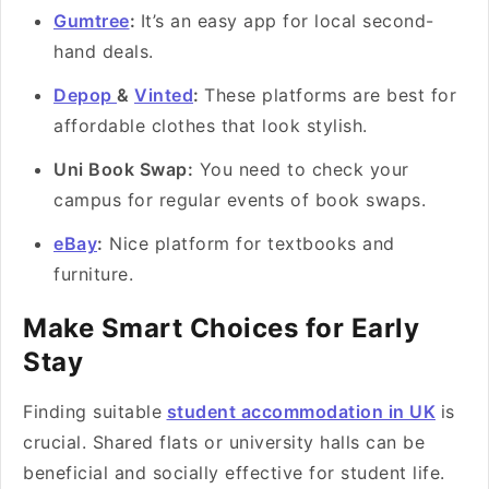
Gumtree
:
It’s an easy app for local second-
hand deals.
Depop
&
Vinted
:
These platforms are best for
affordable clothes that look stylish.
Uni Book Swap:
You need to check your
campus for regular events of book swaps.
eBay
:
Nice platform for textbooks and
furniture.
Make Smart Choices for Early
Stay
Finding suitable
student accommodation in UK
is
crucial. Shared flats or university halls can be
beneficial and socially effective for student life.