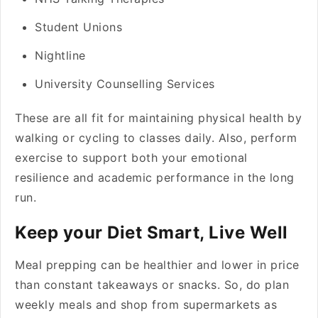
Student Unions
Nightline
University Counselling Services
These are all fit for maintaining physical health by
walking or cycling to classes daily. Also, perform
exercise to support both your emotional
resilience and academic performance in the long
run.
Keep your Diet Smart, Live Well
Meal prepping can be healthier and lower in price
than constant takeaways or snacks. So, do plan
weekly meals and shop from supermarkets as