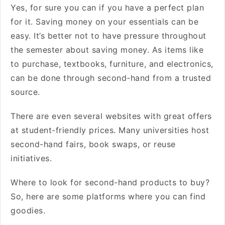
Yes, for sure you can if you have a perfect plan
for it. Saving money on your essentials can be
easy. It’s better not to have pressure throughout
the semester about saving money. As items like
to purchase, textbooks, furniture, and electronics,
can be done through second-hand from a trusted
source.
There are even several websites with great offers
at student-friendly prices. Many universities host
second-hand fairs, book swaps, or reuse
initiatives.
Where to look for second-hand products to buy?
So, here are some platforms where you can find
goodies.