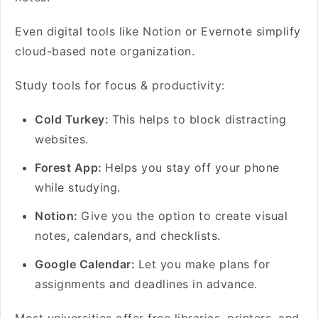
Even digital tools like Notion or Evernote simplify
cloud-based note organization.
Study tools for focus & productivity:
Cold Turkey:
This helps to block distracting
websites.
Forest App:
Helps you stay off your phone
while studying.
Notion:
Give you the option to create visual
notes, calendars, and checklists.
Google Calendar:
Let you make plans for
assignments and deadlines in advance.