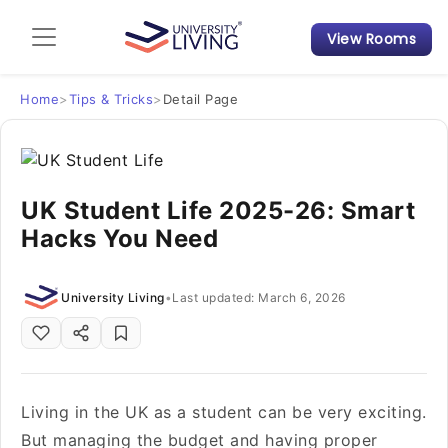
View Rooms
Admission Guide
Student Finances
Home
>
Tips & Tricks
>
Detail Page
Tips & Tricks
UK Student Life 2025-26: Smart
Student Housing News
Hacks You Need
University Living
•
Last updated: March 6, 2026
Living in the UK as a student can be very exciting.
But managing the budget and having proper