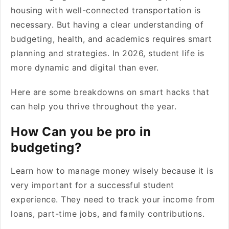
housing with well-connected transportation is
necessary. But having a clear understanding of
budgeting, health, and academics requires smart
planning and strategies. In 2026, student life is
more dynamic and digital than ever.
Here are some breakdowns on smart hacks that
can help you thrive throughout the year.
How Can you be pro in
budgeting?
Learn how to manage money wisely because it is
very important for a successful student
experience. They need to track your income from
loans, part-time jobs, and family contributions.