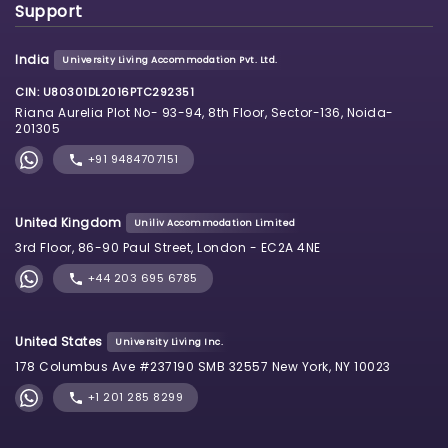
Support
India
University Living Accommodation Pvt. Ltd.
CIN: U80301DL2016PTC292351
Riana Aurelia Plot No- 93-94, 8th Floor, Sector-136, Noida-
201305
+91 9484707151
United Kingdom
Uniliv Accommodation Limited
3rd Floor, 86-90 Paul Street, London - EC2A 4NE
+44 203 695 6785
United States
University Living Inc.
178 Columbus Ave #237190 SMB 32557 New York, NY 10023
+1 201 285 8299