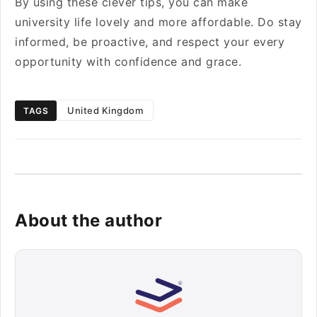
By using these clever tips, you can make
university life lovely and more affordable. Do stay
informed, be proactive, and respect your every
opportunity with confidence and grace.
United Kingdom
TAGS
About the author