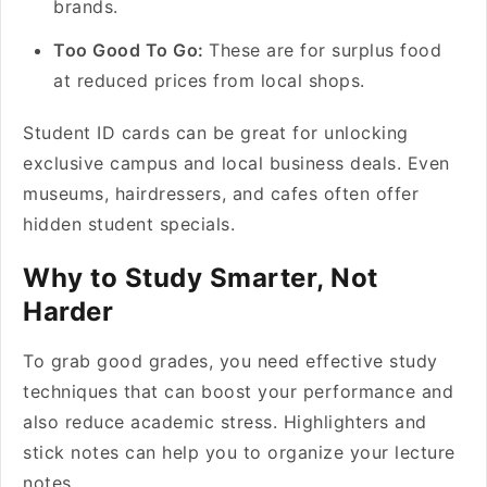
brands.
Too Good To Go:
These are for surplus food
at reduced prices from local shops.
Student ID cards can be great for unlocking
exclusive campus and local business deals. Even
museums, hairdressers, and cafes often offer
hidden student specials.
Why to Study Smarter, Not
Harder
To grab good grades, you need effective study
techniques that can boost your performance and
also reduce academic stress. Highlighters and
stick notes can help you to organize your lecture
notes.