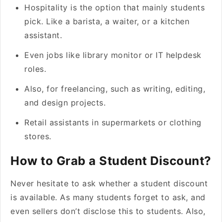
Hospitality is the option that mainly students
pick. Like a barista, a waiter, or a kitchen
assistant.
Even jobs like library monitor or IT helpdesk
roles.
Also, for freelancing, such as writing, editing,
and design projects.
Retail assistants in supermarkets or clothing
stores.
How to Grab a Student Discount?
Never hesitate to ask whether a student discount
is available. As many students forget to ask, and
even sellers don’t disclose this to students. Also,