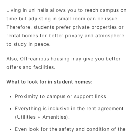
Living in uni halls allows you to reach campus on
time but adjusting in small room can be issue.
Therefore, students prefer private properties or
rental homes for better privacy and atmosphere
to study in peace.
Also, Off-campus housing may give you better
offers and facilities.
What to look for in student homes:
Proximity to campus or support links
Everything is inclusive in the rent agreement
(Utilities + Amenities).
Even look for the safety and condition of the