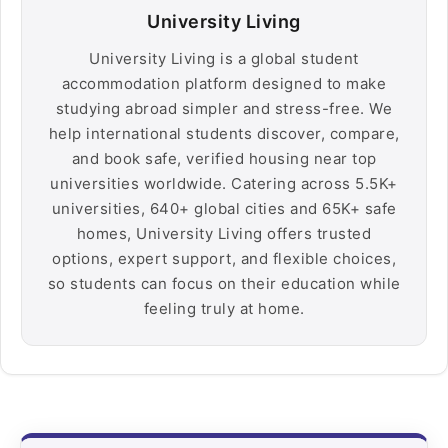
University Living
University Living is a global student
accommodation platform designed to make
studying abroad simpler and stress-free. We
help international students discover, compare,
and book safe, verified housing near top
universities worldwide. Catering across 5.5K+
universities, 640+ global cities and 65K+ safe
homes, University Living offers trusted
options, expert support, and flexible choices,
so students can focus on their education while
feeling truly at home.