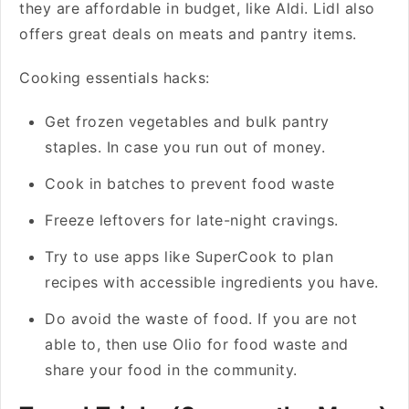
they are affordable in budget, like Aldi. Lidl also
offers great deals on meats and pantry items.
Cooking essentials hacks:
Get frozen vegetables and bulk pantry
staples. In case you run out of money.
Cook in batches to prevent food waste
Freeze leftovers for late-night cravings.
Try to use apps like SuperCook to plan
recipes with accessible ingredients you have.
Do avoid the waste of food. If you are not
able to, then use Olio for food waste and
share your food in the community.