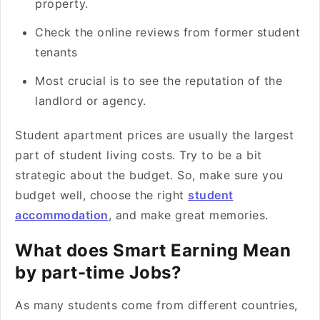
property.
Check the online reviews from former student
tenants
Most crucial is to see the reputation of the
landlord or agency.
Student apartment prices are usually the largest
part of student living costs. Try to be a bit
strategic about the budget. So, make sure you
budget well, choose the right
student
accommodation
, and make great memories.
What does Smart Earning Mean
by part-time Jobs?
As many students come from different countries,