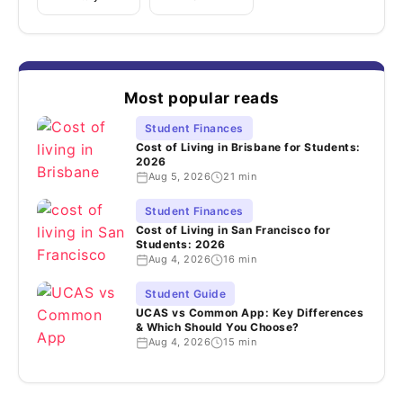
Most popular reads
Student Finances
Cost of Living in Brisbane for Students:
2026
Aug 5, 2026
21 min
Student Finances
Cost of Living in San Francisco for
Students: 2026
Aug 4, 2026
16 min
Student Guide
UCAS vs Common App: Key Differences
& Which Should You Choose?
Aug 4, 2026
15 min