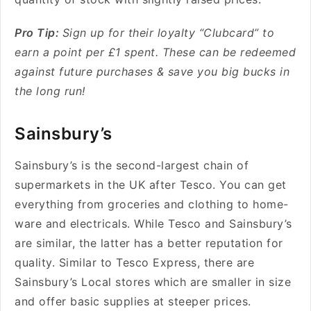
Pro Tip:
Sign up for their loyalty “Clubcard” to
earn a point per £1 spent. These can be redeemed
against future purchases & save you big bucks in
the long run!
Sainsbury’s
Sainsbury’s is the second-largest chain of
supermarkets in the UK after Tesco. You can get
everything from groceries and clothing to home-
ware and electricals. While Tesco and Sainsbury’s
are similar, the latter has a better reputation for
quality. Similar to Tesco Express, there are
Sainsbury’s Local stores which are smaller in size
and offer basic supplies at steeper prices.