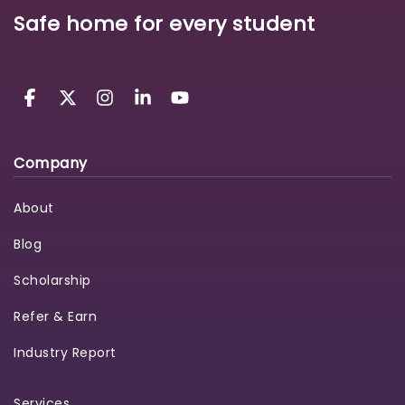
Safe home for every student
Company
About
Blog
Scholarship
Refer & Earn
Industry Report
Services