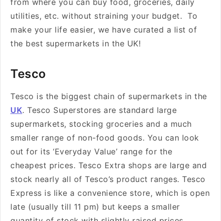
from where you can buy
food, groceries, daily
utilities, etc. without straining your budget. To
make your life easier, we have curated a list of
the best supermarkets in the UK!
Tesco
Tesco is the biggest chain of supermarkets in the
UK
. Tesco Superstores are standard large
supermarkets, stocking groceries and a much
smaller range of non-food goods. You can look
out for its ‘Everyday Value’ range for the
cheapest prices. Tesco Extra shops are large and
stock nearly all of Tesco’s product ranges. Tesco
Express is like a convenience store, which is open
late (usually till 11 pm) but keeps a smaller
quantity of stock with slightly raised prices.