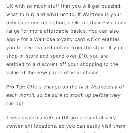
UK
with so much stuff that you will get puzzled,
what to buy and what not to.
If Waitrose is your
only supermarket option, seek out their Essentials
range for more affordable basics. You can also
apply for a Waitrose loyalty card which entitles
you to free tea and coffee from the store.
If you
shop in-store and spend over £10, you are
entitled to a discount off your shopping to the
value of the newspaper of your choice.
Pro Tip:
Offers change on the first Wednesday of
each month, so be sure to stock up before they
run out.
These supermarkets in UK are present at very
convenient locations, so you can easily visit them