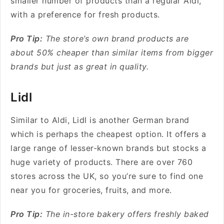
smaller number of products than a regular Aldi,
with a preference for fresh products.
Pro Tip:
The store’s own brand products are
about 50% cheaper than similar items from bigger
brands but just as great in quality.
Lidl
Similar to Aldi, Lidl
is another German brand
which is perhaps the cheapest option. It offers a
large range of lesser-known brands but stocks a
huge variety of products. There are over 760
stores across the UK, so you’re sure to find one
near you for groceries, fruits, and more.
Pro Tip:
The in-store bakery offers freshly baked