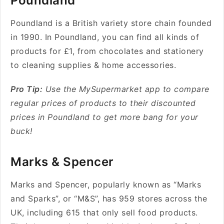
Poundland
Poundland is a British variety store chain founded
in 1990. In
Poundland,
you can find all kinds of
products for £1, from chocolates and stationery
to cleaning supplies & home accessories.
Pro Tip:
Use the MySupermarket app to compare
regular prices of products to their discounted
prices in Poundland to get more bang for your
buck!
Marks & Spencer
Marks and Spencer, popularly known as “Marks
and Sparks”, or “M&S”, has 959 stores across the
UK, including 615 that only sell food products.