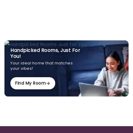
Handpicked Rooms, Just For
You!
Your ideal home that matches
your vibes!
Find My Room