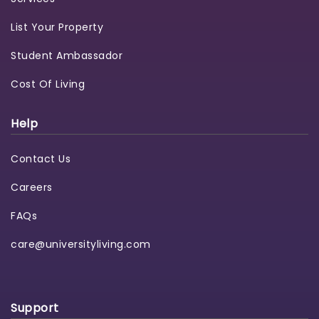
List Your Property
Student Ambassador
Cost Of Living
Help
Contact Us
Careers
FAQs
care@universityliving.com
Support