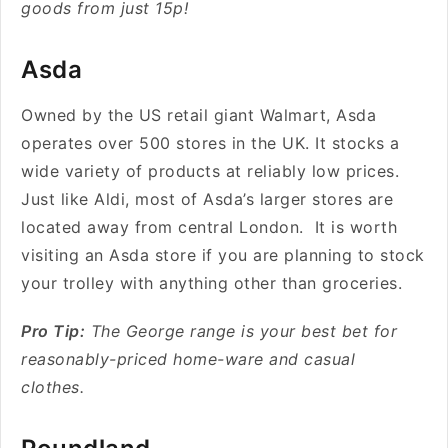
goods from just 15p!
Asda
Owned by the US retail giant Walmart, Asda
operates over 500 stores in the UK. It stocks a
wide variety of products at reliably low prices.
Just like Aldi, most of Asda’s larger stores are
located away from central London. It is worth
visiting an Asda store if you are planning to stock
your trolley with anything other than groceries.
Pro Tip:
The George range is your best bet for
reasonably-priced home-ware and casual
clothes.