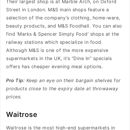
Their largest shop is at Marble Arch, on Oxford
Street in London. M&S main shops feature a
selection of the company’s clothing, home-ware,
beauty products, and M&S Foodhall. You can also
find
‘Marks & Spencer Simply Food’ shops at the
railway stations which specialize in food.
Although M&S is one of the more expensive
supermarkets in the UK, it’s “Dine In” specials
offers has cheaper evening meal options.
Pro Tip:
Keep an eye on their bargain shelves for
products close to the expiry date at throwaway
prices.
Waitrose
Waitrose
is the most high-end supermarkets in