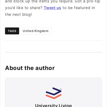
and stock up the items you require. Got a pro-tip
you’d like to share?
Tweet us
to be featured in
the next blog!
United Kingdom
TAGS
About the author
University Living