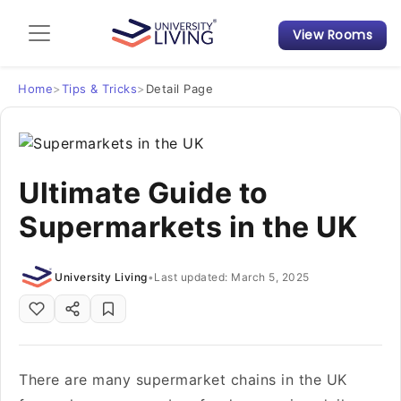
View Rooms
Admission Guide
Student Finances
Home
>
Tips & Tricks
>
Detail Page
Tips & Tricks
Ultimate Guide to
Student Housing News
Supermarkets in the UK
University Living
•
Last updated: March 5, 2025
There are many supermarket chains in the UK