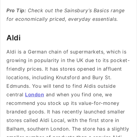
Pro Tip:
Check out the Sainsbury’s Basics range
for economically priced, everyday essentials.
Aldi
Aldi is a German chain of supermarkets, which is
growing in popularity in the UK due to its pocket-
friendly prices. It has stores opened in affluent
locations, including Knutsford and Bury St.
Edmunds. You will tend to find Aldis outside
central
London
and when you find one, we
recommend you stock up its value-for-money
branded goods. It has recently launched
smaller
stores called
Aldi Local
, with the first store in
Balham, southern London. The store has a slightly