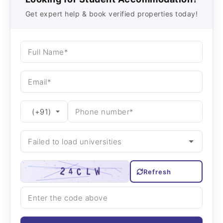
Get expert help & book verified properties today!
Refresh