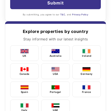
Submit
By submitting, you agree to our
T&C
, and
Privacy Policy
Explore properties by country
Stay informed with our latest insights
UK
Australia
Ireland
Canada
USA
Germany
Spain
Portugal
France
Italy
UAE