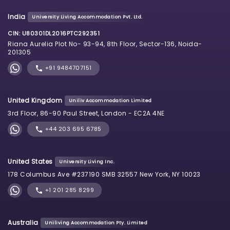
India
University Living Accommodation Pvt. Ltd.
CIN: U80301DL2016PTC292351
Riana Aurelia Plot No- 93-94, 8th Floor, Sector-136, Noida-
201305
+91 9484707151
United Kingdom
Uniliv Accommodation Limited
3rd Floor, 86-90 Paul Street, London - EC2A 4NE
+44 203 695 6785
United States
University Living Inc.
178 Columbus Ave #237190 SMB 32557 New York, NY 10023
+1 201 285 8299
Australia
Uniliving Accommodation Pty. Limited