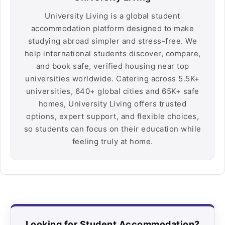
University Living is a global student
accommodation platform designed to make
studying abroad simpler and stress-free. We
help international students discover, compare,
and book safe, verified housing near top
universities worldwide. Catering across 5.5K+
universities, 640+ global cities and 65K+ safe
homes, University Living offers trusted
options, expert support, and flexible choices,
so students can focus on their education while
feeling truly at home.
Looking for Student Accommodation?