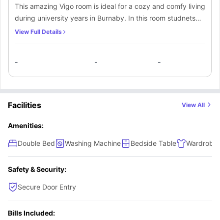
This amazing Vigo room is ideal for a cozy and comfy living
during university years in Burnaby. In this room studnets
will get luxurious modern furniture such as a comfortable
View Full Details
double bed to sleep in comfortably after a tiring day,
bedside table to keep your phone and skin care, a small
-
-
-
window for sunlight and fresh air, a spacious wardrobe to
keep your clothes and other belongings, and a designated
study space with a desk and chair along with a lamp. The
residents of this room will also get access to shared
Facilities
View All
bathroom and a shared equipped kitchen to cook delicious
meals along with a shared dining area to enjoy cooked
Amenities:
meals with fellow flatmates.
Double Bed
Washing Machine
Bedside Table
Wardrobe
Safety & Security:
Secure Door Entry
Bills Included: