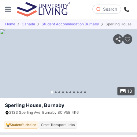
Search
Home
Canada
Student Accommodation Burnaby
Sperling House
Overview
Offers
About
Room Types
Amenities
P
13
Sperling House, Burnaby
2133 Sperling Ave, Burnaby BC V5B 4K6
Student's choice
Great Transport Links