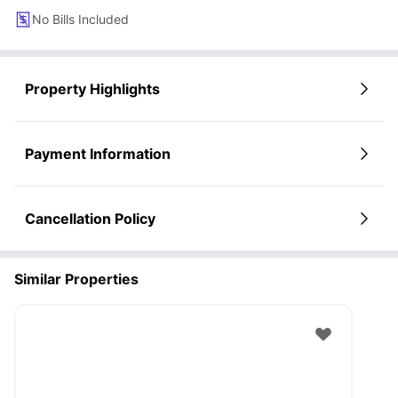
No Bills Included
Property Highlights
Payment Information
Cancellation Policy
Similar Properties