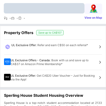
View on Map
-
-
-
Property Offers
Save up to
CA$107
UL Exclusive Offer
:
Refer and earn C$50 on each referral*
UL Exclusive Offers - Canada
:
Book with us and save up to
CA$37 on Amazon Prime Membership*
UL Exclusive Offer
:
Get CA$20 Uber Voucher – Just for Booking
via the App!
Sperling House Student Housing Overview
Sperling House is a top-notch student accommodation located at 2133