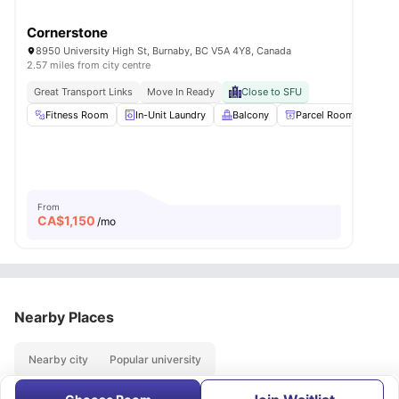
Cornerstone
8950 University High St, Burnaby, BC V5A 4Y8, Canada
2.57 miles from city centre
Great Transport Links
Move In Ready
Close to SFU
Fitness Room
In-Unit Laundry
Balcony
Parcel Room
Loc
From
CA$
1,150
/mo
Nearby Places
Nearby city
Popular university