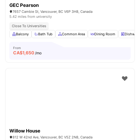
GEC Pearson
7657 Cambie St, Vancouver, BC V6P 3H8, Canada
5.42 miles from university
Close To Universities
Balcony
Bath Tub
Common Area
Dining Room
Dishwas
From
CA$
1,650
/mo
Willow House
812 W 42nd Ave, Vancouver, BC V5Z 2N8, Canada