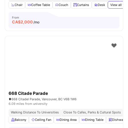
Chair
Coffee Table
Couch
Curtains
Desk
View all
19
a
From
CA$
2,000
/mo
668 Citade Parade
668 Citadel Parade, Vancouver, BC V6B 1W6
6.09 miles from university
Walking Distance To Universities
Close To Cafes, Parks & Cultural Spots
E
Balcony
Ceiling Fan
Dining Area
Dining Table
Dishwashe