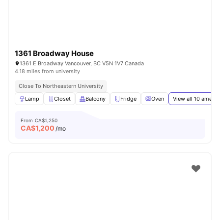
1361 Broadway House
1361 E Broadway Vancouver, BC V5N 1V7 Canada
4.18 miles from university
Close To Northeastern University
Lamp
Closet
Balcony
Fridge
Oven
View all
10
amenit
From
CA$1,250
CA$
1,200
/mo