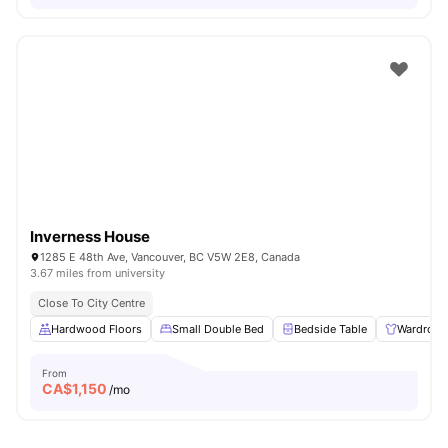
Inverness House
1285 E 48th Ave, Vancouver, BC V5W 2E8, Canada
3.67 miles from university
Close To City Centre
Hardwood Floors
Small Double Bed
Bedside Table
Wardrobe
From
CA$
1,150
/mo