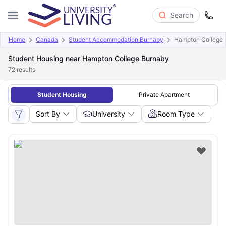
Search
Home
Canada
Student Accommodation Burnaby
Hampton College
Student Housing near Hampton College Burnaby
72
results
Student Housing
Private Apartment
Sort By
University
Room Type