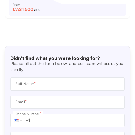
From
CA$
1,500
/mo
Didn’t find what you were looking for?
Please fill out the form below, and our team will assist you
shortly.
*
Full Name
*
Email
*
Phone Number