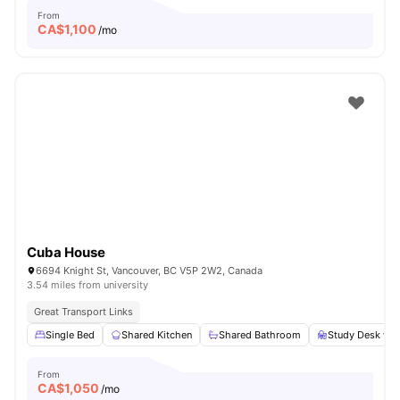
From
CA$
1,100
/mo
Cuba House
6694 Knight St, Vancouver, BC V5P 2W2, Canada
3.54 miles from university
Great Transport Links
Single Bed
Shared Kitchen
Shared Bathroom
Study Desk wit
From
CA$
1,050
/mo