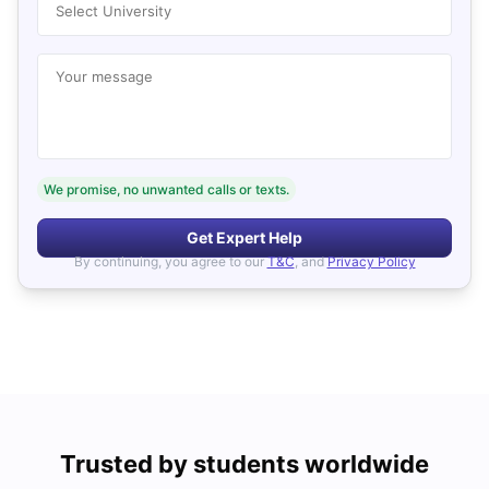
Select University
Your message
We promise, no unwanted calls or texts.
Get Expert Help
By continuing, you agree to our
T&C
, and
Privacy Policy
Trusted by students worldwide