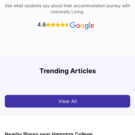
See what students say about their accommodation journey with
University Living.
4.6
Understand Utility Bills for Canadian Students: Hydro vs.
T
Trending Articles
Water vs. Gas
S
Milan Vishvas
Aug 03, 2026
View All
Nearby Places
near Hampton College