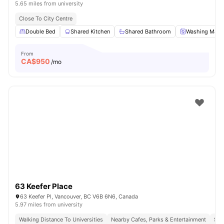
5.65 miles from university
Close To City Centre
Double Bed
Shared Kitchen
Shared Bathroom
Washing Mach
From
CA$
950
/mo
63 Keefer Place
63 Keefer Pl, Vancouver, BC V6B 6N6, Canada
5.97 miles from university
Walking Distance To Universities
Nearby Cafes, Parks & Entertainment
Sea