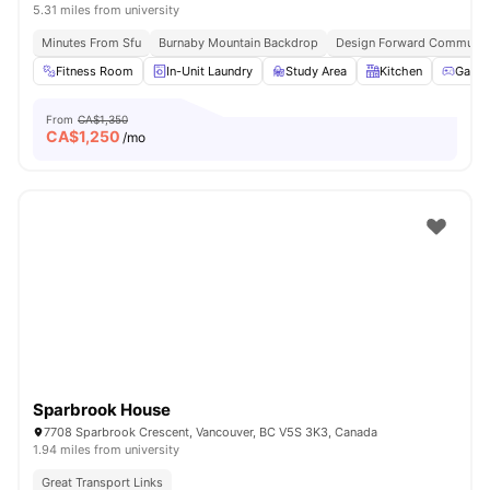
5.31 miles from university
Minutes From Sfu
Burnaby Mountain Backdrop
Design Forward Communit
Fitness Room
In-Unit Laundry
Study Area
Kitchen
Games
From
CA$1,350
CA$
1,250
/mo
Sparbrook House
7708 Sparbrook Crescent, Vancouver, BC V5S 3K3, Canada
1.94 miles from university
Great Transport Links