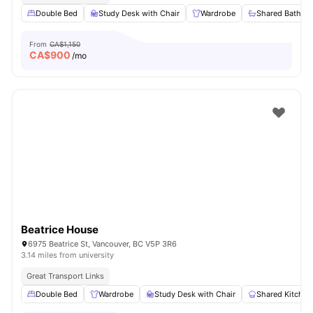
Double Bed
Study Desk with Chair
Wardrobe
Shared Bathro
From
CA$1,150
CA$
900
/mo
Beatrice House
6975 Beatrice St, Vancouver, BC V5P 3R6
3.14 miles from university
Great Transport Links
Double Bed
Wardrobe
Study Desk with Chair
Shared Kitchen