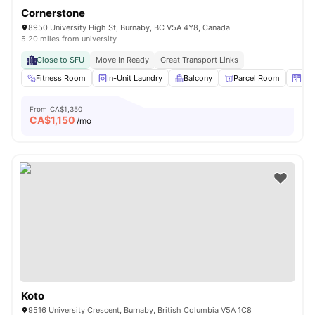
Cornerstone
8950 University High St, Burnaby, BC V5A 4Y8, Canada
5.20 miles from university
Close to SFU
Move In Ready
Great Transport Links
Fitness Room
In-Unit Laundry
Balcony
Parcel Room
Loc
From
CA$1,350
CA$
1,150
/mo
Koto
9516 University Crescent, Burnaby, British Columbia V5A 1C8