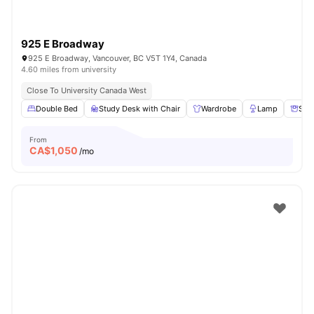
925 E Broadway
925 E Broadway, Vancouver, BC V5T 1Y4, Canada
4.60 miles from university
Close To University Canada West
Double Bed
Study Desk with Chair
Wardrobe
Lamp
Sto
From
CA$
1,050
/mo