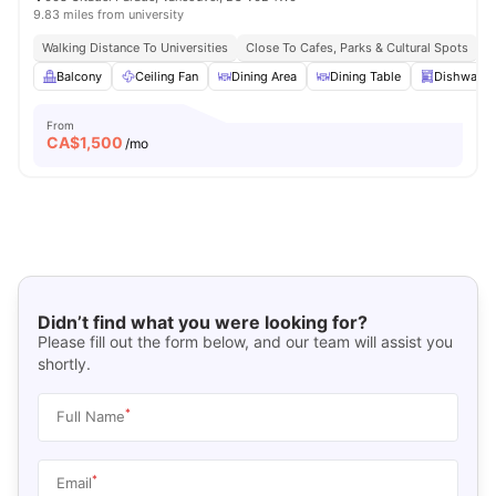
9.83 miles from university
Walking Distance To Universities
Close To Cafes, Parks & Cultural Spots
E
Balcony
Ceiling Fan
Dining Area
Dining Table
Dishwashe
From
CA$
1,500
/mo
Didn’t find what you were looking for?
Please fill out the form below, and our team will assist you
shortly.
*
Full Name
*
Email