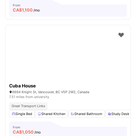
From
CA$
1,100
/mo
Cuba House
6694 Knight St, Vancouver, BC V5P 2W2, Canada
7.51 miles from university
Great Transport Links
Single Bed
Shared Kitchen
Shared Bathroom
Study Desk wit
From
CA$
1,050
/mo