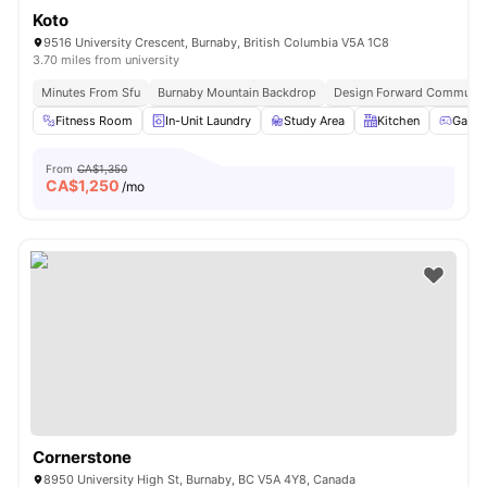
Koto
9516 University Crescent, Burnaby, British Columbia V5A 1C8
3.70 miles from university
Minutes From Sfu
Burnaby Mountain Backdrop
Design Forward Communit
Fitness Room
In-Unit Laundry
Study Area
Kitchen
Games
From
CA$1,350
CA$
1,250
/mo
Cornerstone
8950 University High St, Burnaby, BC V5A 4Y8, Canada