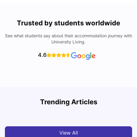
Trusted by students worldwide
See what students say about their accommodation journey with
University Living.
4.6
Understand Utility Bills for Canadian Students: Hydro vs.
T
Trending Articles
Water vs. Gas
S
Milan Vishvas
Aug 03, 2026
View All