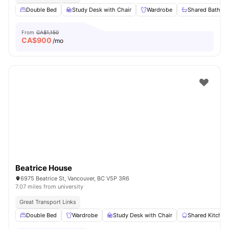
Double Bed
Study Desk with Chair
Wardrobe
Shared Bathro
From
CA$1,150
CA$
900
/mo
Beatrice House
6975 Beatrice St, Vancouver, BC V5P 3R6
7.07 miles from university
Great Transport Links
Double Bed
Wardrobe
Study Desk with Chair
Shared Kitchen