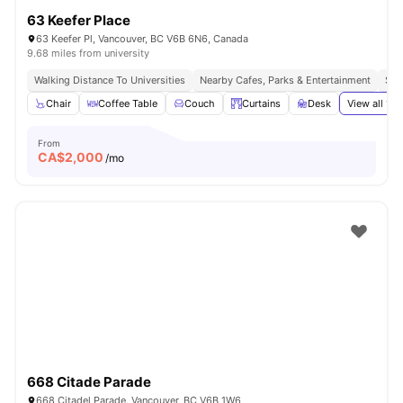
63 Keefer Place
63 Keefer Pl, Vancouver, BC V6B 6N6, Canada
9.68 miles from university
Walking Distance To Universities
Nearby Cafes, Parks & Entertainment
Sea
Chair
Coffee Table
Couch
Curtains
Desk
View all
19
a
From
CA$
2,000
/mo
668 Citade Parade
668 Citadel Parade, Vancouver, BC V6B 1W6