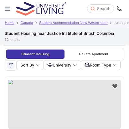
Search
Home
Canada
Student Accommodation New Westminster
Justice I
Student Housing near Justice Institute of British Columbia
72
results
Student Housing
Private Apartment
Sort By
University
Room Type