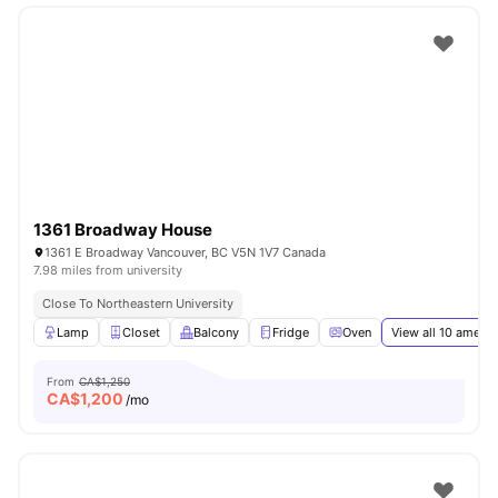
1361 Broadway House
1361 E Broadway Vancouver, BC V5N 1V7 Canada
7.98 miles from university
Close To Northeastern University
Lamp
Closet
Balcony
Fridge
Oven
View all
10
amenit
From
CA$1,250
CA$
1,200
/mo