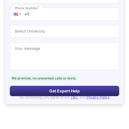
*
Phone Number
Select University
Your message
We promise, no unwanted calls or texts.
Get Expert Help
By continuing, you agree to our
T&C
, and
Privacy Policy