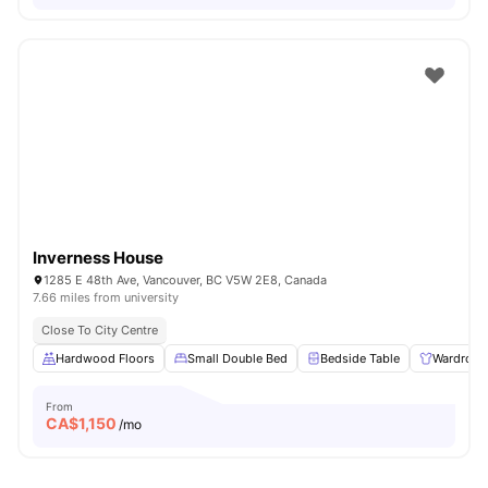
Inverness House
1285 E 48th Ave, Vancouver, BC V5W 2E8, Canada
7.66 miles from university
Close To City Centre
Hardwood Floors
Small Double Bed
Bedside Table
Wardrobe
From
CA$
1,150
/mo