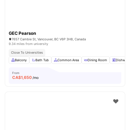
GEC Pearson
7657 Cambie St, Vancouver, BC V6P 3H8, Canada
9.34 miles from university
Close To Universities
Balcony
Bath Tub
Common Area
Dining Room
Dishwas
From
CA$
1,650
/mo