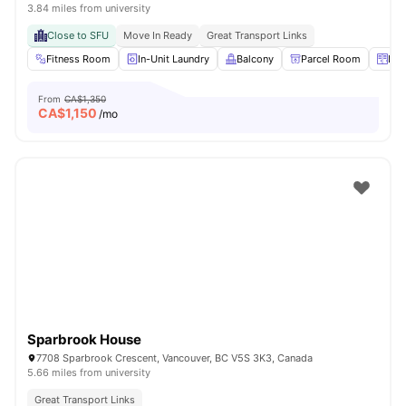
3.84 miles from university
Close to SFU
Move In Ready
Great Transport Links
Fitness Room
In-Unit Laundry
Balcony
Parcel Room
Loc
From
CA$1,350
CA$
1,150
/mo
Sparbrook House
7708 Sparbrook Crescent, Vancouver, BC V5S 3K3, Canada
5.66 miles from university
Great Transport Links