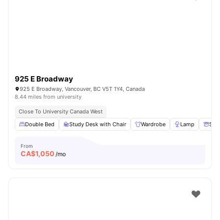
925 E Broadway
925 E Broadway, Vancouver, BC V5T 1Y4, Canada
8.44 miles from university
Close To University Canada West
Double Bed
Study Desk with Chair
Wardrobe
Lamp
Sto
From
CA$
1,050
/mo