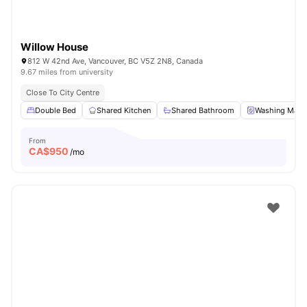
Willow House
812 W 42nd Ave, Vancouver, BC V5Z 2N8, Canada
9.67 miles from university
Close To City Centre
Double Bed
Shared Kitchen
Shared Bathroom
Washing Mach
From
CA$
950
/mo