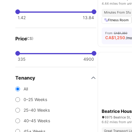
4.44 miles from uni
Minutes From Sfu
1.42
13.84
Fitness Room
From
CA$1,350
CA$
1,250
Price
/m
(C$)
335
4900
Tenancy
All
0–25 Weeks
25–40 Weeks
Beatrice Hou
6975 Beatrice St
40–45 Weeks
6.62 miles from uni
45+ Weeks
Great Transport L