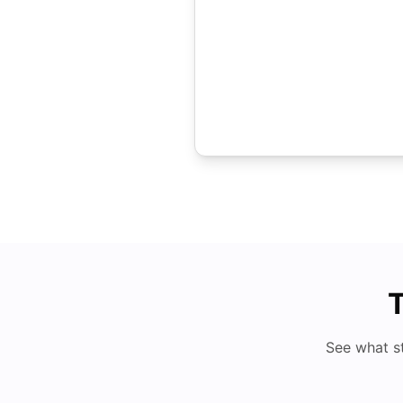
T
See what s