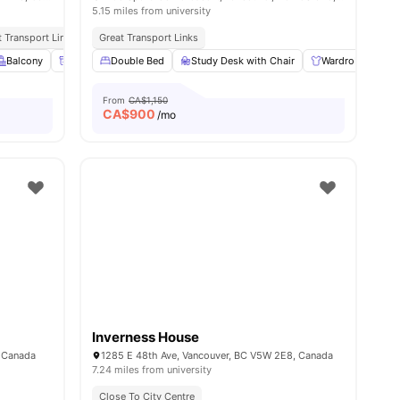
5.15 miles from university
ties
t Transport Links
Great Transport Links
ties
Balcony
Parcel Room
Double Bed
Lockers
Study Desk with Chair
View all
22
amenities
Wardrobe
S
From
CA$1,150
CA$
900
/mo
Inverness House
, Canada
1285 E 48th Ave, Vancouver, BC V5W 2E8, Canada
7.24 miles from university
Close To City Centre