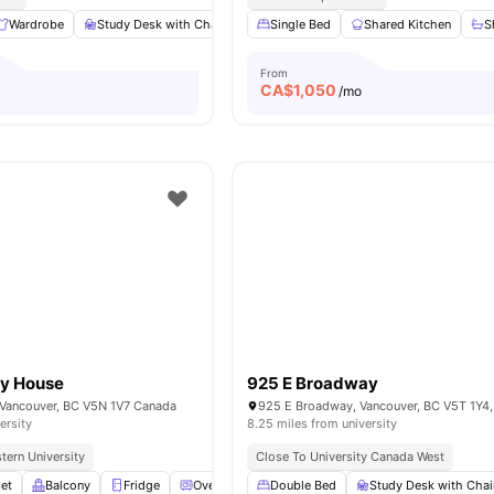
Wardrobe
Study Desk with Chair
Shared Kitchen
Single Bed
Shared Kitchen
Shared Bathroom
S
From
CA$
1,050
/mo
y House
925 E Broadway
Vancouver, BC V5N 1V7 Canada
925 E Broadway, Vancouver, BC V5T 1Y4
ersity
8.25 miles from university
tern University
Close To University Canada West
et
Balcony
Fridge
Oven
View all
Double Bed
10
amenities
Study Desk with Chai