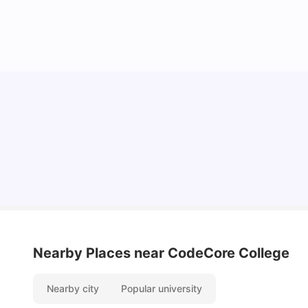
Understand Utility Bills for Canadian Students:
Hydro vs. Water vs. Gas
Milan Vishvas
Aug 03, 2026
Nearby Places
near CodeCore College
Nearby city
Popular university