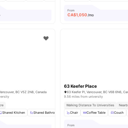
From
CA$
1,050
o
/mo
63 Keefer Place
Vancouver, BC V5Z 2N8, Canada
63 Keefer Pl, Vancouver, BC V6B 6N6, C
versity
9.56 miles from university
tre
Walking Distance To Universities
Nearb
Shared Kitchen
Shared Bathroom
Washing Machine
Chair
Coffee Table
Closet
Couch
View a
From