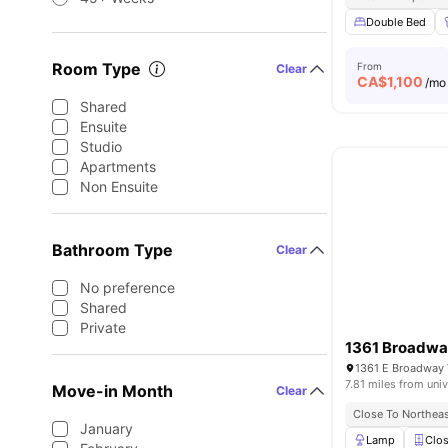
Double Bed
Room Type
From
Clear
CA$
1,100
/mo
Shared
Ensuite
Studio
Apartments
Non Ensuite
Bathroom Type
Clear
No preference
Shared
Private
1361 Broadwa
1361 E Broadway 
7.81 miles from univ
Move-in Month
Clear
Close To Northeas
January
Lamp
Clos