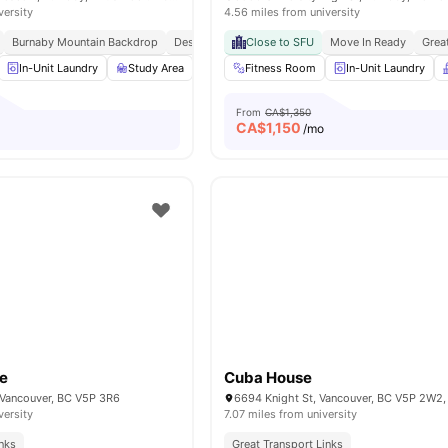
versity
4.56 miles from university
Burnaby Mountain Backdrop
Design Forward Community
Close to SFU
Move In Ready
Student Centric Ameni
Grea
In-Unit Laundry
Study Area
Kitchen
Fitness Room
Games Area
In-Unit Laundry
View all
18
ameni
From
CA$1,350
CA$
1,150
o
/mo
se
Cuba House
, Vancouver, BC V5P 3R6
6694 Knight St, Vancouver, BC V5P 2W2
versity
7.07 miles from university
inks
Great Transport Links