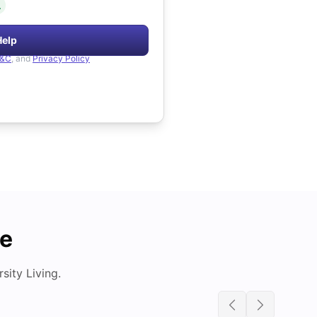
.
Help
&C
, and
Privacy Policy
de
ity Living.