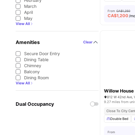
February
March
From
CA$1,250
April
CA$
1,200
/m
May
View All
Amenities
Clear
Secure Door Entry
Dining Table
Chimney
Balcony
Dining Room
View All
Willow House
812 W 42nd Ave, 
9.27 miles from uni
Dual Occupancy
Close To City Cen
Double Bed
From