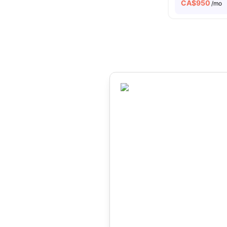
CA$
950
/mo