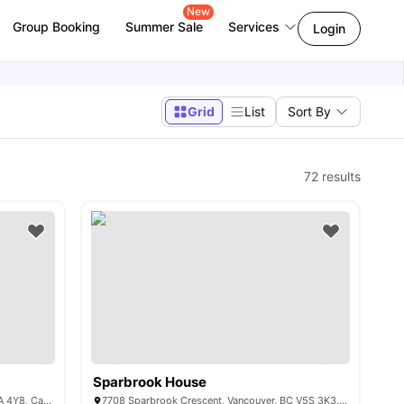
New
Group Booking
Summer Sale
Services
Login
Grid
List
Sort By
72
results
Sparbrook House
8950 University High St, Burnaby, BC V5A 4Y8, Canada
7708 Sparbrook Crescent, Vancouver, BC V5S 3K3, Canada