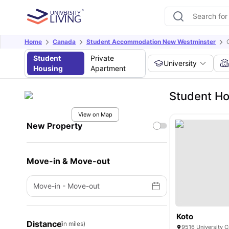
Home
Canada
Student Accommodation New Westminster
Student
Private
University
Housing
Apartment
Student Ho
View on Map
New Property
Move-in & Move-out
Move-in
-
Move-out
Koto
Distance
(in miles)