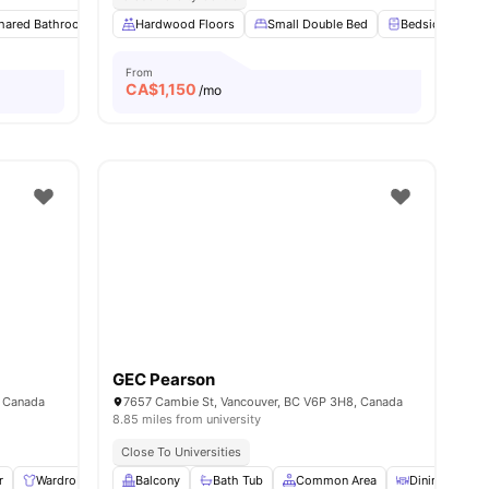
hared Bathroom
View all
8
amenities
Study Desk with Chair
Hardwood Floors
Small Double Bed
Closet
View all
11
amenities
Bedside Table
From
CA$
1,150
/mo
GEC Pearson
, Canada
7657 Cambie St, Vancouver, BC V6P 3H8, Canada
8.85 miles from university
Close To Universities
r
Wardrobe
Lamp
Balcony
Storage Space
Bath Tub
View all
Common Area
10
amenities
Dining Room