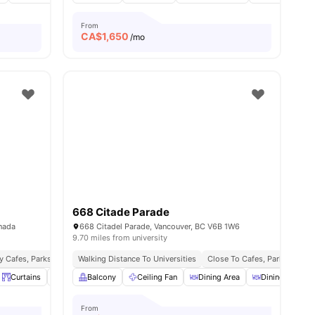
From
CA$
1,650
/mo
668 Citade Parade
anada
668 Citadel Parade, Vancouver, BC V6B 1W6
9.70 miles from university
y Cafes, Parks & Entertainment
Walking Distance To Universities
Seamless Public Transport Access
Close To Cafes, Parks & Cult
ll
9
amenities
Curtains
Desk
Balcony
View all
19
amenities
Ceiling Fan
Dining Area
Dining Table
From