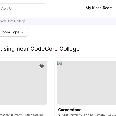
My Kinda Room
CodeCore College
Room Type
using near CodeCore College
Cornerstone
9516 University Crescent, Burnaby, British Columbia V5A 1C8