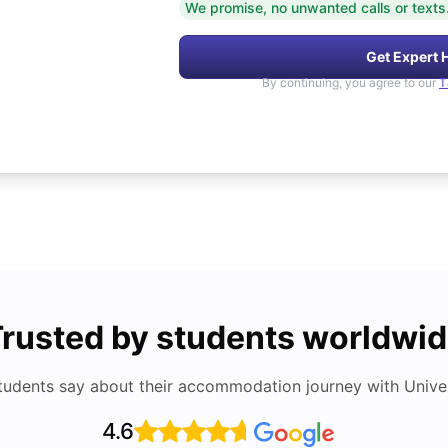
We promise, no unwanted calls or texts
Get Expert 
By continuing, you agree to our
T
rusted by students worldwi
tudents say about their accommodation journey with Univers
4.6