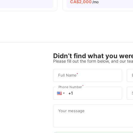
CA$
2,000
/mo
Didn’t find what you were
Please fill out the form below, and our tea
*
Full Name
*
Phone Number
Your message