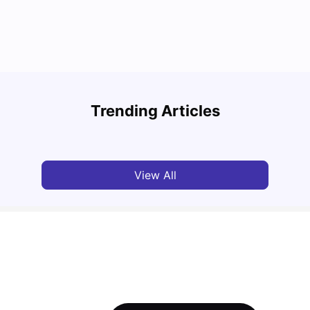
Top Attractions In Montreal: Discover The City’s
Round
Must-See Destinations
Tour 
Trending Articles
University Living
Jul 08, 2026
Mila
View All