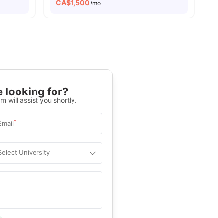
CA$
1,500
/mo
 looking for?
m will assist you shortly.
*
Email
Select University