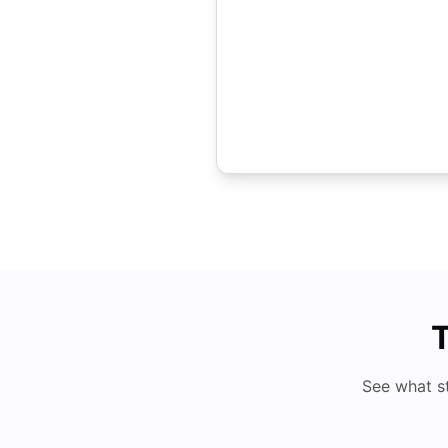
T
See what s