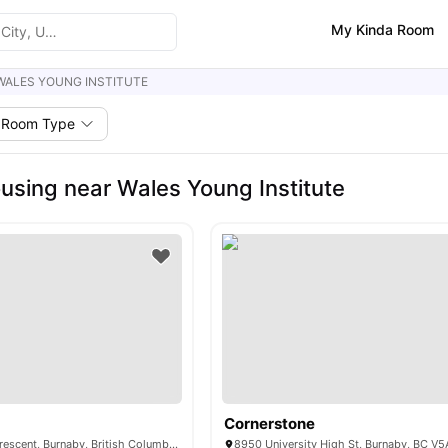
My Kinda Room
WALES YOUNG INSTITUTE
Room Type
using near Wales Young Institute
Cornerstone
9516 University Crescent, Burnaby, British Columbia V5A 1C8