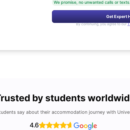
We promise, no unwanted calls or texts
Get Expert 
By continuing, you agree to our
T
rusted by students worldwi
tudents say about their accommodation journey with Univers
4.6