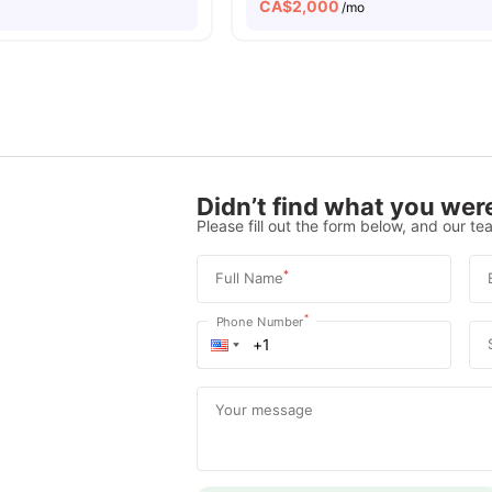
CA$
2,000
/mo
Didn’t find what you were
Please fill out the form below, and our tea
*
Full Name
*
Phone Number
Your message