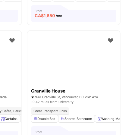
From
CA$
1,650
/mo
Granville House
anada
7441 Granville St, Vancouver, BC V6P 4Y4
10.42 miles from university
y Cafes, Parks & Entertainment
Great Transport Links
Seamless Public Transport Access
ll
9
amenities
Curtains
Desk
Double Bed
View all
19
amenities
Shared Bathroom
Washing Machine
From