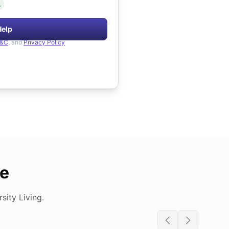
.
Help
&C
, and
Privacy Policy
de
ity Living.