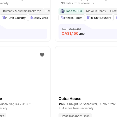
versity
5.39 miles from university
Burnaby Mountain Backdrop
Design Forward Community
Close to SFU
Move In Ready
Student Centric Ameni
Grea
In-Unit Laundry
Study Area
Kitchen
Fitness Room
Games Area
In-Unit Laundry
View all
18
ameni
From
CA$1,350
CA$
1,150
o
/mo
se
Cuba House
, Vancouver, BC V5P 3R6
6694 Knight St, Vancouver, BC V5P 2W2
ersity
7.64 miles from university
inks
Great Transport Links