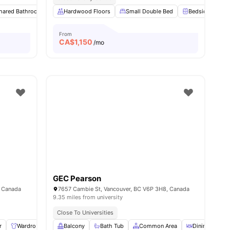
hared Bathroom
View all
8
amenities
Study Desk with Chair
Hardwood Floors
Small Double Bed
Closet
View all
11
amenities
Bedside Table
From
CA$
1,150
/mo
GEC Pearson
, Canada
7657 Cambie St, Vancouver, BC V6P 3H8, Canada
9.35 miles from university
Close To Universities
r
Wardrobe
Lamp
Balcony
Storage Space
Bath Tub
View all
Common Area
10
amenities
Dining Room