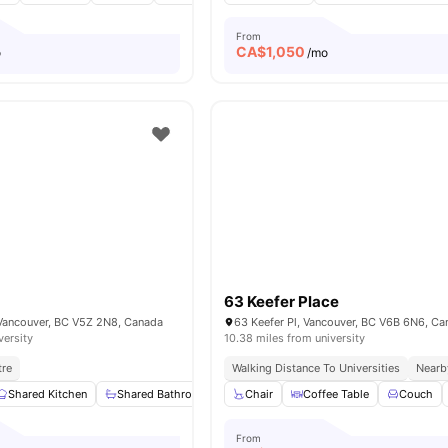
From
CA$
1,050
o
/mo
63 Keefer Place
Vancouver, BC V5Z 2N8, Canada
63 Keefer Pl, Vancouver, BC V6B 6N6, C
versity
10.38 miles from university
tre
Walking Distance To Universities
Nearb
Shared Kitchen
Shared Bathroom
Washing Machine
Chair
Coffee Table
Closet
Couch
View a
From