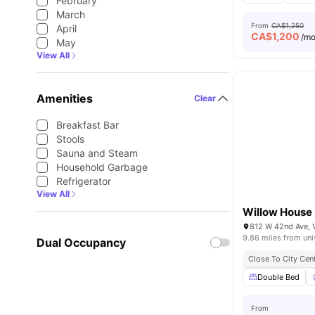
February
March
From
CA$1,250
April
CA$
1,200
/m
May
View All
Amenities
Clear
Breakfast Bar
Stools
Sauna and Steam
Household Garbage
Refrigerator
View All
Willow House
812 W 42nd Ave, 
9.86 miles from uni
Dual Occupancy
Close To City Cen
Double Bed
From