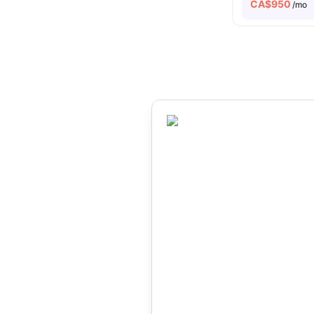
CA$
950
/mo