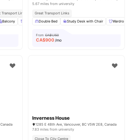
5.67 miles from university
ties
t Transport Links
Great Transport Links
ties
Balcony
Parcel Room
Double Bed
Lockers
Study Desk with Chair
View all
22
amenities
Wardrobe
S
From
CA$1,150
CA$
900
/mo
Inverness House
, Canada
1285 E 48th Ave, Vancouver, BC V5W 2E8, Canada
7.83 miles from university
Close To City Centre