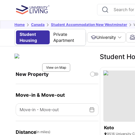
Home
Canada
Student Accommodation New Westminster
Student
Private
University
Housing
Apartment
Student Ho
View on Map
New Property
Move-in & Move-out
Move-in
-
Move-out
Koto
Distance
(in miles)