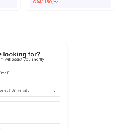
CA$
1,150
/mo
 looking for?
m will assist you shortly.
*
Email
Select University