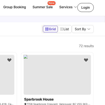
New
Group Booking
Summer Sale
Services
Login
Grid
List
Sort By
72
results
Sparbrook House
8950 University High St, Burnaby, BC V5A 4Y8, Canada
7708 Sparbrook Crescent, Vancouver, BC V5S 3K3, Canada