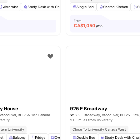
Wardrobe
Study Desk with Chair
Shared Kitchen
Single Bed
Shared Kitchen
Shared Bathroom
S
From
CA$
1,050
/mo
y House
925 E Broadway
Vancouver, BC V5N 1V7 Canada
925 E Broadway, Vancouver, BC V5T 1Y4
versity
9.03 miles from university
tern University
Close To University Canada West
et
Balcony
Fridge
Oven
View all
Double Bed
10
amenities
Study Desk with Chai