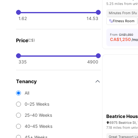
5.25 miles from uni
Minutes From Sfu
1.62
14.53
Fitness Room
From
CA$1,350
CA$
1,250
Price
/m
(C$)
335
4900
Tenancy
All
0–25 Weeks
25–40 Weeks
Beatrice Hou
6975 Beatrice St
40–45 Weeks
7.18 miles from univ
45+ Weeks
Great Transport L