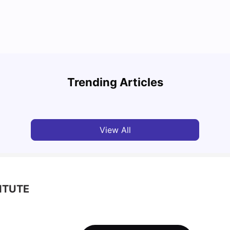
Top Attractions In Montreal: Discover The City’s
Round
Must-See Destinations
Tour 
Trending Articles
University Living
Jul 08, 2026
Mila
View All
ITUTE