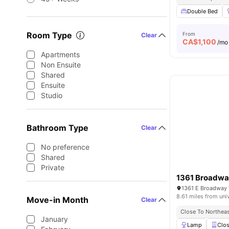
Double Bed
Room Type
From
Clear
CA$
1,100
/mo
Apartments
Non Ensuite
Shared
Ensuite
Studio
Bathroom Type
Clear
No preference
Shared
Private
1361 Broadwa
1361 E Broadway 
8.61 miles from uni
Move-in Month
Clear
Close To Northeas
January
Lamp
Clos