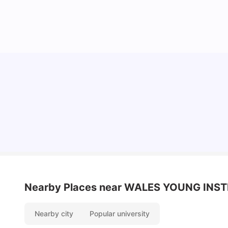
Understand Utility Bills for Canadian Students:
Hydro vs. Water vs. Gas
Milan Vishvas
Aug 03, 2026
Nearby Places
near WALES YOUNG INST
Nearby city
Popular university