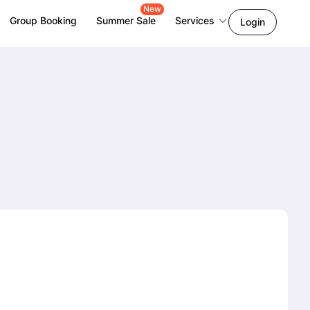
New
Group Booking
Summer Sale
Services
Login