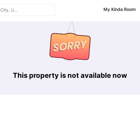
My Kinda Room
This property is not available now