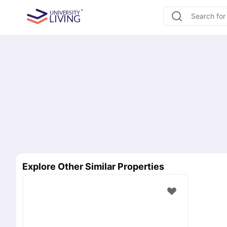
Explore Other Similar Properties