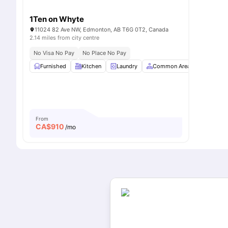
1Ten on Whyte
11024 82 Ave NW, Edmonton, AB T6G 0T2, Canada
2.14 miles from city centre
No Visa No Pay
No Place No Pay
Furnished
Kitchen
Laundry
Common Area
Sofa
From
CA$
910
/mo