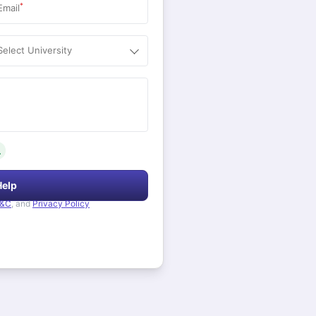
*
Email
Select University
.
Help
&C
, and
Privacy Policy