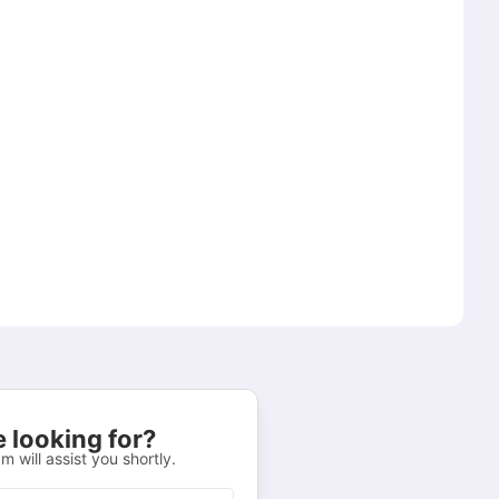
 looking for?
m will assist you shortly.