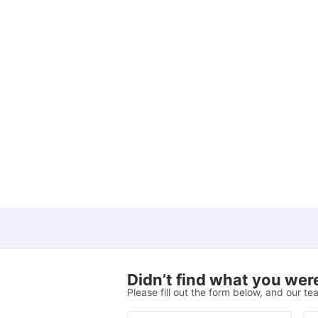
View all
22
amenities
Didn’t find what you were
Please fill out the form below, and our tea