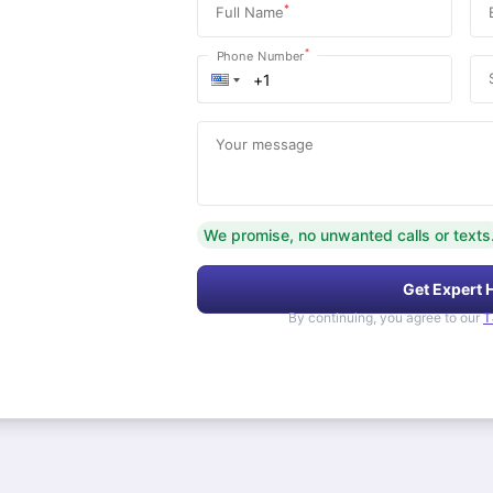
*
Full Name
*
Phone Number
Your message
We promise, no unwanted calls or texts
Get Expert 
By continuing, you agree to our
T