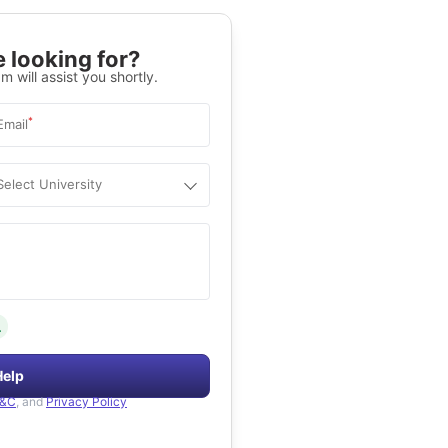
 looking for?
m will assist you shortly.
*
Email
Select University
.
Help
&C
, and
Privacy Policy