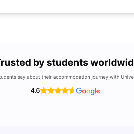
rusted by students worldwi
tudents say about their accommodation journey with Univers
4.6
Top Attractions In Montreal: Discover The City’s
Round