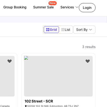
New
Group Booking
Summer Sale
Services
Login
Grid
List
Sort By
3
results
102 Street - SCR
 Canada
10058 102 St NW, Edmonton, AB T5J 3N7