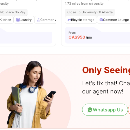
ersity
1.73 miles from university
No Place No Pay
Close To University Of Alberta
Kitchen
Laundry
Common Area
Sofa
Bicycle storage
View all
22
amenities
Common Lounge
From
CA$
950
/mo
Only Seein
Let's fix that! C
our agent now!
Whatsapp Us