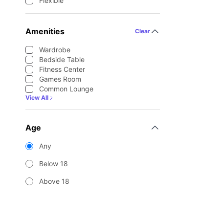
Flexible
Amenities
Clear
Wardrobe
Bedside Table
Fitness Center
Games Room
Common Lounge
View All
Age
Any
Below 18
Above 18