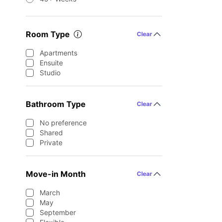
Room Type
Clear
Apartments
Ensuite
Studio
Bathroom Type
Clear
No preference
Shared
Private
Move-in Month
Clear
March
May
September