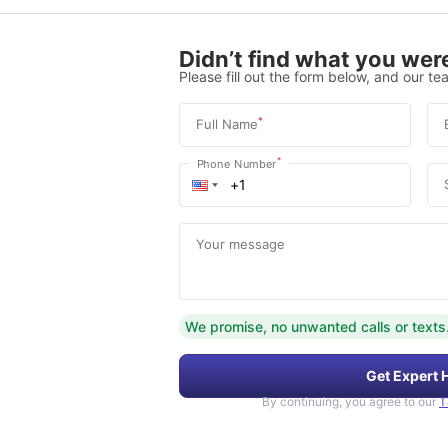
Didn’t find what you were
Please fill out the form below, and our tea
*
Full Name
*
Phone Number
Your message
We promise, no unwanted calls or texts
Get Expert 
By continuing, you agree to our
T