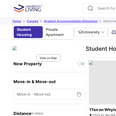
Home
Canada
Student Accommodation Edmonton
Allard Ha
Student
Private
University
Housing
Apartment
Student Hou
View on Map
New Property
Move-in & Move-out
Move-in
-
Move-out
1Ten on Whyt
Distance
(in miles)
11024 82 Ave NW