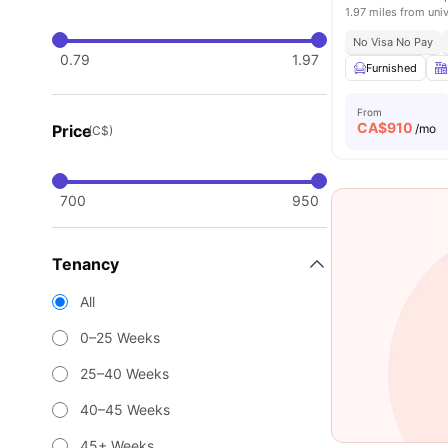
1.97 miles from univ
No Visa No Pay
0.79
1.97
Furnished
From
CA$
910
Price
/mo
(C$)
700
950
Tenancy
All
0–25 Weeks
25–40 Weeks
40–45 Weeks
45+ Weeks