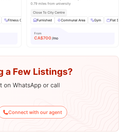
0.79 miles from university
Close To City Centre
Fitness Center
Furnished
Furnished
Communal Area
Kitchen
View all
16
Gym
amenities
Flat Screen TV
From
CA$
700
/mo
g a Few Listings?
hat on WhatsApp or call
Connect with our agent