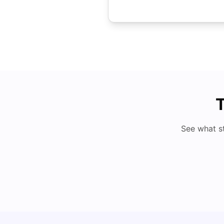
T
See what s
Understand Utility Bills for Canadian Students: