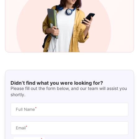
Didn’t find what you were looking for?
Please fill out the form below, and our team will assist you
shortly.
*
Full Name
*
Email