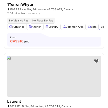
1Ten on Whyte
11024 82 Ave NW, Edmonton, AB T6G 0T2, Canada
2.04 miles from university
No Visa No Pay
No Place No Pay
Furnished
Kitchen
Laundry
Common Area
Sofa
View 
From
CA$
910
/mo
Laurent
8621 112 St NW, Edmonton, AB T6G 2T9, Canada