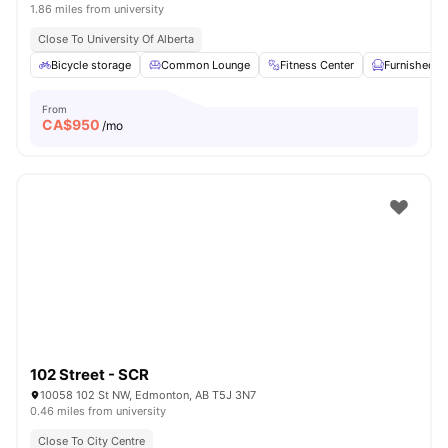
1.86 miles from university
Close To University Of Alberta
Bicycle storage
Common Lounge
Fitness Center
Furnished
From
CA$
950
/mo
102 Street - SCR
10058 102 St NW, Edmonton, AB T5J 3N7
0.46 miles from university
Close To City Centre