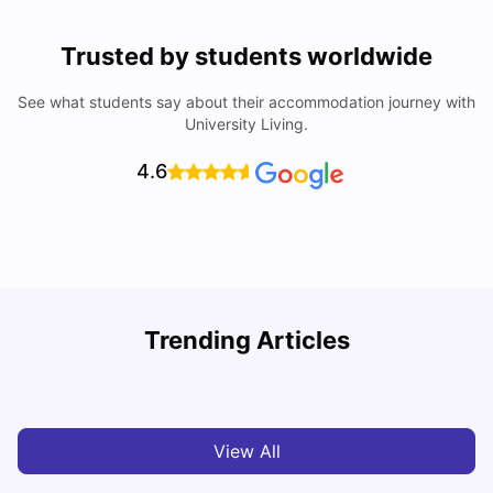
Trusted by students worldwide
See what students say about their accommodation journey with
University Living.
4.6
Understand Utility Bills for Canadian Students: Hydro vs.
T
Trending Articles
Water vs. Gas
S
Milan Vishvas
Aug 03, 2026
View All