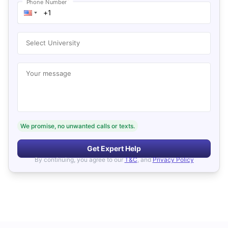
*
Phone Number
Select University
Your message
We promise, no unwanted calls or texts.
Get Expert Help
By continuing, you agree to our
T&C
, and
Privacy Policy