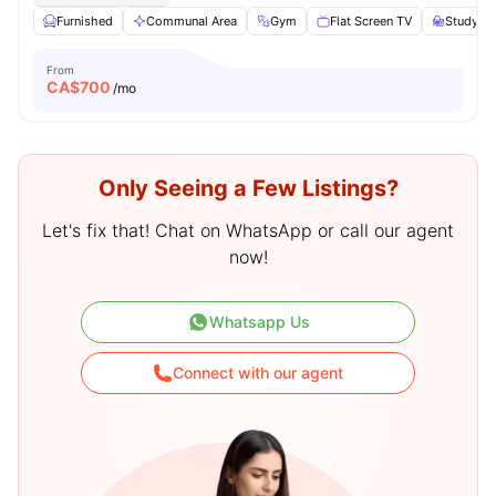
Furnished
Communal Area
Gym
Flat Screen TV
Study De
From
CA$
700
/mo
Only Seeing a Few Listings?
Let's fix that! Chat on WhatsApp or call our agent
now!
Whatsapp Us
Connect with our agent