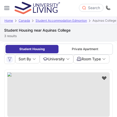
Search
Home
Canada
Student Accommodation Edmonton
Aquinas College
Student Housing near Aquinas College
3
results
Student Housing
Private Apartment
Sort By
University
Room Type