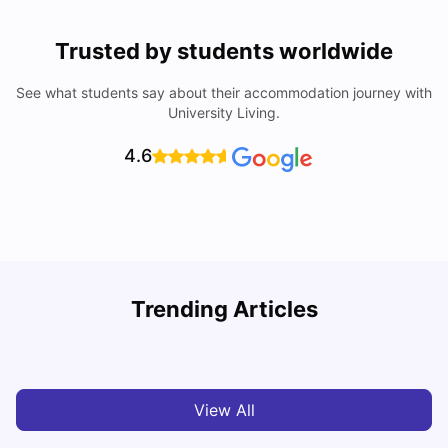
Trusted by students worldwide
See what students say about their accommodation journey with
University Living.
4.6
Understand Utility Bills for Canadian Students: Hydro vs.
T
Trending Articles
Water vs. Gas
S
Milan Vishvas
Aug 03, 2026
View All