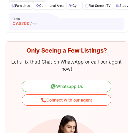
Furnished
Communal Area
Gym
Flat Screen TV
Study De
From
CA$
700
/mo
Only Seeing a Few Listings?
Let's fix that! Chat on WhatsApp or call our agent
now!
Whatsapp Us
Connect with our agent