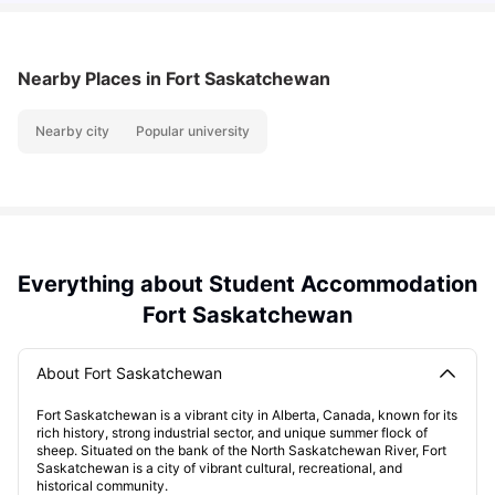
Nearby Places
in Fort Saskatchewan
Nearby city
Popular university
Everything about Student Accommodation
Fort Saskatchewan
About Fort Saskatchewan
Fort Saskatchewan is a vibrant city in Alberta, Canada, known for its
rich history, strong industrial sector, and unique summer flock of
sheep. Situated on the bank of the North Saskatchewan River, Fort
Saskatchewan is a city of vibrant cultural, recreational, and
historical community.