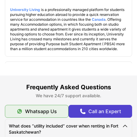
University Living
is a professionally managed platform for students
pursuing higher education abroad to provide a quick reservation
service for accommodation in countries like the
Canada
. Offering
many Accommodation options, in which focusing both on studio
apartments and shared apartment it gives students a wide variety of
housing options to choose from. Ever since its inception, University
Living has crossed many milestones and currently it serves the
purpose of providing Purpose built Student Apartment ( PBSA) more
than a million student accommodations in 210 cities worldwide.
Explore Fort Saskatchewan
Frequently Asked Questions
Famous Universities in Fort Saskatchewan
We have 24/7 support available.
Student Life in Fort Saskatchewan
Whatsapp Us
Call an Expert
What makes Fort Saskatchewan unique?
What does “utility included” cover when renting in Fort
Saskatchewan?