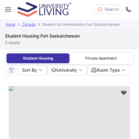
Search
Home
Canada
Student Accommodation Fort Saskatchewan
Student Housing Fort Saskatchewan
3
results
Student Housing
Private Apartment
Sort By
University
Room Type