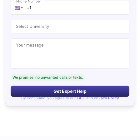
*
Phone Number
Select University
Your message
We promise, no unwanted calls or texts.
Get Expert Help
By continuing, you agree to our
T&C
, and
Privacy Policy