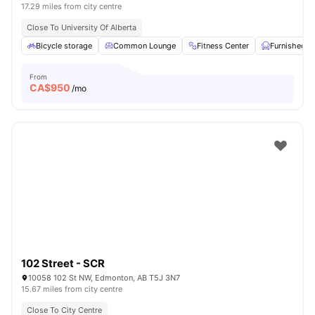
17.29 miles from city centre
Close To University Of Alberta
Bicycle storage
Common Lounge
Fitness Center
Furnished
From
CA$
950
/mo
102 Street - SCR
10058 102 St NW, Edmonton, AB T5J 3N7
15.67 miles from city centre
Close To City Centre