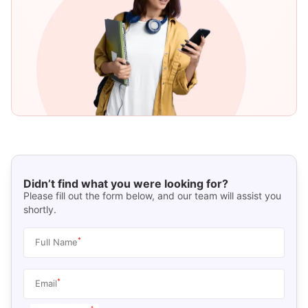
Didn’t find what you were looking for?
Please fill out the form below, and our team will assist you
shortly.
*
Full Name
*
Email