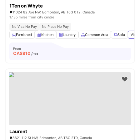
1Ten on Whyte
11024 82 Ave NW, Edmonton, AB T6G 0T2, Canada
17.35 miles from city centre
No Visa No Pay
No Place No Pay
Furnished
Kitchen
Laundry
Common Area
Sofa
View 
From
CA$
910
/mo
Laurent
8621 112 St NW, Edmonton, AB T6G 2T9, Canada