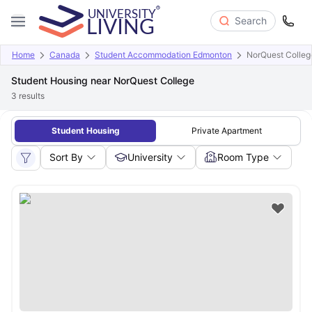
Search
Home
Canada
Student Accommodation Edmonton
NorQuest Colleg
Student Housing near NorQuest College
3
results
Student Housing
Private Apartment
Sort By
University
Room Type