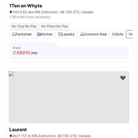
1Ten on Whyte
11024 82 Ave NW, Edmonton, AB T6G 0T2, Canada
1.78 miles from university
No Visa No Pay
No Place No Pay
Furnished
Kitchen
Laundry
Common Area
Sofa
View 
From
CA$
910
/mo
Laurent
8621 112 St NW, Edmonton, AB T6G 2T9, Canada