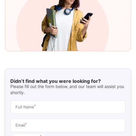
Didn’t find what you were looking for?
Please fill out the form below, and our team will assist you
shortly.
*
Full Name
*
Email