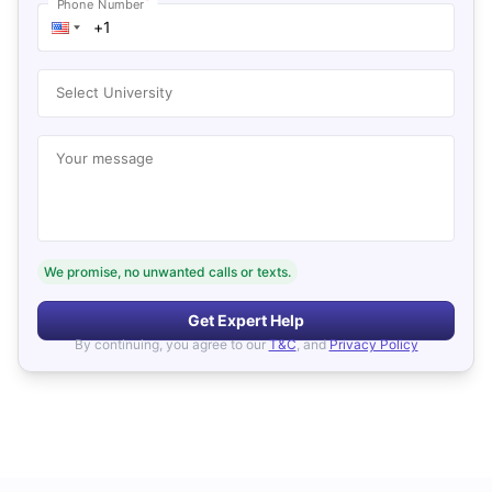
*
Phone Number
Select University
Your message
We promise, no unwanted calls or texts.
Get Expert Help
By continuing, you agree to our
T&C
, and
Privacy Policy