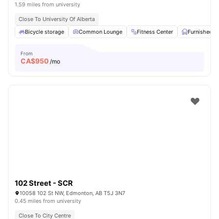
1.59 miles from university
Close To University Of Alberta
Bicycle storage
Common Lounge
Fitness Center
Furnished
From
CA$
950
/mo
102 Street - SCR
10058 102 St NW, Edmonton, AB T5J 3N7
0.45 miles from university
Close To City Centre