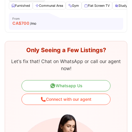
Furnished
Communal Area
Gym
Flat Screen TV
Study De
From
CA$
700
/mo
Only Seeing a Few Listings?
Let's fix that! Chat on WhatsApp or call our agent
now!
Whatsapp Us
Connect with our agent