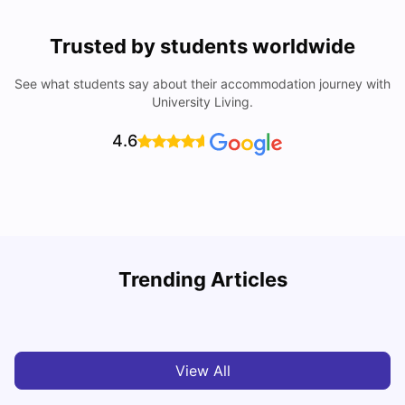
Trusted by students worldwide
See what students say about their accommodation journey with
University Living.
4.6
Understand Utility Bills for Canadian Students: Hydro vs.
T
Trending Articles
Water vs. Gas
S
Milan Vishvas
Aug 03, 2026
View All