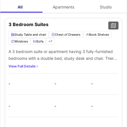
All
Apartments
Studio
3 Bedroom Suites
Study Table and chair
Chest of Drawers
Book Shelves
Windows
Sofa
+
7
A 3 bedroom suite or apartment having 3 fully-furnished
bedrooms with a double bed, study desk and chair. There
are closets for storage. There is 1 shared washroom with all
View Full Details
fittings available.
-
-
-
-
-
-