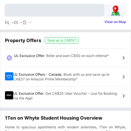
View on Map
-
-
-
Property Offers
Save up to
CA$107
UL Exclusive Offer
:
Refer and earn C$50 on each referral*
UL Exclusive Offers - Canada
:
Book with us and save up to
CA$37 on Amazon Prime Membership*
UL Exclusive Offer
:
Get CA$20 Uber Voucher – Just for Booking
via the App!
1Ten on Whyte Student Housing Overview
Home to spacious apartments with modern amenities, 1Ten on Whyte,