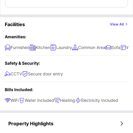
Facilities
View All
Amenities:
Furnished
Kitchen
Laundry
Common Area
Sofa
Wi
Safety & Security:
CCTV
Secure door entry
Bills Included:
WiFi
Water Included
Heating
Electricity Included
Property Highlights