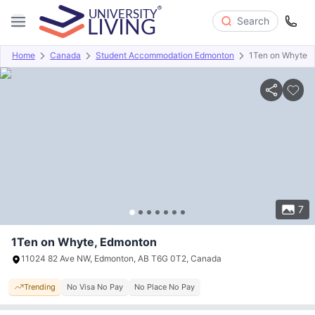
Search
Home
Canada
Student Accommodation Edmonton
1Ten on Whyte
Overview
Offers
About
Room Types
Amenities
P
7
1Ten on Whyte, Edmonton
11024 82 Ave NW, Edmonton, AB T6G 0T2, Canada
Trending
No Visa No Pay
No Place No Pay