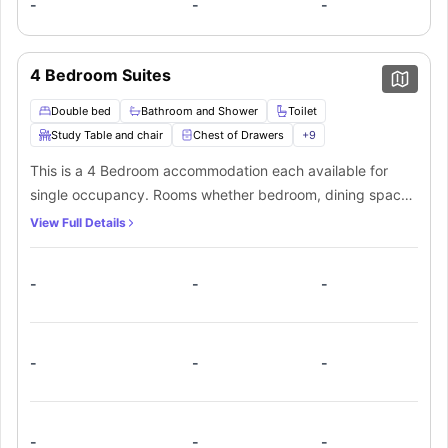
-
-
-
4 Bedroom Suites
Double bed
Bathroom and Shower
Toilet
Study Table and chair
Chest of Drawers
+
9
This is a 4 Bedroom accommodation each available for
single occupancy. Rooms whether bedroom, dining space
or living room are fully furnished. The fully-fitted kitchen
View Full Details
has everything needed for quick and hygienic cooking.
There are two shared washrooms.
-
-
-
-
-
-
-
-
-