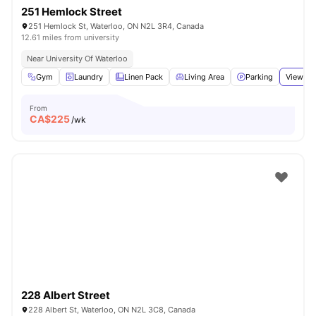
251 Hemlock Street
251 Hemlock St, Waterloo, ON N2L 3R4, Canada
12.61 miles from university
Near University Of Waterloo
Gym
Laundry
Linen Pack
Living Area
Parking
View all
From
CA$
225
/wk
228 Albert Street
228 Albert St, Waterloo, ON N2L 3C8, Canada