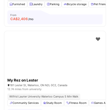
Furnished
Laundry
Parking
Bicycle storage
Pet Friendly
From
CA$
2,406
/mo
My Rez on Lester
181 Lester St, Waterloo, ON N2L 0C2, Canada
12.74 miles from university
Wilfrid Laurier University Waterloo Campus 5 Min Walk
Community Services
Study Room
Fitness Room
Games Area