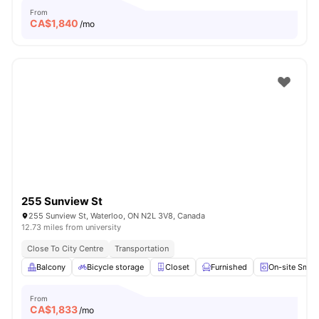
From
CA$
1,840
/mo
255 Sunview St
255 Sunview St, Waterloo, ON N2L 3V8, Canada
12.73 miles from university
Close To City Centre
Transportation
Balcony
Bicycle storage
Closet
Furnished
On-site Smar
From
CA$
1,833
/mo