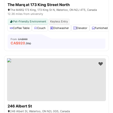
The Marq at 173 King Street North
The MARQ 173 King, 173 King St N, Waterloo, ON N2J 4T5, Canada
12.36 miles from university
Pet-Friendly Environment
Keyless Entry
Coffee Table
Couch
Dishwasher
Elevator
Furnished
From
CA$999
CA$
920
/mo
246 Albert St
246 Albert St, Waterloo, ON N2L 0G5, Canada