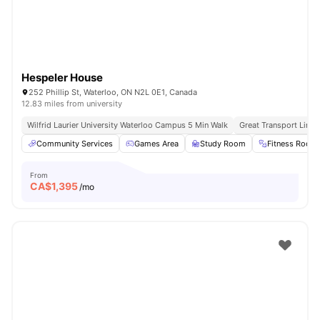
Hespeler House
252 Phillip St, Waterloo, ON N2L 0E1, Canada
12.83 miles from university
Wilfrid Laurier University Waterloo Campus 5 Min Walk
Great Transport Links
Community Services
Games Area
Study Room
Fitness Room
From
CA$
1,395
/mo