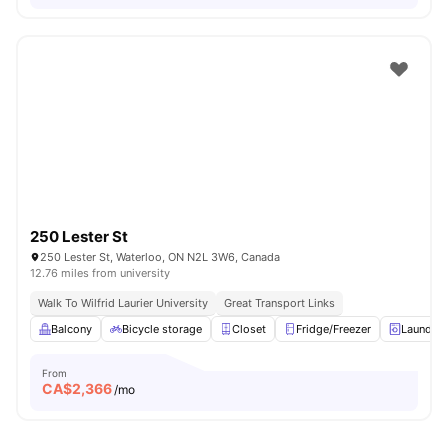
250 Lester St
250 Lester St, Waterloo, ON N2L 3W6, Canada
12.76 miles from university
Walk To Wilfrid Laurier University
Great Transport Links
Balcony
Bicycle storage
Closet
Fridge/Freezer
Laundry
From
CA$
2,366
/mo