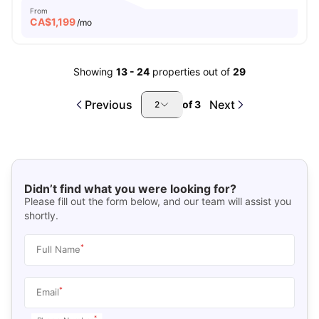
From
CA$
1,199
/mo
Showing
13
-
24
properties out of
29
Previous
Next
of
3
2
Didn’t find what you were looking for?
Please fill out the form below, and our team will assist you
shortly.
*
Full Name
*
Email
*