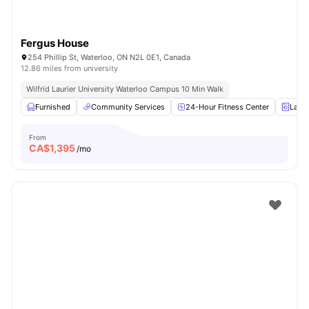
Fergus House
254 Phillip St, Waterloo, ON N2L 0E1, Canada
12.86 miles from university
Wilfrid Laurier University Waterloo Campus 10 Min Walk
Furnished
Community Services
24-Hour Fitness Center
Laun
From
CA$
1,395
/mo