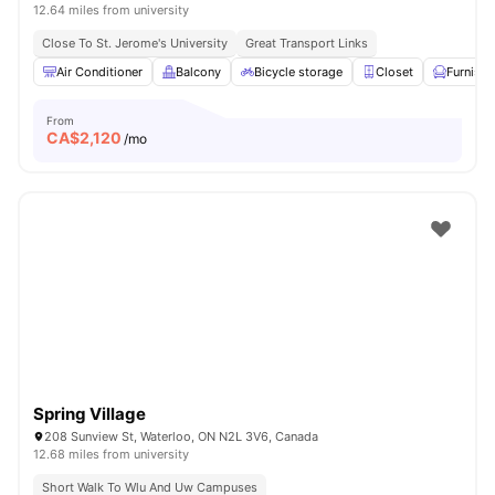
12.64 miles from university
Close To St. Jerome's University
Great Transport Links
Air Conditioner
Balcony
Bicycle storage
Closet
Furnish
From
CA$
2,120
/mo
Spring Village
208 Sunview St, Waterloo, ON N2L 3V6, Canada
12.68 miles from university
Short Walk To Wlu And Uw Campuses