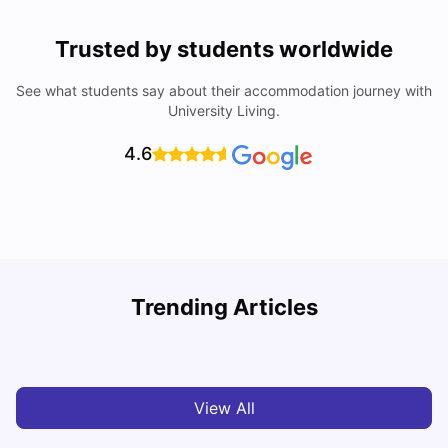
Trusted by students worldwide
See what students say about their accommodation journey with
University Living.
4.6
Understand Utility Bills for Canadian Students: Hydro vs.
T
Trending Articles
Water vs. Gas
S
Milan Vishvas
Aug 03, 2026
View All