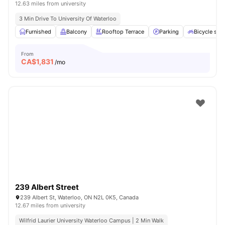
12.63 miles from university
3 Min Drive To University Of Waterloo
Furnished
Balcony
Rooftop Terrace
Parking
Bicycle sto
From
CA$
1,831
/mo
239 Albert Street
239 Albert St, Waterloo, ON N2L 0K5, Canada
12.67 miles from university
Wilfrid Laurier University Waterloo Campus | 2 Min Walk