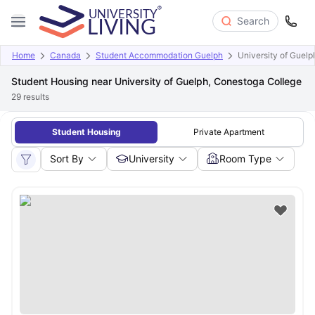
Search
Home
Canada
Student Accommodation Guelph
University of Guel
Student Housing near University of Guelph, Conestoga College
29
results
Student Housing
Private Apartment
Sort By
University
Room Type