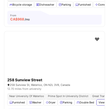
Bicycle storage
Dishwasher
Parking
Furnished
Communa
From
CA$
968
/mo
258 Sunview Street
258 Sunview St, Waterloo, ON N2L 3V9, Canada
12.70 miles from university
Near University Of Waterloo
Prime Spot In University District
Great Transpo
Furnished
Washer
Dryer
Parking
Double Bed
View all