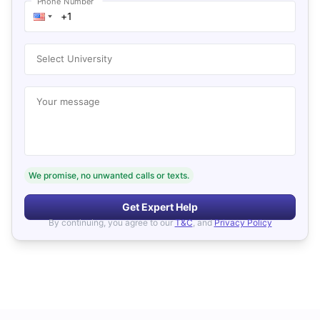
Phone Number
Select University
Your message
We promise, no unwanted calls or texts.
Get Expert Help
By continuing, you agree to our
T&C
, and
Privacy Policy