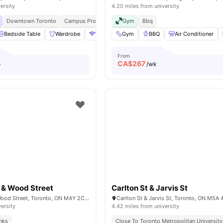
ersity
4.20 miles from university
Downtown Toronto
Campus Proximity
Walk To University
Gym
Bbq
Bedside Table
Wardrobe
WiFi
Heating
Gym
BBQ
View all
26
Air Conditioner
amenities
From
CA$
267
o
/wk
 & Wood Street
Carlton St & Jarvis St
Church Street & Wood Street, Toronto, ON M4Y 2C2, Canada
versity
4.42 miles from university
inks
Close To Toronto Metropolitan University