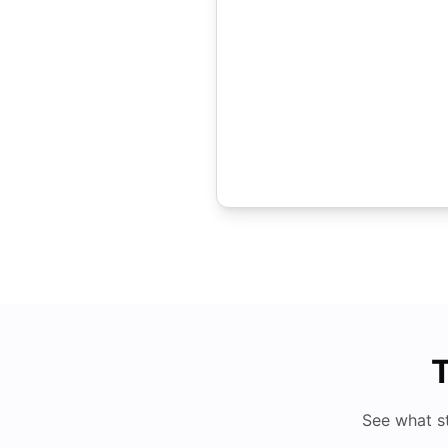
T
See what s