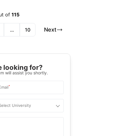
ut of
115
Next
…
10
 looking for?
m will assist you shortly.
*
Email
Select University