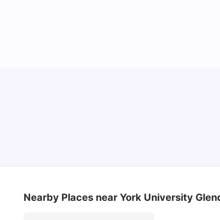
Understand Utility Bills for Canadian Students:
Hydro vs. Water vs. Gas
Milan Vishvas
Aug 03, 2026
Nearby Places
near York University Gl