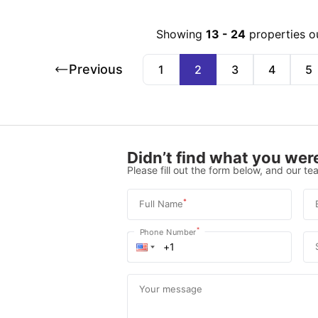
Showing
13
-
24
properties o
Previous
1
2
3
4
5
Didn’t find what you were
Please fill out the form below, and our tea
*
Full Name
*
Phone Number
Your message