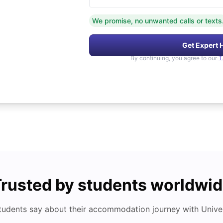
We promise, no unwanted calls or texts
Get Expert 
By continuing, you agree to our
T
rusted by students worldwi
tudents say about their accommodation journey with Univers