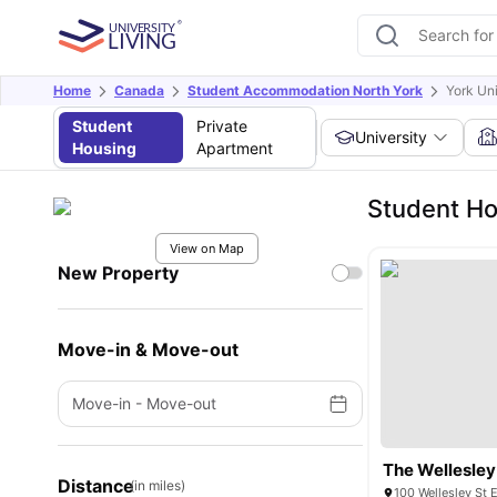
Home
Canada
Student Accommodation North York
York Un
Student
Private
University
Housing
Apartment
Student Ho
View on Map
New Property
Move-in & Move-out
Move-in
-
Move-out
The Wellesley
Distance
(in miles)
100 Wellesley St