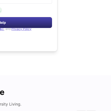
.
Help
&C
, and
Privacy Policy
de
ity Living.