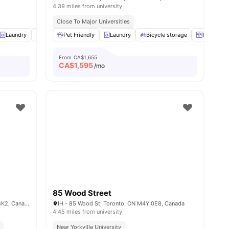
4.39 miles from university
Close To Major Universities
Laundry
Study Desk with Chair
Pet Friendly
Laundry
View all
26
amenities
Bicycle storage
Lockers
From
CA$1,655
CA$
1,595
/mo
85 Wood Street
Carlton St & Jarvis St, Toronto, ON M5A 4K2, Canada
IH - 85 Wood St, Toronto, ON M4Y 0E8, Canada
4.45 miles from university
Near Yorkville University