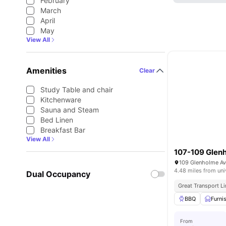
February
March
April
May
View All
Amenities
Clear
Study Table and chair
Kitchenware
Sauna and Steam
Bed Linen
Breakfast Bar
View All
107-109 Glen
4.48 miles from uni
Dual Occupancy
Great Transport L
BBQ
Furni
From