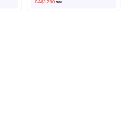
CA$
1,290
/mo