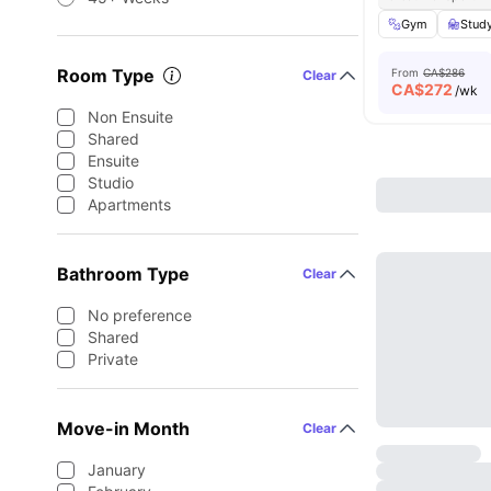
Gym
Stud
Room Type
From
CA$286
Clear
CA$
272
/wk
Non Ensuite
Shared
Ensuite
Studio
Apartments
Bathroom Type
Clear
No preference
Shared
Private
Move-in Month
Clear
January