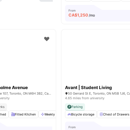
From
CA$
1,250
/mo
holme Avenue
Avant | Student Living
109 Glenholme Ave 107, Toronto, ON M6H 3B2, Canada
50 Gerrard St E, Toronto, ON M5B 1J6, 
versity
4.65 miles from university
inks
Parking
shed
Fitted Kitchen
Weekly Cleaning
Bicycle storage
Foosball Table
Chest of Drawers
View all
11
ameni
From