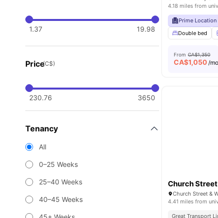
4.18 miles from univ
Prime Location
1.37
19.98
Double bed
From
CA$1,350
CA$
1,050
Price
/m
(C$)
230.76
3650
Tenancy
All
0–25 Weeks
25–40 Weeks
Church Street
40–45 Weeks
4.41 miles from uni
45+ Weeks
Great Transport L