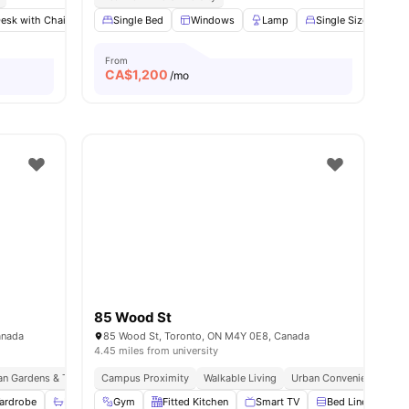
esk with Chair
Lamp
Single Bed
Wardrobe
Windows
View all
27
Lamp
amenities
Single Size Bed
From
CA$
1,200
/mo
85 Wood St
anada
85 Wood St, Toronto, ON M4Y 0E8, Canada
4.45 miles from university
an Gardens & Tram Stop
Campus Proximity
Easy Access To Public Transport Network
Walkable Living
Urban Convenience
Near Phoenix C
St
ardrobe
Bathroom and Shower
Gym
Fitted Kitchen
Kitchen
View all
Smart TV
20
amenities
Bed Linen
F