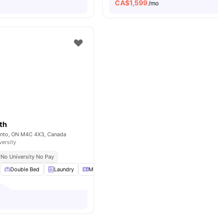
CA$
1,599
/mo
th
onto, ON M4C 4X3, Canada
versity
No University No Pay
Double Bed
Laundry
Microwave
Parking
View all
18
amenities