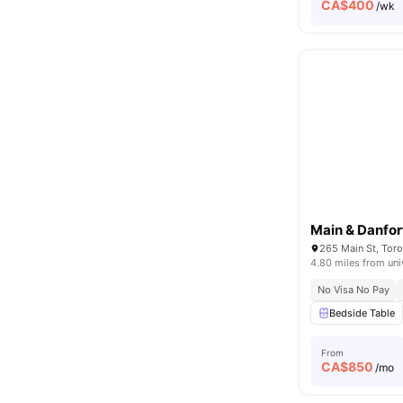
CA$
400
/wk
Main & Danfor
265 Main St, Tor
4.80 miles from uni
No Visa No Pay
Bedside Table
From
CA$
850
/mo