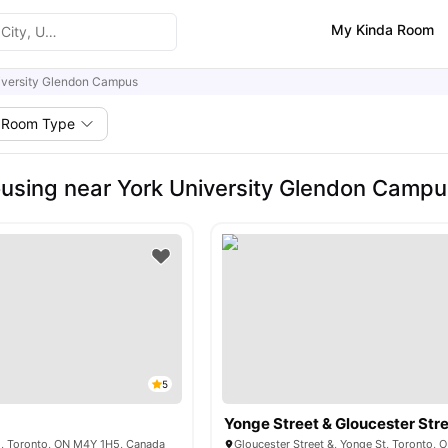
My Kinda Room
iversity Glendon Campus
Room Type
using near York University Glendon Campu
5
Yonge Street & Gloucester Str
 E, Toronto, ON M4Y 1H5, Canada