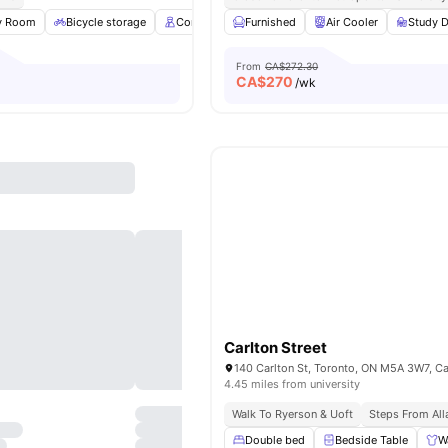
y Room
Bicycle storage
Concierge
Furnished
Rooftop
View all
Air Cooler
17
amenities
Study D
From
CA$272.30
CA$
270
/wk
Carlton Street
140 Carlton St, Toronto, ON M5A 3W7, C
4.45 miles from university
Walk To Ryerson & Uoft
Steps From All
Double bed
Bedside Table
W