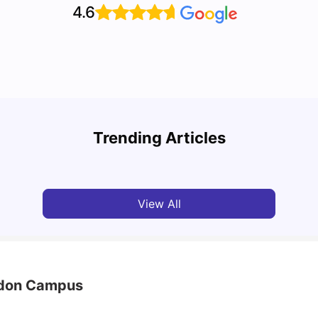
4.6
Top Attractions In Montreal: Discover The City’s
Round
Must-See Destinations
Tour 
Trending Articles
University Living
Jul 08, 2026
Mila
View All
endon Campus