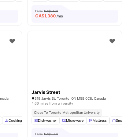
From
CA$1,480
CA$
1,380
/mo
Jarvis Street
Canada
319 Jarvis St, Toronto, ON M5B 0C8, Canada
4.66 miles from university
Close To Toronto Metropolitan University
ties
Cooking Hob
Dishwasher
Dining Table
Microwave
Double Bed
View all
Mattress
22
amenities
Smart TV
From
CA$1,390