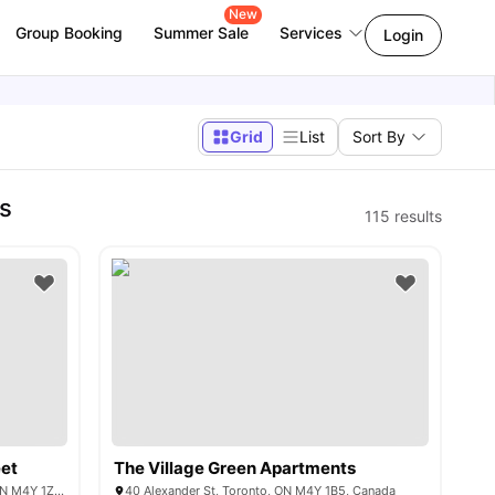
New
Group Booking
Summer Sale
Services
Login
Grid
List
Sort By
s
115
results
eet
The Village Green Apartments
Gloucester Street &, Yonge St, Toronto, ON M4Y 1Z8, Canada
40 Alexander St, Toronto, ON M4Y 1B5, Canada