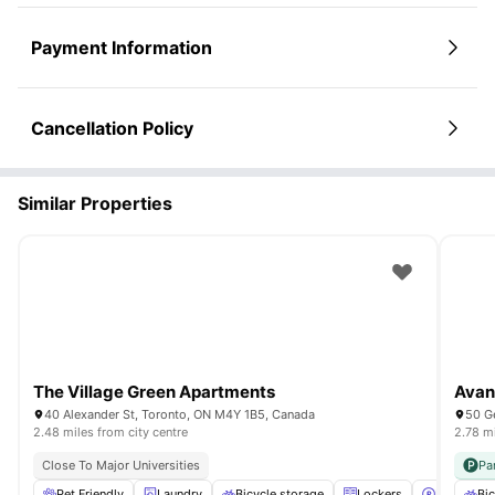
Payment Information
Cancellation Policy
Similar Properties
The Village Green Apartments
Avant
40 Alexander St, Toronto, ON M4Y 1B5, Canada
50 G
2.48 miles from city centre
2.78 mi
Close To Major Universities
Pa
Pet Friendly
Laundry
Bicycle storage
Lockers
Parking
Bic