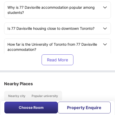
Why is 77 Davisville accommodation popular among
students?
Is 77 Davisville housing close to downtown Toronto?
How far is the University of Toronto from 77 Davisville
accommodation?
Which college is within walking distance of 77
Davisville residence?
Nearby Places
Are restaurants and cafes near 77 Davisville student
housing?
Nearby city
Popular university
Property Enquire
What attractions are close to 77 Davisville
Choose Room
About
Contact Us
FAQs
accommodation?