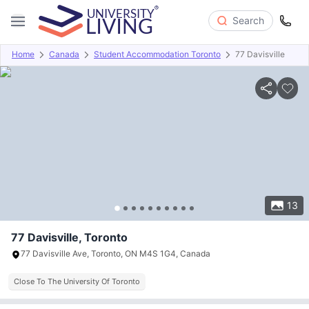
Search
Home
Canada
Student Accommodation Toronto
77 Davisville
Overview
Offers
About
Room Types
Amenities
P
13
77 Davisville, Toronto
77 Davisville Ave, Toronto, ON M4S 1G4, Canada
Close To The University Of Toronto