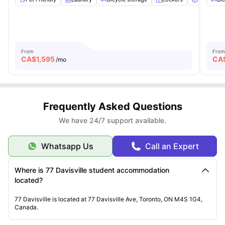
From
From
CA$
1,595
CA
/mo
Frequently Asked Questions
We have 24/7 support available.
Whatsapp Us
Call an Expert
Where is 77 Davisville student accommodation
located?
77 Davisville is located at 77 Davisville Ave, Toronto, ON M4S 1G4,
Canada.