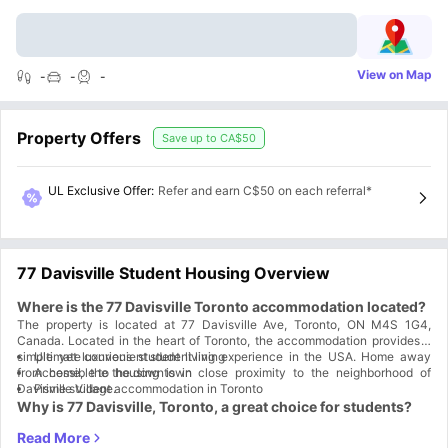
View on Map
-
-
-
Property Offers
Save up to
CA$50
UL Exclusive Offer
:
Refer and earn C$50 on each referral*
77 Davisville Student Housing Overview
Where is the 77 Davisville Toronto accommodation located?
The property is located at 77 Davisville Ave, Toronto, ON M4S 1G4,
Canada. Located in the heart of Toronto, the accommodation provides a
simple yet luxurious student living experience in the USA. Home away
Ultimate convenient student living
from home, the housing is in close proximity to the neighborhood of
Accessible to the downtown
Davisville Village.
Prime student accommodation in Toronto
Why is 77 Davisville, Toronto, a great choice for students?
77 Davisville, Toronto, is a great choice for students because life in their
apartments is really convenient, comfortable, and easy. Spacious spaces