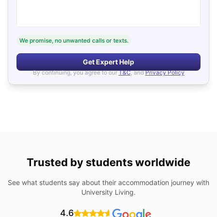
We promise, no unwanted calls or texts.
Get Expert Help
By continuing, you agree to our
T&C
, and
Privacy Policy
Trusted by students worldwide
See what students say about their accommodation journey with
University Living.
4.6