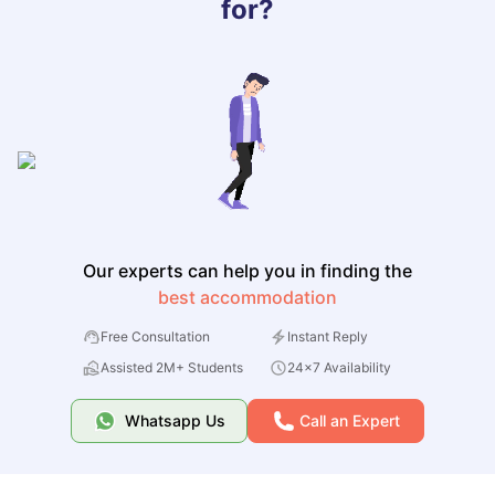
for?
Our experts can help you in finding the
best accommodation
Free Consultation
Instant Reply
Assisted 2M+ Students
24x7 Availability
Whatsapp Us
Call an Expert