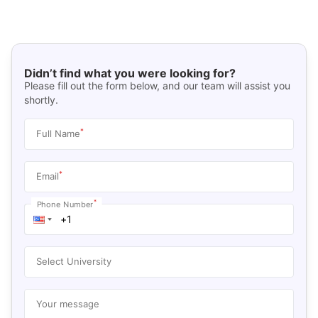
Didn’t find what you were looking for?
Please fill out the form below, and our team will assist you
shortly.
*
Full Name
*
Email
*
Phone Number
Select University
Your message