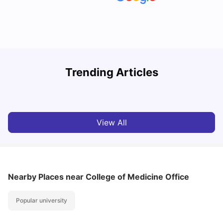
Understand Utility Bills for Canadian Students: Hydro vs.
T
Trending Articles
Water vs. Gas
S
Milan Vishvas
Aug 03, 2026
View All
Nearby Places
near College of Medicine Office
Popular university