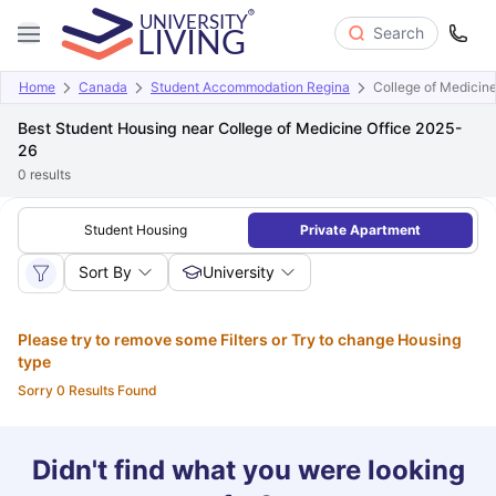
Search
Home
Canada
Student Accommodation Regina
College of Medicine
Best Student Housing near College of Medicine Office 2025-
26
0
results
Student Housing
Private Apartment
Sort By
University
Please try to remove some Filters or Try to change Housing
type
Sorry 0 Results Found
Didn't find what you were looking